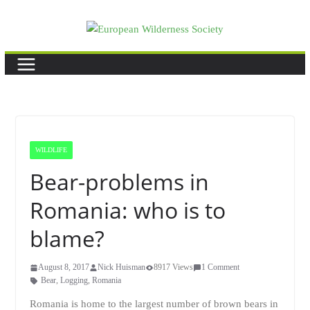
Skip
to
content
WILDLIFE
Bear-problems in
Romania: who is to
blame?
August 8, 2017
Nick Huisman
8917 Views
1 Comment
Bear
,
Logging
,
Romania
Romania is home to the largest number of brown bears in