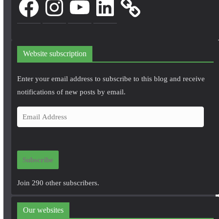
Website subscription
Enter your email address to subscribe to this blog and receive
notifications of new posts by email.
E
m
a
i
Subscribe
l
A
Join 290 other subscribers.
d
d
Our websites
r