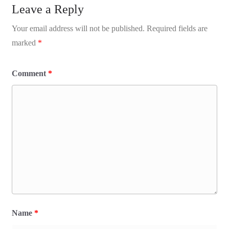
Leave a Reply
Your email address will not be published.
Required fields are
marked
*
Comment
*
Name
*