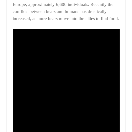
Europe, approximately 6,600 individuals. Recently the
conflicts between bears and humans has drastically
increased, as more bears move into the cities to find food.