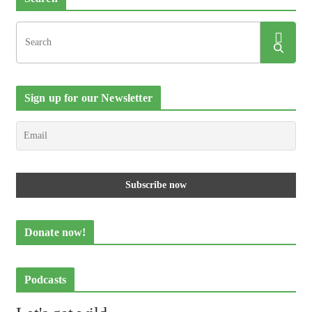
Sign up for our Newsletter
Donate now!
Podcasts