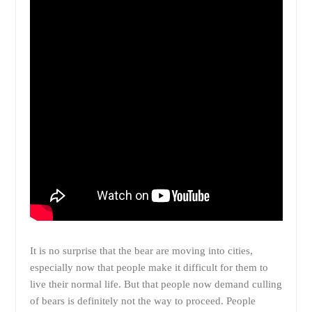
It is no surprise that the bear are moving into cities,
especially now that people make it difficult for them to
live their normal life. But that people now demand culling
of bears is definitely not the way to proceed. People