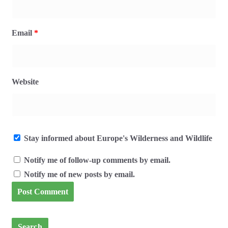
Email
*
Website
Stay informed about Europe's Wilderness and Wildlife
Notify me of follow-up comments by email.
Notify me of new posts by email.
Search