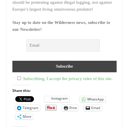
should be protesting against illegal logging, not against
Europe’s largest living omnivorous predator!
Stay up to date on the Wilderness news, subscribe to
our Newsletter!
Subscribing, I accept the privacy rules of this site.
Share this:
Instagram
WhatsApp
Telegram
Print
Email
More