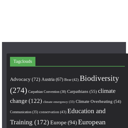
o
g
b
o
r
e
k
a
m
Tagclouds
Biodiversity
Advocacy
(72)
Austria
(67)
Bear
(42)
(274)
climate
Carpathians
(55)
Carpathian Convention
(38)
change
(122)
Climate Overheating
(54)
climate emergency
(33)
Education and
conservation
(43)
Communication
(35)
European
Training
(172)
Europe
(94)