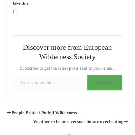
Like this:
Loading…
Discover more from European
Wilderness Society
Subscribe to get the latest posts sent to your email.
Type your email…
Subscribe
People Protect Podyji Wilderness
Weather extremes versus climate overheating