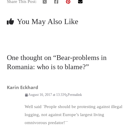
Share This Post:
You May Also Like
One thought on “
Bear-problems in
Romania: who is to blame?
”
Karin Eckhard
August 16, 2017 at 13:33
Permalink
Well said ¨People should be protesting against illegal
logging, not against Europe’s largest living
omnivorous predator!¨¨