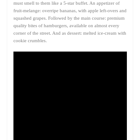
must smell to them like a 5-star buffet. An appetizer of
fruit-melange: overripe bananas, with apple left-overs and
squashed grapes. Followed by the main course: premium
quality bites of hamburgers, available on almost every
corner of the street. And as dessert: melted ice-cream with
cookie crumbles.