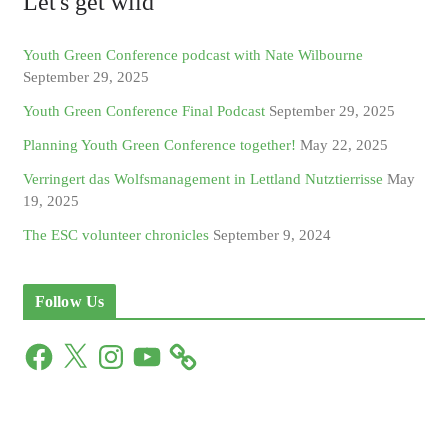
Let's get wild
Youth Green Conference podcast with Nate Wilbourne
September 29, 2025
Youth Green Conference Final Podcast
September 29, 2025
Planning Youth Green Conference together!
May 22, 2025
Verringert das Wolfsmanagement in Lettland Nutztierrisse
May
19, 2025
The ESC volunteer chronicles
September 9, 2024
Follow Us
F
X
I
Y
a
n
o
c
s
u
e
t
T
b
a
u