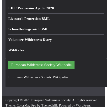
LIFE Parnassius Apollo 2020
Livestock Protection BML
Schmetterlingsreich BML
Volunteer Wilderness Diary
Wildkatze
European Wilderness Society Wikipedia
European Wilderness Society Wikipedia
Copyright © 2026
European Wilderness Society
. All rights reserved.
Theme:
ColorMag Pro
by ThemeGrill. Powered by
WordPress
.