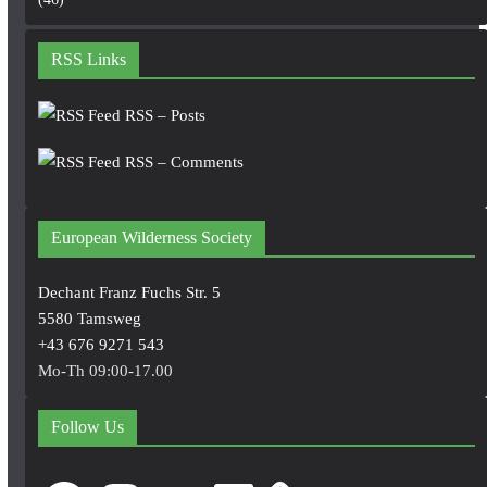
RSS Links
RSS – Posts
RSS – Comments
European Wilderness Society
Dechant Franz Fuchs Str. 5
5580 Tamsweg
+43 676 9271 543
Mo-Th 09:00-17.00
Follow Us
Facebook
Instagram
YouTube
LinkedIn