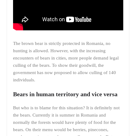
The brown bear is strictly protected in Romania, no
hunting is allowed. However, with the increasing
encounters of bears in cities, more people demand legal
culling of the bears. To show their goodwill, the
government has now proposed to allow culling of 140
individuals.
Bears in human territory and vice versa
But who is to blame for this situation? It is definitely not
the bears. Currently it is summer in Romania and
normally the forests would have plenty of food for the
bears. On their menu would be berries, pinecones,