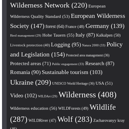
Wilderness Network
(220)
European
European Wilderness
Wilderness Quality Standard
(53)
Society
(147)
Germany
(139)
forest
(64)
France
(48)
Italy
(87)
Hohe Tauern
(55)
Kalkalpen
(50)
Herd management
(29)
Policy
Logging
(95)
Livestock protection
(40)
Natura 2000
(33)
and Legislation
(154)
Protected area management
(36)
Research
(87)
Protected areas
(71)
Public engagement
(33)
Romania
(90)
Sustainable tourism
(103)
Ukraine
(209)
USA
(51)
UNESCO World Heritage
(36)
Wilderness
(408)
Video
(102)
WILDArt
(29)
Wildlife
Wilderness education
(56)
WILDForests
(49)
(287)
Wolf
(283)
WILDRiver
(47)
Zacharovanyy kray
(46)