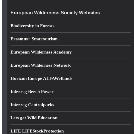
e
European Wilderness Society Websites
s
s
Biodiversity in Forests
Erasmus+ Smartourism
European Wilderness Academy
European Wilderness Network
Horizon Europe ALFAWetlands
Interreg Beech Power
Interreg Centralparks
Lets get Wild Education
LIFE LIFEStockProtection