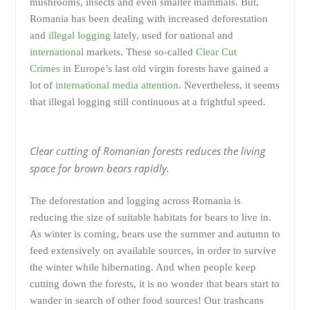
mushrooms, insects and even smaller mammals. But,
Romania has been dealing with increased deforestation
and
illegal logging
lately, used for national and
international
markets. These so-called
Clear Cut
Crimes
in Europe’s last old virgin forests have gained a
lot of
international media attention
. Nevertheless, it seems
that illegal logging still continuous at a frightful speed.
Clear cutting of Romanian forests reduces the living
space for brown bears rapidly.
The deforestation and logging across Romania is
reducing the size of suitable habitats for bears to live in.
As winter is coming, bears use the summer and autumn to
feed extensively on available sources, in order to survive
the winter while hibernating. And when people keep
cutting down the forests, it is no wonder that bears start to
wander in search of other food sources! Our trashcans