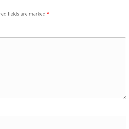
red fields are marked
*