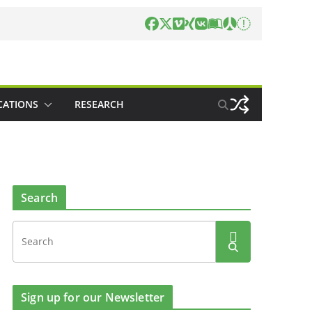
CATIONS
RESEARCH
Search
Sign up for our Newsletter