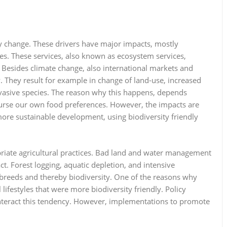
ity change. These drivers have major impacts, mostly
des. These services, also known as ecosystem services,
Besides climate change, also international markets and
 They result for example in change of land-use, increased
invasive species. The reason why this happens, depends
ourse our own food preferences. However, the impacts are
 more sustainable development, using biodiversity friendly
priate agricultural practices. Bad land and water management
ct. Forest logging, aquatic depletion, and intensive
s, breeds and thereby biodiversity. One of the reasons why
 lifestyles that were more biodiversity friendly. Policy
nteract this tendency. However, implementations to promote