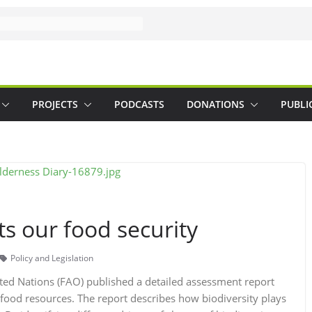
PROJECTS
PODCASTS
DONATIONS
PUBLI
ts our food security
Policy and Legislation
ted Nations (FAO) published a detailed assessment report
 food resources. The report describes how biodiversity plays