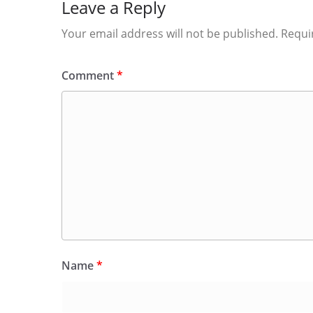
Leave a Reply
Your email address will not be published.
Requi
Comment
*
Name
*