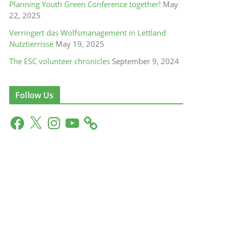
Planning Youth Green Conference together!
May
22, 2025
Verringert das Wolfsmanagement in Lettland
Nutztierrisse
May 19, 2025
The ESC volunteer chronicles
September 9, 2024
Follow Us
F
X
I
Y
a
n
o
c
s
u
e
t
T
b
a
u
o
g
b
o
r
e
k
a
m