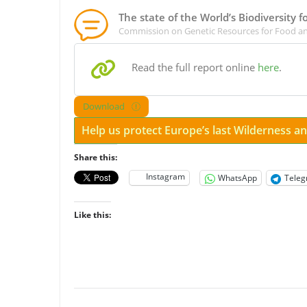
The state of the World’s Biodiversity 
Commission on Genetic Resources for Food an
Read the full report online
here
.
Download
Help us protect Europe’s last Wilderness 
Share this:
Instagram
WhatsApp
Tele
Like this: