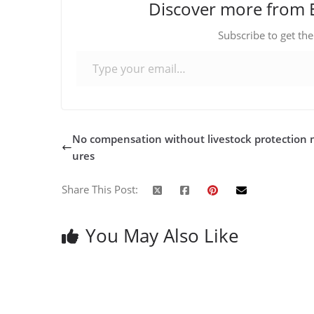
Discover more from 
Subscribe to get the
Type your email…
No compensation without livestock protection
ures
Share This Post:
You May Also Like