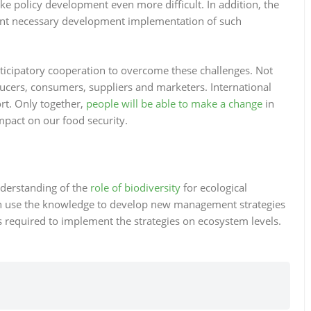
 policy development even more difficult. In addition, the
event necessary development implementation of such
rticipatory cooperation to overcome these challenges. Not
ucers, consumers, suppliers and marketers. International
ort. Only together,
people will be able to make a change
in
mpact on our food security.
nderstanding of the
role of biodiversity
for ecological
n use the knowledge to develop new management strategies
is required to implement the strategies on ecosystem levels.