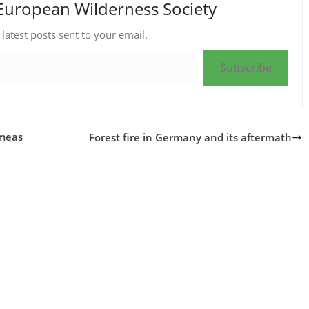
European Wilderness Society
 latest posts sent to your email.
Subscribe
 meas
Forest fire in Germany and its aftermath