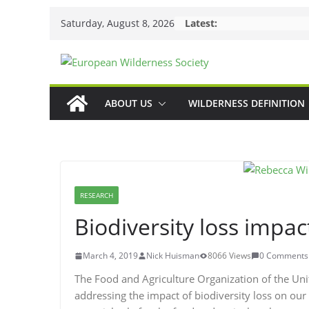
Skip
Saturday, August 8, 2026
Latest:
to
content
ABOUT US
WILDERNESS DEFINITION
RESEARCH
Biodiversity loss impac
March 4, 2019
Nick Huisman
8066 Views
0 Comments
The Food and Agriculture Organization of the Uni
addressing the impact of biodiversity loss on our