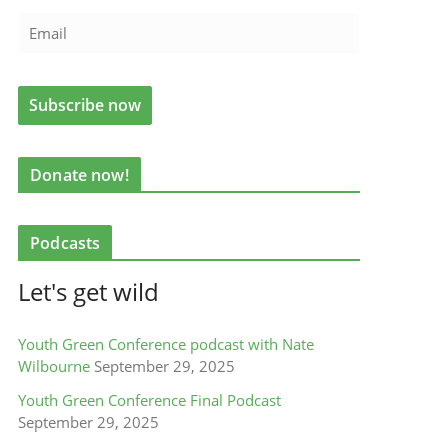
Donate now!
Podcasts
Let's get wild
Youth Green Conference podcast with Nate
Wilbourne
September 29, 2025
Youth Green Conference Final Podcast
September 29, 2025