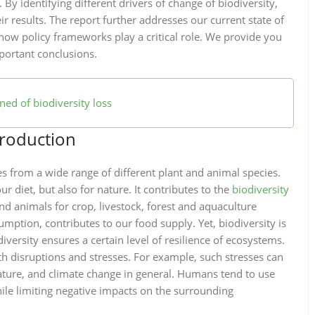
. By identifying different drivers of change of biodiversity,
ir results. The report further addresses our current state of
ow policy frameworks play a critical role. We provide you
ortant conclusions.
ed of biodiversity loss
production
 from a wide range of different plant and animal species.
ur diet, but also for nature. It contributes to the
biodiversity
nd animals for crop, livestock, forest and aquaculture
umption, contributes to our food supply. Yet, biodiversity is
versity ensures a certain level of resilience of ecosystems.
h disruptions and stresses. For example, such stresses can
ture, and climate change in general. Humans tend to use
ile limiting negative impacts on the surrounding