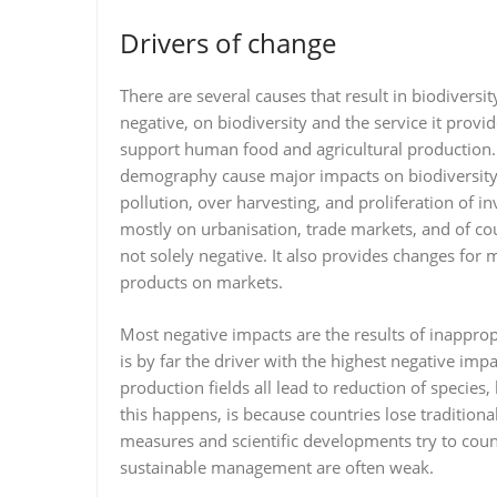
Drivers of change
There are several causes that result in biodivers
negative, on biodiversity and the service it provi
support human food and agricultural production. 
demography cause major impacts on biodiversity.
pollution, over harvesting, and proliferation of 
mostly on urbanisation, trade markets, and of c
not solely negative. It also provides changes for
products on markets.
Most negative impacts are the results of inappro
is by far the driver with the highest negative impa
production fields all lead to reduction of specie
this happens, is because countries lose traditional
measures and scientific developments try to cou
sustainable management are often weak.