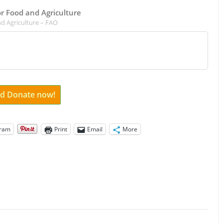
for Food and Agriculture
d Agriculture – FAO
and Donate now!
gram
Print
Email
More