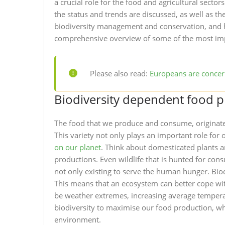
a crucial role for the food and agricultural sectors
the status and trends are discussed, as well as the
biodiversity management and conservation, and h
comprehensive overview of some of the most imp
Please also read:
Europeans are concern
Biodiversity dependent food 
The food that we produce and consume, originates
This variety not only plays an important role for o
on our planet
. Think about domesticated plants a
productions. Even wildlife that is hunted for cons
not only existing to serve the human hunger. Biodi
This means that an ecosystem can better cope wit
be weather extremes, increasing average tempera
biodiversity to maximise our food production, wh
environment.