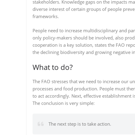
stakeholders. Knowledge gaps on the impacts make
diverse interest of certain groups of people pr
frameworks.
People need to increase multidisciplinary and pa
only policy-makers should be involved, also prod
cooperation is a key solution, states the FAO rep
the declining biodiversity and growing negative i
What to do?
The FAO stresses that we need to increase our u
processes and food production. People must the
to act accordingly. Next, effective establishment 
The conclusion is very simple:
The next step is to take action.