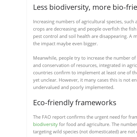
Less biodiversity, more bio-fri
Increasing numbers of agricultural species, such as
crops are decreasing and people overfish the fish s
pest control and soil health are disappearing. A m
the impact maybe even bigger.
Meanwhile, people try to increase the number of b
and conservation of resources, integrated in agri
countries confirm to implement at least one of th
yet unclear. However, it many cases this is not e
undervalued and poorly implemented.
Eco-friendly frameworks
The FAO report confirms the urgent need for fr
biodiversity
for food and agriculture. The number 
targeting wild species (not domesticated) are no