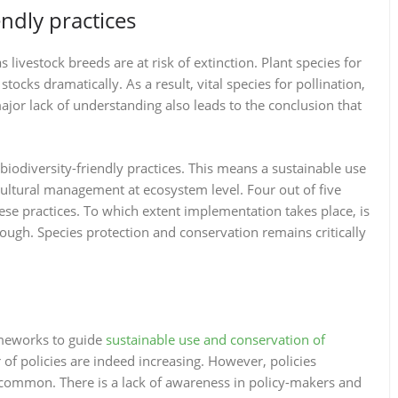
endly practices
 livestock breeds are at risk of extinction. Plant species for
tocks dramatically. As a result, vital species for pollination,
ajor lack of understanding also leads to the conclusion that
iodiversity-friendly practices. This means a sustainable use
cultural management at ecosystem level. Four out of five
ese practices. To which extent implementation takes place, is
nough. Species protection and conservation remains critically
ameworks to guide
sustainable use and conservation of
of policies are indeed increasing. However, policies
t common. There is a lack of awareness in policy-makers and