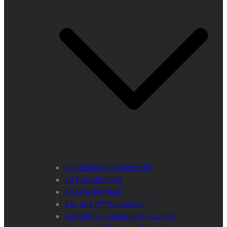
HORIZON ALFAwetlands
LIFE Apollo2020
LIFEstockProtect
ESC and IVY Volunteers
Carpathian Sustainable Tourism