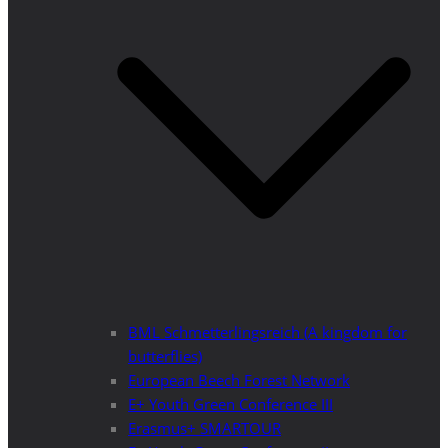
BML Schmetterlingsreich (A kingdom for
butterflies)
European Beech Forest Network
E+ Youth Green Conference III
Erasmus+ SMARTOUR