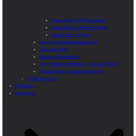
CentralParks Photo gallery
CentralParks Achievements
Carpathian poems
Interreg Citizen Engagement
Let’s get Wild!
Areas of Inspiration
Don’t Change Climate – Educate Youth
National Park kids programme
Project Inquiry
Podcasts
Donations