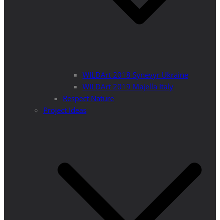
WILDArt 2018 Synevyr Ukraine
WILDArt 2019 Majella Italy
Respect Nature
Project Ideas