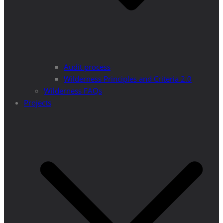
Audit process
Wilderness Principles and Criteria 2.0
Wilderness FAQs
Projects