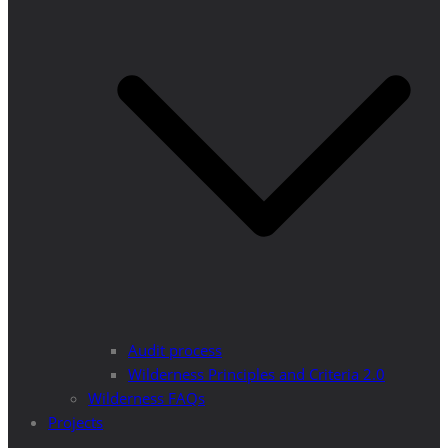
Audit process
Wilderness Principles and Criteria 2.0
Wilderness FAQs
Projects