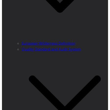
European Wilderness Definition
Quality Standard and Audit System