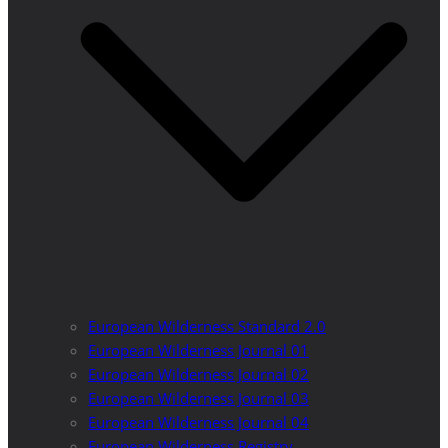
European Wilderness Standard 2.0
European Wilderness Journal 01
European Wilderness Journal 02
European Wilderness Journal 03
European Wilderness Journal 04
European Wilderness Registry