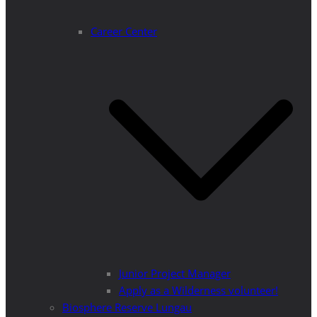
Career Center
Junior Project Manager
Apply as a Wilderness volunteer!
Biosphere Reserve Lungau