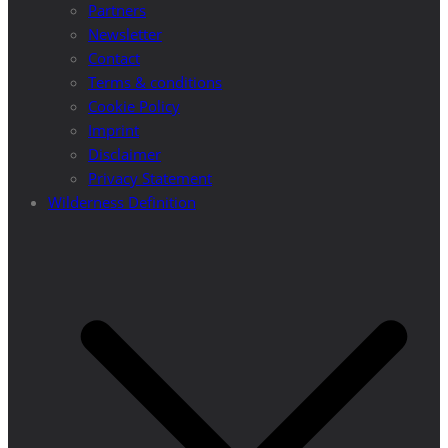
Partners
Newsletter
Contact
Terms & conditions
Cookie Policy
Imprint
Disclaimer
Privacy Statement
Wilderness Definition