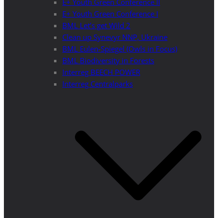
E+ Youth Green Conference II
E+ Youth Green Conference I
BML Let’s get Wild 2
Clean up Synevyr NNP, Ukraine
BML Eulen-Spiegel (Owls in Focus)
BML Biodiversity in Forests
Interreg BEECH POWER
Interreg Centralparks