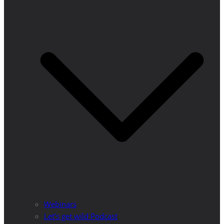
Webinars
Let’s get wild Podcast