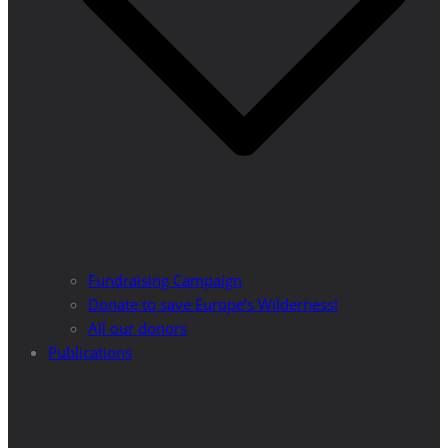
Fundraising Campaign
Donate to save Europe’s Wilderness!
All our donors
Publications