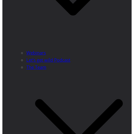
Webinars
Let’s get wild Podcast
The Team