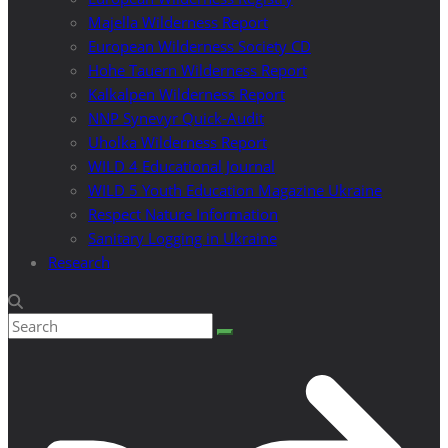
Majella Wilderness Report
European Wilderness Society CD
Hohe Tauern Wilderness Report
Kalkalpen Wilderness Report
NNP Synevyr Quick-Audit
Uholka Wilderness Report
WILD 4 Educational Journal
WILD 5 Youth Education Magazine Ukraine
Respect Nature Information
Sanitary Logging in Ukraine
Research