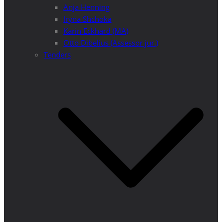
Anja Henning
Iryna Shchoka
Karin Eckhard (MA)
Otto Dibelius (Assessor jur.)
Tenders