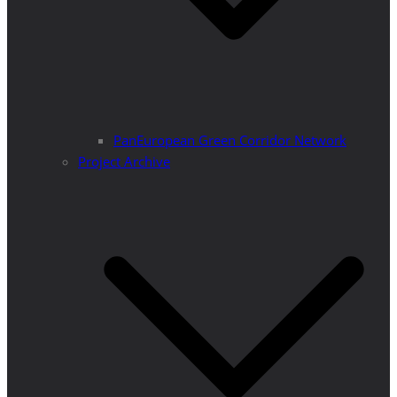
PanEuropean Green Corridor Network
Project Archive