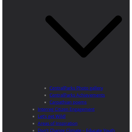
CentralParks Photo gallery
CentralParks Achievements
Carpathian poems
Interreg Citizen Engagement
Let’s get Wild!
Areas of Inspiration
Don’t Change Climate – Educate Youth