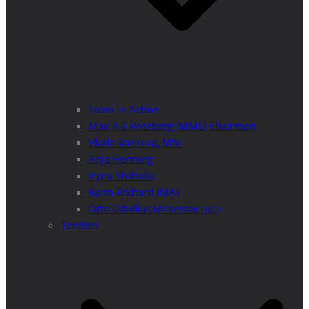
Team in Action
Max A E Rossberg (MMS) Chairman
Vlado Vancura, MSc
Anja Henning
Iryna Shchoka
Karin Eckhard (MA)
Otto Dibelius (Assessor jur.)
Tenders