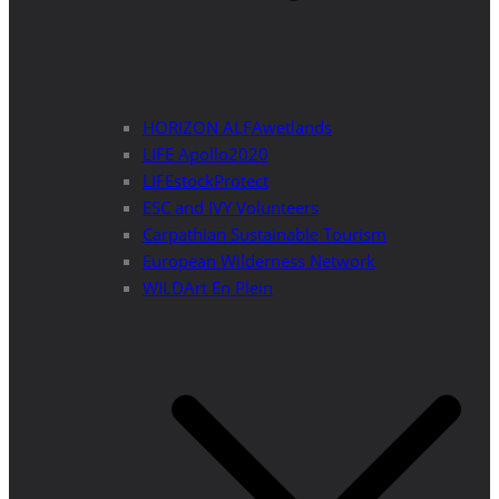
HORIZON ALFAwetlands
LIFE Apollo2020
LIFEstockProtect
ESC and IVY Volunteers
Carpathian Sustainable Tourism
European Wilderness Network
WILDArt En Plein