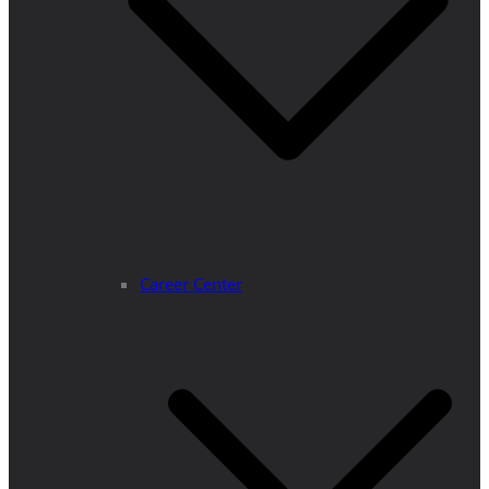
Career Center