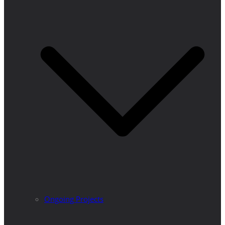
Ongoing Projects