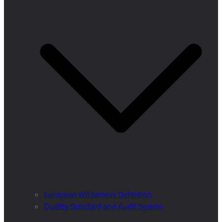
European Wilderness Definition
Quality Standard and Audit System