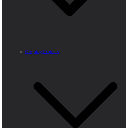
Ongoing Projects