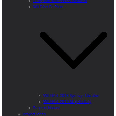
European Wilderness Network
WILDArt En Plein
WILDArt 2018 Synevyr Ukraine
WILDArt 2019 Majella Italy
Respect Nature
Project Ideas