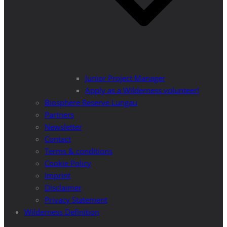
Junior Project Manager
Apply as a Wilderness volunteer!
Biosphere Reserve Lungau
Partners
Newsletter
Contact
Terms & conditions
Cookie Policy
Imprint
Disclaimer
Privacy Statement
Wilderness Definition