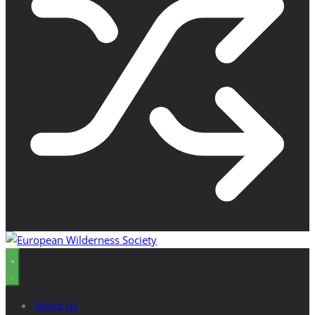
About us