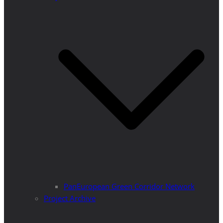
PanEuropean Green Corridor Network
Project Archive