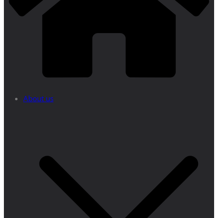
About us