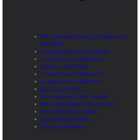
BML Schmetterlingsreich (A kingdom for
butterflies)
European Beech Forest Network
E+ Youth Green Conference III
Erasmus+ SMARTOUR
E+ Youth Green Conference II
E+ Youth Green Conference I
BML Let’s get Wild 2
Clean up Synevyr NNP, Ukraine
BML Eulen-Spiegel (Owls in Focus)
BML Biodiversity in Forests
Interreg BEECH POWER
Interreg Centralparks