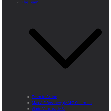
The Team
Team in Action
Max A E Rossberg (MMS) Chairman
Vlado Vancura, MSc