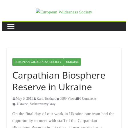
Skip
to
content
EUROPEAN WILDERNESS SOCIETY
UKRAINE
Carpathian Biosphere
Reserve in Ukraine
May 6, 2015
Karin Eckhard
5999 Views
0 Comments
Ukraine
,
Zacharovanyy kray
On the final day of our work in Ukraine our team had the
opportunity to meet with staff of the Carpathian
Biosphere Reserve in Ukraine. It was created as a