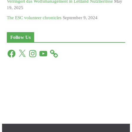
Verringert das Wolfsmanagement in Lettland Nutztierrisse
May
19, 2025
The ESC volunteer chronicles
September 9, 2024
Follow Us
F
X
I
Y
a
n
o
c
s
u
e
t
T
b
a
u
o
g
b
o
r
e
k
a
m