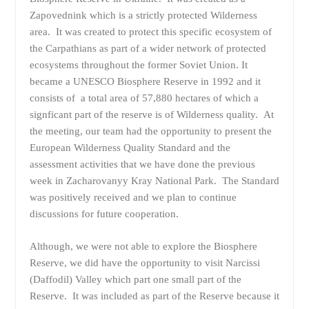
Zapovednink which is a strictly protected Wilderness
area. It was created to protect this specific ecosystem of
the Carpathians as part of a wider network of protected
ecosystems throughout the former Soviet Union. It
became a UNESCO Biosphere Reserve in 1992 and it
consists of a total area of 57,880 hectares of which a
signficant part of the reserve is of Wilderness quality. At
the meeting, our team had the opportunity to present the
European Wilderness Quality Standard and the
assessment activities that we have done the previous
week in Zacharovanyy Kray National Park. The Standard
was positively received and we plan to continue
discussions for future cooperation.
Although, we were not able to explore the Biosphere
Reserve, we did have the opportunity to visit Narcissi
(Daffodil) Valley which part one small part of the
Reserve. It was included as part of the Reserve because it