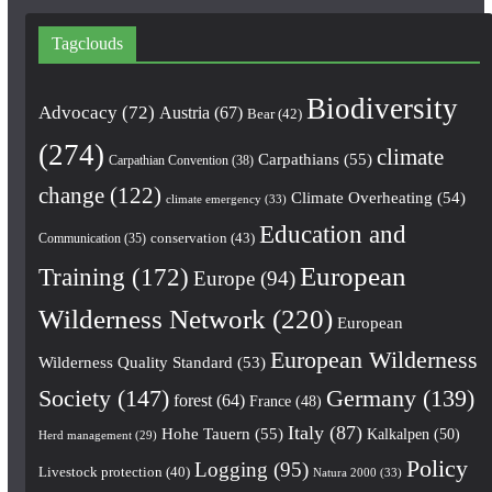
Tagclouds
Biodiversity
Advocacy
(72)
Austria
(67)
Bear
(42)
(274)
climate
Carpathians
(55)
Carpathian Convention
(38)
change
(122)
Climate Overheating
(54)
climate emergency
(33)
Education and
conservation
(43)
Communication
(35)
European
Training
(172)
Europe
(94)
Wilderness Network
(220)
European
European Wilderness
Wilderness Quality Standard
(53)
Society
(147)
Germany
(139)
forest
(64)
France
(48)
Italy
(87)
Hohe Tauern
(55)
Kalkalpen
(50)
Herd management
(29)
Policy
Logging
(95)
Livestock protection
(40)
Natura 2000
(33)