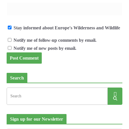
Stay informed about Europe's Wilderness and Wildlife
Notify me of follow-up comments by email.
Notify me of new posts by email.
Search
Sign up for our Newsletter