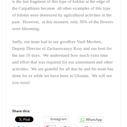
is the last fragment of this type of habitat at the edge of
the Carpathians because all other examples of this type
of habitat were destroyed by agricultural activities in the
past. However, at this moment, only 30% of the flowers
were blooming.
Sadly, our team had to say goodbye Vasil Mochen,
Deputy Director of Zacharovanyy Kray and our host for
the last 10 days. We understand how much extra time
and effort that was required for our assessment and other
activities. We are grateful for all that he and his team has
done for us while we have been in Ukraine. We will see
you soon!
Share this:
Instagram
WhatsApp