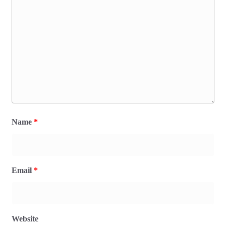
Name
*
Email
*
Website