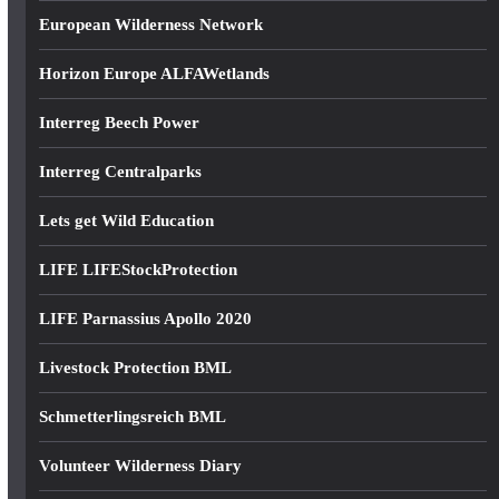
European Wilderness Network
Horizon Europe ALFAWetlands
Interreg Beech Power
Interreg Centralparks
Lets get Wild Education
LIFE LIFEStockProtection
LIFE Parnassius Apollo 2020
Livestock Protection BML
Schmetterlingsreich BML
Volunteer Wilderness Diary