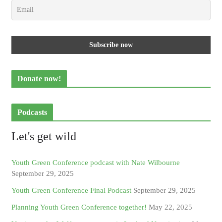
Donate now!
Podcasts
Let's get wild
Youth Green Conference podcast with Nate Wilbourne
September 29, 2025
Youth Green Conference Final Podcast
September 29, 2025
Planning Youth Green Conference together!
May 22, 2025