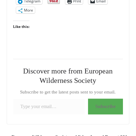
Telegram
Print
Email
More
Like this:
Discover more from European
Wilderness Society
Subscribe to get the latest posts sent to your email.
Type your email…
Subscribe