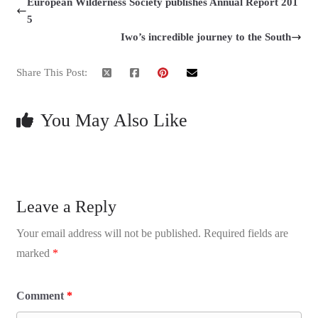
European Wilderness Society publishes Annual Report 201
5
Iwo’s incredible journey to the South
Share This Post:
You May Also Like
Leave a Reply
Your email address will not be published.
Required fields are
marked
*
Comment
*