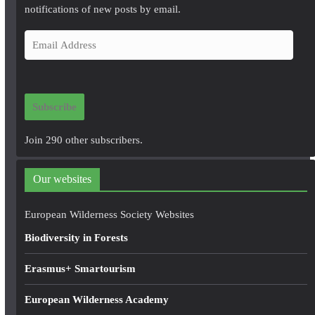
notifications of new posts by email.
E
m
a
i
Subscribe
l
A
Join 290 other subscribers.
d
d
Our websites
r
e
European Wilderness Society Websites
s
Biodiversity in Forests
s
Erasmus+ Smartourism
European Wilderness Academy