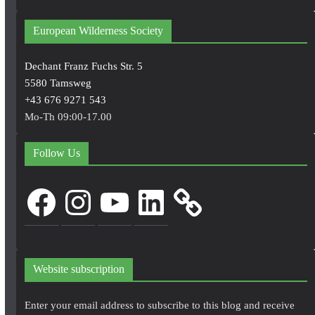
European Wilderness Society
Dechant Franz Fuchs Str. 5
5580 Tamsweg
+43 676 9271 543
Mo-Th 09:00-17.00
Follow Us
Facebook
Instagram
YouTube
LinkedIn
Website subscription
Enter your email address to subscribe to this blog and receive