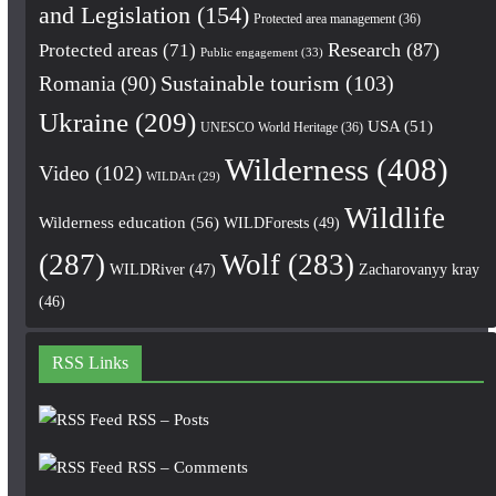
and Legislation
(154)
Protected area management
(36)
Research
(87)
Protected areas
(71)
Public engagement
(33)
Romania
(90)
Sustainable tourism
(103)
Ukraine
(209)
USA
(51)
UNESCO World Heritage
(36)
Wilderness
(408)
Video
(102)
WILDArt
(29)
Wildlife
Wilderness education
(56)
WILDForests
(49)
(287)
Wolf
(283)
WILDRiver
(47)
Zacharovanyy kray
(46)
RSS Links
RSS – Posts
RSS – Comments