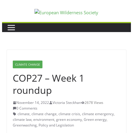
Skip
to
content
CLIMATE CHANGE
COP27 – Week 1
roundup
November 14, 2022
Victoria Steckhan
2678 Views
0 Comments
climate
,
climate change
,
climate crisis
,
climate emergency
,
climate law
,
environment
,
green economy
,
Green energy
,
Greenwashing
,
Policy and Legislation