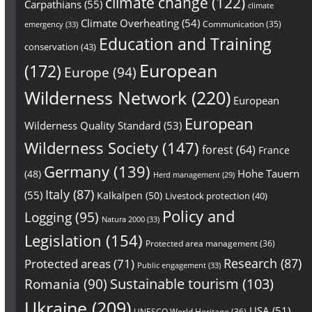
climate change
(122)
Carpathians
(55)
climate
Climate Overheating
(54)
Communication
(35)
emergency
(33)
Education and Training
conservation
(43)
European
(172)
Europe
(94)
Wilderness Network
(220)
European
European
Wilderness Quality Standard
(53)
Wilderness Society
(147)
forest
(64)
France
Germany
(139)
Hohe Tauern
(48)
Herd management
(29)
Italy
(87)
(55)
Kalkalpen
(50)
Livestock protection
(40)
Policy and
Logging
(95)
Natura 2000
(33)
Legislation
(154)
Protected area management
(36)
Research
(87)
Protected areas
(71)
Public engagement
(33)
Sustainable tourism
(103)
Romania
(90)
Ukraine
(209)
USA
(51)
UNESCO World Heritage
(36)