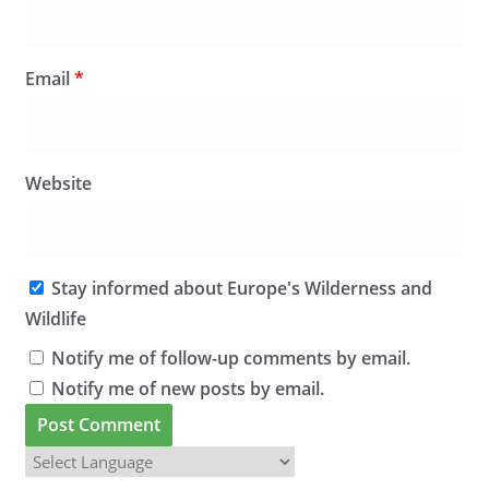
Email
*
Website
Stay informed about Europe's Wilderness and
Wildlife
Notify me of follow-up comments by email.
Notify me of new posts by email.