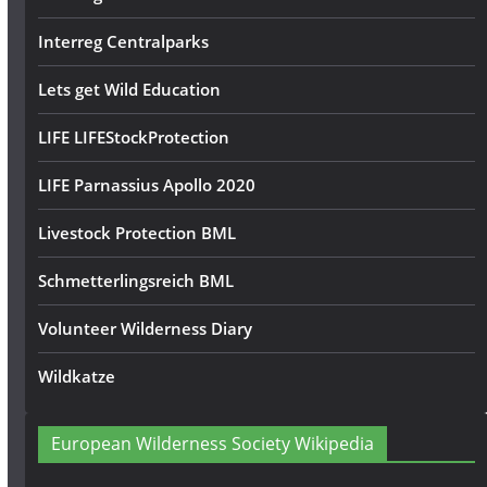
Interreg Centralparks
Lets get Wild Education
LIFE LIFEStockProtection
LIFE Parnassius Apollo 2020
Livestock Protection BML
Schmetterlingsreich BML
Volunteer Wilderness Diary
Wildkatze
European Wilderness Society Wikipedia