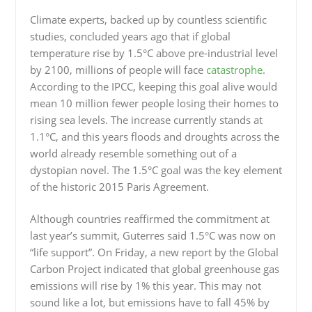
Climate experts, backed up by countless scientific
studies, concluded years ago that if global
temperature rise by 1.5°C above pre-industrial level
by 2100, millions of people will face
catastrophe
.
According to the IPCC, keeping this goal alive would
mean 10 million fewer people losing their homes to
rising sea levels. The increase currently stands at
1.1°C, and this years floods and droughts across the
world already resemble something out of a
dystopian novel. The 1.5°C goal was the key element
of the historic 2015 Paris Agreement.
Although countries reaffirmed the commitment at
last year’s summit, Guterres said 1.5°C was now on
“life support”. On Friday, a new report by the Global
Carbon Project indicated that global greenhouse gas
emissions will rise by 1% this year. This may not
sound like a lot, but emissions have to fall 45% by