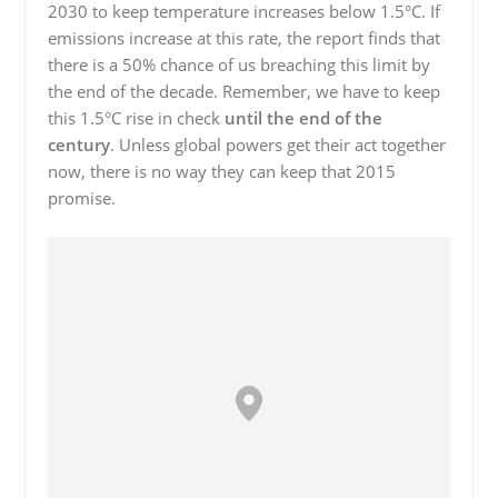
2030 to keep temperature increases below 1.5°C. If
emissions increase at this rate, the report finds that
there is a 50% chance of us breaching this limit by
the end of the decade. Remember, we have to keep
this 1.5°C rise in check
until the end of the
century
. Unless global powers get their act together
now, there is no way they can keep that 2015
promise.