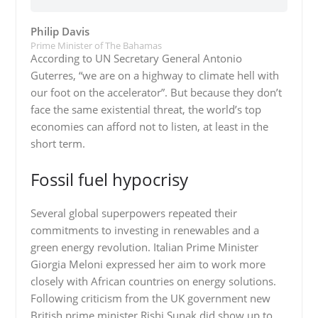
Philip Davis
Prime Minister of The Bahamas
According to UN Secretary General Antonio
Guterres, “we are on a highway to climate hell with
our foot on the accelerator”. But because they don’t
face the same existential threat, the world’s top
economies can afford not to listen, at least in the
short term.
Fossil fuel hypocrisy
Several global superpowers repeated their
commitments to investing in renewables and a
green energy revolution. Italian Prime Minister
Giorgia Meloni expressed her aim to work more
closely with African countries on energy solutions.
Following criticism from the UK government new
British prime minister Rishi Sunak did show up to