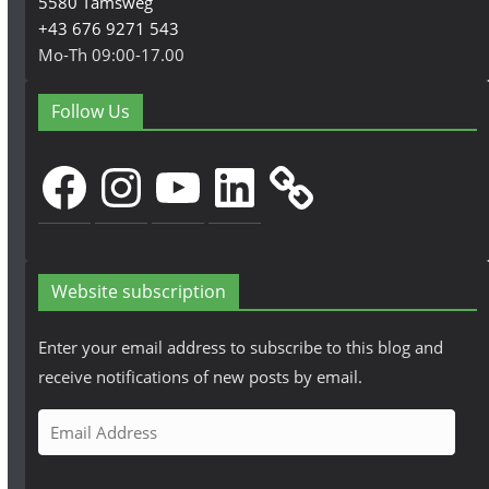
5580 Tamsweg
+43 676 9271 543
Mo-Th 09:00-17.00
Follow Us
Facebook
Instagram
YouTube
LinkedIn
Website subscription
Enter your email address to subscribe to this blog and
receive notifications of new posts by email.
E
m
a