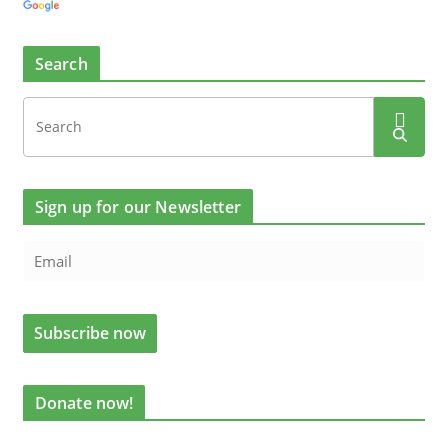
Search
Sign up for our Newsletter
Donate now!