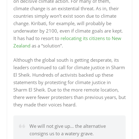
on decisive climate action. For many of them,
climate change is an existential threat. As in, their
countries simply won’t exist soon due to climate
change. Kiribati, for example, will probably be
underwater by 2100, even if climate goals are kept.
It has had to resort to
relocating its citizens to New
Zealand
as a “solution”.
Although the global south is getting desperate, its
leaders continued to call for climate justice in Sharm
El Sheik. Hundreds of activists backed up these
statements by protesting for climate justice in
Sharm El Sheik. Due to the more remote location,
there were fewer protesters than previous years, but
they made their voices heard.
We will not give up… the alternative
consigns us to a watery grave.