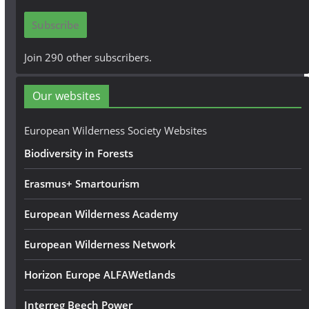
i
Subscribe
l
A
Join 290 other subscribers.
d
d
Our websites
r
e
European Wilderness Society Websites
s
Biodiversity in Forests
s
Erasmus+ Smartourism
European Wilderness Academy
European Wilderness Network
Horizon Europe ALFAWetlands
Interreg Beech Power