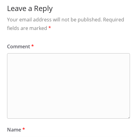
Leave a Reply
Your email address will not be published.
Required
fields are marked
*
Comment
*
Name
*