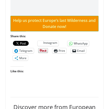
Help us protect Europe’s last Wilderness and
Donate now!
Share this:
Instagram
WhatsApp
Telegram
Print
Email
More
Like this:
Discover more from European