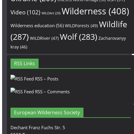
Wilderness
(408)
Video
(102)
WILDArt
(29)
Wildlife
Wilderness education
(56)
WILDForests
(49)
(287)
Wolf
(283)
WILDRiver
(47)
Zacharovanyy
kray
(46)
RSS Links
RSS – Posts
RSS – Comments
European Wilderness Society
Dechant Franz Fuchs Str. 5