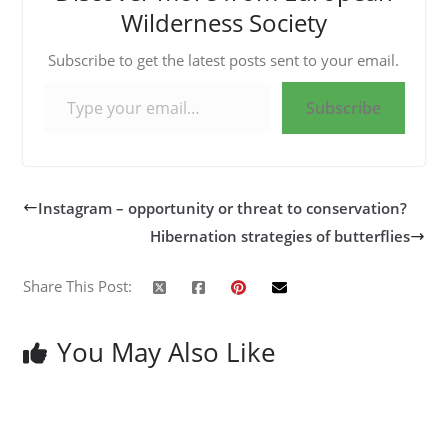
Wilderness Society
Subscribe to get the latest posts sent to your email.
Type your email…
Subscribe
Instagram – opportunity or threat to conservation?
Hibernation strategies of butterflies
Share This Post:
You May Also Like