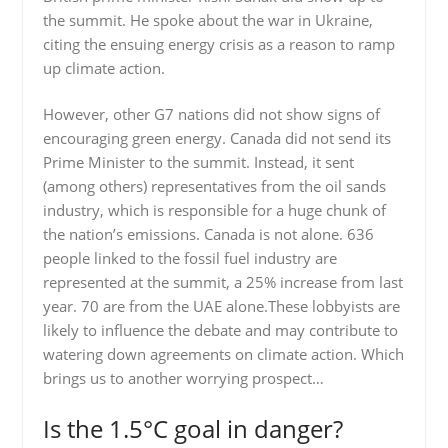
the summit. He spoke about the war in Ukraine,
citing the ensuing energy crisis as a reason to ramp
up climate action.
However, other G7 nations did not show signs of
encouraging green energy. Canada did not send its
Prime Minister to the summit. Instead, it sent
(among others) representatives from the oil sands
industry, which is responsible for a huge chunk of
the nation’s emissions. Canada is not alone. 636
people linked to the fossil fuel industry are
represented at the summit, a 25% increase from last
year. 70 are from the UAE alone.These lobbyists are
likely to influence the debate and may contribute to
watering down agreements on climate action. Which
brings us to another worrying prospect…
Is the 1.5°C goal in danger?