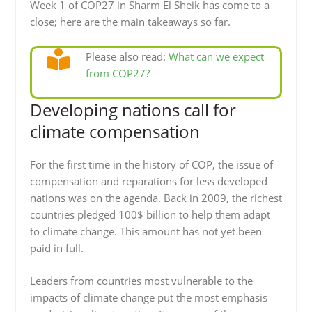
Week 1 of COP27 in Sharm El Sheik has come to a
close; here are the main takeaways so far.
Please also read:
What can we expect
from COP27?
Developing nations call for
climate compensation
For the first time in the history of COP, the issue of
compensation and reparations for less developed
nations was on the agenda. Back in 2009, the richest
countries pledged 100$ billion to help them adapt
to climate change. This amount has not yet been
paid in full.
Leaders from countries most vulnerable to the
impacts of climate change put the most emphasis