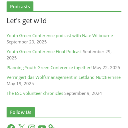
Podcasts
Let's get wild
Youth Green Conference podcast with Nate Wilbourne
September 29, 2025
Youth Green Conference Final Podcast
September 29,
2025
Planning Youth Green Conference together!
May 22, 2025
Verringert das Wolfsmanagement in Lettland Nutztierrisse
May 19, 2025
The ESC volunteer chronicles
September 9, 2024
Follow Us
F
X
I
Y