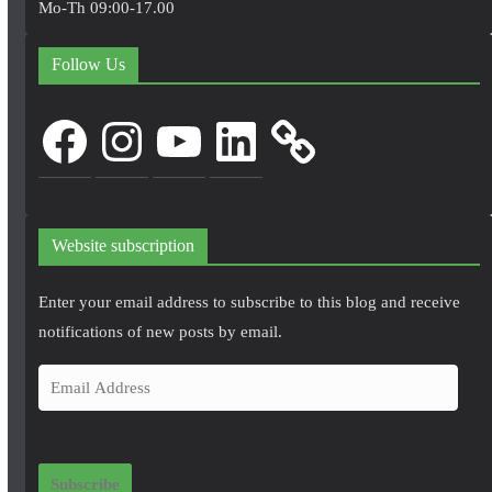
Mo-Th 09:00-17.00
Follow Us
Facebook
Instagram
YouTube
LinkedIn
Website subscription
Enter your email address to subscribe to this blog and receive
notifications of new posts by email.
E
m
a
i
Subscribe