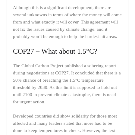
Although this is a significant development, there are
several unknowns in terms of where the money will come
from and what exactly it will cover. This agreement will
not fix the issues caused by climate change, and it
probably won’t be enough to help the hardest-hit areas.
COP27 – What about 1.5°C?
The Global Carbon Project published a sobering report
during negotiations at COP27. It concluded that there is a
50% chance of breaching the 1.5°C temperature
threshold by 2030. As this limit is supposed to hold out
until 2100 to prevent climate catastrophe, there is need
for urgent action.
Developed countries did show solidarity for those most
affected and many leaders stated that more had to be
done to keep temperatures in check. However, the text