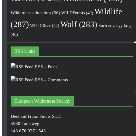
WILDArt
(29)
Wildlife
Wilderness education
(56)
WILDForests
(49)
(287)
Wolf
(283)
WILDRiver
(47)
Zacharovanyy kray
(46)
RSS Links
RSS – Posts
RSS – Comments
European Wilderness Society
Dechant Franz Fuchs Str. 5
5580 Tamsweg
+43 676 9271 543