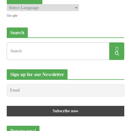
Search
Sign up for our Newsletter
Donate now!