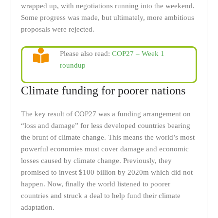
wrapped up, with negotiations running into the weekend.
Some progress was made, but ultimately, more ambitious
proposals were rejected.
Please also read:
COP27 – Week 1
roundup
Climate funding for poorer nations
The key result of COP27 was a funding arrangement on
“loss and damage” for less developed countries bearing
the brunt of climate change. This means the world’s most
powerful economies must cover damage and economic
losses caused by climate change. Previously, they
promised to invest $100 billion by 2020m which did not
happen. Now, finally the world listened to poorer
countries and struck a deal to help fund their climate
adaptation.