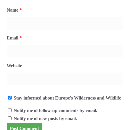
Name
*
Email
*
Website
Stay informed about Europe's Wilderness and Wildlife
Notify me of follow-up comments by email.
Notify me of new posts by email.