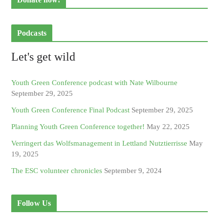
Podcasts
Let's get wild
Youth Green Conference podcast with Nate Wilbourne
September 29, 2025
Youth Green Conference Final Podcast
September 29, 2025
Planning Youth Green Conference together!
May 22, 2025
Verringert das Wolfsmanagement in Lettland Nutztierrisse
May
19, 2025
The ESC volunteer chronicles
September 9, 2024
Follow Us