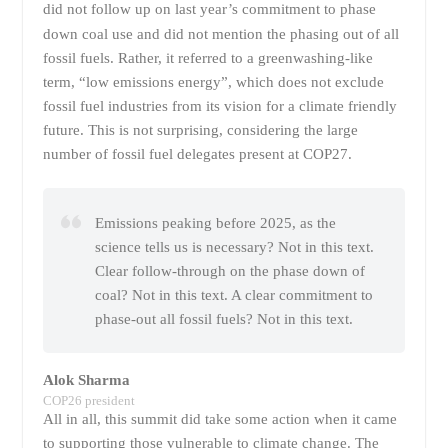
did not follow up on last year’s commitment to phase
down coal use and did not mention the phasing out
of all
fossil fuels. Rather, it referred to a greenwashing-like
term, “low emissions energy”, which does not exclude
fossil fuel industries from its vision for a climate friendly
future. This is not surprising, considering the large
number of fossil fuel delegates present at COP27.
Emissions peaking before 2025, as the
science tells us is necessary? Not in this text.
Clear follow-through on the phase down of
coal? Not in this text. A clear commitment to
phase-out all fossil fuels? Not in this text.
Alok Sharma
COP26 president
All in all, this summit did take some action when it came
to supporting those vulnerable to climate change. The