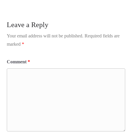
Leave a Reply
Your email address will not be published.
Required fields are
marked
*
Comment
*