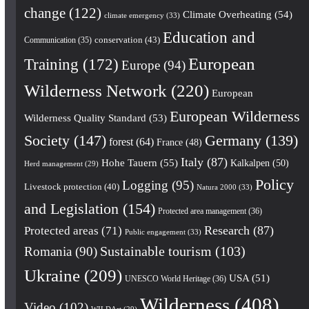
change
(122)
Climate Overheating
(54)
climate emergency
(33)
Education and
conservation
(43)
Communication
(35)
European
Training
(172)
Europe
(94)
Wilderness Network
(220)
European
European Wilderness
Wilderness Quality Standard
(53)
Society
(147)
Germany
(139)
forest
(64)
France
(48)
Italy
(87)
Hohe Tauern
(55)
Kalkalpen
(50)
Herd management
(29)
Policy
Logging
(95)
Livestock protection
(40)
Natura 2000
(33)
and Legislation
(154)
Protected area management
(36)
Research
(87)
Protected areas
(71)
Public engagement
(33)
Romania
(90)
Sustainable tourism
(103)
Ukraine
(209)
USA
(51)
UNESCO World Heritage
(36)
Wilderness
(408)
Video
(102)