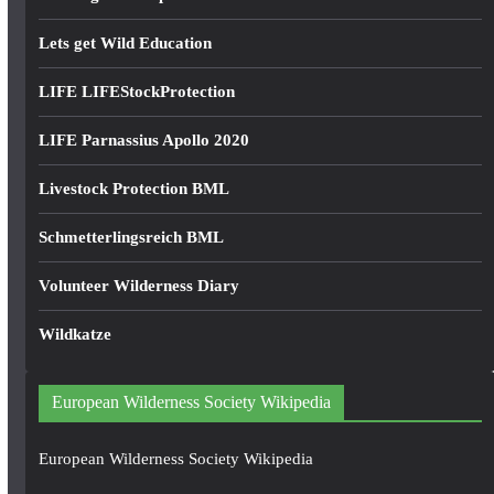
Lets get Wild Education
LIFE LIFEStockProtection
LIFE Parnassius Apollo 2020
Livestock Protection BML
Schmetterlingsreich BML
Volunteer Wilderness Diary
Wildkatze
European Wilderness Society Wikipedia
European Wilderness Society Wikipedia