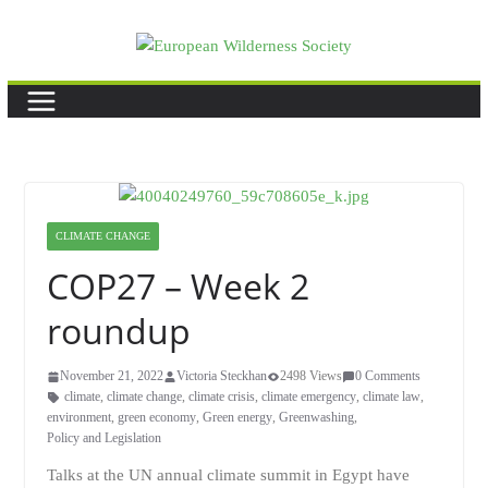
Skip
to
content
CLIMATE CHANGE
COP27 – Week 2
roundup
November 21, 2022
Victoria Steckhan
2498 Views
0 Comments
climate
,
climate change
,
climate crisis
,
climate emergency
,
climate law
,
environment
,
green economy
,
Green energy
,
Greenwashing
,
Policy and Legislation
Talks at the UN annual climate summit in Egypt have