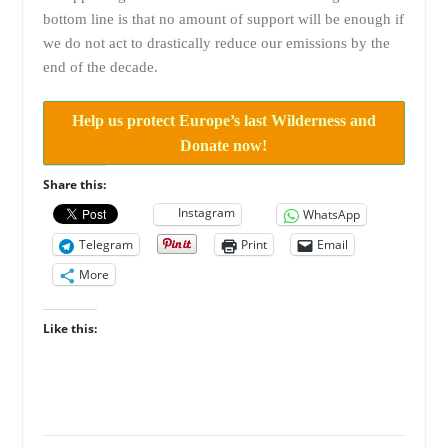
bottom line is that no amount of support will be enough if
we do not act to drastically reduce our emissions by the
end of the decade.
Help us protect Europe’s last Wilderness and
Donate now!
Share this:
Instagram
WhatsApp
Telegram
Print
Email
More
Like this: