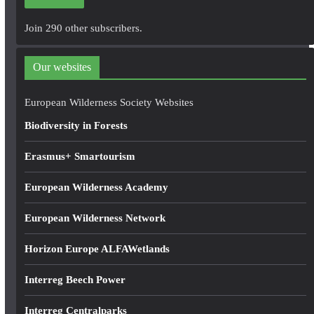
l
A
Join 290 other subscribers.
d
d
Our websites
r
e
European Wilderness Society Websites
s
Biodiversity in Forests
s
Erasmus+ Smartourism
European Wilderness Academy
European Wilderness Network
Horizon Europe ALFAWetlands
Interreg Beech Power
Interreg Centralparks