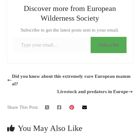
Discover more from European
Wilderness Society
Subscribe to get the latest posts sent to your email.
Type your email…
Subscribe
Did you know about this extremely rare European mamm
al?
Livestock and predators in Europe
Share This Post:
You May Also Like