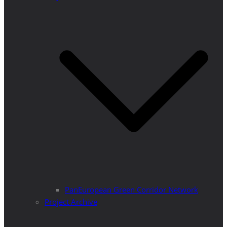
PanEuropean Green Corridor Network
Project Archive