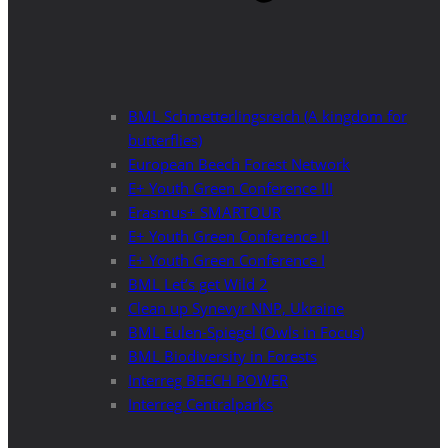
BML Schmetterlingsreich (A kingdom for
butterflies)
European Beech Forest Network
E+ Youth Green Conference III
Erasmus+ SMARTOUR
E+ Youth Green Conference II
E+ Youth Green Conference I
BML Let’s get Wild 2
Clean up Synevyr NNP, Ukraine
BML Eulen-Spiegel (Owls in Focus)
BML Biodiversity in Forests
Interreg BEECH POWER
Interreg Centralparks