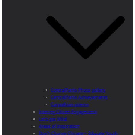
CentralParks Photo gallery
CentralParks Achievements
Carpathian poems
Interreg Citizen Engagement
Let’s get Wild!
Areas of Inspiration
Don’t Change Climate – Educate Youth