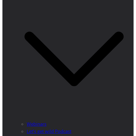
Webinars
Let’s get wild Podcast