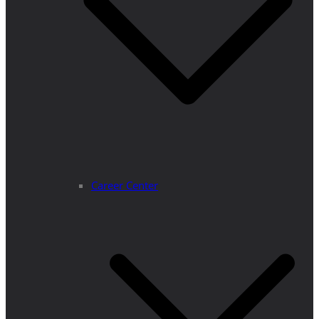
Career Center