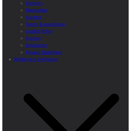
Partners
Newsletter
Contact
Terms & conditions
Cookie Policy
Imprint
Disclaimer
Privacy Statement
Wilderness Definition