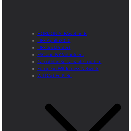
HORIZON ALFAwetlands
LIFE Apollo2020
LIFEstockProtect
ESC and IVY Volunteers
Carpathian Sustainable Tourism
European Wilderness Network
WILDArt En Plein