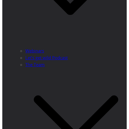
Webinars
Let’s get wild Podcast
The Team