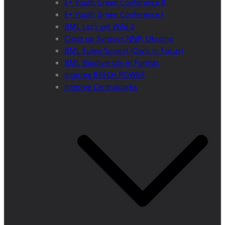
E+ Youth Green Conference II
E+ Youth Green Conference I
BML Let’s get Wild 2
Clean up Synevyr NNP, Ukraine
BML Eulen-Spiegel (Owls in Focus)
BML Biodiversity in Forests
Interreg BEECH POWER
Interreg Centralparks