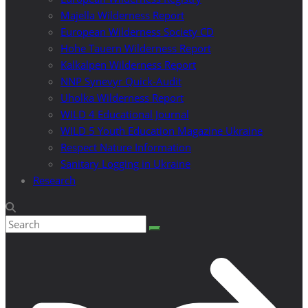
Majella Wilderness Report
European Wilderness Society CD
Hohe Tauern Wilderness Report
Kalkalpen Wilderness Report
NNP Synevyr Quick-Audit
Uholka Wilderness Report
WILD 4 Educational Journal
WILD 5 Youth Education Magazine Ukraine
Respect Nature Information
Sanitary Logging in Ukraine
Research