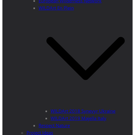
European Wilderness Network
WILDArt En Plein
WILDArt 2018 Synevyr Ukraine
WILDArt 2019 Majella Italy
Respect Nature
Project Ideas