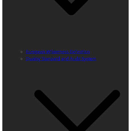
European Wilderness Definition
Quality Standard and Audit System