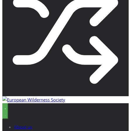
About us