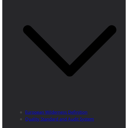
European Wilderness Definition
Quality Standard and Audit System