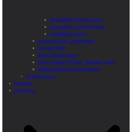
CentralParks Photo gallery
CentralParks Achievements
Carpathian poems
Interreg Citizen Engagement
Let’s get Wild!
Areas of Inspiration
Don’t Change Climate – Educate Youth
National Park kids programme
Project Inquiry
Podcasts
Donations