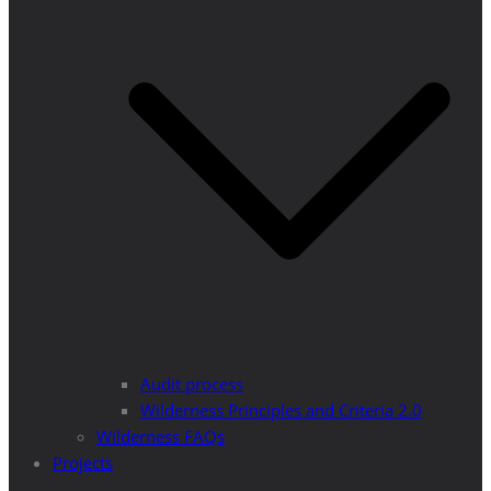
Audit process
Wilderness Principles and Criteria 2.0
Wilderness FAQs
Projects