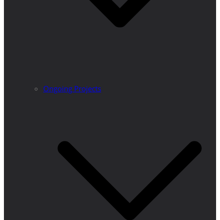
Ongoing Projects