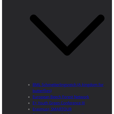
BML Schmetterlingsreich (A kingdom for
butterflies)
European Beech Forest Network
E+ Youth Green Conference III
Erasmus+ SMARTOUR