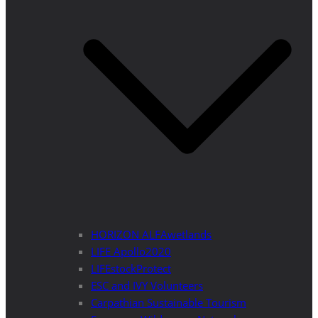
HORIZON ALFAwetlands
LIFE Apollo2020
LIFEstockProtect
ESC and IVY Volunteers
Carpathian Sustainable Tourism