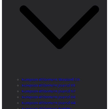
European Wilderness Standard 2.0
European Wilderness Journal 01
European Wilderness Journal 02
European Wilderness Journal 03
European Wilderness Journal 04
European Wilderness Registry