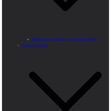
PanEuropean Green Corridor Network
Project Archive