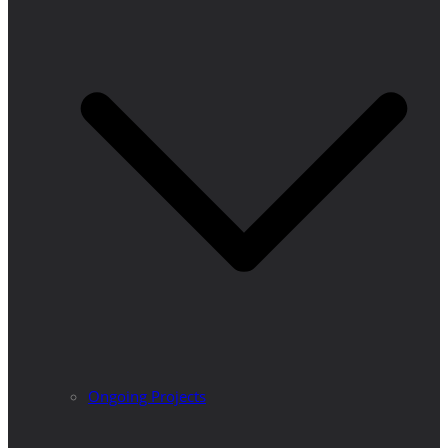
Ongoing Projects