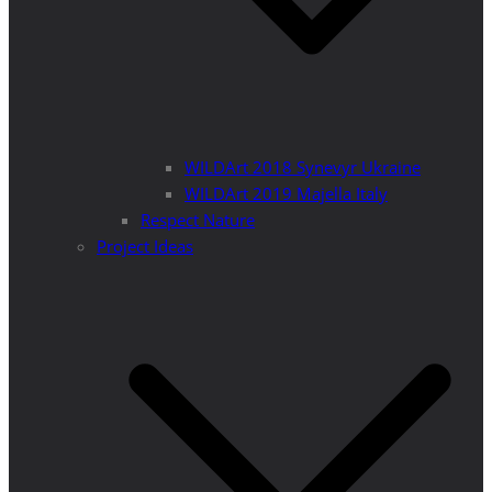
WILDArt 2018 Synevyr Ukraine
WILDArt 2019 Majella Italy
Respect Nature
Project Ideas