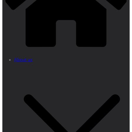
About us