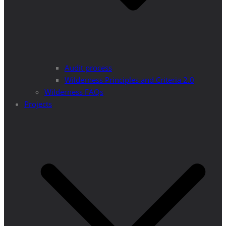
Audit process
Wilderness Principles and Criteria 2.0
Wilderness FAQs
Projects