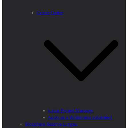
Career Center
Junior Project Manager
Apply as a Wilderness volunteer!
Biosphere Reserve Lungau