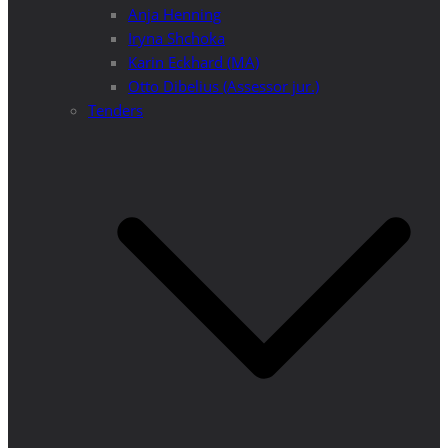
Anja Henning
Iryna Shchoka
Karin Eckhard (MA)
Otto Dibelius (Assessor jur.)
Tenders