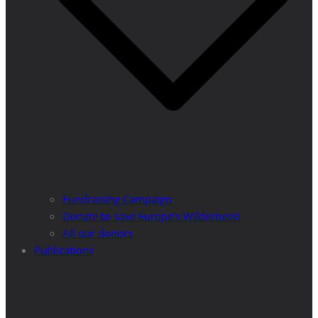
Fundraising Campaign
Donate to save Europe’s Wilderness!
All our donors
Publications