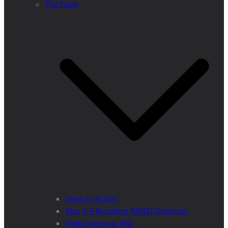
The Team
Team in Action
Max A E Rossberg (MMS) Chairman
Vlado Vancura, MSc