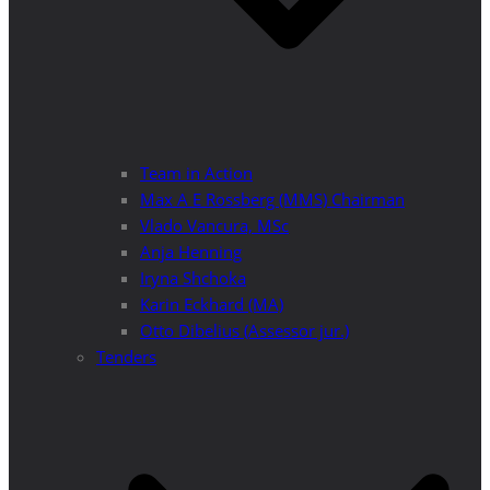
Team in Action
Max A E Rossberg (MMS) Chairman
Vlado Vancura, MSc
Anja Henning
Iryna Shchoka
Karin Eckhard (MA)
Otto Dibelius (Assessor jur.)
Tenders