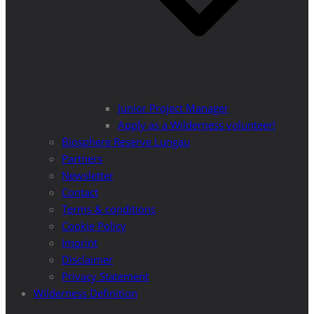
Junior Project Manager
Apply as a Wilderness volunteer!
Biosphere Reserve Lungau
Partners
Newsletter
Contact
Terms & conditions
Cookie Policy
Imprint
Disclaimer
Privacy Statement
Wilderness Definition