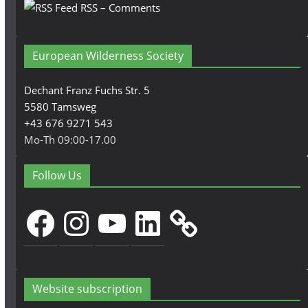
RSS – Comments
European Wilderness Society
Dechant Franz Fuchs Str. 5
5580 Tamsweg
+43 676 9271 543
Mo-Th 09:00-17.00
Follow Us
Facebook
Instagram
YouTube
LinkedIn
Website subscription