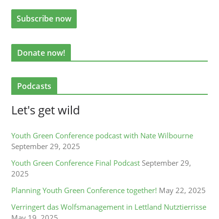
Donate now!
Podcasts
Let's get wild
Youth Green Conference podcast with Nate Wilbourne
September 29, 2025
Youth Green Conference Final Podcast
September 29,
2025
Planning Youth Green Conference together!
May 22, 2025
Verringert das Wolfsmanagement in Lettland Nutztierrisse
May 19, 2025