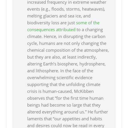
increased frequency in extreme weather
events (e.g., floods, storms, heatwaves),
melting glaciers and sea ice, and
biodiversity loss are just
some of the
consequences
attributed
to a changing
climate. Hence, in disrupting the carbon
cycle, humans are not only changing the
chemical composition of the atmosphere,
but they are also, at least indirectly,
altering Earth’s biosphere, hydrosphere,
and lithosphere. In the face of the
overwhelming scientific evidence
supporting that the unfolding climate
crisis is human-caused, McKibben
observes that “for the first time human
beings had become so large that they
altered everything around us.” He further
laments that “our appetites and habits
and desires could now be read in every