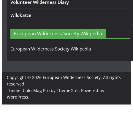
Volunteer Wilderness Diary
Wildkatze
European Wilderness Society Wikipedia
European Wilderness Society Wikipedia
Copyright © 2026
European Wilderness Society
. All rights
reserved.
Theme:
ColorMag Pro
by ThemeGrill. Powered by
WordPress
.
×