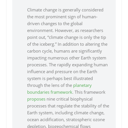
Climate change is generally considered
the most prominent sign of human-
driven changes to the global
environment. However, as researchers
point out, “climate change is only the tip
of the iceberg.” In addition to altering the
carbon cycle, humans are significantly
impacting numerous other Earth system
processes. The rapidly expanding human
influence and pressure on the Earth
system is perhaps best illustrated
through the lens of the
planetary
boundaries framework
. This framework
proposes
nine critical biophysical
processes that regulate the stability of the
Earth system, including climate change,
ocean acidification, stratospheric ozone
depletion, biogeochemical flows