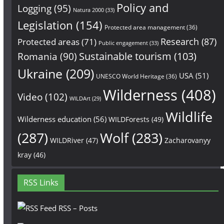
Policy and
Logging
(95)
Natura 2000
(33)
Legislation
(154)
Protected area management
(36)
Research
(87)
Protected areas
(71)
Public engagement
(33)
Sustainable tourism
(103)
Romania
(90)
Ukraine
(209)
USA
(51)
UNESCO World Heritage
(36)
Wilderness
(408)
Video
(102)
WILDArt
(29)
Wildlife
Wilderness education
(56)
WILDForests
(49)
(287)
Wolf
(283)
WILDRiver
(47)
Zacharovanyy
kray
(46)
RSS Links
RSS – Posts