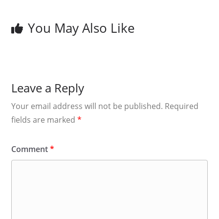
You May Also Like
Leave a Reply
Your email address will not be published.
Required
fields are marked
*
Comment
*