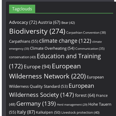
Tagclouds
Advocacy
(72)
Austria
(67)
Bear
(42)
Biodiversity
(274)
Carpathian Convention
(38)
climate change
(122)
Carpathians
(55)
climate
Climate Overheating
(54)
Communication
(35)
emergency
(33)
Education and Training
conservation
(43)
European
(172)
Europe
(94)
Wilderness Network
(220)
European
European
Wilderness Quality Standard
(53)
Wilderness Society
(147)
forest
(64)
France
Germany
(139)
Hohe Tauern
(48)
Herd management
(29)
Italy
(87)
(55)
Kalkalpen
(50)
Livestock protection
(40)