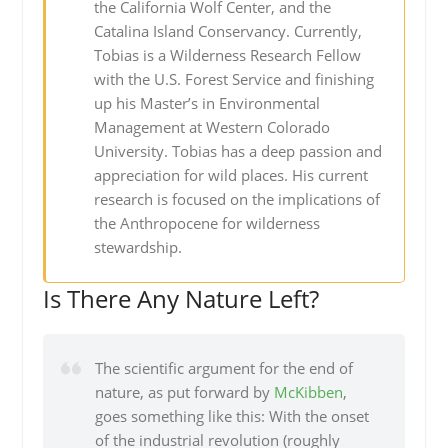
the California Wolf Center, and the
Catalina Island Conservancy. Currently,
Tobias is a Wilderness Research Fellow
with the U.S. Forest Service and finishing
up his Master’s in Environmental
Management at Western Colorado
University. Tobias has a deep passion and
appreciation for wild places. His current
research is focused on the implications of
the Anthropocene for wilderness
stewardship.
Is There Any Nature Left?
The scientific argument for the end of
nature, as put forward by
McKibben
,
goes something like this: With the onset
of the industrial revolution (roughly