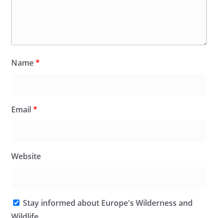
Name
*
Email
*
Website
Stay informed about Europe's Wilderness and
Wildlife