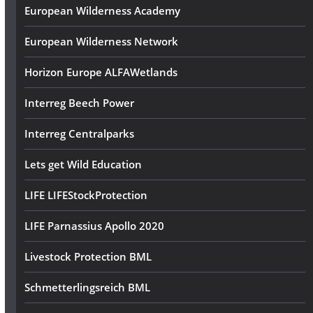
European Wilderness Academy
European Wilderness Network
Horizon Europe ALFAWetlands
Interreg Beech Power
Interreg Centralparks
Lets get Wild Education
LIFE LIFEStockProtection
LIFE Parnassius Apollo 2020
Livestock Protection BML
Schmetterlingsreich BML