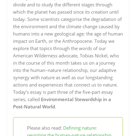
divide and to study the different stages through
which the planet has passed since its creation until
today. Some scientists categorise the degradation of
the environment and the climate change caused by
humans into a new geological age: the age of human
impact on Earth, or the Anthropocene. Today we
explore that topics through the words of our
American Wilderness advocate, Tobias Nickel, who
in the course of this month takes us on a journey
into the human–nature relationship, our adaptive
synergy with nature as well as our longstanding
actions and experiences that connect us to nature.
Today’s essay is part three of the five-part essay
series, called
Environmental Stewardship in a
Post-Natural World
.
Please also read:
Defining nature:
revisiting the human-nature relationship