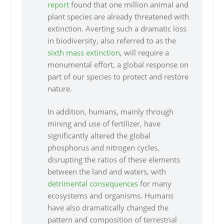
report
found that one million animal and
plant species are already threatened with
extinction. Averting such a dramatic loss
in biodiversity, also referred to as the
sixth mass extinction
, will require a
monumental effort, a global response on
part of our species to protect and restore
nature.
In addition, humans, mainly through
mining and use of fertilizer, have
significantly altered the global
phosphorus and nitrogen cycles,
disrupting the ratios of these elements
between the land and waters, with
detrimental consequences
for many
ecosystems and organisms. Humans
have also dramatically changed the
pattern and composition of terrestrial