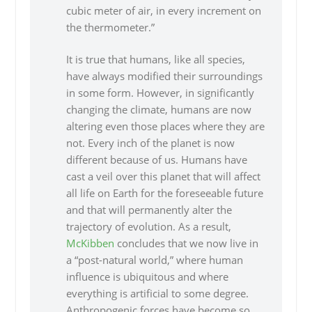
cubic meter of air, in every increment on
the thermometer.”
It is true that humans, like all species,
have always modified their surroundings
in some form. However, in significantly
changing the climate, humans are now
altering even those places where they are
not. Every inch of the planet is now
different because of us. Humans have
cast a veil over this planet that will affect
all life on Earth for the foreseeable future
and that will permanently alter the
trajectory of evolution. As a result,
McKibben
concludes that we now live in
a “post-natural world,” where human
influence is ubiquitous and where
everything is artificial to some degree.
Anthropogenic forces have become so