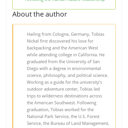
About the author
Hailing from Cologne, Germany, Tobias
Nickel first discovered his love for
backpacking and the American West
while attending college in California. He
graduated from the University of San
Diego with a degree in environmental
science, philosophy, and political science.
Working as a guide for the university’s
outdoor adventure center, Tobias led
trips to wilderness destinations across
the American Southwest. Following
graduation, Tobias worked for the
National Park Service, the U.S. Forest
Service, the Bureau of Land Management,