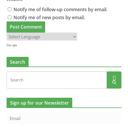
Notify me of follow-up comments by email.
Notify me of new posts by email.
Search
Sign up for our Newsletter