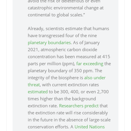
avoid the risk of deleterious or even
catastrophic environmental change at
continental to global scales.”
Already, scientists estimate that humans
have transgressed four of the nine
planetary boundaries
. As of January
2021, atmospheric carbon dioxide
concentration has been measured at 415
parts per million (ppm),
far exceeding
the
planetary boundary of 350 ppm. The
integrity of the biosphere is
also under
threat
, with current extinction rates
estimated
to be 300, 400, or even 2,700
times higher than the background
extinction rate.
Researchers predict
that
the extinction rate will rise considerably
in the future in the absence of large-scale
conservation efforts. A
United Nations