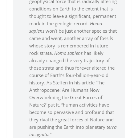
geophysical force that is radically altering
conditions on Earth to the extent that is
thought to leave a significant, permanent
mark in the geologic record.
Homo
sapiens
won’t be just another species that
came and went, another array of fossils
whose story is remembered in future
rock strata.
Homo sapiens
has likely
already changed the very trajectory of
those strata and thus forever altered the
course of Earth’s four-billion-year-old
history. As Steffen in his article ‘The
Anthropocene: Are Humans Now
Overwhelming the Great Forces of
Nature?’ put it, “human activities have
become so pervasive and profound that
they rival the great forces of Nature and
are pushing the Earth into planetary
terra
incognita.”