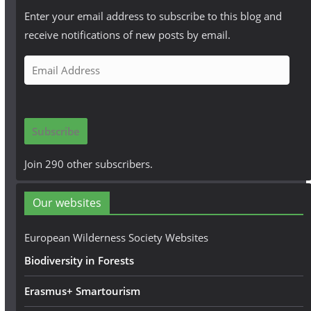
Enter your email address to subscribe to this blog and
receive notifications of new posts by email.
E
m
a
i
Subscribe
l
A
Join 290 other subscribers.
d
d
Our websites
r
e
European Wilderness Society Websites
s
Biodiversity in Forests
s
Erasmus+ Smartourism