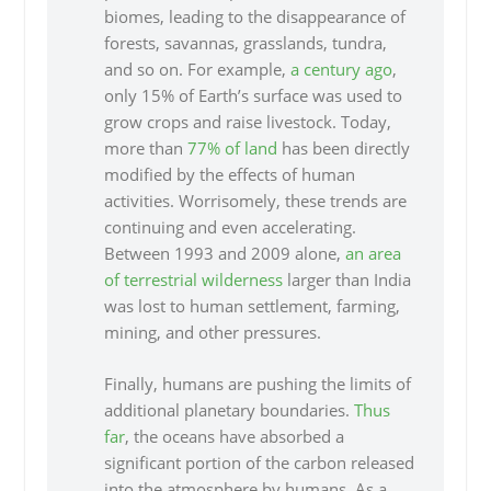
biomes, leading to the disappearance of
forests, savannas, grasslands, tundra,
and so on. For example,
a century ago
,
only 15% of Earth’s surface was used to
grow crops and raise livestock. Today,
more than
77% of land
has been directly
modified by the effects of human
activities. Worrisomely, these trends are
continuing and even accelerating.
Between 1993 and 2009 alone,
an area
of terrestrial wilderness
larger than India
was lost to human settlement, farming,
mining, and other pressures.
Finally, humans are pushing the limits of
additional planetary boundaries.
Thus
far
, the oceans have absorbed a
significant portion of the carbon released
into the atmosphere by humans. As a