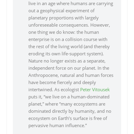
live in an age where humans are carrying
out a geophysical experiment of
planetary proportions with largely
unforeseeable consequences. However,
one thing we do know: the human
enterprise is on a collision course with
the rest of the living world (and thereby
eroding its own life-support system).
Nature no longer exists as a separate,
independent force on our planet. In the
Anthropocene, natural and human forces
have become fiercely and deeply
intertwined. As ecologist
Peter Vitousek
puts it, “we live on a human-dominated
planet,” where “many ecosystems are
dominated directly by humanity, and no
ecosystem on Earth’s surface is free of
pervasive human influence.”