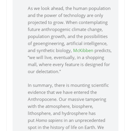
As we look ahead, the human population
and the power of technology are only
projected to grow. When contemplating
future anthropogenic climate change,
population growth, and the possibilities
of geoengineering, artificial intelligence,
and synthetic biology,
McKibben
predicts,
“we will live, eventually, in a shopping
mall, where every feature is designed for
our delectation.”
In summary, there is mounting scientific
evidence that we have entered the
Anthropocene. Our massive tampering
with the atmosphere, biosphere,
lithosphere, and hydrosphere has
put
Homo sapiens
in an unprecedented
spot in the history of life on Earth. We