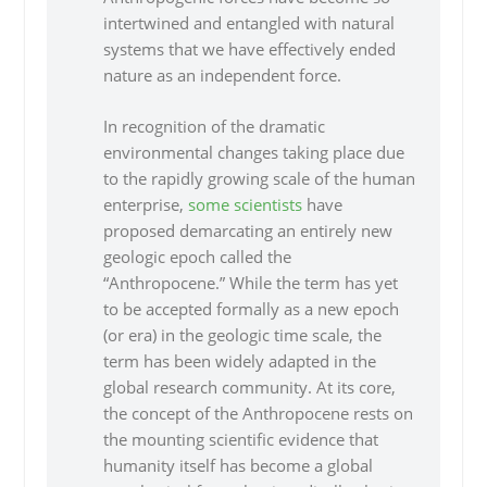
intertwined and entangled with natural
systems that we have effectively ended
nature as an independent force.
In recognition of the dramatic
environmental changes taking place due
to the rapidly growing scale of the human
enterprise,
some scientists
have
proposed demarcating an entirely new
geologic epoch called the
“Anthropocene.” While the term has yet
to be accepted formally as a new epoch
(or era) in the geologic time scale, the
term has been widely adapted in the
global research community. At its core,
the concept of the Anthropocene rests on
the mounting scientific evidence that
humanity itself has become a global