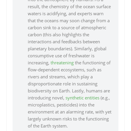
result, the chemistry of the ocean surface
waters is acidifying, and experts warn
that the oceans may soon change from a
carbon sink to a source of atmospheric
carbon (this also highlights the
interactions and feedbacks between
planetary boundaries). Similarly, global
consumptive use of freshwater is
increasing,
threatening
the functioning of
flow-dependent ecosystems, such as
rivers and streams, which play a
disproportionate role in sustaining
biodiversity on Earth. Lastly, humans are
introducing novel,
synthetic entities
(e.g.,
microplastics, pesticides) into the
environment at an alarming rate, with yet
largely unknown risks to the functioning
of the Earth system.