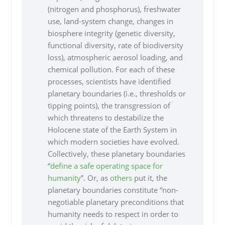
(nitrogen and phosphorus), freshwater
use, land-system change, changes in
biosphere integrity (genetic diversity,
functional diversity, rate of biodiversity
loss), atmospheric aerosol loading, and
chemical pollution. For each of these
processes, scientists have identified
planetary boundaries (i.e., thresholds or
tipping points), the transgression of
which threatens to destabilize the
Holocene state of the Earth System in
which modern societies have evolved.
Collectively, these planetary boundaries
“
define a safe operating space for
humanity
”. Or, as
others
put it, the
planetary boundaries constitute “non-
negotiable planetary preconditions that
humanity needs to respect in order to