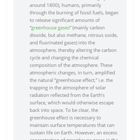
around 1800), humans, primarily
through the burning of fossil fuels, began
to release significant amounts of
“
greenhouse gases
” (mainly carbon
dioxide, but also methane, nitrous oxide,
and fluorinated gases) into the
atmosphere, thereby altering the carbon
cycle and changing the chemical
composition of the atmosphere. These
atmospheric changes, in turn, amplified
the natural “greenhouse effect,” i.e. the
trapping in the atmosphere of solar
radiation reflected from the Earth’s
surface, which would otherwise escape
back into space. To be clear, the
greenhouse effect is necessary to
maintain surface temperatures that can
sustain life on Earth. However, an excess