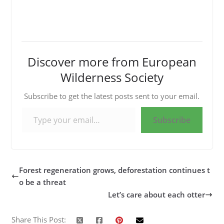
Discover more from European
Wilderness Society
Subscribe to get the latest posts sent to your email.
Type your email…
Subscribe
Forest regeneration grows, deforestation continues t
o be a threat
Let’s care about each otter
Share This Post: