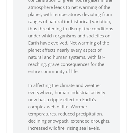
concentration of greenhouse gases in the
atmosphere leads to net warming of the
planet, with temperatures deviating from
ranges of natural (or historical) variation,
thus threatening to disrupt the conditions
under which organisms and societies on
Earth have evolved. Net warming of the
planet affects nearly every aspect of
natural and human systems, with far-
reaching, grave consequences for the
entire community of life.
In affecting the climate and weather
everywhere, human industrial activity
now has a ripple effect on Earth’s
complex web of life. Warmer
temperatures, reduced precipitation,
declining snowpack, extended droughts,
increased wildfire, rising sea levels,