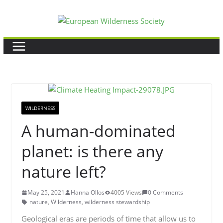
Skip
to
content
WILDERNESS
A human-dominated
planet: is there any
nature left?
May 25, 2021
Hanna Ollos
4005 Views
0 Comments
nature
,
Wilderness
,
wilderness stewardship
Geological eras are periods of time that allow us to