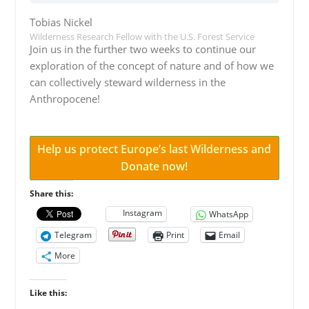
Tobias Nickel
Wilderness Research Fellow with the U.S. Forest Service
Join us in the further two weeks to continue our
exploration of the concept of nature and of how we
can collectively steward wilderness in the
Anthropocene!
Help us protect Europe’s last Wilderness and
Donate now!
Share this:
Instagram
WhatsApp
Telegram
Print
Email
More
Like this: