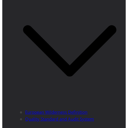
European Wilderness Definition
Quality Standard and Audit System