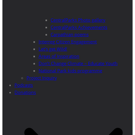
CentralParks Photo gallery
CentralParks Achievements
Carpathian poems
Interreg Citizen Engagement
Let’s get Wild!
Areas of Inspiration
Don’t Change Climate – Educate Youth
National Park kids programme
Project Inquiry
Podcasts
Donations