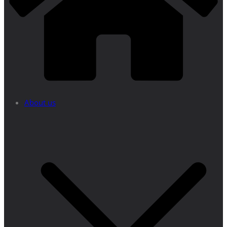
About us