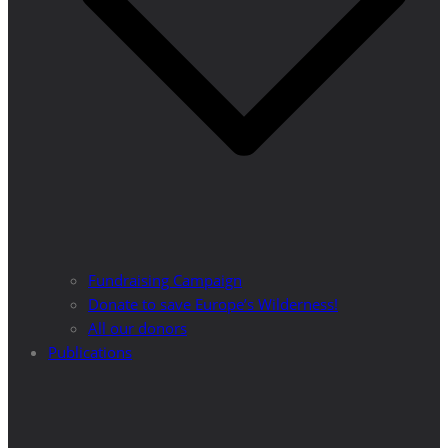
Fundraising Campaign
Donate to save Europe’s Wilderness!
All our donors
Publications