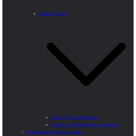
Career Center
Junior Project Manager
Apply as a Wilderness volunteer!
Biosphere Reserve Lungau