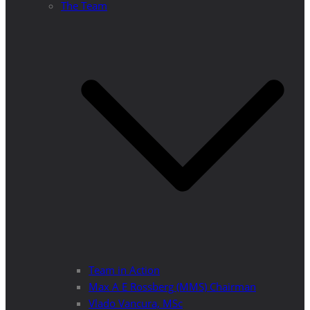
The Team
Team in Action
Max A E Rossberg (MMS) Chairman
Vlado Vancura, MSc