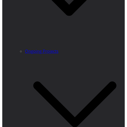
Ongoing Projects