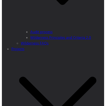
Audit process
Wilderness Principles and Criteria 2.0
Wilderness FAQs
Projects