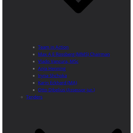
Team in Action
Max A E Rossberg (MMS) Chairman
Vlado Vancura, MSc
Anja Henning
Iryna Shchoka
Karin Eckhard (MA)
Otto Dibelius (Assessor jur.)
Tenders