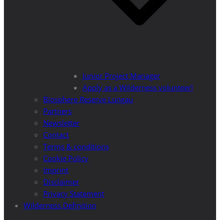
Junior Project Manager
Apply as a Wilderness volunteer!
Biosphere Reserve Lungau
Partners
Newsletter
Contact
Terms & conditions
Cookie Policy
Imprint
Disclaimer
Privacy Statement
Wilderness Definition