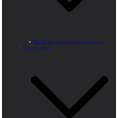
PanEuropean Green Corridor Network
Project Archive