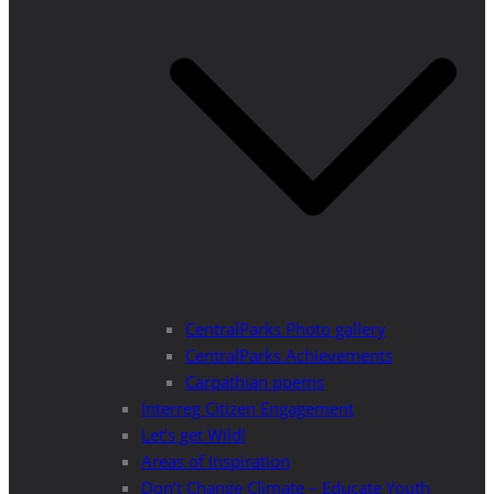
CentralParks Photo gallery
CentralParks Achievements
Carpathian poems
Interreg Citizen Engagement
Let’s get Wild!
Areas of Inspiration
Don’t Change Climate – Educate Youth