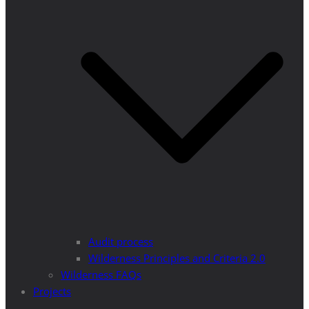
Audit process
Wilderness Principles and Criteria 2.0
Wilderness FAQs
Projects