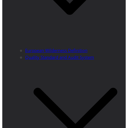
European Wilderness Definition
Quality Standard and Audit System