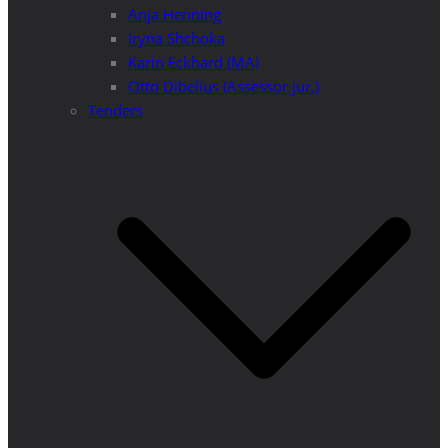
Anja Henning
Iryna Shchoka
Karin Eckhard (MA)
Otto Dibelius (Assessor jur.)
Tenders