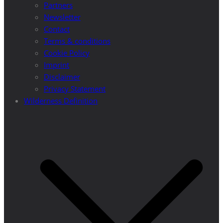
Partners
Newsletter
Contact
Terms & conditions
Cookie Policy
Imprint
Disclaimer
Privacy Statement
Wilderness Definition