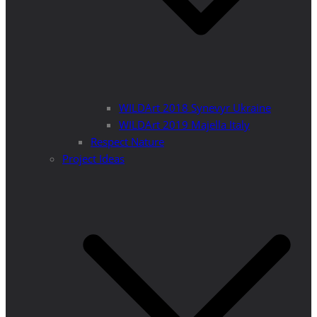
WILDArt 2018 Synevyr Ukraine
WILDArt 2019 Majella Italy
Respect Nature
Project Ideas