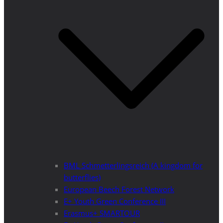
BML Schmetterlingsreich (A kingdom for
butterflies)
European Beech Forest Network
E+ Youth Green Conference III
Erasmus+ SMARTOUR