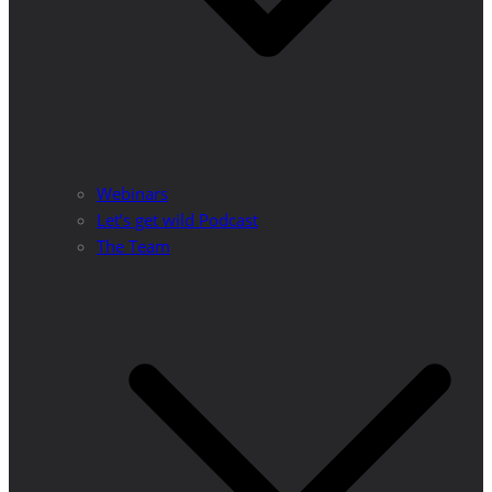
Webinars
Let’s get wild Podcast
The Team