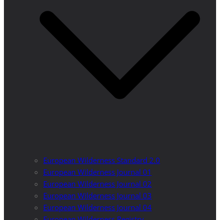
European Wilderness Standard 2.0
European Wilderness Journal 01
European Wilderness Journal 02
European Wilderness Journal 03
European Wilderness Journal 04
European Wilderness Registry