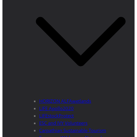
HORIZON ALFAwetlands
LIFE Apollo2020
LIFEstockProtect
ESC and IVY Volunteers
Carpathian Sustainable Tourism