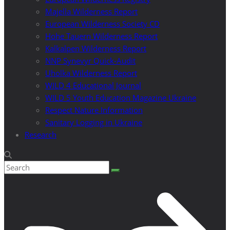
Majella Wilderness Report
European Wilderness Society CD
Hohe Tauern Wilderness Report
Kalkalpen Wilderness Report
NNP Synevyr Quick-Audit
Uholka Wilderness Report
WILD 4 Educational Journal
WILD 5 Youth Education Magazine Ukraine
Respect Nature Information
Sanitary Logging in Ukraine
Research