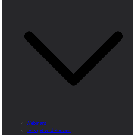
Webinars
Let’s get wild Podcast