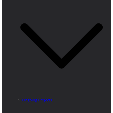
Ongoing Projects