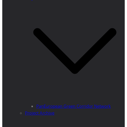
PanEuropean Green Corridor Network
Project Archive