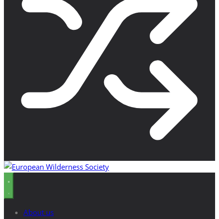
About us