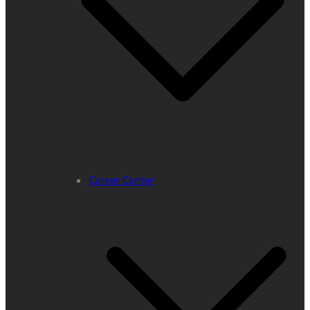
Career Center