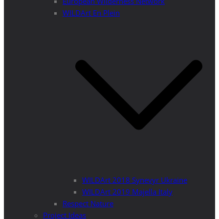
European Wilderness Network
WILDArt En Plein
WILDArt 2018 Synevyr Ukraine
WILDArt 2019 Majella Italy
Respect Nature
Project Ideas