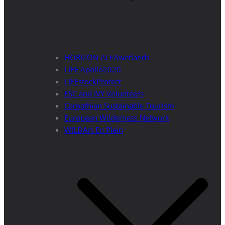
HORIZON ALFAwetlands
LIFE Apollo2020
LIFEstockProtect
ESC and IVY Volunteers
Carpathian Sustainable Tourism
European Wilderness Network
WILDArt En Plein