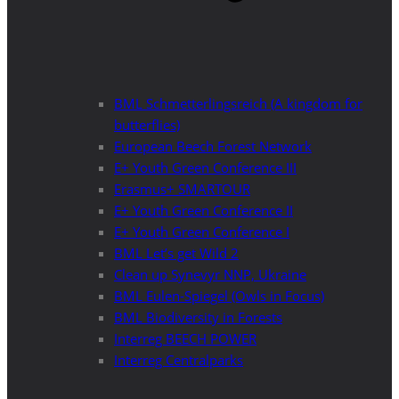
BML Schmetterlingsreich (A kingdom for
butterflies)
European Beech Forest Network
E+ Youth Green Conference III
Erasmus+ SMARTOUR
E+ Youth Green Conference II
E+ Youth Green Conference I
BML Let’s get Wild 2
Clean up Synevyr NNP, Ukraine
BML Eulen-Spiegel (Owls in Focus)
BML Biodiversity in Forests
Interreg BEECH POWER
Interreg Centralparks