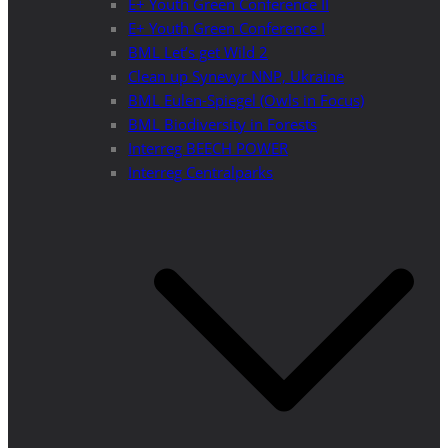
E+ Youth Green Conference II
E+ Youth Green Conference I
BML Let’s get Wild 2
Clean up Synevyr NNP, Ukraine
BML Eulen-Spiegel (Owls in Focus)
BML Biodiversity in Forests
Interreg BEECH POWER
Interreg Centralparks