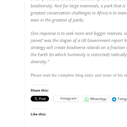
biodiversity. And for large mammals, a park that is 
greatest conservation challenges in Africa is to 
even in the greatest of parks.
One response is to seek more and bigger reserves, o
joined’ was the slogan of a UK Government report Ma
strategy will create biodiverse islands on a fraction 
the Earth (to which humanity is restricted) radica
diversity.”
Please read the complete blog entry and some of his 
Share this:
Instagram
WhatsApp
Tele
Like this: