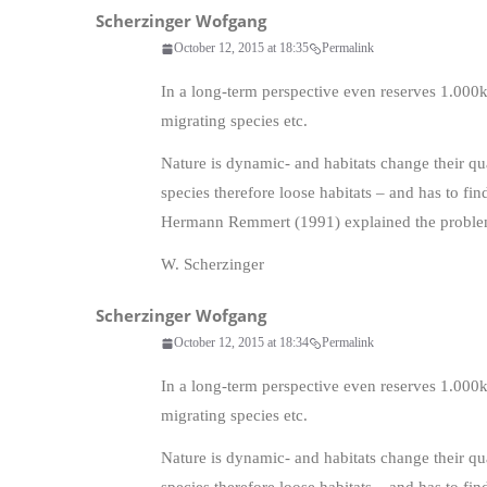
Scherzinger Wofgang
October 12, 2015 at 18:35
Permalink
In a long-term perspective even reserves 1.000
migrating species etc.
Nature is dynamic- and habitats change their qua
species therefore loose habitats – and has to f
Hermann Remmert (1991) explained the problem
W. Scherzinger
Scherzinger Wofgang
October 12, 2015 at 18:34
Permalink
In a long-term perspective even reserves 1.000
migrating species etc.
Nature is dynamic- and habitats change their qua