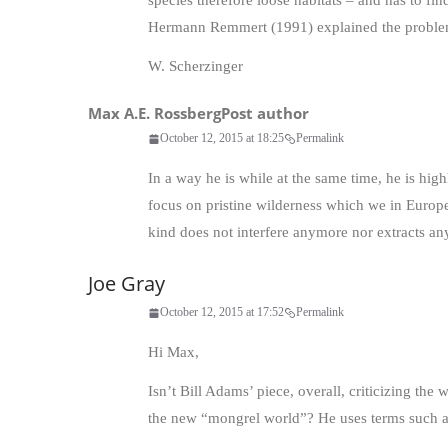
species therefore loose habitats – and has to f
Hermann Remmert (1991) explained the problem
W. Scherzinger
Max A.E. Rossberg
Post author
October 12, 2015 at 18:25
Permalink
In a way he is while at the same time, he is high
focus on pristine wilderness which we in Europe
kind does not interfere anymore nor extracts any
Joe Gray
October 12, 2015 at 17:52
Permalink
Hi Max,
Isn’t Bill Adams’ piece, overall, criticizing the
the new “mongrel world”? He uses terms such as 