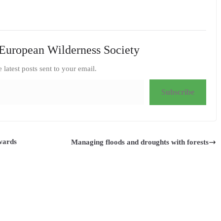
European Wilderness Society
e latest posts sent to your email.
Subscribe
owards
Managing floods and droughts with forests