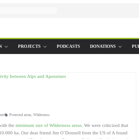
N
PROJECTS
PODCASTS
DONATIONS
PU
nts
Protected areas
,
Wilderness
with the
minimum size of Wilderness areas
. We were criticized that
f 10.000 ha. Our dear friend Jim O`Donnell from the US of A found