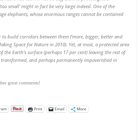
‘too small’ might in fact be very large indeed. One of the
manage elephants, whose enormous ranges cannot be contained
r to build corridors between them (‘more, bigger, better and
king Space for Nature in 2010). Yet, at most, a protected area
of the Earth’s surface (perhaps 17 per cent) leaving the rest of
lly transformed, and perhaps permanently impoverished in
other great comments!
gram
Print
Email
More