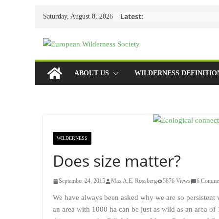
Skip
Latest:
Saturday, August 8, 2026
to
content
ABOUT US
WILDERNESS DEFINITIO
WILDERNESS
Does size matter?
September 24, 2015
Max A.E. Rossberg
5876 Views
6 Comme
We have always been asked why we are so persistent 
an area with 1000 ha can be just as wild as an area o