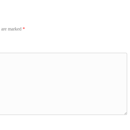
s are marked
*