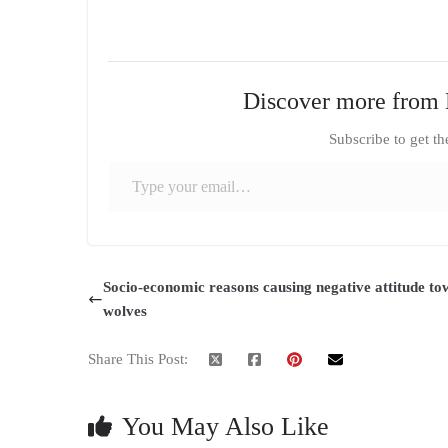
Discover more from 
Subscribe to get th
Type your email…
Socio-economic reasons causing negative attitude t
wolves
Share This Post:
You May Also Like