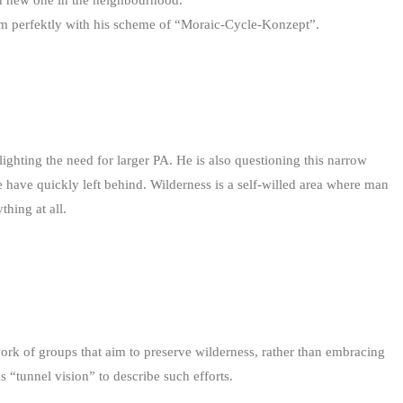
ind new one in the neighbourhood.
 perfektly with his scheme of “Moraic-Cycle-Konzept”.
lighting the need for larger PA. He is also questioning this narrow
 have quickly left behind. Wilderness is a self-willed area where man
thing at all.
 work of groups that aim to preserve wilderness, rather than embracing
“tunnel vision” to describe such efforts.