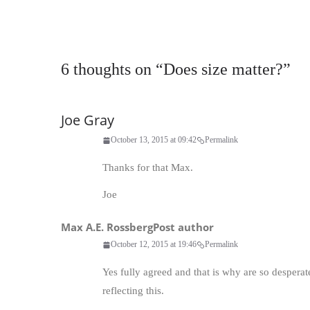
6 thoughts on “
Does size matter?
”
Joe Gray
October 13, 2015 at 09:42
Permalink
Thanks for that Max.
Joe
Max A.E. Rossberg
Post author
October 12, 2015 at 19:46
Permalink
Yes fully agreed and that is why are so desper
reflecting this.