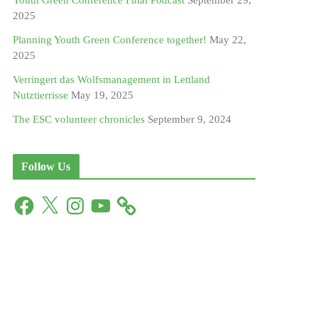
Youth Green Conference Final Podcast
September 29,
2025
Planning Youth Green Conference together!
May 22,
2025
Verringert das Wolfsmanagement in Lettland
Nutztierrisse
May 19, 2025
The ESC volunteer chronicles
September 9, 2024
Follow Us
F
X
I
Y
a
n
o
c
s
u
e
t
T
b
a
u
o
g
b
o
r
e
k
a