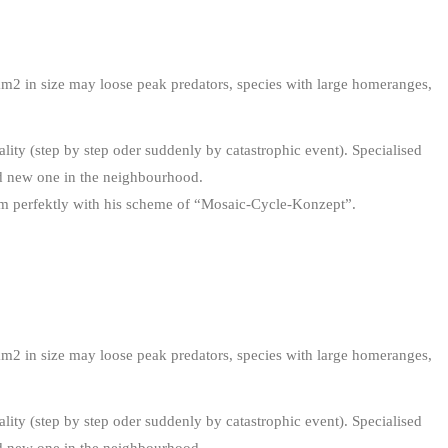
km2 in size may loose peak predators, species with large homeranges,
lity (step by step oder suddenly by catastrophic event). Specialised
ind new one in the neighbourhood.
 perfektly with his scheme of “Mosaic-Cycle-Konzept”.
km2 in size may loose peak predators, species with large homeranges,
lity (step by step oder suddenly by catastrophic event). Specialised