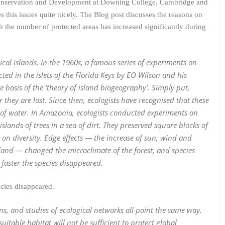
 Conservation and Development at Downing College, Cambridge and
 this issues quite nicely. The Blog post discusses the reasons on
h the number of protected areas has increased significantly during
cal islands. In the 1960s, a famous series of experiments on
ed in the islets of the Florida Keys by EO Wilson and his
 basis of the ‘theory of island biogeography’. Simply put,
er they are lost. Since then, ecologists have recognised that these
 of water. In Amazonia, ecologists conducted experiments on
slands of trees in a sea of dirt. They preserved square blocks of
t on diversity. Edge effects — the increase of sun, wind and
land — changed the microclimate of the forest, and species
 faster the species disappeared.
ecies disappeared.
s, and studies of ecological networks all point the same way.
table habitat will not be sufficient to protect global