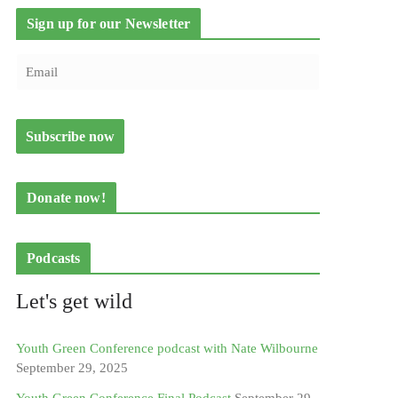
Sign up for our Newsletter
Donate now!
Podcasts
Let's get wild
Youth Green Conference podcast with Nate Wilbourne
September 29, 2025