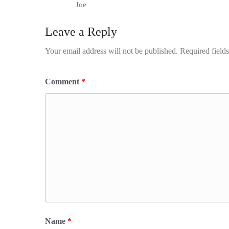
Joe
Leave a Reply
Your email address will not be published.
Required field
Comment
*
Name
*