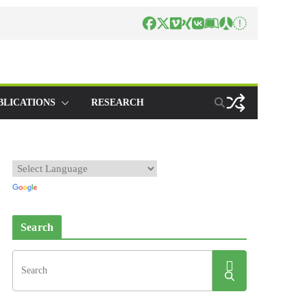
BLICATIONS
RESEARCH
Search