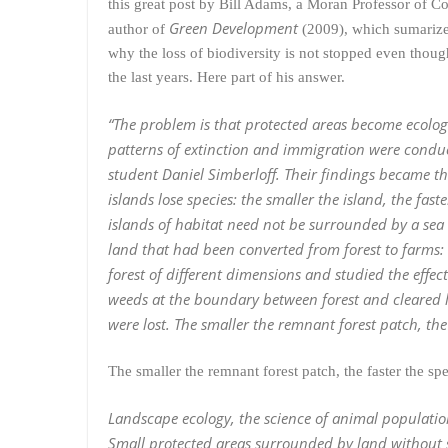
this great post by Bill Adams, a Moran Professor of
Green Development
author of
(2009), which sumarizes
why the loss of biodiversity is not stopped even thoug
the last years. Here part of his answer.
“The problem is that protected areas become ecologi
patterns of extinction and immigration were conduct
student Daniel Simberloff. Their findings became the
islands lose species: the smaller the island, the fast
islands of habitat need not be surrounded by a sea
land that had been converted from forest to farms: i
forest of different dimensions and studied the effec
weeds at the boundary between forest and cleared 
were lost. The smaller the remnant forest patch, the
The smaller the remnant forest patch, the faster the sp
Landscape ecology, the science of animal population
Small protected areas surrounded by land without sui