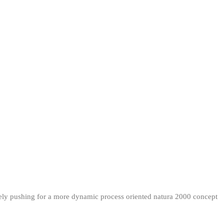
ately pushing for a more dynamic process oriented natura 2000 concept