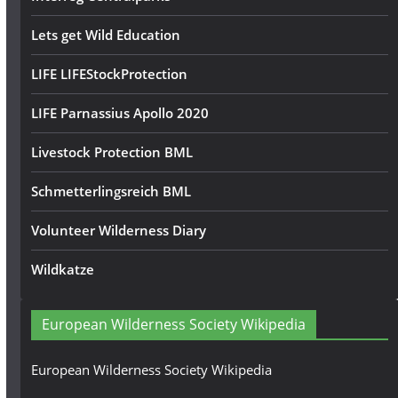
Lets get Wild Education
LIFE LIFEStockProtection
LIFE Parnassius Apollo 2020
Livestock Protection BML
Schmetterlingsreich BML
Volunteer Wilderness Diary
Wildkatze
European Wilderness Society Wikipedia
European Wilderness Society Wikipedia