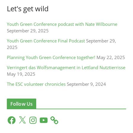
Let's get wild
Youth Green Conference podcast with Nate Wilbourne
September 29, 2025
Youth Green Conference Final Podcast
September 29,
2025
Planning Youth Green Conference together!
May 22, 2025
Verringert das Wolfsmanagement in Lettland Nutztierrisse
May 19, 2025
The ESC volunteer chronicles
September 9, 2024
Follow Us
F
X
I
Y
a
n
o
c
s
u