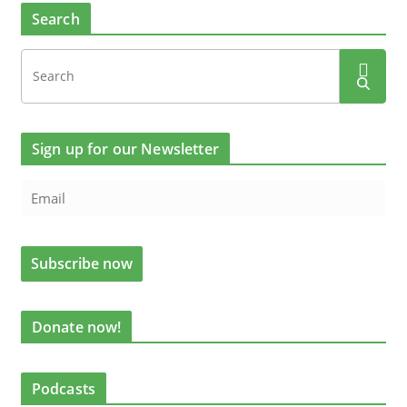
Search
Sign up for our Newsletter
Donate now!
Podcasts