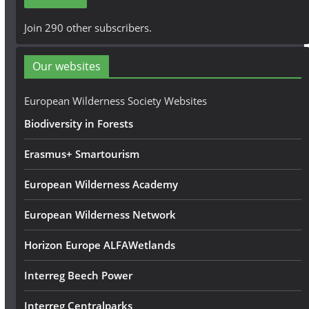
l
A
Join 290 other subscribers.
d
d
Our websites
r
e
European Wilderness Society Websites
s
Biodiversity in Forests
s
Erasmus+ Smartourism
European Wilderness Academy
European Wilderness Network
Horizon Europe ALFAWetlands
Interreg Beech Power
Interreg Centralparks