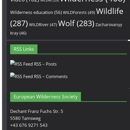
WILDArt
(29)
Wildlife
Wilderness education
(56)
WILDForests
(49)
(287)
Wolf
(283)
WILDRiver
(47)
Zacharovanyy
kray
(46)
RSS Links
RSS – Posts
RSS – Comments
European Wilderness Society
Dechant Franz Fuchs Str. 5
5580 Tamsweg
+43 676 9271 543