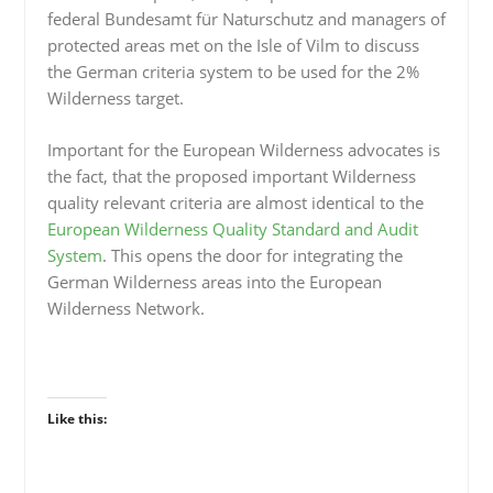
federal Bundesamt für Naturschutz and managers of
protected areas met on the Isle of Vilm to discuss
the German criteria system to be used for the 2%
Wilderness target.
Important for the European Wilderness advocates is
the fact, that the proposed important Wilderness
quality relevant criteria are almost identical to the
European Wilderness Quality Standard and Audit
System
. This opens the door for integrating the
German Wilderness areas into the European
Wilderness Network.
Like this: