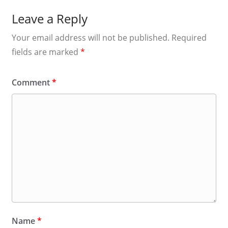
Leave a Reply
Your email address will not be published.
Required
fields are marked
*
Comment
*
Name
*