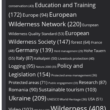
Education and Training
conservation
(43)
European
(172)
Europe
(94)
Wilderness Network
(220)
European
European
Wilderness Quality Standard
(53)
Wilderness Society
(147)
forest
(64)
France
Germany
(139)
Hohe Tauern
(48)
Herd management
(29)
Italy
(87)
(55)
Kalkalpen
(50)
Livestock protection
(40)
Policy and
Logging
(95)
Natura 2000
(33)
Legislation
(154)
Protected area management
(36)
Research
(87)
Protected areas
(71)
Public engagement
(33)
Sustainable tourism
(103)
Romania
(90)
Ukraine
(209)
USA
(51)
UNESCO World Heritage
(36)
Wilderness
(408)
Video
(102)