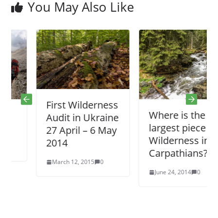
You May Also Like
First Wilderness
Where is the
Audit in Ukraine
largest piece of
27 April – 6 May
Wilderness in
2014
Carpathians?
March 12, 2015
0
June 24, 2014
0