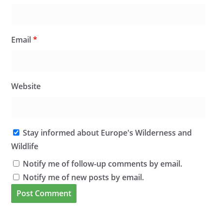
Email
*
Website
Stay informed about Europe's Wilderness and
Wildlife
Notify me of follow-up comments by email.
Notify me of new posts by email.