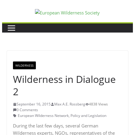
Skip
to
content
WILDERNESS
Wilderness in Dialogue
2
September 16, 2015
Max A.E. Rossberg
4838 Views
0 Comments
European Wilderness Network
,
Policy and Legislation
During the last few days, several German
Wilderness experts, NGOs, representatives of the