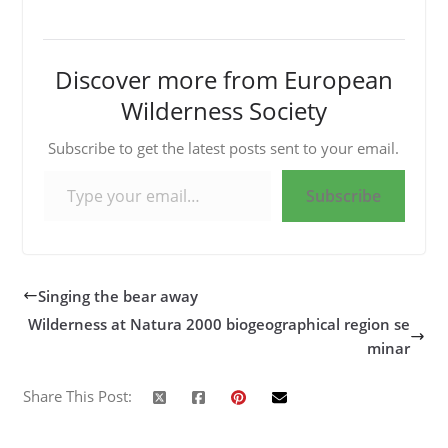
Discover more from European
Wilderness Society
Subscribe to get the latest posts sent to your email.
Type your email…
Subscribe
Singing the bear away
Wilderness at Natura 2000 biogeographical region se
minar
Share This Post: