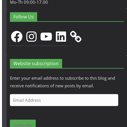
Mo-Th 09:00-17.00
Follow Us
Facebook
Instagram
YouTube
LinkedIn
Website subscription
Enter your email address to subscribe to this blog and
receive notifications of new posts by email.
E
m
a
i
Subscribe