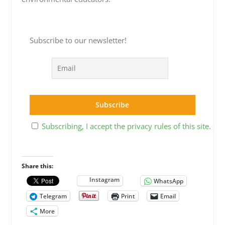
Subscribe to our newsletter!
Subscribing, I accept the privacy rules of this site.
Share this:
Instagram
WhatsApp
Telegram
Print
Email
More