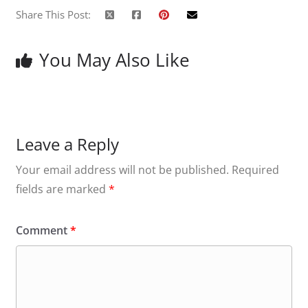
Share This Post:
You May Also Like
Leave a Reply
Your email address will not be published.
Required
fields are marked
*
Comment
*