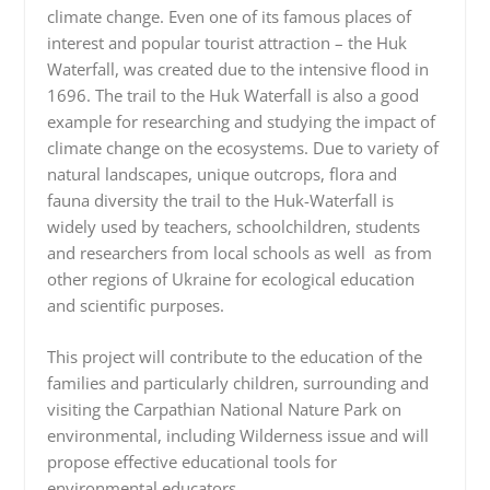
climate change. Even one of its famous places of
interest and popular tourist attraction – the Huk
Waterfall, was created due to the intensive flood in
1696. The trail to the Huk Waterfall is also a good
example for researching and studying the impact of
climate change on the ecosystems. Due to variety of
natural landscapes, unique outcrops, flora and
fauna diversity the trail to the Huk-Waterfall is
widely used by teachers, schoolchildren, students
and researchers from local schools as well as from
other regions of Ukraine for ecological education
and scientific purposes.
This project will contribute to the education of the
families and particularly children, surrounding and
visiting the Carpathian National Nature Park on
environmental, including Wilderness issue and will
propose effective educational tools for
environmental educators.