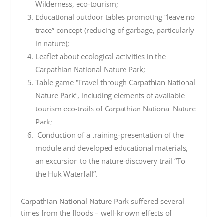
Wilderness, eco-tourism;
Educational outdoor tables promoting “leave no
trace” concept (reducing of garbage, particularly
in nature);
Leaflet about ecological activities in the
Carpathian National Nature Park;
Table game “Travel through Carpathian National
Nature Park”, including elements of available
tourism eco-trails of Carpathian National Nature
Park;
Conduction of a training-presentation of the
module and developed educational materials,
an excursion to the nature-discovery trail “To
the Huk Waterfall”.
Carpathian National Nature Park suffered several
times from the floods – well-known effects of