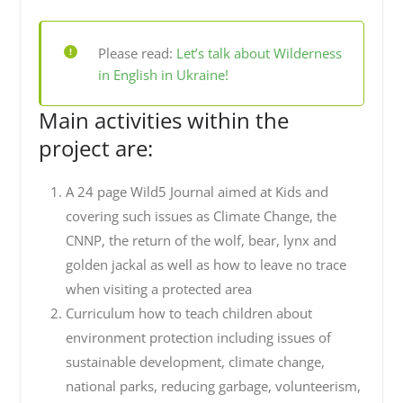
Please read:
Let’s talk about Wilderness
in English in Ukraine!
Main activities within the
project are:
A 24 page Wild5 Journal aimed at Kids and
covering such issues as Climate Change, the
CNNP, the return of the wolf, bear, lynx and
golden jackal as well as how to leave no trace
when visiting a protected area
Curriculum how to teach children about
environment protection including issues of
sustainable development, climate change,
national parks, reducing garbage, volunteerism,