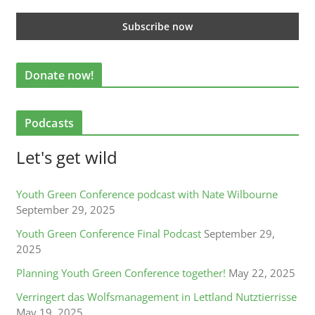
Donate now!
Podcasts
Let's get wild
Youth Green Conference podcast with Nate Wilbourne
September 29, 2025
Youth Green Conference Final Podcast
September 29,
2025
Planning Youth Green Conference together!
May 22, 2025
Verringert das Wolfsmanagement in Lettland Nutztierrisse
May 19, 2025