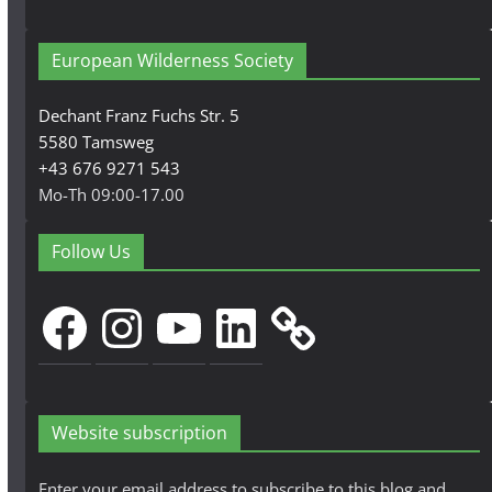
European Wilderness Society
Dechant Franz Fuchs Str. 5
5580 Tamsweg
+43 676 9271 543
Mo-Th 09:00-17.00
Follow Us
Facebook
Instagram
YouTube
LinkedIn
Website subscription
Enter your email address to subscribe to this blog and