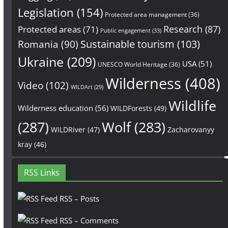
Legislation
(154)
Protected area management
(36)
Research
(87)
Protected areas
(71)
Public engagement
(33)
Sustainable tourism
(103)
Romania
(90)
Ukraine
(209)
USA
(51)
UNESCO World Heritage
(36)
Wilderness
(408)
Video
(102)
WILDArt
(29)
Wildlife
Wilderness education
(56)
WILDForests
(49)
(287)
Wolf
(283)
WILDRiver
(47)
Zacharovanyy
kray
(46)
RSS Links
RSS – Posts
RSS – Comments