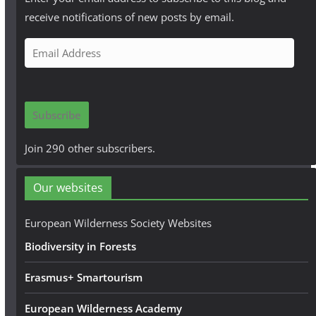
receive notifications of new posts by email.
E
m
a
i
Subscribe
l
A
Join 290 other subscribers.
d
d
Our websites
r
e
European Wilderness Society Websites
s
Biodiversity in Forests
s
Erasmus+ Smartourism
European Wilderness Academy