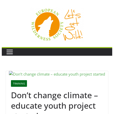
Skip
to
content
TRAINING
Don’t change climate –
educate youth project