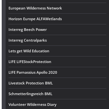
European Wilderness Network
Horizon Europe ALFAWetlands
Interreg Beech Power
Interreg Centralparks
Lets get Wild Education
LIFE LIFEStockProtection
LIFE Parnassius Apollo 2020
Livestock Protection BML
Schmetterlingsreich BML
Volunteer Wilderness Diary