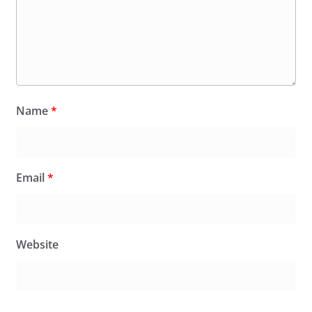
Name
*
Email
*
Website