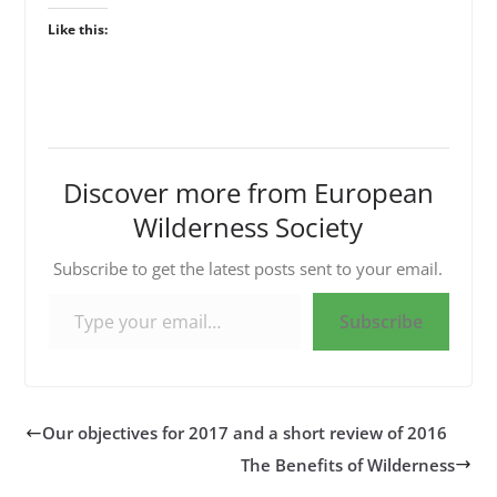
Like this:
Discover more from European
Wilderness Society
Subscribe to get the latest posts sent to your email.
Type your email…
Subscribe
Our objectives for 2017 and a short review of 2016
The Benefits of Wilderness