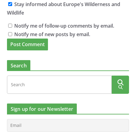
Stay informed about Europe's Wilderness and
Wildlife
Notify me of follow-up comments by email.
Notify me of new posts by email.
Search
Sign up for our Newsletter