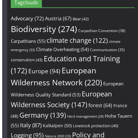
Tagclouds
Advocacy
(72)
Austria
(67)
Bear
(42)
Biodiversity
(274)
Carpathian Convention
(38)
climate change
(122)
Carpathians
(55)
climate
Climate Overheating
(54)
Communication
(35)
emergency
(33)
Education and Training
conservation
(43)
European
(172)
Europe
(94)
Wilderness Network
(220)
European
European
Wilderness Quality Standard
(53)
Wilderness Society
(147)
forest
(64)
France
Germany
(139)
Hohe Tauern
(48)
Herd management
(29)
Italy
(87)
(55)
Kalkalpen
(50)
Livestock protection
(40)
Policy and
Logging
(95)
Natura 2000
(33)