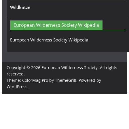
Wildkatze
European Wilderness Society Wikipedia
European Wilderness Society Wikipedia
Copyright © 2026
European Wilderness Society
. All rights
reserved.
Theme:
ColorMag Pro
by ThemeGrill. Powered by
WordPress
.