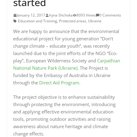
started
January 12, 2017
Iryna Shchoka
8093 Views
0 Comments
Education and Training
,
Protected areas
,
Ukraine
We are happy to announce that the environmental
educational project for young generation “Don’t
change climate – educate youth”, was recently
launched due to the joint efforts of the NGO “Eco-
play”, European Wilderness Society and
Carpathian
National
Nature
Park (Ukraine)
. The Project is
funded by the Embassy of Australia in Ukraine
through the
Direct Aid Program
.
The project objective is to enhance sustainability
through protecting the environment, introducing
and applying effective environmental education
tools, promoting outdoor activities and raising
awareness about nature heritage and climate
change effects.