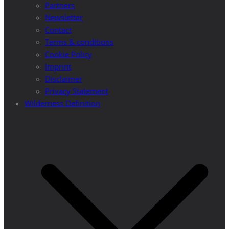
Partners
Newsletter
Contact
Terms & conditions
Cookie Policy
Imprint
Disclaimer
Privacy Statement
Wilderness Definition