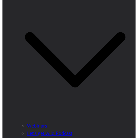
Webinars
Let’s get wild Podcast