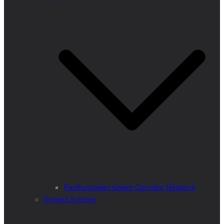
PanEuropean Green Corridor Network
Project Archive