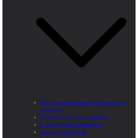
BML Schmetterlingsreich (A kingdom for
butterflies)
European Beech Forest Network
E+ Youth Green Conference III
Erasmus+ SMARTOUR