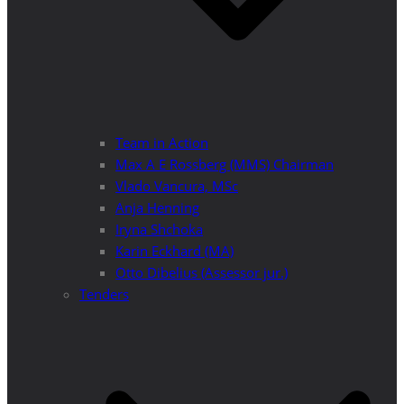
Team in Action
Max A E Rossberg (MMS) Chairman
Vlado Vancura, MSc
Anja Henning
Iryna Shchoka
Karin Eckhard (MA)
Otto Dibelius (Assessor jur.)
Tenders