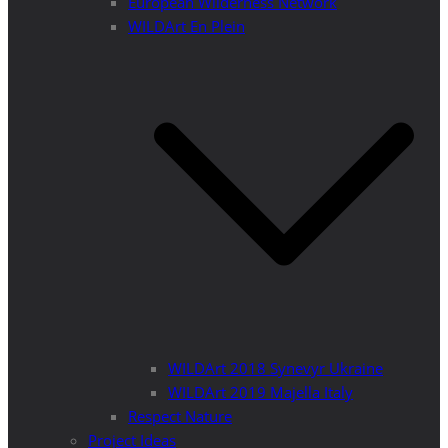
European Wilderness Network
WILDArt En Plein
WILDArt 2018 Synevyr Ukraine
WILDArt 2019 Majella Italy
Respect Nature
Project Ideas