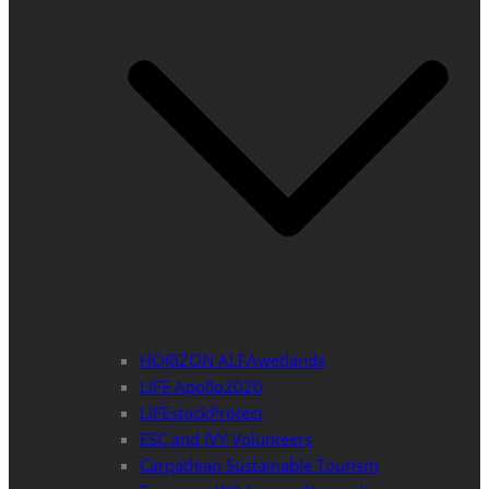
HORIZON ALFAwetlands
LIFE Apollo2020
LIFEstockProtect
ESC and IVY Volunteers
Carpathian Sustainable Tourism