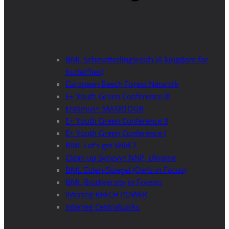
BML Schmetterlingsreich (A kingdom for
butterflies)
European Beech Forest Network
E+ Youth Green Conference III
Erasmus+ SMARTOUR
E+ Youth Green Conference II
E+ Youth Green Conference I
BML Let’s get Wild 2
Clean up Synevyr NNP, Ukraine
BML Eulen-Spiegel (Owls in Focus)
BML Biodiversity in Forests
Interreg BEECH POWER
Interreg Centralparks