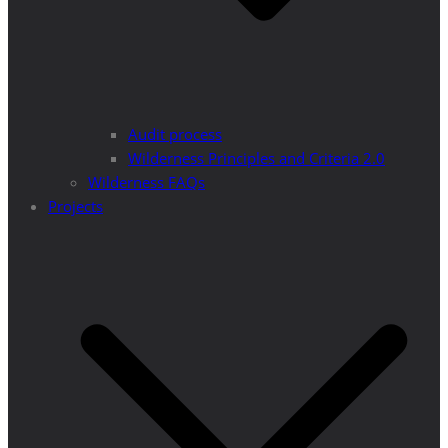
Audit process
Wilderness Principles and Criteria 2.0
Wilderness FAQs
Projects