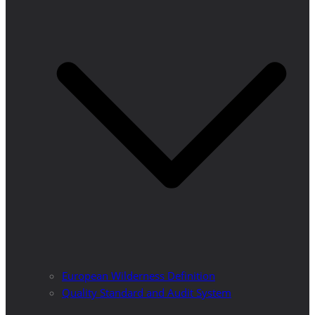
European Wilderness Definition
Quality Standard and Audit System