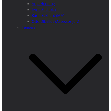
Anja Henning
Iryna Shchoka
Karin Eckhard (MA)
Otto Dibelius (Assessor jur.)
Tenders