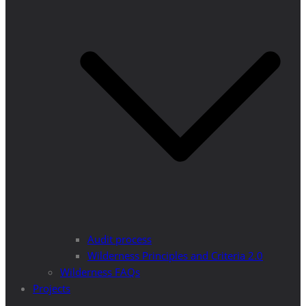
Audit process
Wilderness Principles and Criteria 2.0
Wilderness FAQs
Projects