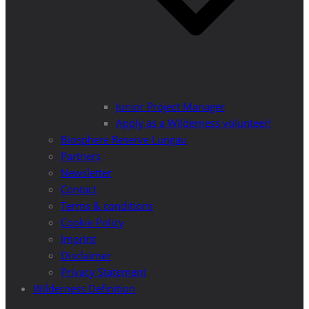
Junior Project Manager
Apply as a Wilderness volunteer!
Biosphere Reserve Lungau
Partners
Newsletter
Contact
Terms & conditions
Cookie Policy
Imprint
Disclaimer
Privacy Statement
Wilderness Definition