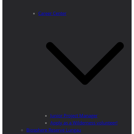
Career Center
Junior Project Manager
Apply as a Wilderness volunteer!
Biosphere Reserve Lungau