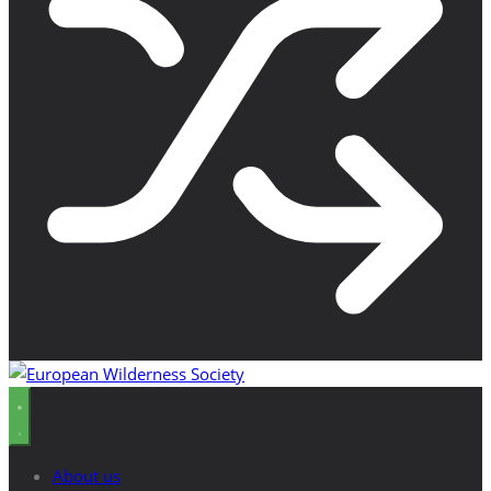
About us