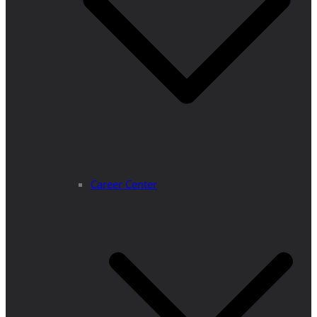
Career Center