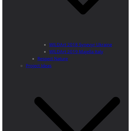
WILDArt 2018 Synevyr Ukraine
WILDArt 2019 Majella Italy
Respect Nature
Project Ideas