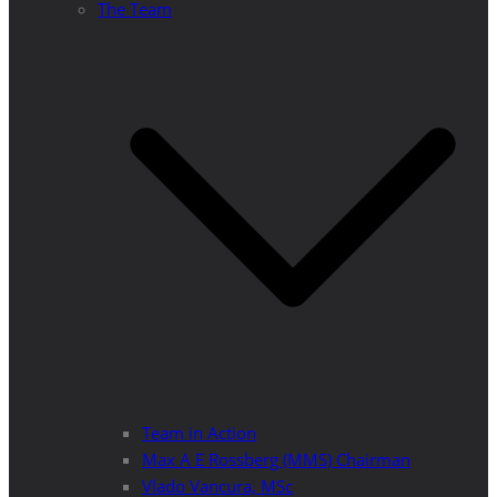
The Team
Team in Action
Max A E Rossberg (MMS) Chairman
Vlado Vancura, MSc