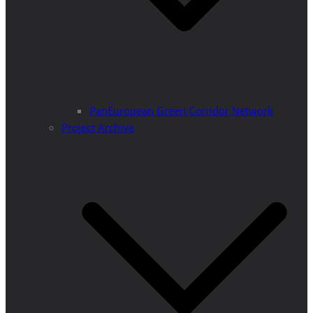
PanEuropean Green Corridor Network
Project Archive