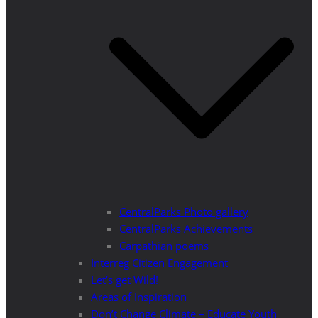
CentralParks Photo gallery
CentralParks Achievements
Carpathian poems
Interreg Citizen Engagement
Let’s get Wild!
Areas of Inspiration
Don’t Change Climate – Educate Youth