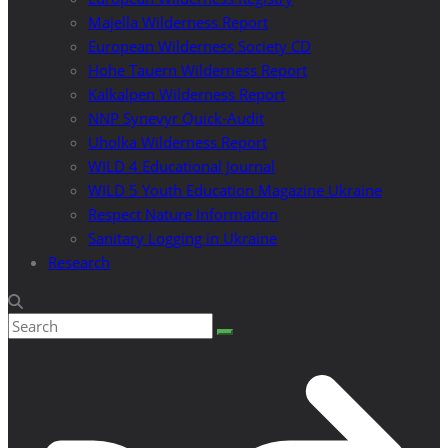
Majella Wilderness Report
European Wilderness Society CD
Hohe Tauern Wilderness Report
Kalkalpen Wilderness Report
NNP Synevyr Quick-Audit
Uholka Wilderness Report
WILD 4 Educational Journal
WILD 5 Youth Education Magazine Ukraine
Respect Nature Information
Sanitary Logging in Ukraine
Research