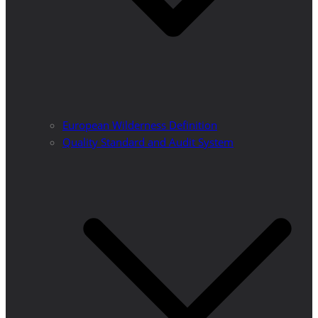
European Wilderness Definition
Quality Standard and Audit System