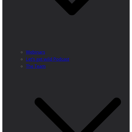
Webinars
Let’s get wild Podcast
The Team