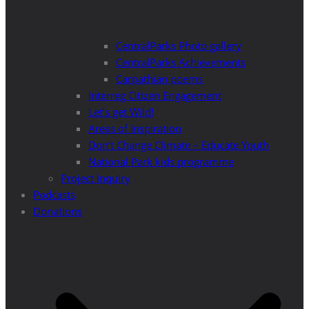
CentralParks Photo gallery
CentralParks Achievements
Carpathian poems
Interreg Citizen Engagement
Let’s get Wild!
Areas of Inspiration
Don’t Change Climate – Educate Youth
National Park kids programme
Project Inquiry
Podcasts
Donations