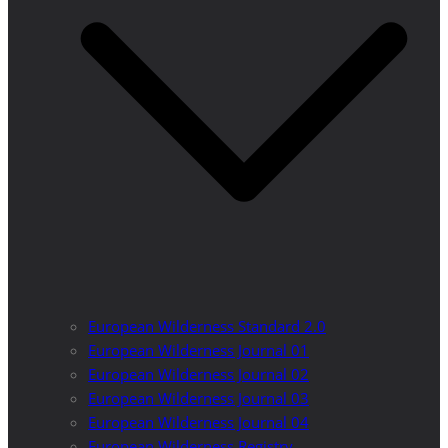
European Wilderness Standard 2.0
European Wilderness Journal 01
European Wilderness Journal 02
European Wilderness Journal 03
European Wilderness Journal 04
European Wilderness Registry