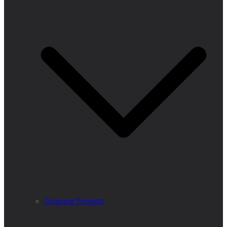
Ongoing Projects