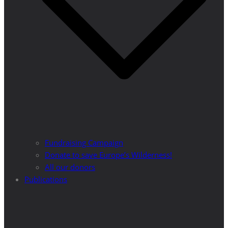
Fundraising Campaign
Donate to save Europe’s Wilderness!
All our donors
Publications