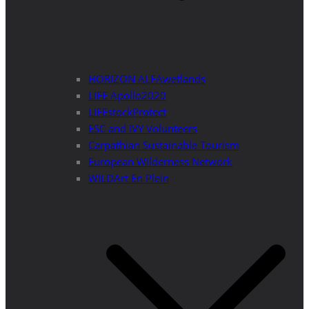
HORIZON ALFAwetlands
LIFE Apollo2020
LIFEstockProtect
ESC and IVY Volunteers
Carpathian Sustainable Tourism
European Wilderness Network
WILDArt En Plein