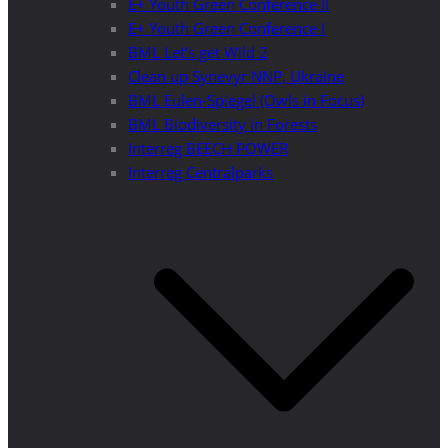
E+ Youth Green Conference II
E+ Youth Green Conference I
BML Let’s get Wild 2
Clean up Synevyr NNP, Ukraine
BML Eulen-Spiegel (Owls in Focus)
BML Biodiversity in Forests
Interreg BEECH POWER
Interreg Centralparks