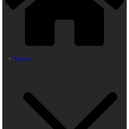
About us