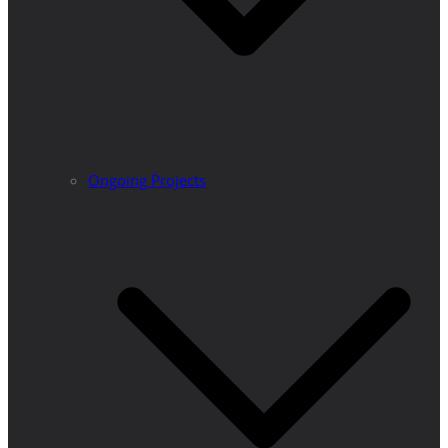
Ongoing Projects