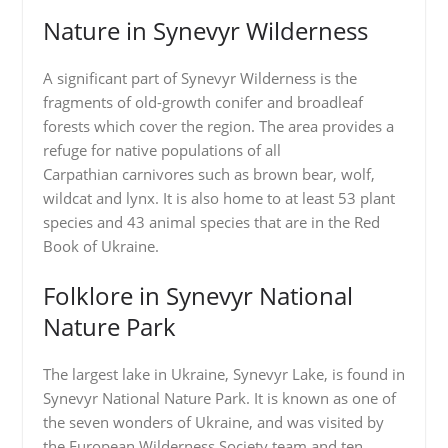
Nature in Synevyr Wilderness
A significant part of Synevyr Wilderness is the
fragments of old-growth conifer and broadleaf
forests which cover the region. The area provides a
refuge for native populations of all
Carpathian carnivores such as brown bear, wolf,
wildcat and lynx. It is also home to at least 53 plant
species and 43 animal species that are in the Red
Book of Ukraine.
Folklore in Synevyr National
Nature Park
The largest lake in Ukraine, Synevyr Lake, is found in
Synevyr National Nature Park. It is known as one of
the seven wonders of Ukraine, and was visited by
the European Wilderness Society team and ten