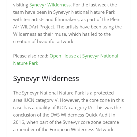
visiting
Synevyr Wilderness
. For the last week the
team have been in Synevyr National Nature Park
with ten artists and filmmakers, as part of the Plein
Air WILDArt Project. The artists have been using the
Wilderness as their muse, which has led to the
creation of beautiful artwork.
Please also read:
Open House at Synevyr National
Nature Park
Synevyr Wilderness
The Synevyr National Nature Park is a protected
area IUCN category V. However, the core zone in this
case has a quality of IUCN category IA. This was the
conclusion of the EWS Wilderness Quick Audit in
2016, when part of the Synevyr core zone became
a member of the European Wilderness Network.