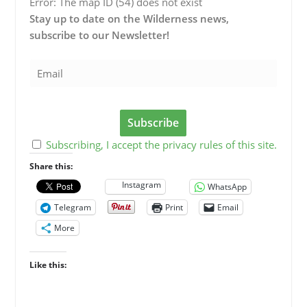
Error: The map ID (54) does not exist
Stay up to date on the Wilderness news,
subscribe to our Newsletter!
Subscribing, I accept the privacy rules of this site.
Share this:
Instagram
WhatsApp
Telegram
Print
Email
More
Like this: