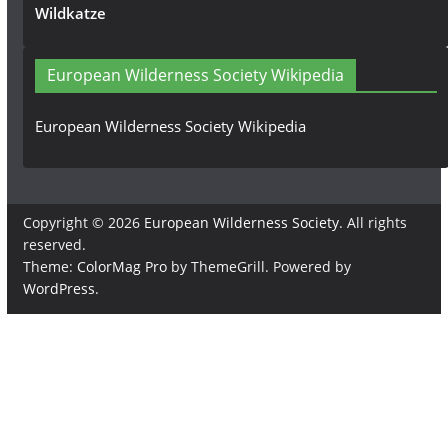
Wildkatze
European Wilderness Society Wikipedia
European Wilderness Society Wikipedia
Copyright © 2026
European Wilderness Society
. All rights
reserved.
Theme:
ColorMag Pro
by ThemeGrill. Powered by
WordPress
.
×