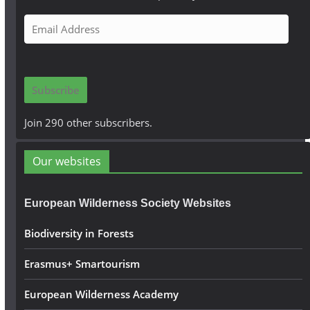
E
m
a
i
Subscribe
l
A
Join 290 other subscribers.
d
d
Our websites
r
e
European Wilderness Society Websites
s
s
Biodiversity in Forests
Erasmus+ Smartourism
European Wilderness Academy