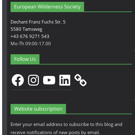
European Wilderness Society
Dechant Franz Fuchs Str. 5
5580 Tamsweg
+43 676 9271 543
Mo-Th 09:00-17.00
Follow Us
Facebook
Instagram
YouTube
LinkedIn
Website subscription
Enter your email address to subscribe to this blog and
receive notifications of new posts by email.