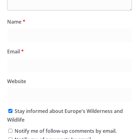
Name
*
Email
*
Website
Stay informed about Europe's Wilderness and
Wildlife
Notify me of follow-up comments by email.