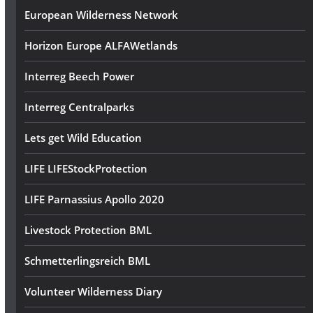
European Wilderness Network
Horizon Europe ALFAWetlands
Interreg Beech Power
Interreg Centralparks
Lets get Wild Education
LIFE LIFEStockProtection
LIFE Parnassius Apollo 2020
Livestock Protection BML
Schmetterlingsreich BML
Volunteer Wilderness Diary