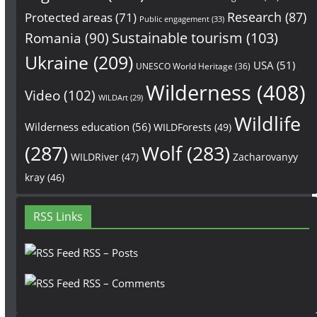
Research
(87)
Protected areas
(71)
Public engagement
(33)
Sustainable tourism
(103)
Romania
(90)
Ukraine
(209)
USA
(51)
UNESCO World Heritage
(36)
Wilderness
(408)
Video
(102)
WILDArt
(29)
Wildlife
Wilderness education
(56)
WILDForests
(49)
(287)
Wolf
(283)
WILDRiver
(47)
Zacharovanyy
kray
(46)
RSS Links
RSS – Posts
RSS – Comments