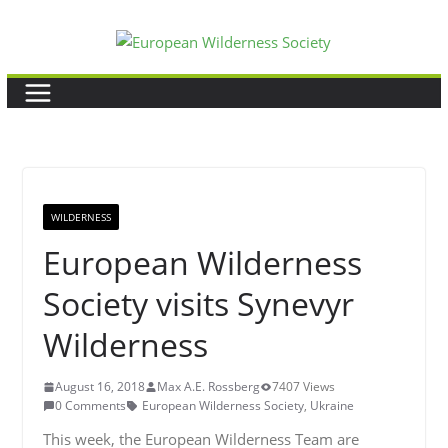
Skip
to
content
WILDERNESS
European Wilderness
Society visits Synevyr
Wilderness
August 16, 2018
Max A.E. Rossberg
7407 Views
0 Comments
European Wilderness Society
,
Ukraine
This week, the European Wilderness Team are