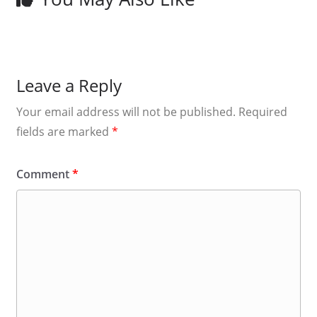
Leave a Reply
Your email address will not be published.
Required
fields are marked
*
Comment
*