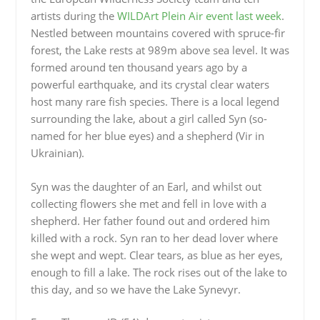
artists during the
WILDArt Plein Air event last week
.
Nestled between mountains covered with spruce-fir
forest, the Lake rests at 989m above sea level. It was
formed around ten thousand years ago by a
powerful earthquake, and its crystal clear waters
host many rare fish species. There is a local legend
surrounding the lake, about a girl called Syn (so-
named for her blue eyes) and a shepherd (Vir in
Ukrainian).
Syn was the daughter of an Earl, and whilst out
collecting flowers she met and fell in love with a
shepherd. Her father found out and ordered him
killed with a rock. Syn ran to her dead lover where
she wept and wept. Clear tears, as blue as her eyes,
enough to fill a lake. The rock rises out of the lake to
this day, and so we have the Lake Synevyr.