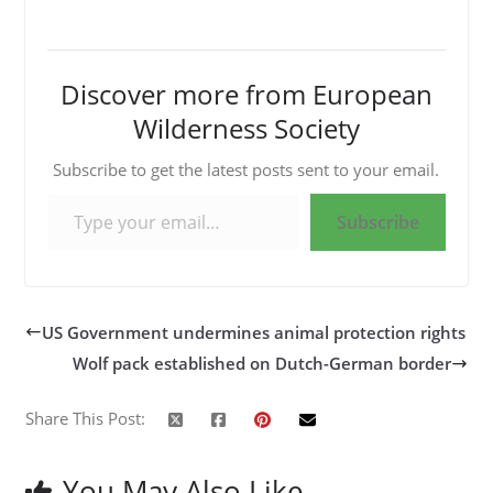
Discover more from European
Wilderness Society
Subscribe to get the latest posts sent to your email.
Type your email…
Subscribe
US Government undermines animal protection rights
Wolf pack established on Dutch-German border
Share This Post:
You May Also Like