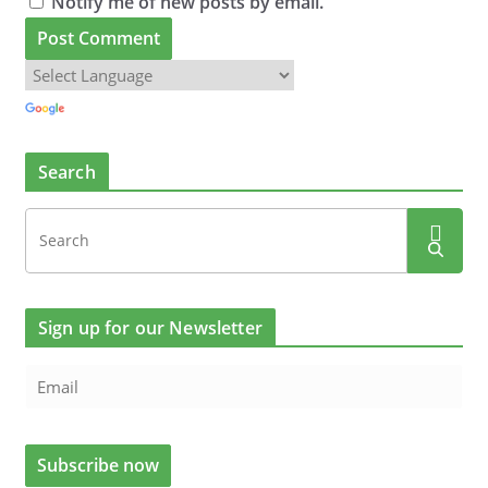
Notify me of new posts by email.
Search
Sign up for our Newsletter