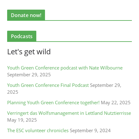
Donate now!
Podcasts
Let's get wild
Youth Green Conference podcast with Nate Wilbourne
September 29, 2025
Youth Green Conference Final Podcast
September 29,
2025
Planning Youth Green Conference together!
May 22, 2025
Verringert das Wolfsmanagement in Lettland Nutztierrisse
May 19, 2025
The ESC volunteer chronicles
September 9, 2024