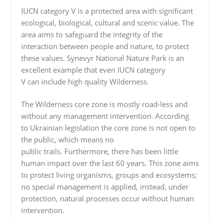
IUCN category V is a protected area with significant
ecological, biological, cultural and scenic value. The
area aims to safeguard the integrity of the
interaction between people and nature, to protect
these values. Synevyr National Nature Park is an
excellent example that even IUCN category
V can include high quality Wilderness.
The Wilderness core zone is mostly road-less and
without any management intervention. According
to Ukrainian legislation the core zone is not open to
the public, which means no
public trails. Furthermore, there has been little
human impact over the last 60 years. This zone aims
to protect living organisms, groups and ecosystems;
no special management is applied, instead, under
protection, natural processes occur without human
intervention.