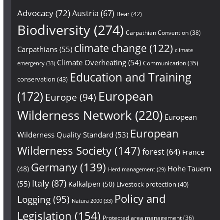
Advocacy
(72)
Austria
(67)
Bear
(42)
Biodiversity
(274)
Carpathian Convention
(38)
climate change
(122)
Carpathians
(55)
climate
Climate Overheating
(54)
Communication
(35)
emergency
(33)
Education and Training
conservation
(43)
European
(172)
Europe
(94)
Wilderness Network
(220)
European
European
Wilderness Quality Standard
(53)
Wilderness Society
(147)
forest
(64)
France
Germany
(139)
Hohe Tauern
(48)
Herd management
(29)
Italy
(87)
(55)
Kalkalpen
(50)
Livestock protection
(40)
Policy and
Logging
(95)
Natura 2000
(33)
Legislation
(154)
Protected area management
(36)