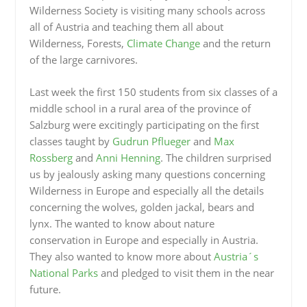
Wilderness Society is visiting many schools across
all of Austria and teaching them all about
Wilderness, Forests,
Climate Change
and the return
of the large carnivores.
Last week the first 150 students from six classes of a
middle school in a rural area of the province of
Salzburg were excitingly participating on the first
classes taught by
Gudrun Pflueger
and
Max
Rossberg
and
Anni Henning
. The children surprised
us by jealously asking many questions concerning
Wilderness in Europe and especially all the details
concerning the wolves, golden jackal, bears and
lynx. The wanted to know about nature
conservation in Europe and especially in Austria.
They also wanted to know more about
Austria´s
National Parks
and pledged to visit them in the near
future.