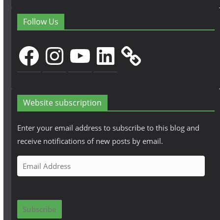
Follow Us
Facebook
Instagram
YouTube
LinkedIn
Website subscription
Enter your email address to subscribe to this blog and
receive notifications of new posts by email.
E
m
a
i
Subscribe
l