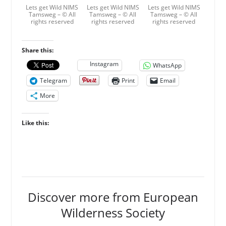
Lets get Wild NIMS
Lets get Wild NIMS
Lets get Wild NIMS
Tamsweg – © All
Tamsweg – © All
Tamsweg – © All
rights reserved
rights reserved
rights reserved
Share this:
Instagram
WhatsApp
Telegram
Print
Email
More
Like this:
Discover more from European
Wilderness Society