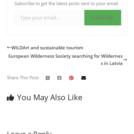
Subscribe to get the latest posts sent to your email.
Type your email…
Subscribe
WILDArt and sustainable tourism
European Wilderness Society searching for Wildernes
s in Latvia
Share This Post:
You May Also Like
Leave a Reply