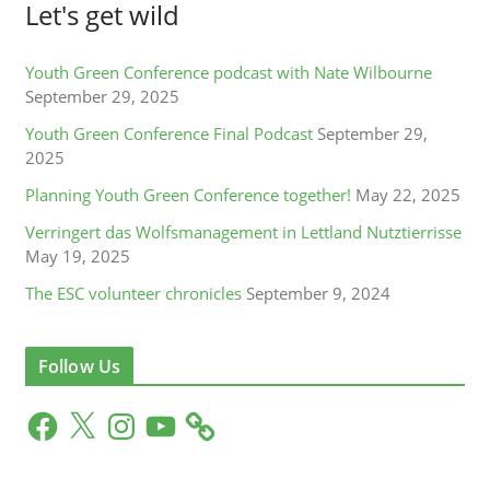
Let's get wild
Youth Green Conference podcast with Nate Wilbourne
September 29, 2025
Youth Green Conference Final Podcast
September 29,
2025
Planning Youth Green Conference together!
May 22, 2025
Verringert das Wolfsmanagement in Lettland Nutztierrisse
May 19, 2025
The ESC volunteer chronicles
September 9, 2024
Follow Us
F
X
I
Y
a
n
o
c
s
u