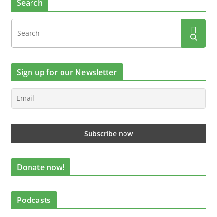
Search
Sign up for our Newsletter
Donate now!
Podcasts