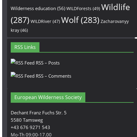
Wildlife
Wilderness education
(56)
WILDForests
(49)
(287)
Wolf
(283)
WILDRiver
(47)
Zacharovanyy
kray
(46)
RSS Links
RSS – Posts
RSS – Comments
European Wilderness Society
Dechant Franz Fuchs Str. 5
5580 Tamsweg
+43 676 9271 543
Mo-Th 09:00-17.00