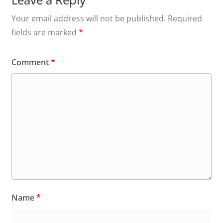
Your email address will not be published.
Required
fields are marked
*
Comment
*
Name
*