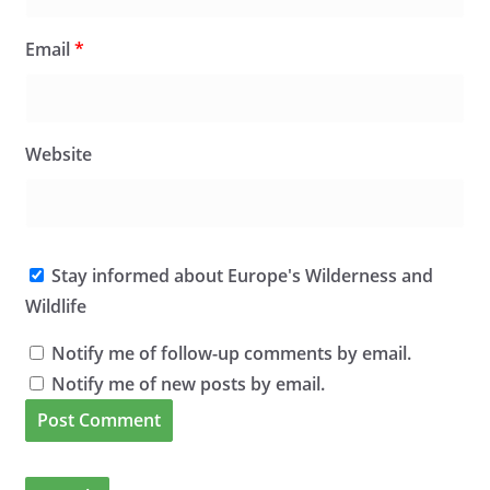
Email
*
Website
Stay informed about Europe's Wilderness and
Wildlife
Notify me of follow-up comments by email.
Notify me of new posts by email.