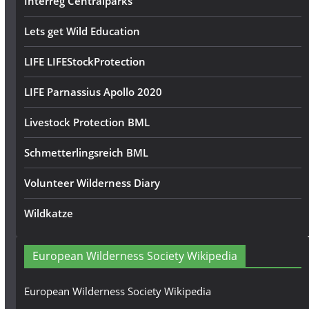
Interreg Centralparks
Lets get Wild Education
LIFE LIFEStockProtection
LIFE Parnassius Apollo 2020
Livestock Protection BML
Schmetterlingsreich BML
Volunteer Wilderness Diary
Wildkatze
European Wilderness Society Wikipedia
European Wilderness Society Wikipedia