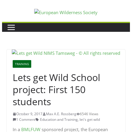
Skip
to
content
TRAINING
Lets get Wild School
project: First 150
students
October 9, 2017
Max A.E. Rossberg
6546 Views
1 Comment
Education and Training
,
let's get wild
In a
BMLFUW
sponsored project, the European