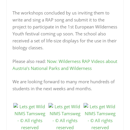
The workshops concluded by us inviting them to
write and sing a RAP song and submit it to the
project to participate in the 1st European Wilderness
Youth festival coming up soon. The school also
received a set of life-size displays for the use in their
biology classes.
Please also read:
Now: Wilderness RAP Videos about
Austria’s National Parks and Wilderness
We are looking forward to many more hundreds of
students in the next weeks and months.