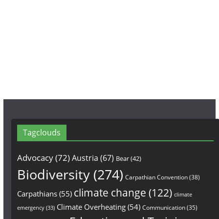
e
t
T
b
a
u
o
g
b
o
r
e
k
a
m
Tagclouds
Advocacy
(72)
Austria
(67)
Bear
(42)
Biodiversity
(274)
Carpathian Convention
(38)
climate change
(122)
Carpathians
(55)
climate
Climate Overheating
(54)
Communication
(35)
emergency
(33)