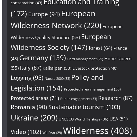
Education and Training
conservation
(43)
European
(172)
Europe
(94)
Wilderness Network
(220)
European
European
Wilderness Quality Standard
(53)
Wilderness Society
(147)
forest
(64)
France
Germany
(139)
Hohe Tauern
(48)
Herd management
(29)
Italy
(87)
(55)
Kalkalpen
(50)
Livestock protection
(40)
Policy and
Logging
(95)
Natura 2000
(33)
Legislation
(154)
Protected area management
(36)
Research
(87)
Protected areas
(71)
Public engagement
(33)
Sustainable tourism
(103)
Romania
(90)
Ukraine
(209)
USA
(51)
UNESCO World Heritage
(36)
Wilderness
(408)
Video
(102)
WILDArt
(29)