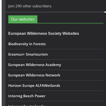
A
Join 290 other subscribers.
d
d
Our websites
r
e
European Wilderness Society Websites
s
s
Biodiversity in Forests
Erasmus+ Smartourism
European Wilderness Academy
European Wilderness Network
Horizon Europe ALFAWetlands
Interreg Beech Power