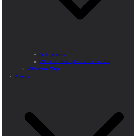
Audit process
Wilderness Principles and Criteria 2.0
Wilderness FAQs
Projects