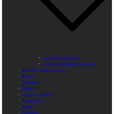
Junior Project Manager
Apply as a Wilderness volunteer!
Biosphere Reserve Lungau
Partners
Newsletter
Contact
Terms & conditions
Cookie Policy
Imprint
Disclaimer