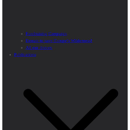
Fundraising Campaign
Donate to save Europe’s Wilderness!
All our donors
Publications