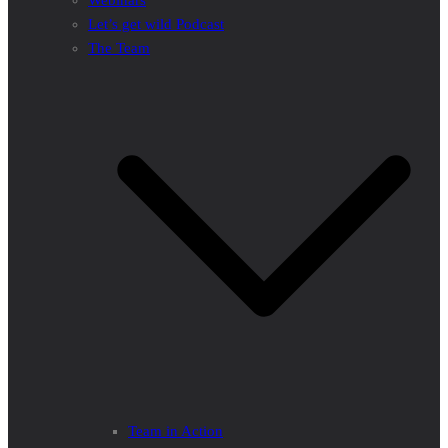
Webinars
Let’s get wild Podcast
The Team
Team in Action