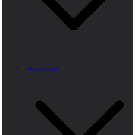
Ongoing Projects