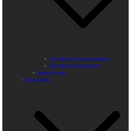
WILDArt 2018 Synevyr Ukraine
WILDArt 2019 Majella Italy
Respect Nature
Project Ideas