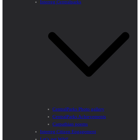
Interreg Centralparks
CentralParks Photo gallery
CentralParks Achievements
Carpathian poems
Interreg Citizen Engagement
Let’s get Wild!