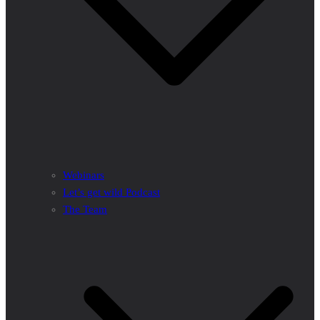
Webinars
Let’s get wild Podcast
The Team