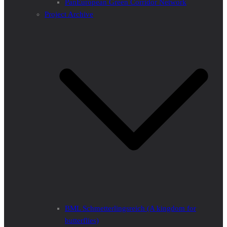
PanEuropean Green Corridor Network
Project Archive
BML Schmetterlingsreich (A kingdom for
butterflies)