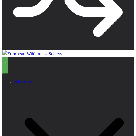
About us