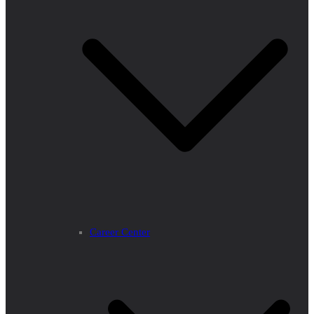
Career Center