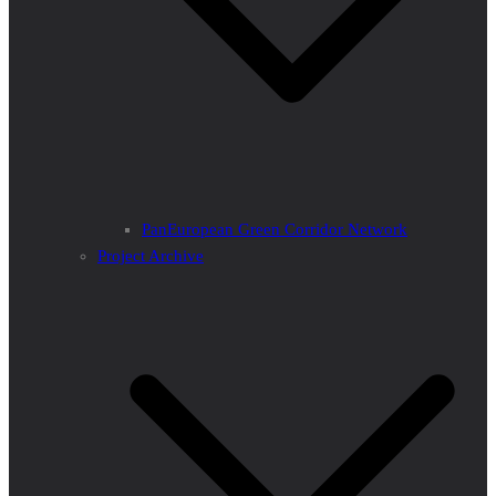
PanEuropean Green Corridor Network
Project Archive