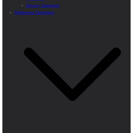
Privacy Statement
Wilderness Definition