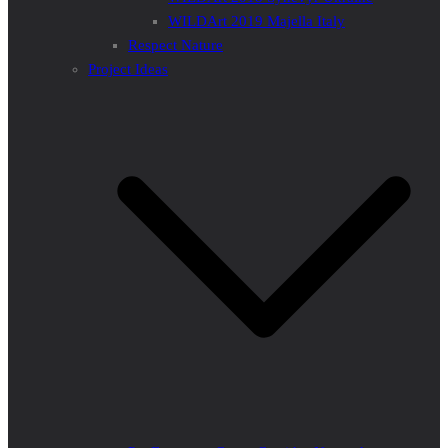
WILDArt 2019 Majella Italy
Respect Nature
Project Ideas