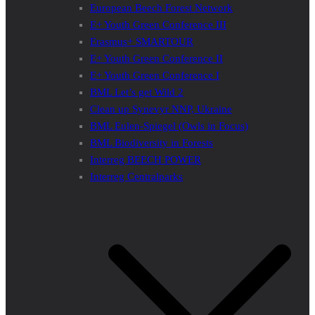
European Beech Forest Network
E+ Youth Green Conference III
Erasmus+ SMARTOUR
E+ Youth Green Conference II
E+ Youth Green Conference I
BML Let’s get Wild 2
Clean up Synevyr NNP, Ukraine
BML Eulen-Spiegel (Owls in Focus)
BML Biodiversity in Forests
Interreg BEECH POWER
Interreg Centralparks