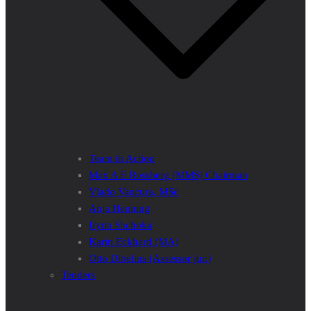
Team in Action
Max A E Rossberg (MMS) Chairman
Vlado Vancura, MSc
Anja Henning
Iryna Shchoka
Karin Eckhard (MA)
Otto Dibelius (Assessor jur.)
Tenders