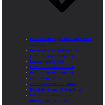
BML Schmetterlingsreich (A kingdom for
butterflies)
European Beech Forest Network
E+ Youth Green Conference III
Erasmus+ SMARTOUR
E+ Youth Green Conference II
E+ Youth Green Conference I
BML Let’s get Wild 2
Clean up Synevyr NNP, Ukraine
BML Eulen-Spiegel (Owls in Focus)
BML Biodiversity in Forests
Interreg BEECH POWER