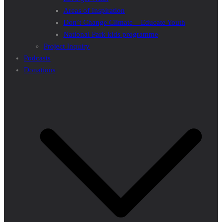
Areas of Inspiration
Don’t Change Climate – Educate Youth
National Park kids programme
Project Inquiry
Podcasts
Donations