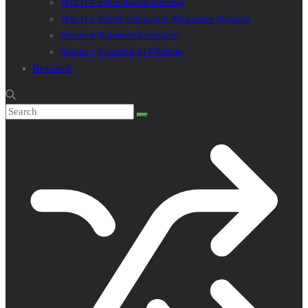
WILD 4 Educational Journal
WILD 5 Youth Education Magazine Ukraine
Respect Nature Information
Sanitary Logging in Ukraine
Research