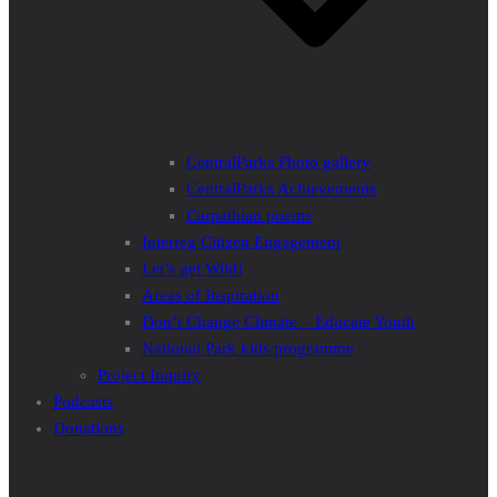
CentralParks Photo gallery
CentralParks Achievements
Carpathian poems
Interreg Citizen Engagement
Let’s get Wild!
Areas of Inspiration
Don’t Change Climate – Educate Youth
National Park kids programme
Project Inquiry
Podcasts
Donations