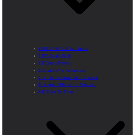
HORIZON ALFAwetlands
LIFE Apollo2020
LIFEstockProtect
ESC and IVY Volunteers
Carpathian Sustainable Tourism
European Wilderness Network
WILDArt En Plein