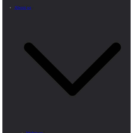
About us