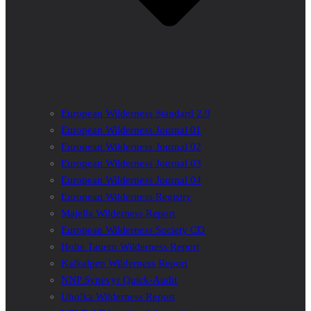
European Wilderness Standard 2.0
European Wilderness Journal 01
European Wilderness Journal 02
European Wilderness Journal 03
European Wilderness Journal 04
European Wilderness Registry
Majella Wilderness Report
European Wilderness Society CD
Hohe Tauern Wilderness Report
Kalkalpen Wilderness Report
NNP Synevyr Quick-Audit
Uholka Wilderness Report