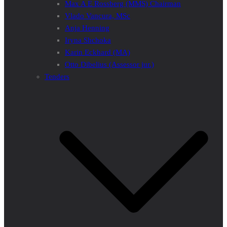
Max A E Rossberg (MMS) Chairman
Vlado Vancura, MSc
Anja Henning
Iryna Shchoka
Karin Eckhard (MA)
Otto Dibelius (Assessor jur.)
Tenders