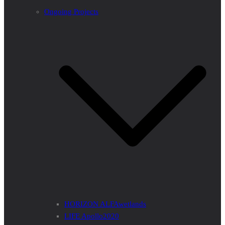
Ongoing Projects
HORIZON ALFAwetlands
LIFE Apollo2020