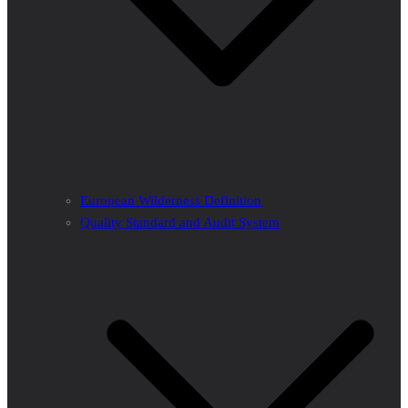
European Wilderness Definition
Quality Standard and Audit System