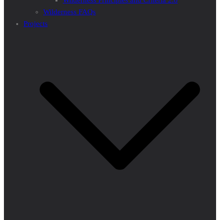
Wilderness Principles and Criteria 2.0
Wilderness FAQs
Projects