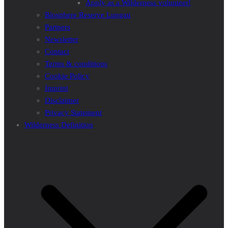
Apply as a Wilderness volunteer!
Biosphere Reserve Lungau
Partners
Newsletter
Contact
Terms & conditions
Cookie Policy
Imprint
Disclaimer
Privacy Statement
Wilderness Definition