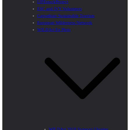
LIFEstockProtect
ESC and IVY Volunteers
Carpathian Sustainable Tourism
European Wilderness Network
WILDArt En Plein
WILDArt 2018 Synevyr Ukraine