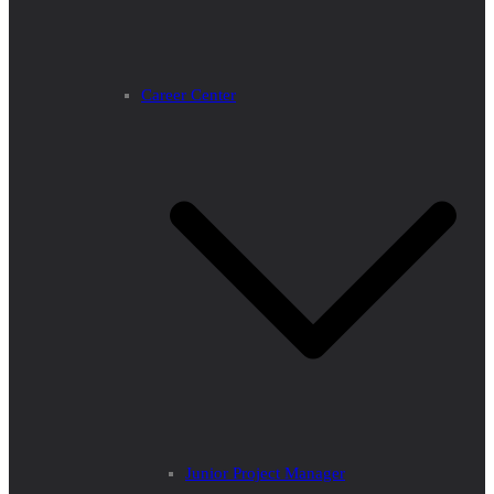
Career Center
Junior Project Manager