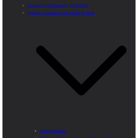
European Wilderness Definition
Quality Standard and Audit System
Audit process