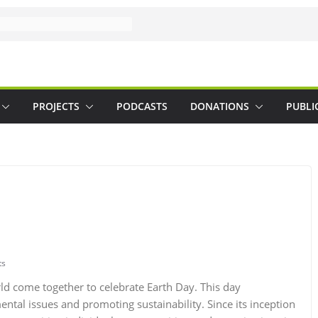
PROJECTS
PODCASTS
DONATIONS
PUBLI
ts
ld come together to celebrate Earth Day. This day
ntal issues and promoting sustainability. Since its inception