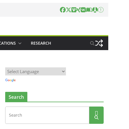
CATIONS
RESEARCH
Search