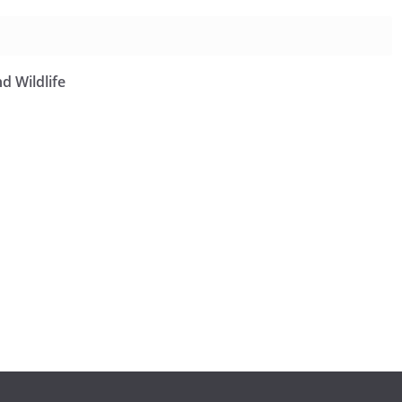
d Wildlife