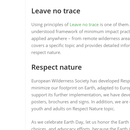
Leave no trace
Using principles of
Leave no trace
is one of them.
understood framework of minimum impact practice
applied anywhere – from remote wilderness areas 
covers a specific topic and provides detailed i
respect nature.
Respect nature
European Wilderness Society has developed Respe
minimize our footprint on Earth, adapted to Europ
support its further implementation, we have dev
posters, brochures and signs. In addition, we ar
youth and adults on Respect Nature topic.
As we celebrate Earth Day, let us honor the Earth 
choices, and advocacy efforts, because the Earth