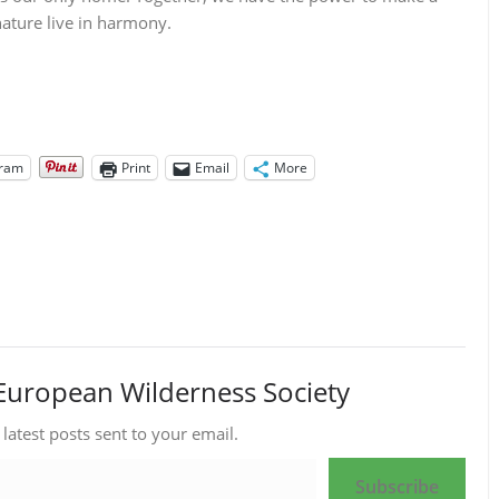
nature live in harmony.
gram
Print
Email
More
European Wilderness Society
 latest posts sent to your email.
Subscribe