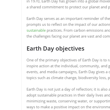
in 1970, Earth Day has grown into a global movem
a shared commitment to protect our planet and pr
Earth Day serves as an important reminder of th
prompts us to reflect on the impact of our actio
sustainable
practices. From carbon emissions and d
the challenges facing our planet are vast and co
Earth Day objectives
One of the primary objectives of Earth Day is to
inspire action at the individual, community, and 
events, and media campaigns, Earth Day gives a
topics such as climate change, biodiversity loss,
Earth Day is not just a day of reflection; it is als
adopt sustainable practices in their daily lives 
minimizing waste, conserving water, or supporting
ways to make a positive impact on the environm