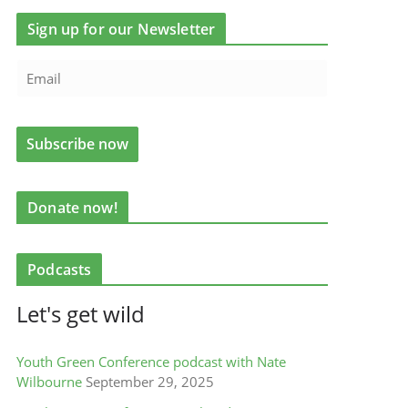
Sign up for our Newsletter
Donate now!
Podcasts
Let's get wild
Youth Green Conference podcast with Nate
Wilbourne
September 29, 2025