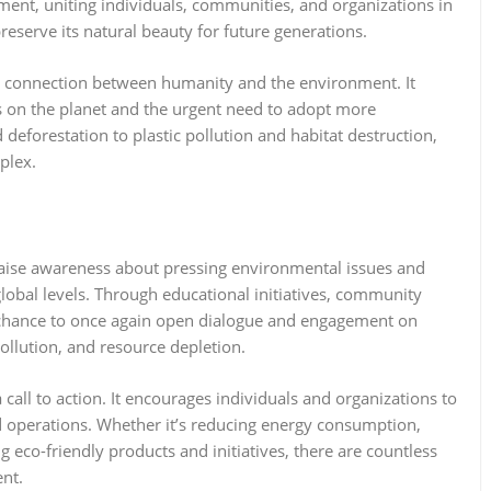
ent, uniting individuals, communities, and organizations in
eserve its natural beauty for future generations.
e connection between humanity and the environment. It
ns on the planet and the urgent need to adopt more
eforestation to plastic pollution and habitat destruction,
mplex.
 raise awareness about pressing environmental issues and
global levels. Through educational initiatives, community
 chance to once again open dialogue and engagement on
 pollution, and resource depletion.
o a call to action. It encourages individuals and organizations to
and operations. Whether it’s reducing energy consumption,
 eco-friendly products and initiatives, there are countless
ent.