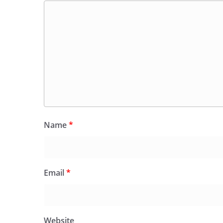
Name
*
Email
*
Website