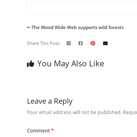
The Wood Wide Web supports wild forests
Share This Post:
You May Also Like
Leave a Reply
Your email address will not be published.
Requi
Comment
*