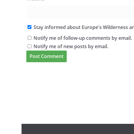
Stay informed about Europe's Wilderness an
Notify me of follow-up comments by email.
Notify me of new posts by email.