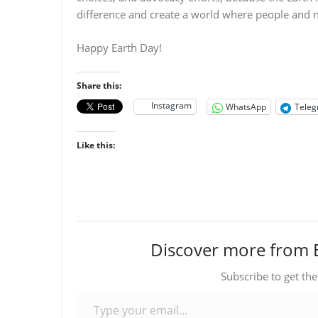
difference and create a world where people and 
Happy Earth Day!
Share this:
Instagram
WhatsApp
Tele
Like this:
Discover more from 
Subscribe to get the
Type your email…