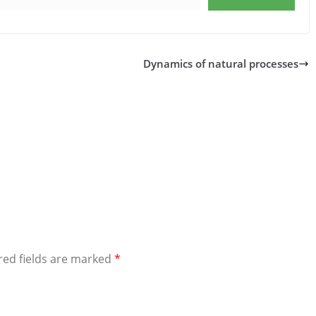
Dynamics of natural processes
red fields are marked
*