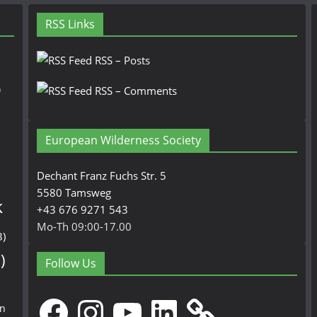
RSS Links
RSS – Posts
n
RSS – Comments
European Wilderness Society
Dechant Franz Fuchs Str. 5
5580 Tamsweg
k
+43 676 9271 543
Mo-Th 09:00-17.00
3)
)
Follow Us
Facebook
Instagram
YouTube
LinkedIn
en