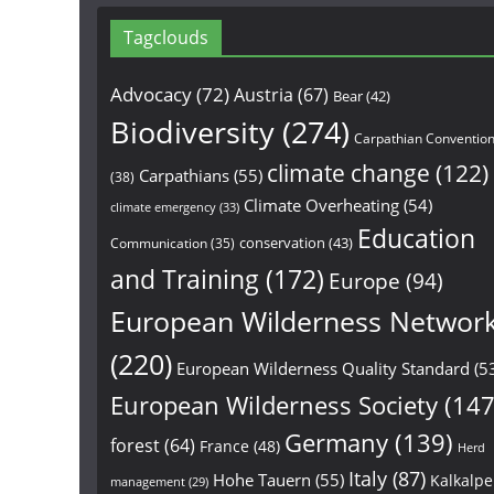
Tagclouds
Advocacy
(72)
Austria
(67)
Bear
(42)
Biodiversity
(274)
Carpathian Conventio
climate change
(122)
Carpathians
(55)
(38)
Climate Overheating
(54)
climate emergency
(33)
Education
conservation
(43)
Communication
(35)
and Training
(172)
Europe
(94)
European Wilderness Networ
(220)
European Wilderness Quality Standard
(5
European Wilderness Society
(147
Germany
(139)
forest
(64)
France
(48)
Herd
Italy
(87)
Hohe Tauern
(55)
Kalkalp
management
(29)