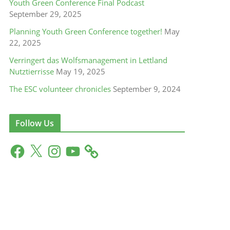
Youth Green Conference Final Podcast
September 29, 2025
Planning Youth Green Conference together!
May
22, 2025
Verringert das Wolfsmanagement in Lettland
Nutztierrisse
May 19, 2025
The ESC volunteer chronicles
September 9, 2024
Follow Us
F
X
I
Y
a
n
o
c
s
u
e
t
T
b
a
u
o
g
b
o
r
e
k
a