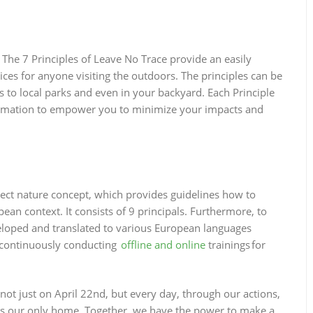
 The 7 Principles of Leave No Trace provide an easily
s for anyone visiting the outdoors. The principles can be
to local parks and even in your backyard. Each Principle
nformation to empower you to minimize your impacts and
ct nature concept, which provides guidelines how to
ean context. It consists of 9 principals. Furthermore, to
eloped and translated to various European languages
e continuously conducting
offline and online
trainings for
not just on April 22nd, but every day, through our actions,
 is our only home. Together, we have the power to make a