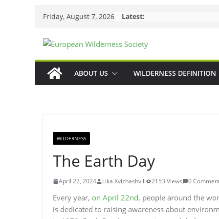
Skip
Friday, August 7, 2026
Latest:
to
content
ABOUT US
WILDERNESS DEFINITION
WILDERNESS
The Earth Day
April 22, 2024
Lika Kvizhashvili
2153 Views
0 Commen
Every year,
on April 22nd
, people around the wor
is dedicated to raising awareness about environme