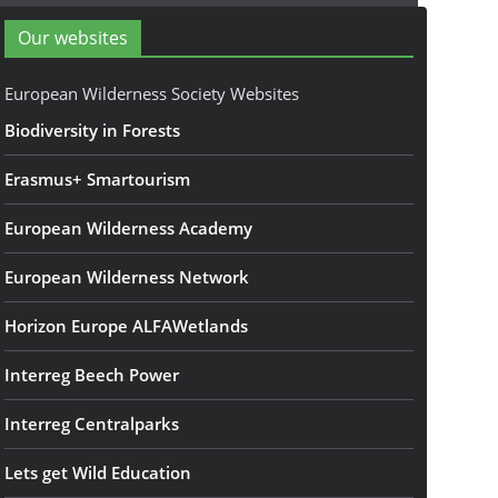
Our websites
European Wilderness Society Websites
Biodiversity in Forests
Erasmus+ Smartourism
European Wilderness Academy
European Wilderness Network
Horizon Europe ALFAWetlands
Interreg Beech Power
Interreg Centralparks
Lets get Wild Education