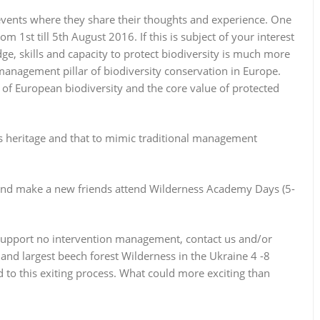
 events where they share their thoughts and experience. One
 1st till 5th August 2016. If this is subject of your interest
e, skills and capacity to protect biodiversity is much more
anagement pillar of biodiversity conservation in Europe.
 of European biodiversity and the
core value
of protected
s heritage and that to mimic traditional management
 and make a new friends attend Wilderness Academy Days (5-
d support no intervention management, contact us and/or
 and largest beech forest Wilderness in the Ukraine 4 -8
to this exiting process. What could more exciting than