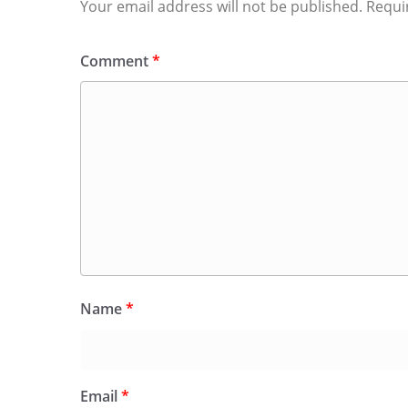
Your email address will not be published.
Requi
Comment
*
Name
*
Email
*