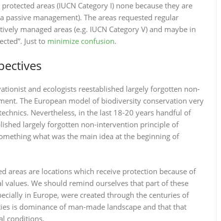
 protected areas (IUCN Category I) none because they are
is a passive management). The areas requested regular
tively managed areas (e.g. IUCN Category V) and maybe in
ected”. Just to
minimize confusion
.
pectives
ationist and ecologists reestablished largely forgotten non-
ement. The European model of biodiversity conservation very
chnics. Nevertheless, in the last 18-20 years handful of
ished largely forgotten non-intervention principle of
omething what was the main idea at the beginning of
ed areas are locations which receive protection because of
ral values. We should remind ourselves that part of these
pecially in Europe, were created through the centuries of
ities is dominance of man-made landscape and that that
al conditions.