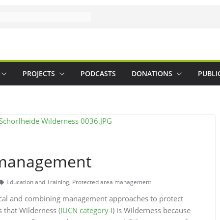
PROJECTS
PODCASTS
DONATIONS
PUBLI
e management
Education and Training
,
Protected area management
ocal and combining management approaches to protect
s that Wilderness (
IUCN category I
) is Wilderness because