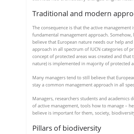
Traditional and modern appr
The consequence is that the active management is 
fundamental management approach. Somehow, like
believe that European nature needs our help a
approach in all spectrum of IUCN categories of p
concept of protected areas was created and that t
nature) is implemented in majority of protected 
Many managers tend to still believe that Europe
stay a common management approach in all spect
Managers, researchers students and academics d
of active management, tools how to manage – he
believe is important for them, society, biodiversit
Pillars of biodiversity