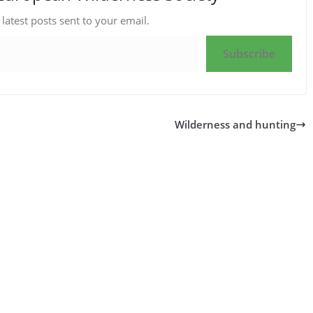
 latest posts sent to your email.
Subscribe
Wilderness and hunting