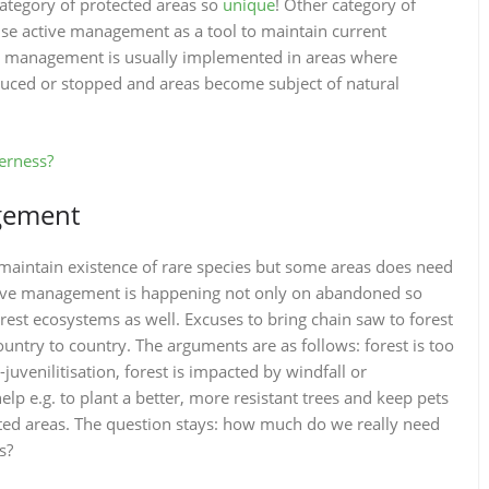
ategory of protected areas so
unique
! Other category of
use active management as a tool to maintain current
tive management is usually implemented in areas where
educed or stopped and areas become subject of natural
erness?
gement
aintain existence of rare species but some areas does need
ctive management is happening not only on abandoned so
st ecosystems as well. Excuses to bring chain saw to forest
ountry to country. The arguments are as follows: forest is too
uvenilitisation, forest is impacted by windfall or
p e.g. to plant a better, more resistant trees and keep pets
cted areas. The question stays: how much do we really need
s?