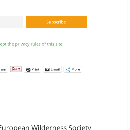
ept the privacy rules of this site.
gram
Print
Email
More
European Wilderness Society