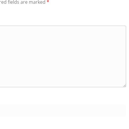
red fields are marked
*