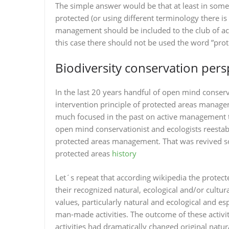
The simple answer would be that at least in some
protected (or using different terminology there 
management should be included to the club of ac
this case there should not be used the word ”prot
Biodiversity conservation pers
In the last 20 years handful of open mind conserv
intervention principle of protected areas manag
much focused in the past on active management te
open mind conservationist and ecologists reestabl
protected areas management. That was revived s
protected areas
history
Let´s repeat that according wikipedia the protect
their recognized natural, ecological and/or cultu
values, particularly natural and ecological and es
man-made activities. The outcome of these activ
activities had dramatically changed original natur