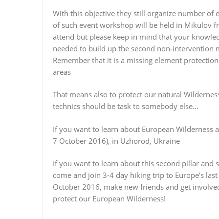
With this objective they still organize number of
of such event workshop will be held in Mikulov from
attend but please keep in mind that your knowledg
needed to build up the second non-intervention m
Remember that it is a missing element protection
areas
That means also to protect our natural Wildernes
technics should be task to somebody else…
If you want to learn about European Wilderness
7 October 2016), in Uzhorod, Ukraine
If you want to learn about this second pillar an
come and join 3-4 day hiking trip to Europe’s last
October 2016, make new friends and get involved 
protect our European Wilderness!