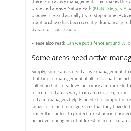
there is no active management. That makes this c
protected areas – Nature Park (
IUCN category V
) 
biodiversity and actually try to stop a time. Ac
traditional use has been recently dramatically r
dynamic – succession.
Please also read:
Can we put a fence around Wild
Some areas need active mana
Simply, some areas need active management, to m
that kind of management at all! In Carpathian a
called orchids meadows but more and more in fore
in protected areas vary from area to area, from c
old and managers help is needed to support of re-j
snowstorm and managers feel that they have to hel
under the control to protect forest around prote
an active management of forest in protected area