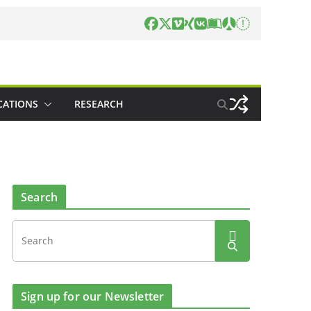
CATIONS
RESEARCH
Search
Sign up for our Newsletter