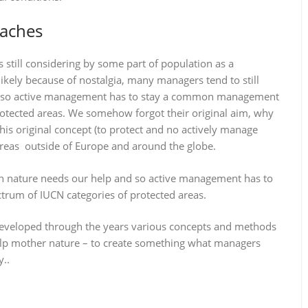
oaches
still considering by some part of population as a
ly because of nostalgia, many managers tend to still
nd so active management has to stay a common management
rotected areas. We somehow forgot their original aim, why
his original concept (to protect and no actively manage
areas outside of Europe and around the globe.
an nature needs our help and so active management has to
rum of IUCN categories of protected areas.
eveloped through the years various concepts and methods
lp mother nature – to create something what managers
y..