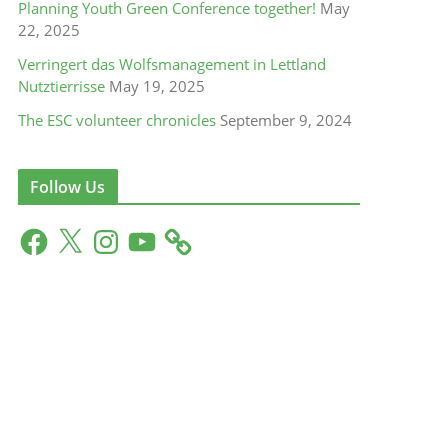
Planning Youth Green Conference together!
May
22, 2025
Verringert das Wolfsmanagement in Lettland
Nutztierrisse
May 19, 2025
The ESC volunteer chronicles
September 9, 2024
Follow Us
F
X
I
Y
a
n
o
c
s
u
e
t
T
b
a
u
o
g
b
o
r
e
k
a
m