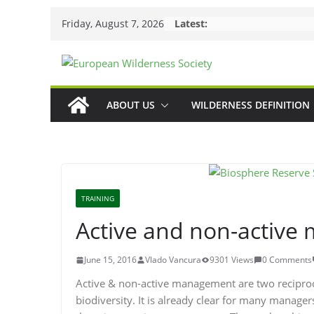
Skip
Friday, August 7, 2026
Latest:
to
content
ABOUT US
WILDERNESS DEFINITION
TRAINING
Active and non-activ
June 15, 2016
Vlado Vancura
9301 Views
0 Comments
Active & non-active management are two recipr
biodiversity. It is already clear for many manager