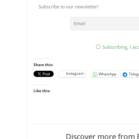
Subscribe to our newsletter!
Subscribing, I acc
Share this:
Instagram
WhatsApp
Tele
Like this:
Discover more from 