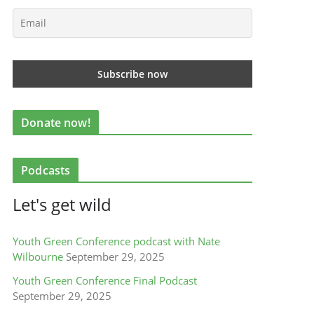
Donate now!
Podcasts
Let's get wild
Youth Green Conference podcast with Nate
Wilbourne
September 29, 2025
Youth Green Conference Final Podcast
September 29, 2025