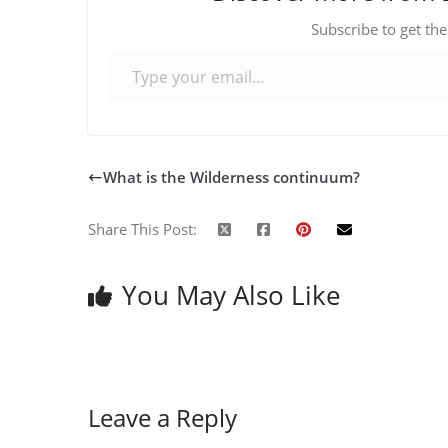
Subscribe to get the
Type your email…
What is the Wilderness continuum?
Share This Post:
You May Also Like
Leave a Reply