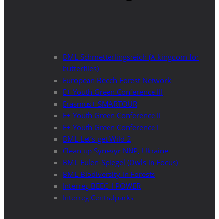
BML Schmetterlingsreich (A kingdom for
butterflies)
European Beech Forest Network
E+ Youth Green Conference III
Erasmus+ SMARTOUR
E+ Youth Green Conference II
E+ Youth Green Conference I
BML Let’s get Wild 2
Clean up Synevyr NNP, Ukraine
BML Eulen-Spiegel (Owls in Focus)
BML Biodiversity in Forests
Interreg BEECH POWER
Interreg Centralparks