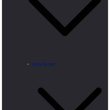
Career Center