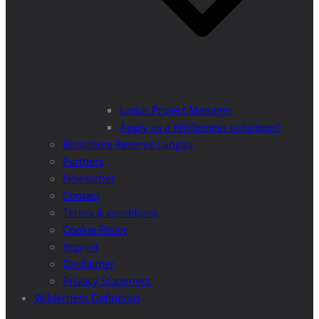
Junior Project Manager
Apply as a Wilderness volunteer!
Biosphere Reserve Lungau
Partners
Newsletter
Contact
Terms & conditions
Cookie Policy
Imprint
Disclaimer
Privacy Statement
Wilderness Definition