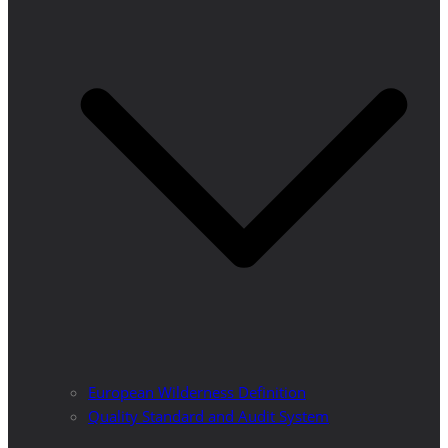
European Wilderness Definition
Quality Standard and Audit System