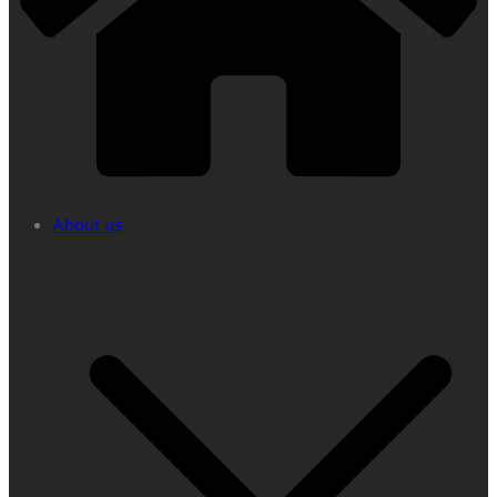
About us