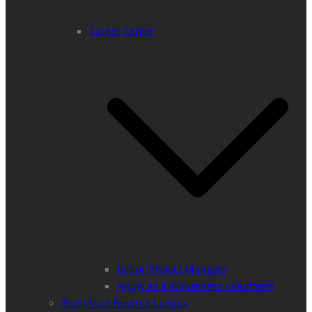
Career Center
Junior Project Manager
Apply as a Wilderness volunteer!
Biosphere Reserve Lungau