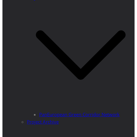
PanEuropean Green Corridor Network
Project Archive