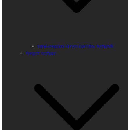
PanEuropean Green Corridor Network
Project Archive