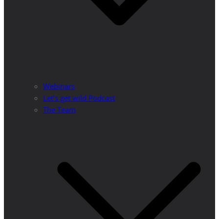
Webinars
Let’s get wild Podcast
The Team