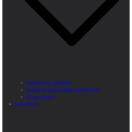
Fundraising Campaign
Donate to save Europe’s Wilderness!
All our donors
Publications