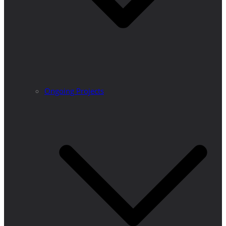
Ongoing Projects