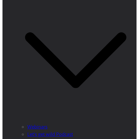
Webinars
Let’s get wild Podcast