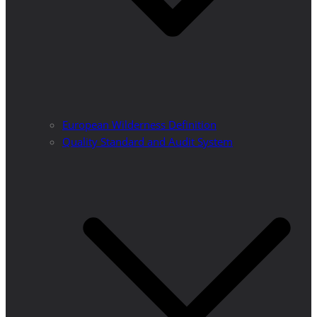
European Wilderness Definition
Quality Standard and Audit System