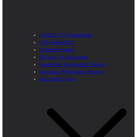
HORIZON ALFAwetlands
LIFE Apollo2020
LIFEstockProtect
ESC and IVY Volunteers
Carpathian Sustainable Tourism
European Wilderness Network
WILDArt En Plein