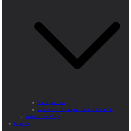
Audit process
Wilderness Principles and Criteria 2.0
Wilderness FAQs
Projects