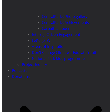
CentralParks Photo gallery
CentralParks Achievements
Carpathian poems
Interreg Citizen Engagement
Let’s get Wild!
Areas of Inspiration
Don’t Change Climate – Educate Youth
National Park kids programme
Project Inquiry
Podcasts
Donations