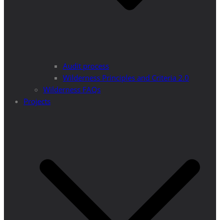
Audit process
Wilderness Principles and Criteria 2.0
Wilderness FAQs
Projects