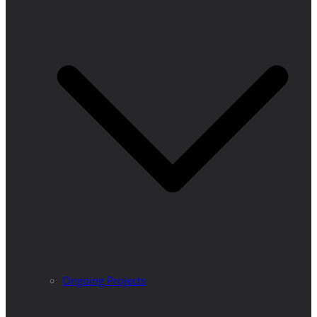
Ongoing Projects