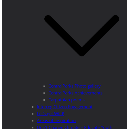
CentralParks Photo gallery
CentralParks Achievements
Carpathian poems
Interreg Citizen Engagement
Let’s get Wild!
Areas of Inspiration
Don’t Change Climate – Educate Youth