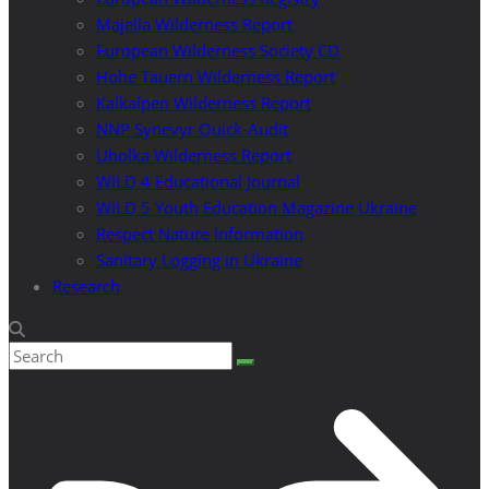
Majella Wilderness Report
European Wilderness Society CD
Hohe Tauern Wilderness Report
Kalkalpen Wilderness Report
NNP Synevyr Quick-Audit
Uholka Wilderness Report
WILD 4 Educational Journal
WILD 5 Youth Education Magazine Ukraine
Respect Nature Information
Sanitary Logging in Ukraine
Research