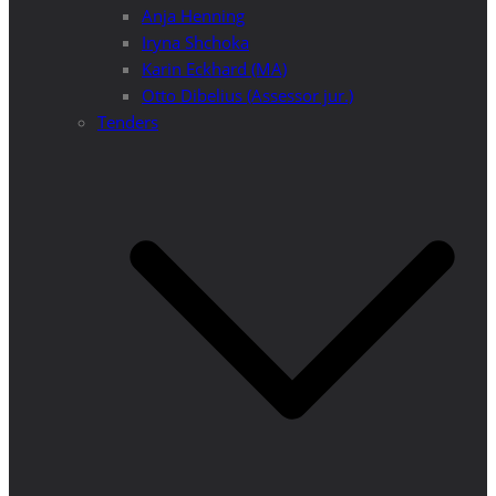
Anja Henning
Iryna Shchoka
Karin Eckhard (MA)
Otto Dibelius (Assessor jur.)
Tenders