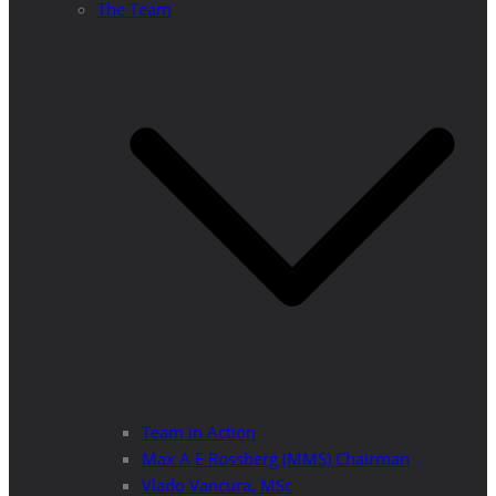
The Team
Team in Action
Max A E Rossberg (MMS) Chairman
Vlado Vancura, MSc