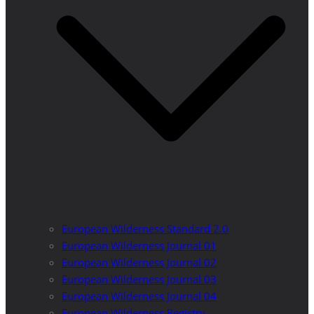
European Wilderness Standard 2.0
European Wilderness Journal 01
European Wilderness Journal 02
European Wilderness Journal 03
European Wilderness Journal 04
European Wilderness Registry