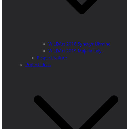
WILDArt 2018 Synevyr Ukraine
WILDArt 2019 Majella Italy
Respect Nature
Project Ideas