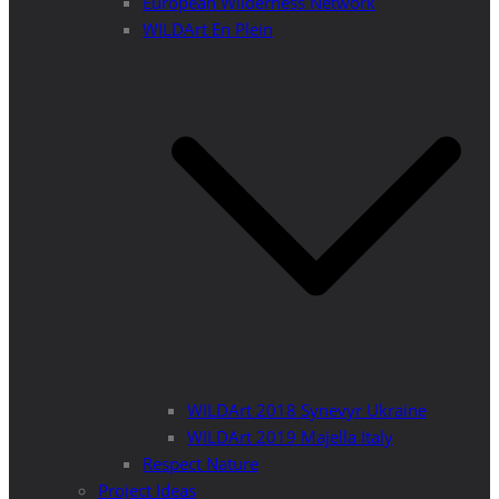
European Wilderness Network
WILDArt En Plein
WILDArt 2018 Synevyr Ukraine
WILDArt 2019 Majella Italy
Respect Nature
Project Ideas