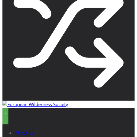
About us