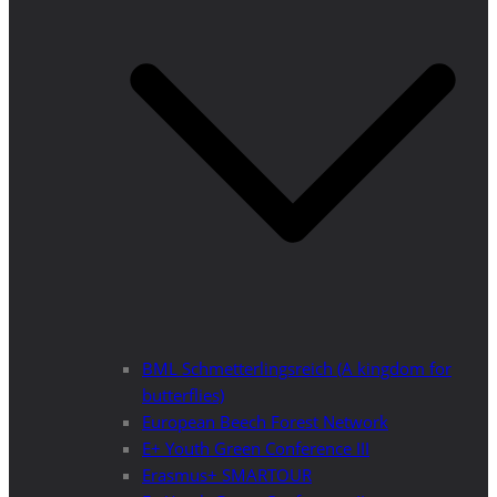
BML Schmetterlingsreich (A kingdom for
butterflies)
European Beech Forest Network
E+ Youth Green Conference III
Erasmus+ SMARTOUR