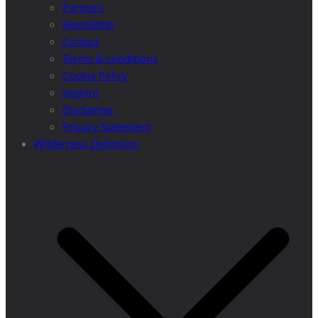
Partners
Newsletter
Contact
Terms & conditions
Cookie Policy
Imprint
Disclaimer
Privacy Statement
Wilderness Definition