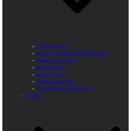
Team in Action
Max A E Rossberg (MMS) Chairman
Vlado Vancura, MSc
Anja Henning
Iryna Shchoka
Karin Eckhard (MA)
Otto Dibelius (Assessor jur.)
Tenders