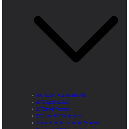
HORIZON ALFAwetlands
LIFE Apollo2020
LIFEstockProtect
ESC and IVY Volunteers
Carpathian Sustainable Tourism