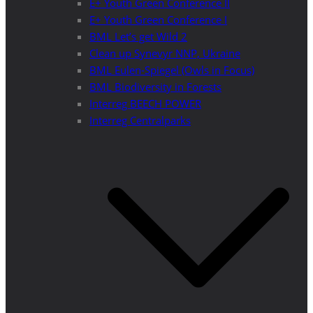
E+ Youth Green Conference II
E+ Youth Green Conference I
BML Let’s get Wild 2
Clean up Synevyr NNP, Ukraine
BML Eulen-Spiegel (Owls in Focus)
BML Biodiversity in Forests
Interreg BEECH POWER
Interreg Centralparks