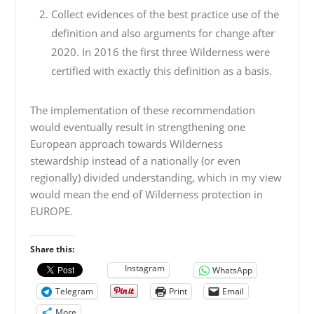
Collect evidences of the best practice use of the
definition and also arguments for change after
2020. In 2016 the first three Wilderness were
certified with exactly this definition as a basis.
The implementation of these recommendation
would eventually result in strengthening one
European approach towards Wilderness
stewardship instead of a nationally (or even
regionally) divided understanding, which in my view
would mean the end of Wilderness protection in
EUROPE.
Share this:
Instagram
WhatsApp
Telegram
Print
Email
More