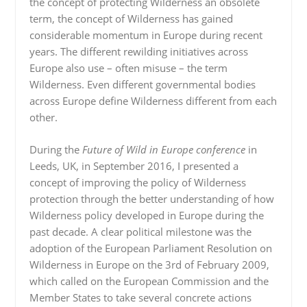
the concept of protecting Wilderness an obsolete
term, the concept of Wilderness has gained
considerable momentum in Europe during recent
years. The different rewilding initiatives across
Europe also use – often misuse – the term
Wilderness. Even different governmental bodies
across Europe define Wilderness different from each
other.
During the
Future of Wild in Europe conference
in
Leeds, UK, in September 2016, I presented a
concept of improving the policy of Wilderness
protection through the better understanding of how
Wilderness policy developed in Europe during the
past decade. A clear political milestone was the
adoption of the European Parliament Resolution on
Wilderness in Europe on the 3rd of February 2009,
which called on the European Commission and the
Member States to take several concrete actions