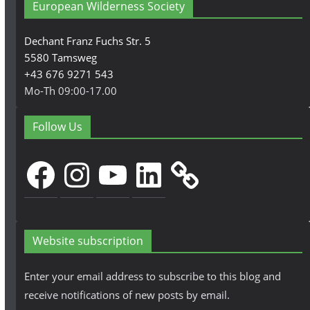
European Wilderness Society
Dechant Franz Fuchs Str. 5
5580 Tamsweg
+43 676 9271 543
Mo-Th 09:00-17.00
Follow Us
Facebook
Instagram
YouTube
LinkedIn
Website subscription
Enter your email address to subscribe to this blog and
receive notifications of new posts by email.