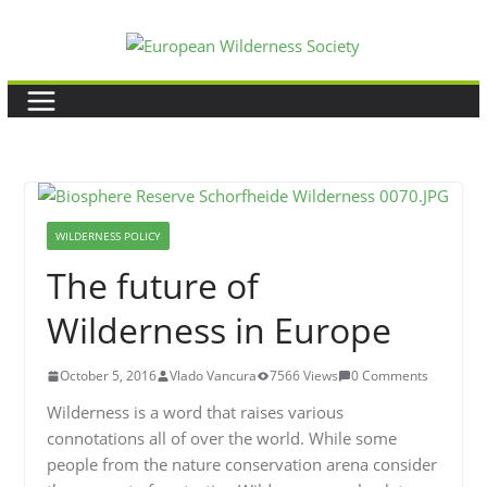
Skip
to
content
WILDERNESS POLICY
The future of
Wilderness in Europe
October 5, 2016
Vlado Vancura
7566 Views
0 Comments
Wilderness is a word that raises various
connotations all of over the world. While some
people from the nature conservation arena consider