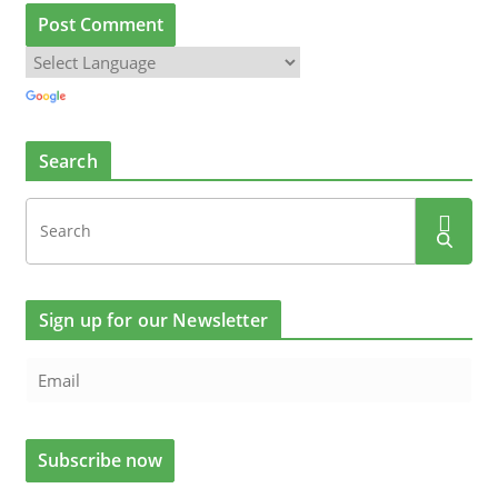
Search
Sign up for our Newsletter