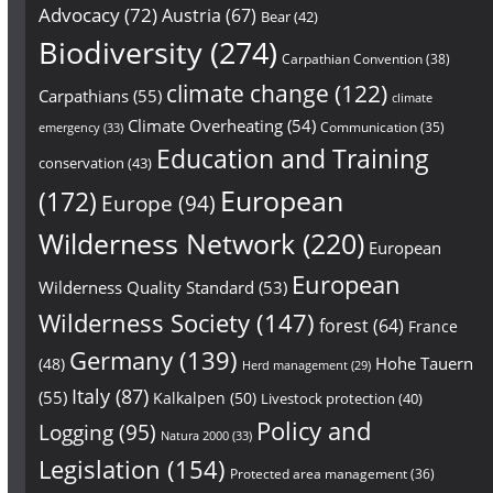
Advocacy
(72)
Austria
(67)
Bear
(42)
Biodiversity
(274)
Carpathian Convention
(38)
climate change
(122)
Carpathians
(55)
climate
Climate Overheating
(54)
Communication
(35)
emergency
(33)
Education and Training
conservation
(43)
European
(172)
Europe
(94)
Wilderness Network
(220)
European
European
Wilderness Quality Standard
(53)
Wilderness Society
(147)
forest
(64)
France
Germany
(139)
Hohe Tauern
(48)
Herd management
(29)
Italy
(87)
(55)
Kalkalpen
(50)
Livestock protection
(40)
Policy and
Logging
(95)
Natura 2000
(33)
Legislation
(154)
Protected area management
(36)