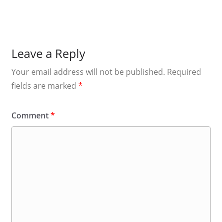
Leave a Reply
Your email address will not be published.
Required
fields are marked
*
Comment
*