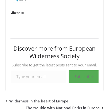
Like this:
Discover more from European
Wilderness Society
Subscribe to get the latest posts sent to your email.
Type your email…
Subscribe
Wilderness in the heart of Europe
The trouble with National Parks in Europe