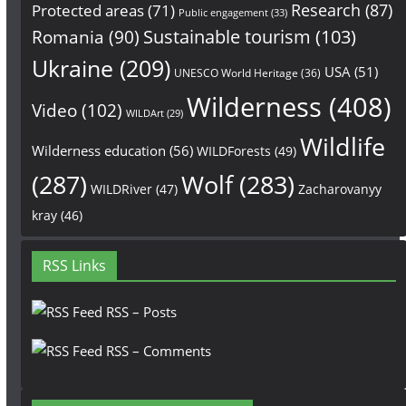
Research
(87)
Protected areas
(71)
Public engagement
(33)
Sustainable tourism
(103)
Romania
(90)
Ukraine
(209)
USA
(51)
UNESCO World Heritage
(36)
Wilderness
(408)
Video
(102)
WILDArt
(29)
Wildlife
Wilderness education
(56)
WILDForests
(49)
(287)
Wolf
(283)
WILDRiver
(47)
Zacharovanyy
kray
(46)
RSS Links
RSS – Posts
RSS – Comments