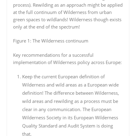
process). Rewilding as an approach might be applied
at the full continuum of Wilderness from urban
green spaces to wildlands! Wilderness though exists
only at the end of the spectrum!
Figure 1: The Wilderness continuum
Key recommendations for a successful
implementation of Wilderness policy across Europe:
Keep the current European definition of
Wilderness and wild areas as a European wide
definition! The difference between Wilderness,
wild areas and rewilding as a process must be
clear in any communication. The European
Wilderness Society in its European Wilderness
Quality Standard and Audit System is doing
that.