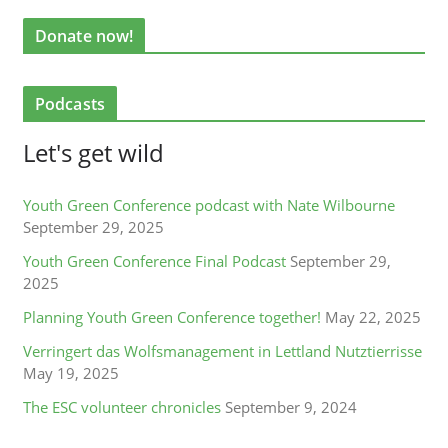
Donate now!
Podcasts
Let's get wild
Youth Green Conference podcast with Nate Wilbourne
September 29, 2025
Youth Green Conference Final Podcast
September 29,
2025
Planning Youth Green Conference together!
May 22, 2025
Verringert das Wolfsmanagement in Lettland Nutztierrisse
May 19, 2025
The ESC volunteer chronicles
September 9, 2024