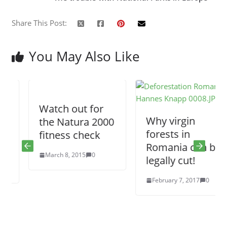
Share This Post:
You May Also Like
Watch out for
Why virgin
the Natura 2000
forests in
fitness check
Romania can be
March 8, 2015
0
legally cut!
February 7, 2017
0