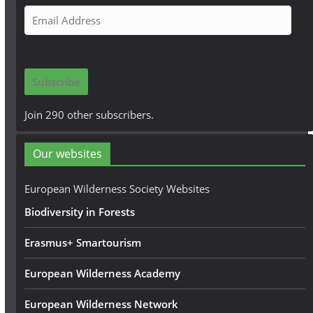
E
m
a
i
Subscribe
l
A
Join 290 other subscribers.
d
d
Our websites
r
e
European Wilderness Society Websites
s
Biodiversity in Forests
s
Erasmus+ Smartourism
European Wilderness Academy
European Wilderness Network