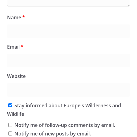
Name
*
Email
*
Website
Stay informed about Europe's Wilderness and
Wildlife
Notify me of follow-up comments by email.
Notify me of new posts by email.