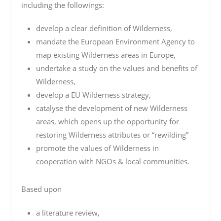
including the followings:
develop a clear definition of Wilderness,
mandate the European Environment Agency to
map existing Wilderness areas in Europe,
undertake a study on the values and benefits of
Wilderness,
develop a EU Wilderness strategy,
catalyse the development of new Wilderness
areas, which opens up the opportunity for
restoring Wilderness attributes or “rewilding”
promote the values of Wilderness in
cooperation with NGOs & local communities.
Based upon
a literature review,