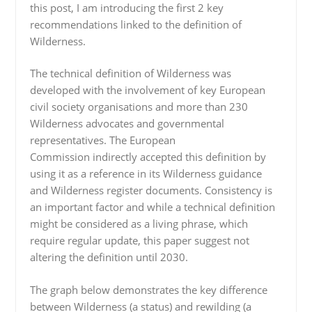
this post, I am introducing the first 2 key
recommendations linked to the definition of
Wilderness.
The technical definition of Wilderness was
developed with the involvement of key European
civil society organisations and more than 230
Wilderness advocates and governmental
representatives. The European
Commission indirectly accepted this definition by
using it as a reference in its Wilderness guidance
and Wilderness register documents. Consistency is
an important factor and while a technical definition
might be considered as a living phrase, which
require regular update, this paper suggest not
altering the definition until 2030.
The graph below demonstrates the key difference
between Wilderness (a status) and rewilding (a