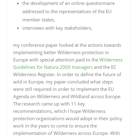
the development of an online questionnaire
addressed to the representatives of the EU
member states,
interviews with key stakeholders,
my conference paper looked at the actions towards
implementing better Wilderness protection in
Europe with special attention paid to the
Wilderness
Guidelines for Natura 2000 managers
and the
EC
Wilderness Register
. In order to define the future of
wild in Europe, my paper concluded what steps
were still required in order to implement the EU
Agenda on Wilderness and Wildland across Europe.
The research came up with 11 key
recommendations, which I hope Wilderness
protection organisations would adopt in their policy
work in the years to come to ensure the
implementation of Wilderness across Europe. With