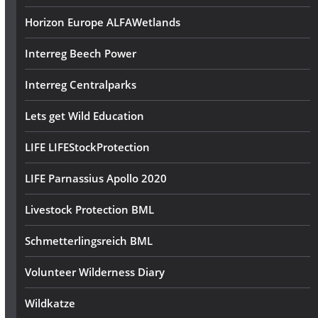
Horizon Europe ALFAWetlands
Interreg Beech Power
Interreg Centralparks
Lets get Wild Education
LIFE LIFEStockProtection
LIFE Parnassius Apollo 2020
Livestock Protection BML
Schmetterlingsreich BML
Volunteer Wilderness Diary
Wildkatze