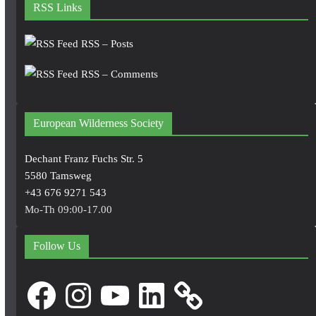
RSS Links
RSS – Posts
RSS – Comments
European Wilderness Society
Dechant Franz Fuchs Str. 5
5580 Tamsweg
+43 676 9271 543
Mo-Th 09:00-17.00
Follow Us
Facebook
Instagram
YouTube
LinkedIn