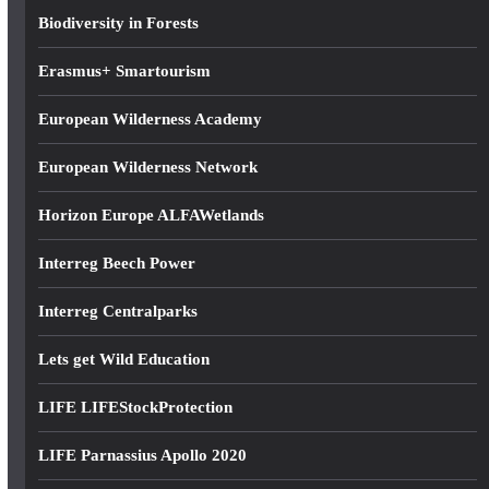
s
Biodiversity in Forests
s
Erasmus+ Smartourism
European Wilderness Academy
European Wilderness Network
Horizon Europe ALFAWetlands
Interreg Beech Power
Interreg Centralparks
Lets get Wild Education
LIFE LIFEStockProtection
LIFE Parnassius Apollo 2020