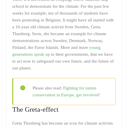
school to demonstrate for the climate. For the past few
weeks for example, ten of thousands of students have
been protesting in Belgium. It might have all started with
a 16-year old climate activist from Sweden, Greta
Thunberg. Soon, she became an example for climate
demonstrations across Sweden, Denmark, Norway,
Finland, the Faroe Islands. More and more
young
generations speak up
to their governments, that we have
to act now to safeguard our own future, and the future of
our planet.
Please also read:
Fighting for nature
conservation in Europe, get involved!
The Greta-effect
Greta Thunberg has become an icon for climate activists