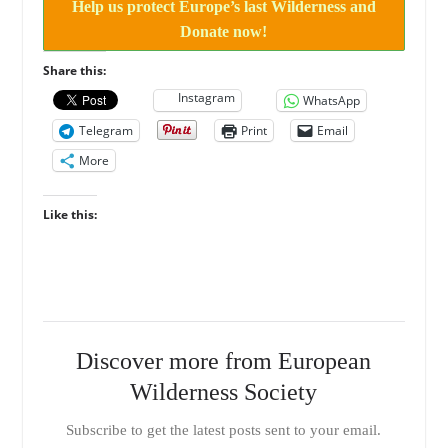
Help us protect Europe’s last Wilderness and
Donate now!
Share this:
Instagram
WhatsApp
Telegram
Print
Email
More
Like this:
Discover more from European
Wilderness Society
Subscribe to get the latest posts sent to your email.