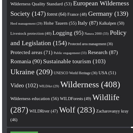
European Wilderness
Wilderness Quality Standard
(53)
Society
(147)
Germany
(139)
forest
(64)
France
(48)
Italy
(87)
Hohe Tauern
(55)
Kalkalpen
(50)
Herd management
(29)
Policy
Logging
(95)
Livestock protection
(40)
Natura 2000
(33)
and Legislation
(154)
Protected area management
(36)
Research
(87)
Protected areas
(71)
Public engagement
(33)
Romania
(90)
Sustainable tourism
(103)
Ukraine
(209)
USA
(51)
UNESCO World Heritage
(36)
Wilderness
(408)
Video
(102)
WILDArt
(29)
Wildlife
Wilderness education
(56)
WILDForests
(49)
(287)
Wolf
(283)
WILDRiver
(47)
Zacharovanyy kray
(46)