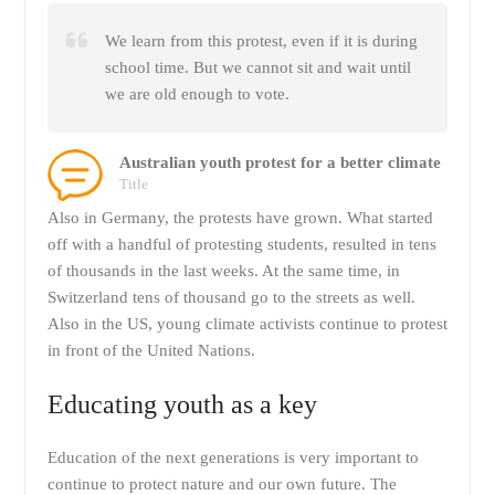
We learn from this protest, even if it is during
school time. But we cannot sit and wait until
we are old enough to vote.
Australian youth protest for a better climate
Title
Also in Germany, the protests have grown. What started
off with a handful of protesting students, resulted in tens
of thousands in the last weeks. At the same time, in
Switzerland tens of thousand go to the streets as well.
Also in the US, young climate activists continue to protest
in front of the United Nations.
Educating youth as a key
Education of the next generations is very important to
continue to protect nature and our own future. The