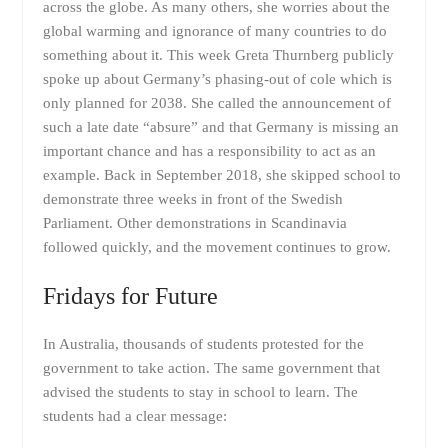
across the globe. As many others, she worries about the
global warming and ignorance of many countries to do
something about it. This week Greta Thurnberg publicly
spoke up about Germany’s phasing-out of cole which is
only planned for 2038. She called the announcement of
such a late date “absure” and that Germany is missing an
important chance and has a responsibility to act as an
example. Back in September 2018, she skipped school to
demonstrate three weeks in front of the Swedish
Parliament. Other demonstrations in Scandinavia
followed quickly, and the movement continues to grow.
Fridays for Future
In Australia, thousands of students protested for the
government to take action. The same government that
advised the students to stay in school to learn. The
students had a clear message: