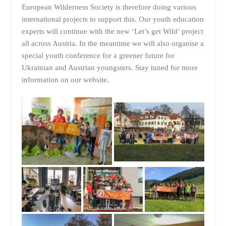
European Wilderness Society is therefore doing various
international projects to support this. Our youth education
experts will continue with the new ‘Let’s get Wild’ project
all across Austria. In the meantime we will also organise a
special youth conference for a greener future for
Ukrainian and Austrian youngsters. Stay tuned for more
information on our website.