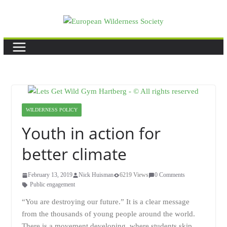
Skip
to
content
WILDERNESS POLICY
Youth in action for
better climate
February 13, 2019
Nick Huisman
6219 Views
0 Comments
Public engagement
“You are destroying our future.” It is a clear message
from the thousands of young people around the world.
There is a movement developing, where students skip