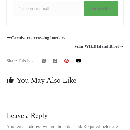
Type your email…
Subscribe
Carnivores crossing borders
Vilm WILDIsland Brief
Share This Post:
You May Also Like
Leave a Reply
Your email address will not be published.
Required fields are