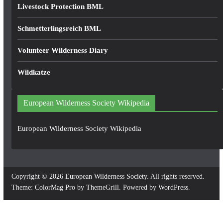
Livestock Protection BML
Schmetterlingsreich BML
Volunteer Wilderness Diary
Wildkatze
European Wilderness Society Wikipedia
European Wilderness Society Wikipedia
Copyright © 2026
European Wilderness Society
. All rights reserved.
Theme:
ColorMag Pro
by ThemeGrill. Powered by
WordPress
.
×