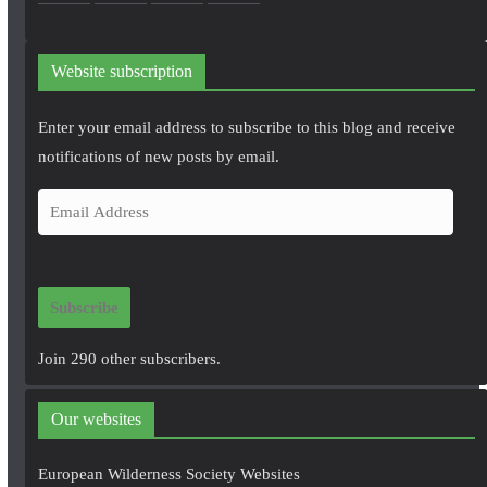
Website subscription
Enter your email address to subscribe to this blog and receive
notifications of new posts by email.
E
m
a
i
Subscribe
l
A
Join 290 other subscribers.
d
d
Our websites
r
e
European Wilderness Society Websites