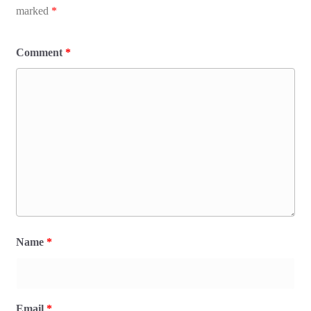
marked
*
Comment
*
Name
*
Email
*