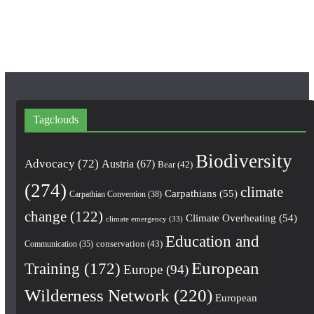
m
Tagclouds
Biodiversity
Advocacy
(72)
Austria
(67)
Bear
(42)
(274)
climate
Carpathians
(55)
Carpathian Convention
(38)
change
(122)
Climate Overheating
(54)
climate emergency
(33)
Education and
conservation
(43)
Communication
(35)
European
Training
(172)
Europe
(94)
Wilderness Network
(220)
European