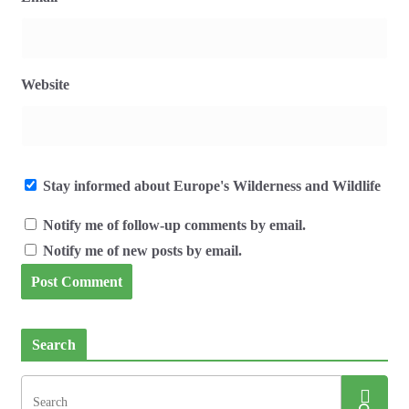
Website
Stay informed about Europe's Wilderness and Wildlife
Notify me of follow-up comments by email.
Notify me of new posts by email.
Search