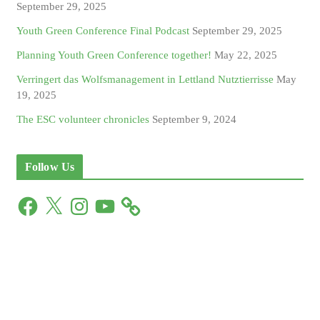
September 29, 2025
Youth Green Conference Final Podcast
September 29, 2025
Planning Youth Green Conference together!
May 22, 2025
Verringert das Wolfsmanagement in Lettland Nutztierrisse
May
19, 2025
The ESC volunteer chronicles
September 9, 2024
Follow Us
F
X
I
Y
a
n
o
c
s
u
e
t
T
b
a
u
o
g
b
o
r
e
k
a