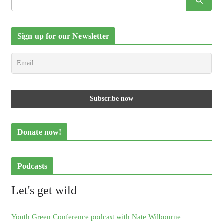
Sign up for our Newsletter
Donate now!
Podcasts
Let's get wild
Youth Green Conference podcast with Nate Wilbourne