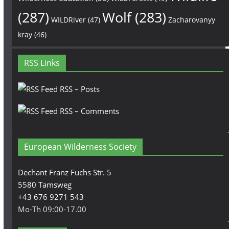
(287)
Wolf
(283)
WILDRiver
(47)
Zacharovanyy
kray
(46)
RSS Links
RSS – Posts
RSS – Comments
European Wilderness Society
Dechant Franz Fuchs Str. 5
5580 Tamsweg
+43 676 9271 543
Mo-Th 09:00-17.00