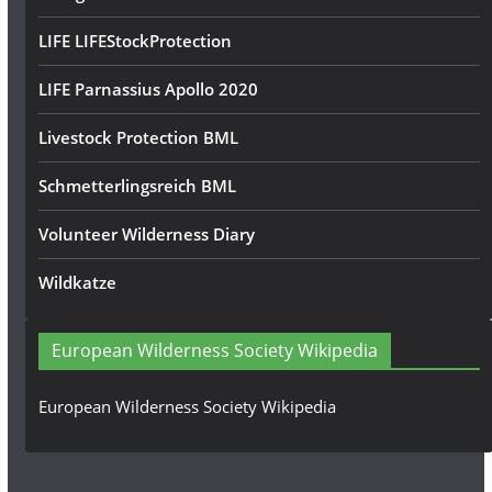
LIFE LIFEStockProtection
LIFE Parnassius Apollo 2020
Livestock Protection BML
Schmetterlingsreich BML
Volunteer Wilderness Diary
Wildkatze
European Wilderness Society Wikipedia
European Wilderness Society Wikipedia