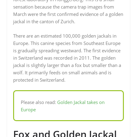
sensation because the camera trap images from
March were the first confirmed evidence of a golden
jackal in the canton of Zurich.
There are an estimated 100,000 golden jackals in
Europe. This canine species from Southeast Europe
is gradually spreading westward. The first evidence
in Switzerland was recorded in 2011. The golden
jackal is slightly larger than a fox but smaller than a
wolf. It primarily feeds on small animals and is
protected in Switzerland.
Please also read:
Golden Jackal takes on
Europe
Fox and Golden Jackal