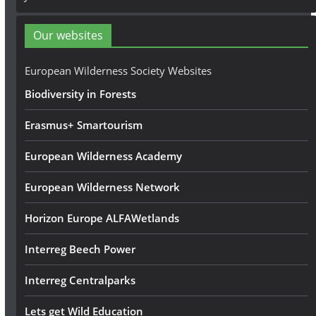
d
d
Our websites
r
e
European Wilderness Society Websites
s
Biodiversity in Forests
s
Erasmus+ Smartourism
European Wilderness Academy
European Wilderness Network
Horizon Europe ALFAWetlands
Interreg Beech Power
Interreg Centralparks
Lets get Wild Education