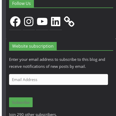
Follow Us
Facebook
Instagram
YouTube
LinkedIn
Website subscription
Enter your email address to subscribe to this blog and
receive notifications of new posts by email.
E
m
a
i
Subscribe
l
A
Join 290 other subscribers.