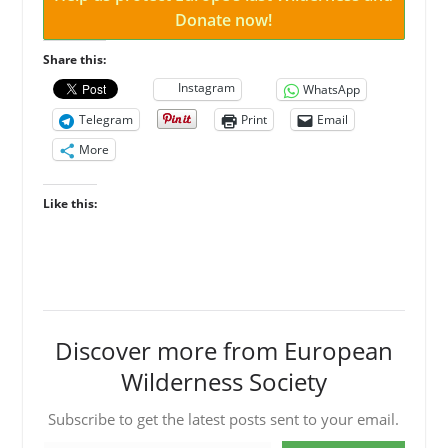
Donate now!
Share this:
Instagram
WhatsApp
Telegram
Print
Email
More
Like this:
Discover more from European
Wilderness Society
Subscribe to get the latest posts sent to your email.
Type your email…