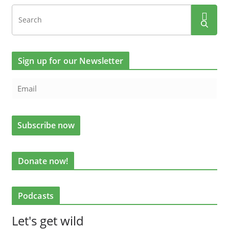
Sign up for our Newsletter
Donate now!
Podcasts
Let's get wild