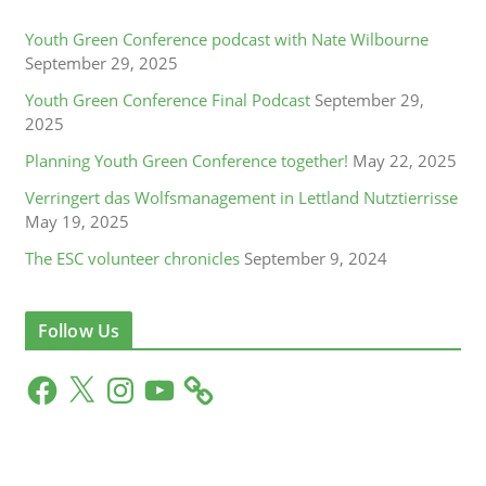
Youth Green Conference podcast with Nate Wilbourne
September 29, 2025
Youth Green Conference Final Podcast
September 29,
2025
Planning Youth Green Conference together!
May 22, 2025
Verringert das Wolfsmanagement in Lettland Nutztierrisse
May 19, 2025
The ESC volunteer chronicles
September 9, 2024
Follow Us
F
X
I
Y
a
n
o
c
s
u
e
t
T
b
a
u