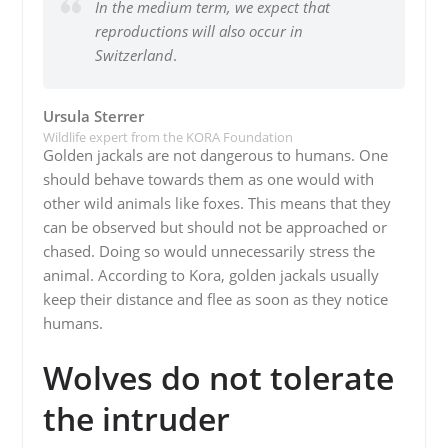
In the medium term, we expect that
reproductions will also occur in
Switzerland
.
Ursula Sterrer
Wildlife expert from the KORA Foundation
Golden jackals are not dangerous to humans. One
should behave towards them as one would with
other wild animals like foxes. This means that they
can be observed but should not be approached or
chased. Doing so would unnecessarily stress the
animal. According to Kora, golden jackals usually
keep their distance and flee as soon as they notice
humans.
Wolves do not tolerate
the intruder