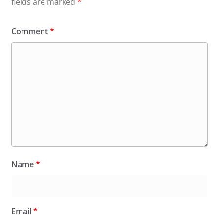
fields are marked
*
Comment
*
Name
*
Email
*