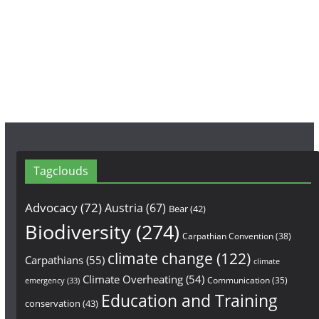
o
g
b
o
r
e
k
a
m
Tagclouds
Advocacy
(72)
Austria
(67)
Bear
(42)
Biodiversity
(274)
Carpathian Convention
(38)
climate change
(122)
Carpathians
(55)
climate
Climate Overheating
(54)
Communication
(35)
emergency
(33)
Education and Training
conservation
(43)