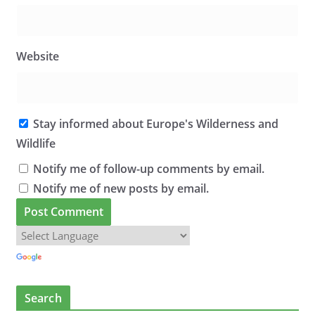
Website
Stay informed about Europe's Wilderness and
Wildlife
Notify me of follow-up comments by email.
Notify me of new posts by email.
Search