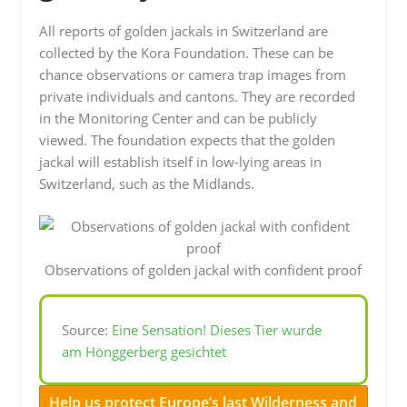
All reports of golden jackals in Switzerland are
collected by the Kora Foundation. These can be
chance observations or camera trap images from
private individuals and cantons. They are recorded
in the Monitoring Center and can be publicly
viewed. The foundation expects that the golden
jackal will establish itself in low-lying areas in
Switzerland, such as the Midlands.
Observations of golden jackal with confident proof
Source:
Eine Sensation! Dieses Tier wurde
am Hönggerberg gesichtet
Help us protect Europe’s last Wilderness and