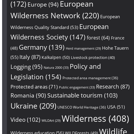
European
(172)
Europe
(94)
Wilderness Network
(220)
European
European
Wilderness Quality Standard
(53)
Wilderness Society
(147)
forest
(64)
France
Germany
(139)
Hohe Tauern
(48)
Herd management
(29)
Italy
(87)
(55)
Kalkalpen
(50)
Livestock protection
(40)
Policy and
Logging
(95)
Natura 2000
(33)
Legislation
(154)
Protected area management
(36)
Research
(87)
Protected areas
(71)
Public engagement
(33)
Sustainable tourism
(103)
Romania
(90)
Ukraine
(209)
USA
(51)
UNESCO World Heritage
(36)
Wilderness
(408)
Video
(102)
WILDArt
(29)
Wildlife
Wilderness education
(56)
WILDForests
(49)