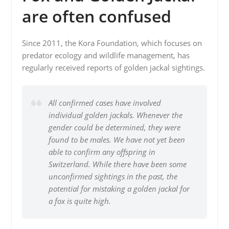
are often confused
Since 2011, the Kora Foundation, which focuses on
predator ecology and wildlife management, has
regularly received reports of golden jackal sightings.
All confirmed cases have involved
individual golden jackals. Whenever the
gender could be determined, they were
found to be males. We have not yet been
able to confirm any offspring in
Switzerland. While there have been some
unconfirmed sightings in the past, the
potential for mistaking a golden jackal for
a fox is quite high.