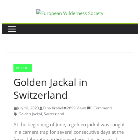
Skip
to
content
WILDLIFE
Golden Jackal in
Switzerland
July 18, 2023
Olha Krahel
2699 Views
0 Comments
Golden Jackal
,
Switzerland
At the beginning of June, a golden jackal was caught
in a camera trap for several consecutive days at the
forest laboratory in Hönggerberg. This is a small