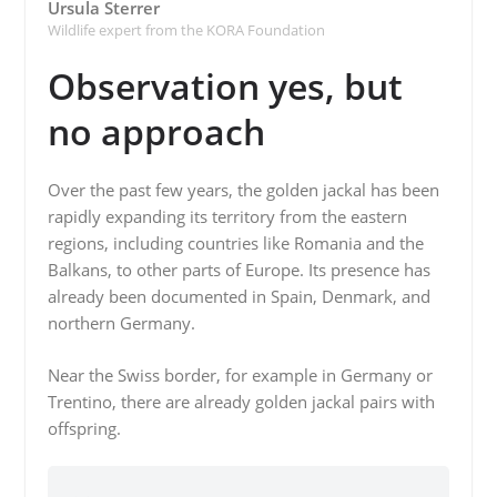
Ursula Sterrer
Wildlife expert from the KORA Foundation
Observation yes, but
no approach
Over the past few years, the golden jackal has been
rapidly expanding its territory from the eastern
regions, including countries like Romania and the
Balkans, to other parts of Europe. Its presence has
already been documented in Spain, Denmark, and
northern Germany.
Near the Swiss border, for example in Germany or
Trentino, there are already golden jackal pairs with
offspring.