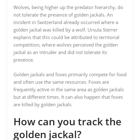
Wolves, being higher up the predator hierarchy, do
not tolerate the presence of golden jackals. An
incident in Switzerland already occurred where a
golden jackal was killed by a wolf. Ursula Sterrer
explains that this could be attributed to territorial
competition, where wolves perceived the golden
jackal as an intruder and did not tolerate its
presence.
Golden jackals and foxes primarily compete for food
and often use the same resources. Foxes are
frequently active in the same area as golden jackals
but at different times. It can also happen that foxes
are killed by golden jackals.
How can you track the
golden jackal?