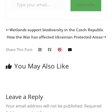
Subscribe
Wetlands support biodiversity in the Czech Republic
How the War has affected Ukrainian Protected Areas
Share This Post:
You May Also Like
Leave a Reply
Your email address will not be published.
Required