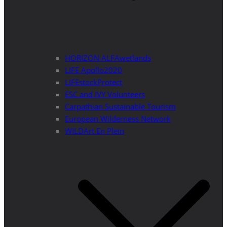
HORIZON ALFAwetlands
LIFE Apollo2020
LIFEstockProtect
ESC and IVY Volunteers
Carpathian Sustainable Tourism
European Wilderness Network
WILDArt En Plein