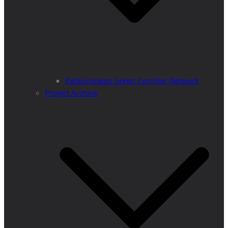
PanEuropean Green Corridor Network
Project Archive