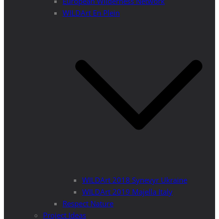
European Wilderness Network
WILDArt En Plein
WILDArt 2018 Synevyr Ukraine
WILDArt 2019 Majella Italy
Respect Nature
Project Ideas