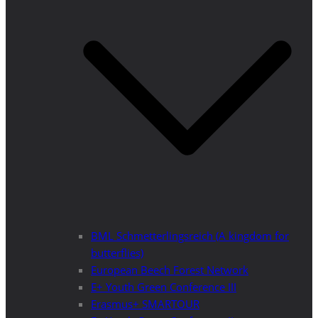
BML Schmetterlingsreich (A kingdom for
butterflies)
European Beech Forest Network
E+ Youth Green Conference III
Erasmus+ SMARTOUR