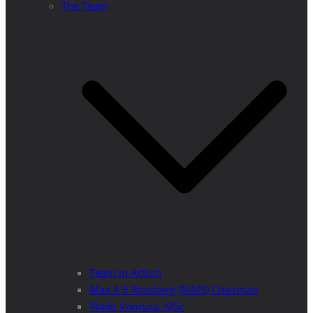
The Team
Team in Action
Max A E Rossberg (MMS) Chairman
Vlado Vancura, MSc