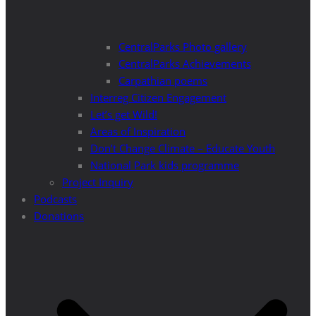
CentralParks Photo gallery
CentralParks Achievements
Carpathian poems
Interreg Citizen Engagement
Let’s get Wild!
Areas of Inspiration
Don’t Change Climate – Educate Youth
National Park kids programme
Project Inquiry
Podcasts
Donations