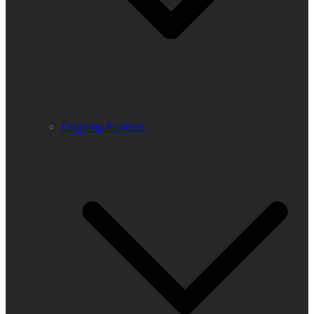
Ongoing Projects