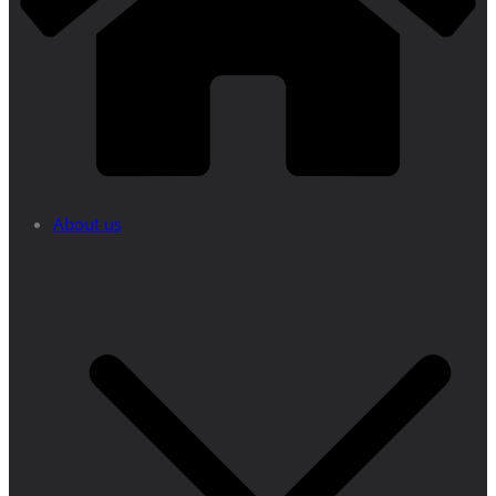
About us