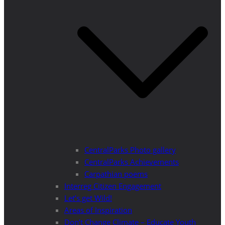
CentralParks Photo gallery
CentralParks Achievements
Carpathian poems
Interreg Citizen Engagement
Let’s get Wild!
Areas of Inspiration
Don’t Change Climate – Educate Youth