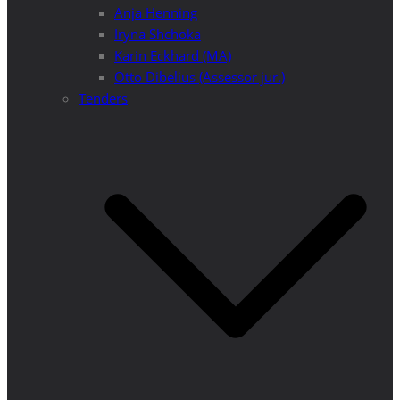
Anja Henning
Iryna Shchoka
Karin Eckhard (MA)
Otto Dibelius (Assessor jur.)
Tenders