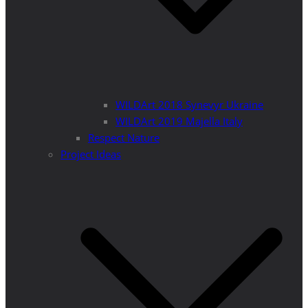
WILDArt 2018 Synevyr Ukraine
WILDArt 2019 Majella Italy
Respect Nature
Project Ideas