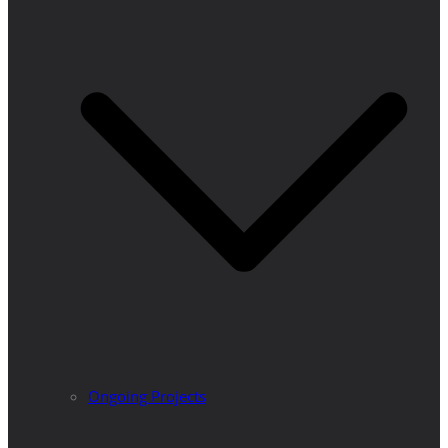
Ongoing Projects