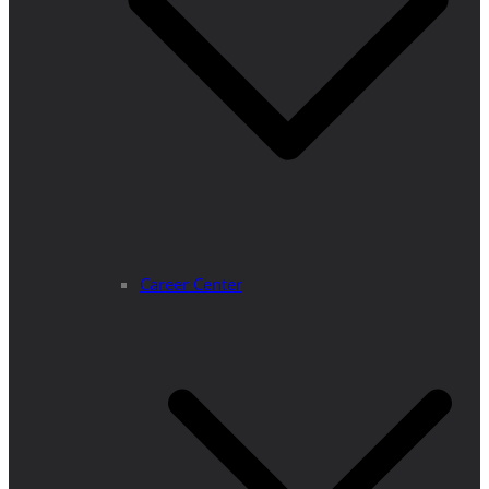
Career Center