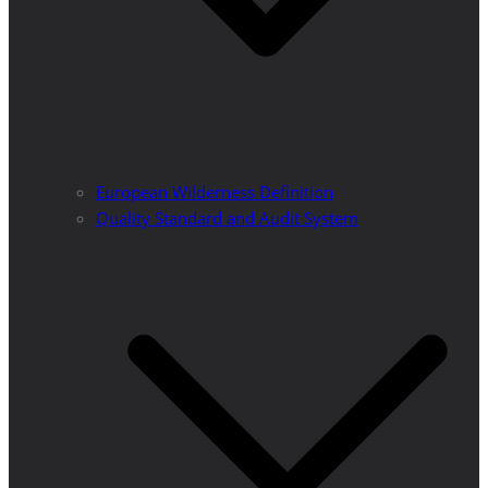
European Wilderness Definition
Quality Standard and Audit System