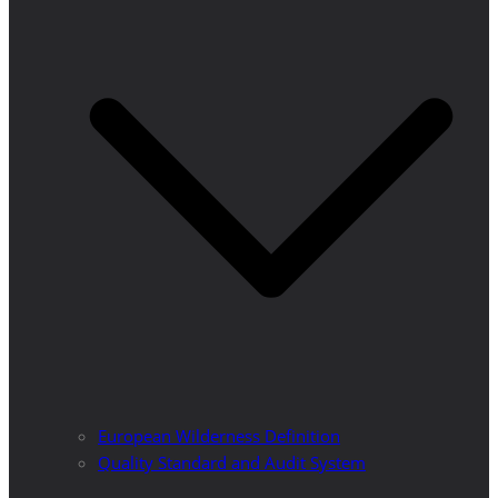
European Wilderness Definition
Quality Standard and Audit System