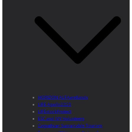
HORIZON ALFAwetlands
LIFE Apollo2020
LIFEstockProtect
ESC and IVY Volunteers
Carpathian Sustainable Tourism