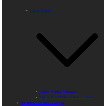
Career Center
Junior Project Manager
Apply as a Wilderness volunteer!
Biosphere Reserve Lungau