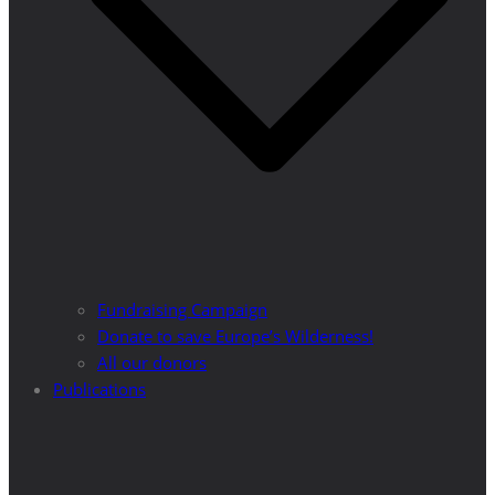
Fundraising Campaign
Donate to save Europe’s Wilderness!
All our donors
Publications