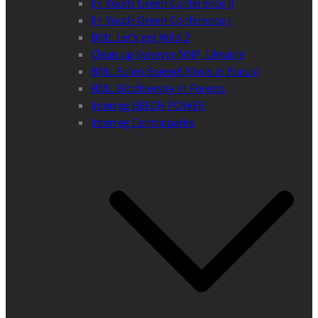
E+ Youth Green Conference II
E+ Youth Green Conference I
BML Let’s get Wild 2
Clean up Synevyr NNP, Ukraine
BML Eulen-Spiegel (Owls in Focus)
BML Biodiversity in Forests
Interreg BEECH POWER
Interreg Centralparks