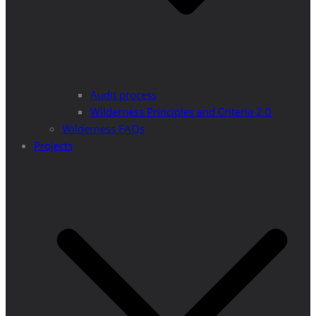
Audit process
Wilderness Principles and Criteria 2.0
Wilderness FAQs
Projects