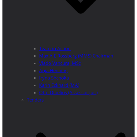
Team in Action
Max A E Rossberg (MMS) Chairman
Vlado Vancura, MSc
Anja Henning
Iryna Shchoka
Karin Eckhard (MA)
Otto Dibelius (Assessor jur.)
Tenders