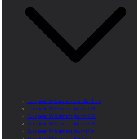
European Wilderness Standard 2.0
European Wilderness Journal 01
European Wilderness Journal 02
European Wilderness Journal 03
European Wilderness Journal 04
European Wilderness Registry