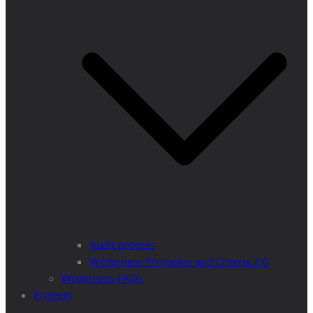
Audit process
Wilderness Principles and Criteria 2.0
Wilderness FAQs
Projects