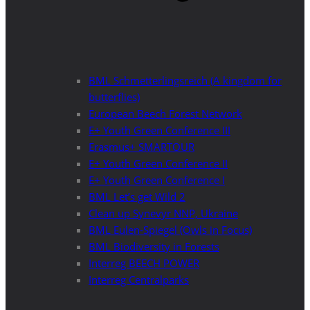
BML Schmetterlingsreich (A kingdom for
butterflies)
European Beech Forest Network
E+ Youth Green Conference III
Erasmus+ SMARTOUR
E+ Youth Green Conference II
E+ Youth Green Conference I
BML Let’s get Wild 2
Clean up Synevyr NNP, Ukraine
BML Eulen-Spiegel (Owls in Focus)
BML Biodiversity in Forests
Interreg BEECH POWER
Interreg Centralparks