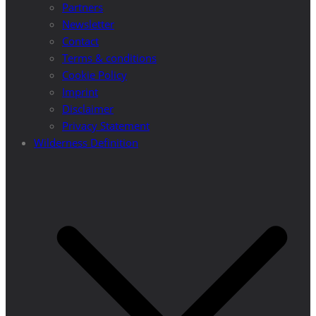
Partners
Newsletter
Contact
Terms & conditions
Cookie Policy
Imprint
Disclaimer
Privacy Statement
Wilderness Definition