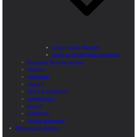
Junior Project Manager
Apply as a Wilderness volunteer!
Biosphere Reserve Lungau
Partners
Newsletter
Contact
Terms & conditions
Cookie Policy
Imprint
Disclaimer
Privacy Statement
Wilderness Definition