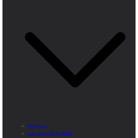
Webinars
Let’s get wild Podcast