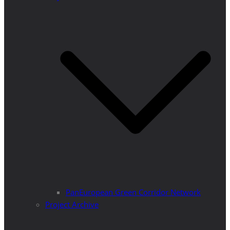
PanEuropean Green Corridor Network
Project Archive