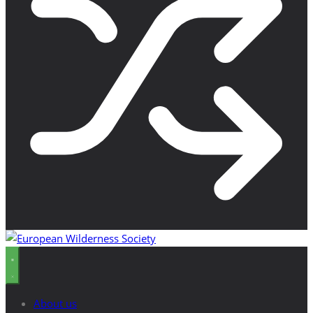
About us