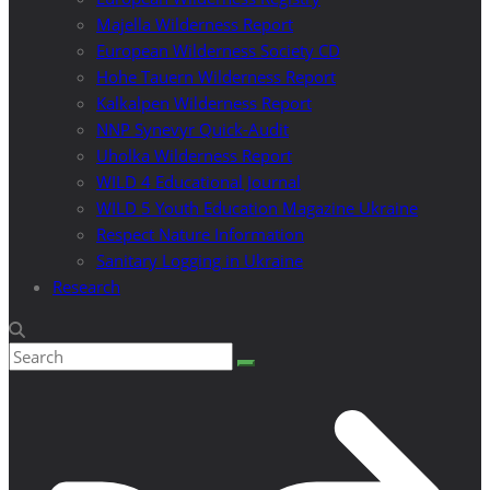
Majella Wilderness Report
European Wilderness Society CD
Hohe Tauern Wilderness Report
Kalkalpen Wilderness Report
NNP Synevyr Quick-Audit
Uholka Wilderness Report
WILD 4 Educational Journal
WILD 5 Youth Education Magazine Ukraine
Respect Nature Information
Sanitary Logging in Ukraine
Research