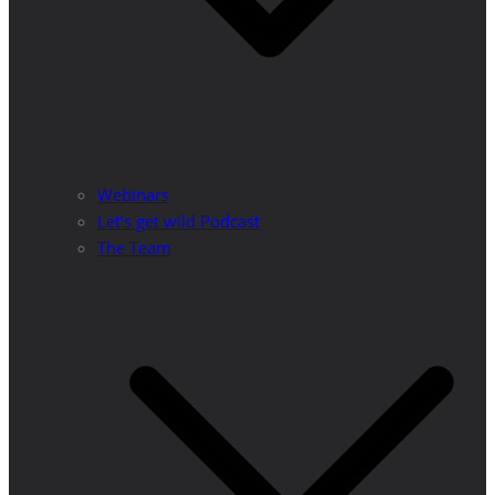
Webinars
Let’s get wild Podcast
The Team