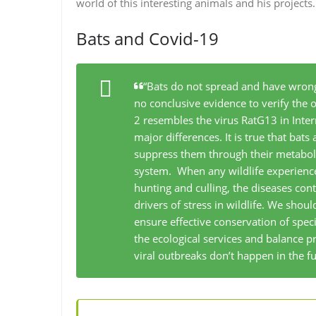
world of this interesting animals and his projects
Bats and Covid-19
“Bats do not spread and have wron
no conclusive evidence to verify the 
2 resembles the virus RatG13 in Inte
major differences. It is true that bats
suppress them through their metabol
system. When any wildlife experiences
hunting and culling, the diseases co
drivers of stress in wildlife. We shoul
ensure effective conservation of spe
the ecological services and balance pr
viral outbreaks don’t happen in the fu