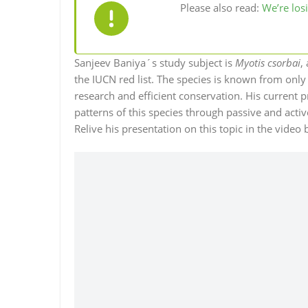
Please also read:
We’re losi
Sanjeev Baniya´s study subject is
Myotis csorbai
,
the IUCN red list. The species is known from only
research and efficient conservation. His current p
patterns of this species through passive and act
Relive his presentation on this topic in the video 