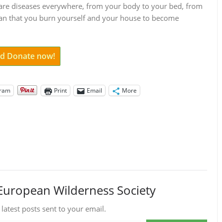
ere are diseases everywhere, from your body to your bed, from
ean that you burn yourself and your house to become
and Donate now!
gram
Print
Email
More
European Wilderness Society
 latest posts sent to your email.