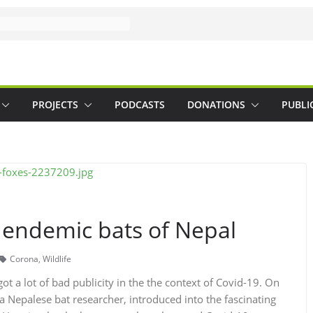
PROJECTS
PODCASTS
DONATIONS
PUBLI
 endemic bats of Nepal
Corona
,
Wildlife
ot a lot of bad publicity in the the context of Covid-19. On
 a Nepalese bat researcher, introduced into the fascinating