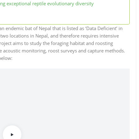
ng exceptional reptile evolutionary diversity
 an endemic bat of Nepal that is listed as ‘Data Deficient’ in
 two locations in Nepal, and therefore requires intensive
roject aims to study the foraging habitat and roosting
ive acoustic monitoring, roost surveys and capture methods.
below: