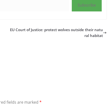
Subscribe
EU Court of Justice: protect wolves outside their natu
ral habitat
red fields are marked
*