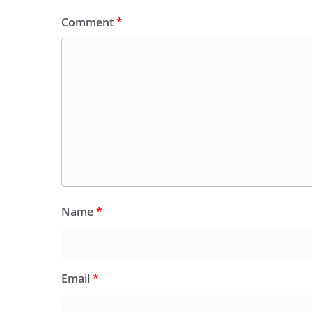
Comment
*
Name
*
Email
*