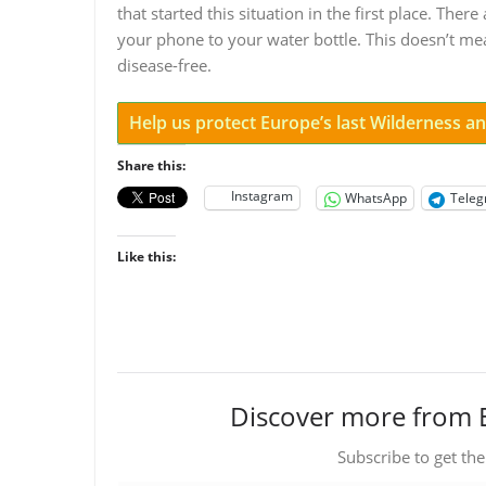
that started this situation in the first place. Th
your phone to your water bottle. This doesn’t m
disease-free.
Help us protect Europe’s last Wilderness 
Share this:
Instagram
WhatsApp
Tele
Like this:
Discover more from 
Subscribe to get the
Type your email…