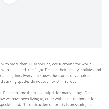
 with more than 1400 species, occur around the world
ith sustained true flight. Despite their beauty, abilities and
or a long time. Everyone knows the stories of vampires
d sucking species do not even exist in Europe.
ts. People blame them as a culprit for many things. One
how we have been living together with these mammals for
species hard. The destruction of forests is pressuring bats