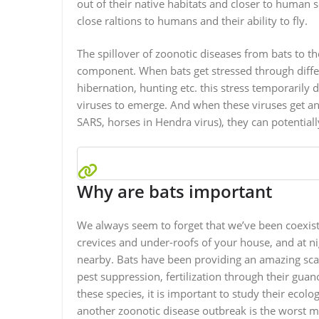
out of their native habitats and closer to human 
close raltions to humans and their ability to fly.
The spillover of zoonotic diseases from bats to 
component. When bats get stressed through diffe
hibernation, hunting etc. this stress temporaril
viruses to emerge. And when these viruses get an 
SARS, horses in Hendra virus), they can potentia
Why are bats important
We always seem to forget that we’ve been coexisti
crevices and under-roofs of your house, and at nig
nearby. Bats have been providing an amazing scale
pest suppression, fertilization through their gua
these species, it is important to study their eco
another zoonotic disease outbreak is the worst meas