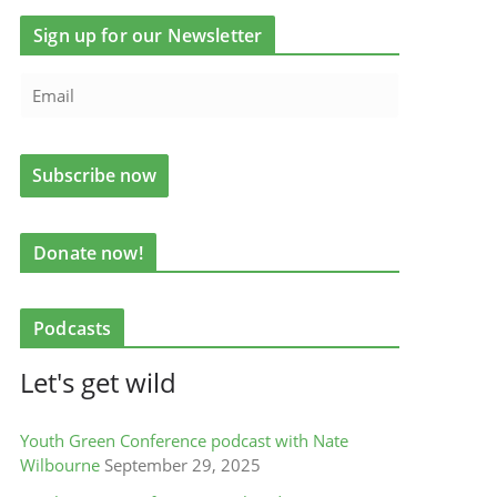
Sign up for our Newsletter
Donate now!
Podcasts
Let's get wild
Youth Green Conference podcast with Nate
Wilbourne
September 29, 2025