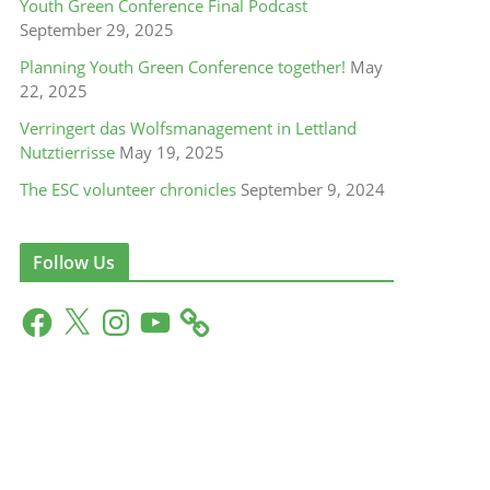
Youth Green Conference Final Podcast
September 29, 2025
Planning Youth Green Conference together!
May
22, 2025
Verringert das Wolfsmanagement in Lettland
Nutztierrisse
May 19, 2025
The ESC volunteer chronicles
September 9, 2024
Follow Us
F
X
I
Y
a
n
o
c
s
u
e
t
T
b
a
u
o
g
b
o
r
e
k
a