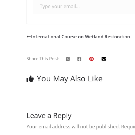
International Course on Wetland Restoration
Share This Post:
You May Also Like
Leave a Reply
Your email address will not be published.
Requi