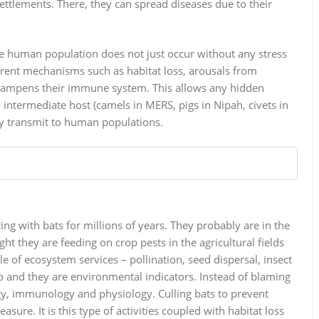
settlements. There, they can spread diseases due to their
the human population does not just occur without any stress
rent mechanisms such as habitat loss, arousals from
y dampens their immune system. This allows any hidden
intermediate host (camels in MERS, pigs in Nipah, civets in
lly transmit to human populations.
ng with bats for millions of years. They probably are in the
ht they are feeding on crop pests in the agricultural fields
 of ecosystem services – pollination, seed dispersal, insect
no and they are environmental indicators. Instead of blaming
logy, immunology and physiology. Culling bats to prevent
ure. It is this type of activities coupled with habitat loss