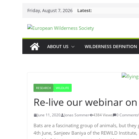
Skip
Friday, August 7, 2026
Latest:
to
content
ABOUT US
WILDERNESS DEFINITION
RESEARCH
WILDLIFE
Re-live our webinar on
June 11, 2020
Jonas Sommer
4384 Views
0 Comments
Bats are a fascinating group of animals, but they g
4th June, Sanjeev Baniya of the REWILD Institute,