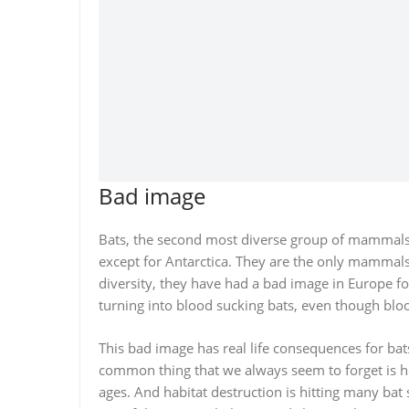
Bad image
Bats, the second most diverse group of mammals
except for Antarctica. They are the only mammals w
diversity, they have had a bad image in Europe f
turning into blood sucking bats, even though bloo
This bad image has real life consequences for ba
common thing that we always seem to forget is 
ages. And habitat destruction is hitting many bat 