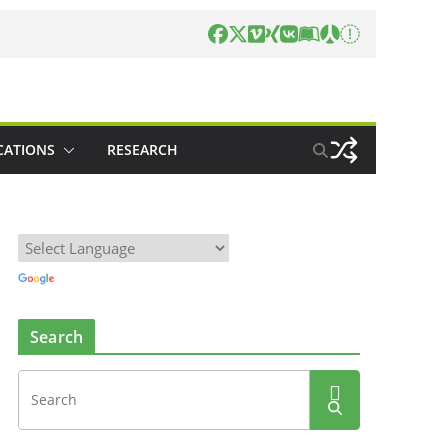
CATIONS
RESEARCH
Search