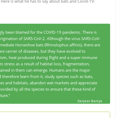
. Here is what he has to say about bats and Covid-19:
gly been blamed for the COVID-19 pandemic. There is
origination of SARS-CoV-2. Although the virus SARS-CoV-
rmediate Horseshoe bats (
Rhinolophus affinis
), there are
 are carrier of diseases, but they have evolved to
ism, heat produced during flight and a super-immune
 stress as a result of habitat loss, fragmentation,
ntained in them can emerge. Humans are the major
d therefore learn from it, study species such as bats,
cies and habitats, abandon wet markets and appreciate
ovided by all the species to ensure that these kind of
ture.”
Sanjeev Baniya