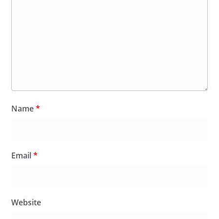
Name
*
Email
*
Website