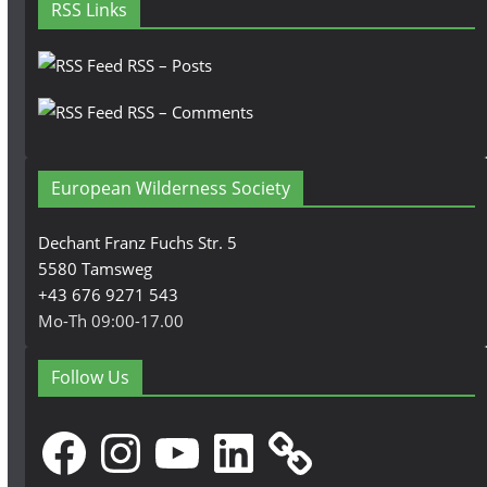
RSS Links
RSS – Posts
RSS – Comments
European Wilderness Society
Dechant Franz Fuchs Str. 5
5580 Tamsweg
+43 676 9271 543
Mo-Th 09:00-17.00
Follow Us
Facebook
Instagram
YouTube
LinkedIn