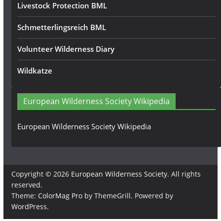
Livestock Protection BML
Schmetterlingsreich BML
Volunteer Wilderness Diary
Wildkatze
European Wilderness Society Wikipedia
European Wilderness Society Wikipedia
Copyright © 2026
European Wilderness Society
. All rights
reserved.
Theme:
ColorMag Pro
by ThemeGrill. Powered by
WordPress
.