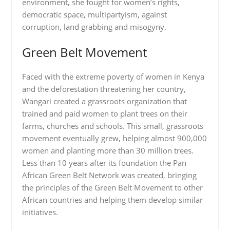
environment, she fought for women’s rights,
democratic space, multipartyism, against
corruption, land grabbing and misogyny.
Green Belt Movement
Faced with the extreme poverty of women in Kenya
and the deforestation threatening her country,
Wangari created a grassroots organization that
trained and paid women to plant trees on their
farms, churches and schools. This small, grassroots
movement eventually grew, helping almost 900,000
women and planting more than 30 million trees.
Less than 10 years after its foundation the Pan
African Green Belt Network was created, bringing
the principles of the Green Belt Movement to other
African countries and helping them develop similar
initiatives.