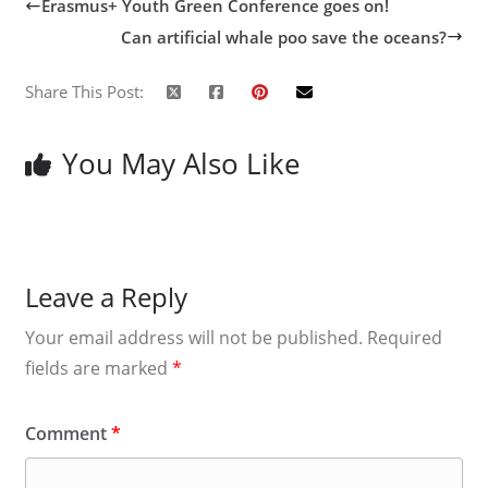
Erasmus+ Youth Green Conference goes on!
Can artificial whale poo save the oceans?
Share This Post:
You May Also Like
Leave a Reply
Your email address will not be published.
Required
fields are marked
*
Comment
*