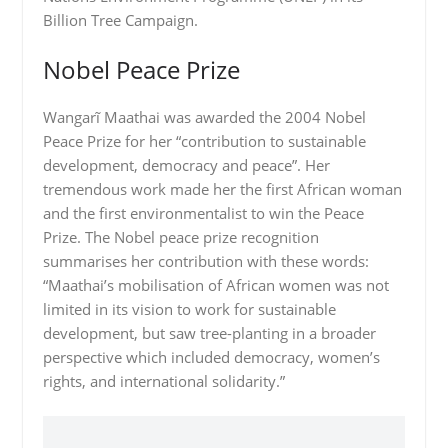
Billion Tree Campaign.
Nobel Peace Prize
Wangarĩ Maathai was awarded the 2004 Nobel
Peace Prize for her “contribution to sustainable
development, democracy and peace”. Her
tremendous work made her the first African woman
and the first environmentalist to win the Peace
Prize. The Nobel peace prize recognition
summarises her contribution with these words:
“Maathai’s mobilisation of African women was not
limited in its vision to work for sustainable
development, but saw tree-planting in a broader
perspective which included democracy, women’s
rights, and international solidarity.”