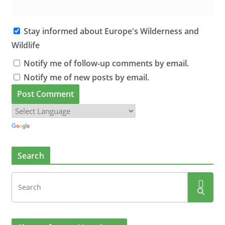
Stay informed about Europe's Wilderness and
Wildlife
Notify me of follow-up comments by email.
Notify me of new posts by email.
Search