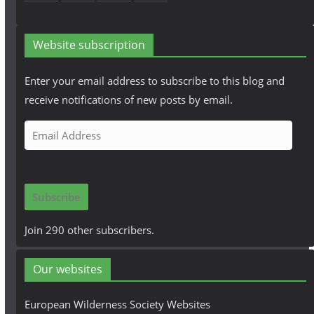
Website subscription
Enter your email address to subscribe to this blog and
receive notifications of new posts by email.
E
m
a
i
Subscribe
l
A
Join 290 other subscribers.
d
d
Our websites
r
e
European Wilderness Society Websites