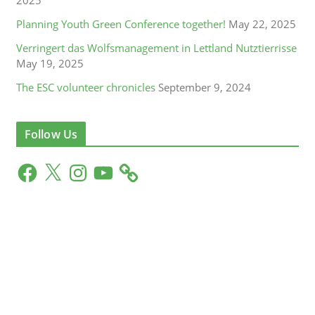
Planning Youth Green Conference together!
May 22, 2025
Verringert das Wolfsmanagement in Lettland Nutztierrisse
May 19, 2025
The ESC volunteer chronicles
September 9, 2024
Follow Us
F
X
I
Y
a
n
o
c
s
u
e
t
T
b
a
u
o
g
b
o
r
e
k
a
m