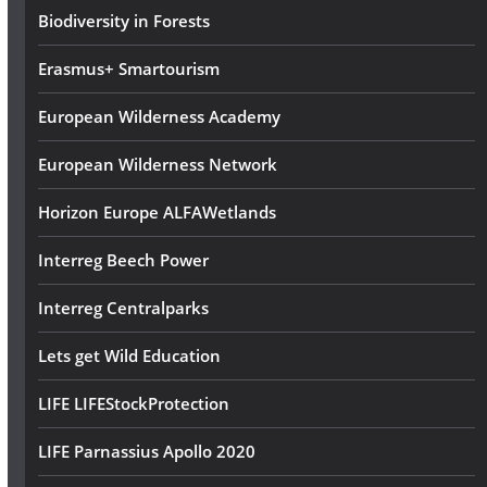
s
Biodiversity in Forests
s
Erasmus+ Smartourism
European Wilderness Academy
European Wilderness Network
Horizon Europe ALFAWetlands
Interreg Beech Power
Interreg Centralparks
Lets get Wild Education
LIFE LIFEStockProtection
LIFE Parnassius Apollo 2020