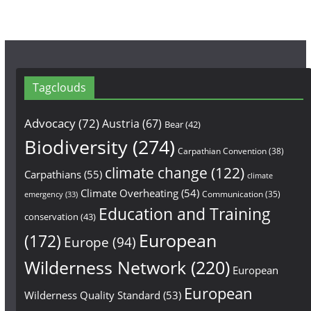
Tagclouds
Advocacy
(72)
Austria
(67)
Bear
(42)
Biodiversity
(274)
Carpathian Convention
(38)
climate change
(122)
Carpathians
(55)
climate
Climate Overheating
(54)
Communication
(35)
emergency
(33)
Education and Training
conservation
(43)
European
(172)
Europe
(94)
Wilderness Network
(220)
European
European
Wilderness Quality Standard
(53)