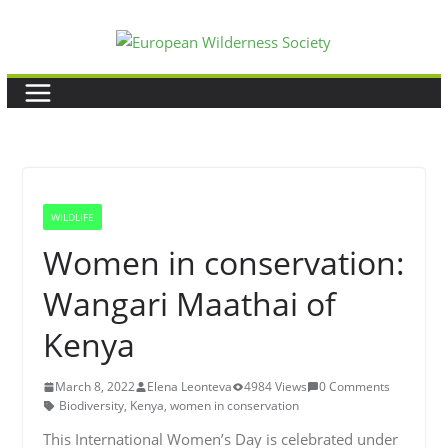
Skip
to
content
WILDLIFE
Women in conservation:
Wangari Maathai of
Kenya
March 8, 2022
Elena Leonteva
4984 Views
0 Comments
Biodiversity
,
Kenya
,
women in conservation
This International Women’s Day is celebrated under