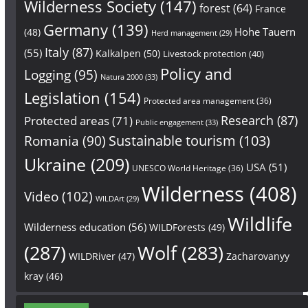
Wilderness Society
(147)
forest
(64)
France
Germany
(139)
Hohe Tauern
(48)
Herd management
(29)
Italy
(87)
(55)
Kalkalpen
(50)
Livestock protection
(40)
Policy and
Logging
(95)
Natura 2000
(33)
Legislation
(154)
Protected area management
(36)
Research
(87)
Protected areas
(71)
Public engagement
(33)
Sustainable tourism
(103)
Romania
(90)
Ukraine
(209)
USA
(51)
UNESCO World Heritage
(36)
Wilderness
(408)
Video
(102)
WILDArt
(29)
Wildlife
Wilderness education
(56)
WILDForests
(49)
(287)
Wolf
(283)
WILDRiver
(47)
Zacharovanyy
kray
(46)