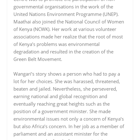
governmental organisations in the work of the
United Nations Environment Programme (UNEP).
Maathai also joined the National Council of Women
of Kenya (NCWK). Her work at various volunteer
associations made her realize that the root of most
of Kenya’s problems was environmental
degradation and resulted in the creation of the
Green Belt Movement.
Wangari’s story shows a person who had to pay a
lot for her choices. She was harassed, threatened,
beaten and jailed. Nevertheless, she persevered,
earning national and global recognition and
eventually reaching great heights such as the
position of a government minister. She made
environmental issues not only a concern of Kenya’s
but also Africa’s concern. In her job as a member of
parliament and an assistant minister for the