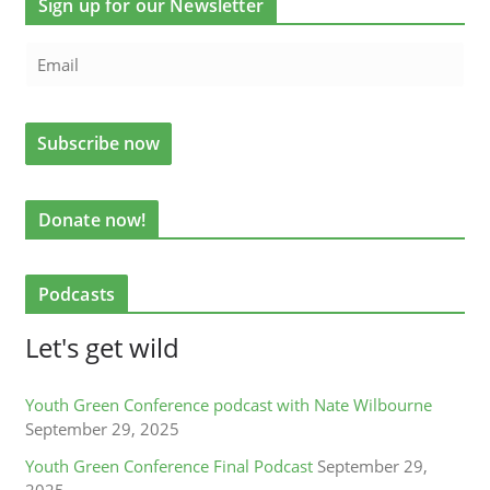
Sign up for our Newsletter
Donate now!
Podcasts
Let's get wild
Youth Green Conference podcast with Nate Wilbourne
September 29, 2025
Youth Green Conference Final Podcast
September 29,
2025