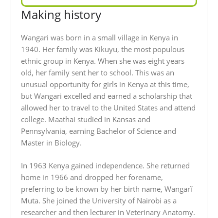
Making history
Wangari was born in a small village in Kenya in
1940. Her family was Kikuyu, the most populous
ethnic group in Kenya. When she was eight years
old, her family sent her to school. This was an
unusual opportunity for girls in Kenya at this time,
but Wangari excelled and earned a scholarship that
allowed her to travel to the United States and attend
college. Maathai studied in Kansas and
Pennsylvania, earning Bachelor of Science and
Master in Biology.
In 1963 Kenya gained independence. She returned
home in 1966 and dropped her forename,
preferring to be known by her birth name, Wangarĩ
Muta. She joined the University of Nairobi as a
researcher and then lecturer in Veterinary Anatomy.