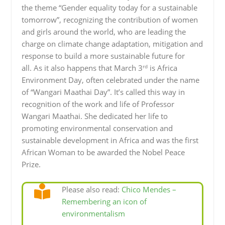
the theme “Gender equality today for a sustainable
tomorrow”, recognizing the contribution of women
and girls around the world, who are leading the
charge on climate change adaptation, mitigation and
response to build a more sustainable future for
rd
all. As it also happens that March 3
is Africa
Environment Day, often celebrated under the name
of “Wangari Maathai Day”. It’s called this way in
recognition of the work and life of Professor
Wangari Maathai. She dedicated her life to
promoting environmental conservation and
sustainable development in Africa and was the first
African Woman to be awarded the Nobel Peace
Prize.
Please also read:
Chico Mendes –
Remembering an icon of
environmentalism