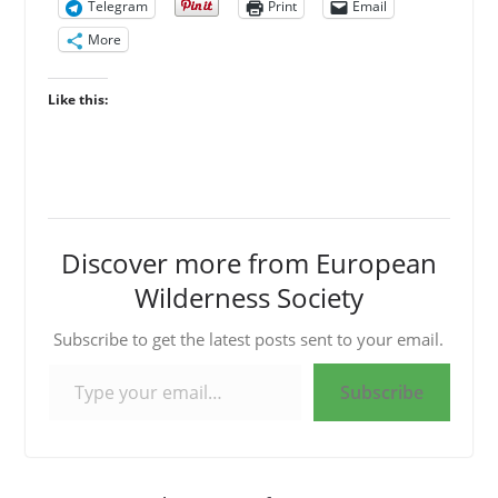
Telegram
Print
Email
More
Like this:
Discover more from European
Wilderness Society
Subscribe to get the latest posts sent to your email.
Type your email…
Subscribe