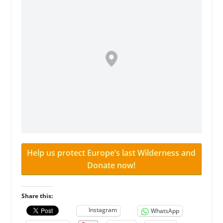
Help us protect Europe’s last Wilderness and
Donate now!
Share this:
Instagram
WhatsApp