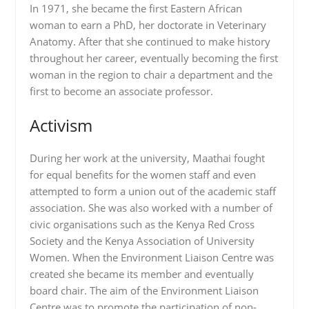
In 1971, she became the first Eastern African
woman to earn a PhD, her doctorate in Veterinary
Anatomy. After that she continued to make history
throughout her career, eventually becoming the first
woman in the region to chair a department and the
first to become an associate professor.
Activism
During her work at the university, Maathai fought
for equal benefits for the women staff and even
attempted to form a union out of the academic staff
association. She was also worked with a number of
civic organisations such as the Kenya Red Cross
Society and the Kenya Association of University
Women. When the Environment Liaison Centre was
created she became its member and eventually
board chair. The aim of the Environment Liaison
Centre was to promote the participation of non-