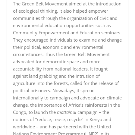
The Green Belt Movement aimed at the introduction
of ecological thinking. It also helped empower
communities through the organization of civic and
environmental education opportunities such as
Community Empowerment and Education seminars.
They encouraged individuals to examine and change
their political, economic and environmental
circumstances. Thus the Green Belt Movement
advocated for democratic space and more
accountability from national leaders. It fought
against land grabbing and the intrusion of
agriculture into the forests, called for the release of
political prisoners. Nowadays, it spread
internationally to campaign and advocate on climate
change, the importance of Africa’s rainforests in the
Congo, to launch the
mottainai
campaign – the
notions of “reduce, reuse, recycle” in Kenya and
worldwide – and has partnered with the United
Nations Environment Programme (UNEP) in its