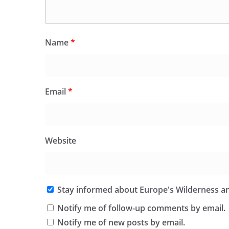
Name
*
Email
*
Website
Stay informed about Europe's Wilderness an
Notify me of follow-up comments by email.
Notify me of new posts by email.