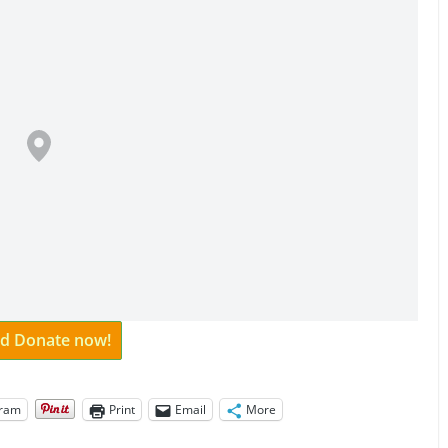
and Donate now!
gram
Print
Email
More