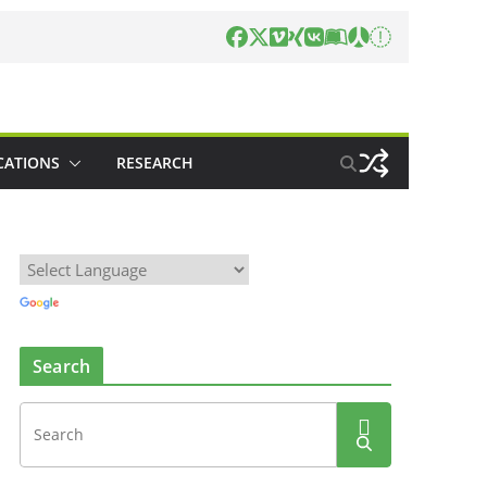
CATIONS
RESEARCH
Search