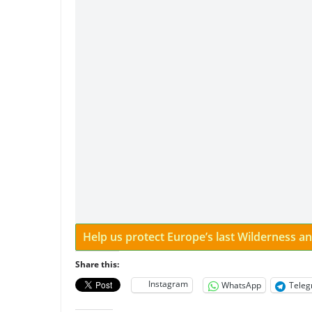
Help us protect Europe’s last Wilderness 
Share this:
Instagram
WhatsApp
Tele