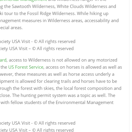
ing the Sawtooth Wilderness, White Clouds Wilderness and
tour to the Fossil Ridge Wilderness. While hiking up
anagement measures in Wilderness areas, accessability and
ecial areas.
ety USA Visit – © All rights reserved
ard
, access to Wilderness is not allowed on any motorized
 the
US Forest Service
, access on horses is allowed as well as
wever, these measures as well as horse access underly a
ipment is allowed for clearing trails and horses have to be
rough the forest with skies, the local forest composition and
close. The hunting permit system was a topic as well. The
er with fellow students of the Environmental Management
ety USA Visit – © All rights reserved