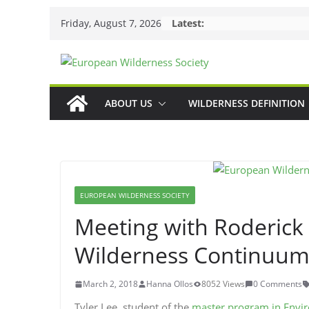
Skip
Friday, August 7, 2026
Latest:
to
content
ABOUT US
WILDERNESS DEFINITION
EUROPEAN WILDERNESS SOCIETY
Meeting with Roderick 
Wilderness Continuu
March 2, 2018
Hanna Ollos
8052 Views
0 Comments
Tyler Lee, student of the
master program in Env