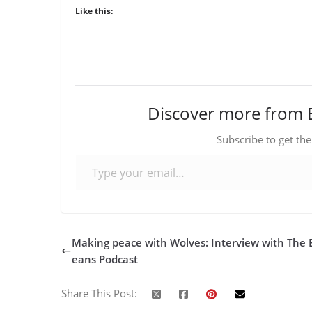
Like this:
Discover more from 
Subscribe to get the
Type your email…
Making peace with Wolves: Interview with The 
eans Podcast
Share This Post: