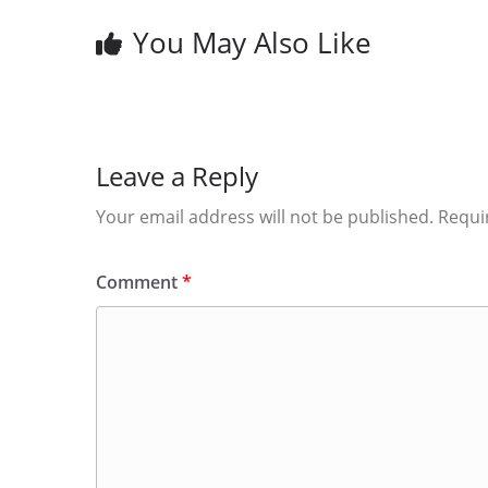
You May Also Like
Leave a Reply
Your email address will not be published.
Requi
Comment
*