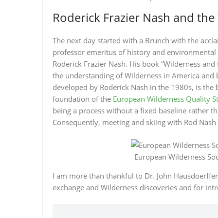
Roderick Frazier Nash and th
The next day started with a Brunch with the acc
professor emeritus of history and environmental s
Roderick Frazier Nash. His book “Wilderness and 
the understanding of Wilderness in America and 
developed by Roderick Nash in the 1980s, is the 
foundation of the
European Wilderness Quality S
being a process without a fixed baseline rather th
Consequently, meeting and skiing with Rod Nash 
European Wilderness Soci
I am more than thankful to Dr. John Hausdoerffe
exchange and Wilderness discoveries and for intr