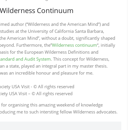
e Wilderness Continuum
laimed author (“Wilderness and the American Mind”) and
tudies at the University of California Santa Barbara,
the American Mind”, without a doubt, significantly shaped
beyond. Furthermore, the”
Wilderness continuum
“, initially
basis for the European Wilderness Definitions and
tandard and Audit System
. This concept for Wilderness,
an a state, played an integral part in my master thesis.
was an incredible honour and pleasure for me.
ety USA Visit – © All rights reserved
r for organising this amazing weekend of knowledge
oducing me to such intersting fellow Wilderness advocates.