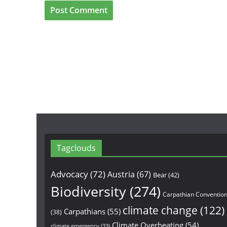
Tagclouds
Advocacy
(72)
Austria
(67)
Bear
(42)
Biodiversity
(274)
Carpathian Conventio
climate change
(122)
Carpathians
(55)
(38)
Climate Overheating
(54)
climate emergency
(33)