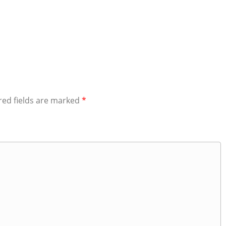
red fields are marked
*