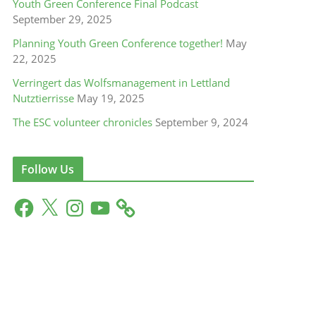
Youth Green Conference Final Podcast
September 29, 2025
Planning Youth Green Conference together!
May
22, 2025
Verringert das Wolfsmanagement in Lettland
Nutztierrisse
May 19, 2025
The ESC volunteer chronicles
September 9, 2024
Follow Us
F
X
I
Y
a
n
o
c
s
u
e
t
T
b
a
u
o
g
b
o
r
e
k
a