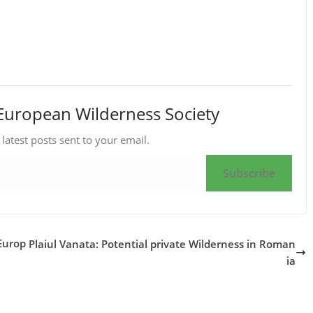
European Wilderness Society
 latest posts sent to your email.
Subscribe
Europ
Plaiul Vanata: Potential private Wilderness in Roman
ia