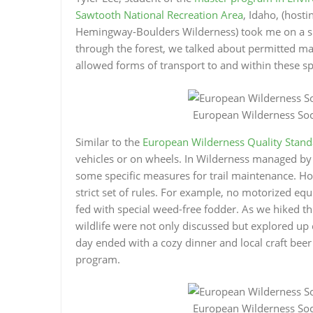
Sawtooth National Recreation Area
, Idaho, (host
Hemingway-Boulders Wilderness) took me on a ski 
through the forest, we talked about permitted m
allowed forms of transport to and within these sp
European Wilderness Soci
Similar to the
European Wilderness Quality Stand
vehicles or on wheels. In Wilderness managed by
some specific measures for trail maintenance. Ho
strict set of rules. For example, no motorized equ
fed with special weed-free fodder. As we hiked th
wildlife were not only discussed but explored up 
day ended with a cozy dinner and local craft be
program.
European Wilderness Soci