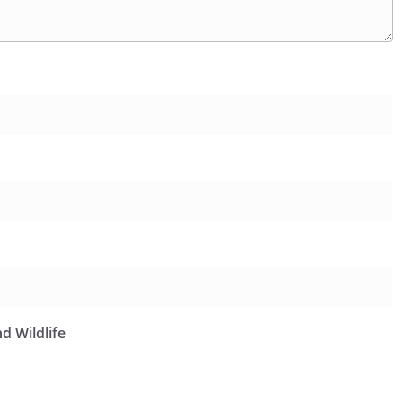
d Wildlife