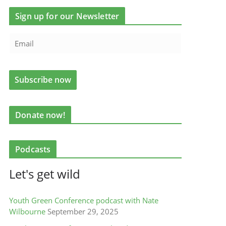
Sign up for our Newsletter
Donate now!
Podcasts
Let's get wild
Youth Green Conference podcast with Nate
Wilbourne
September 29, 2025