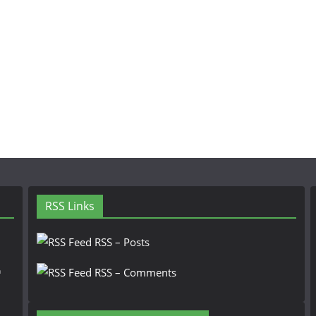
RSS Links
RSS – Posts
n
RSS – Comments