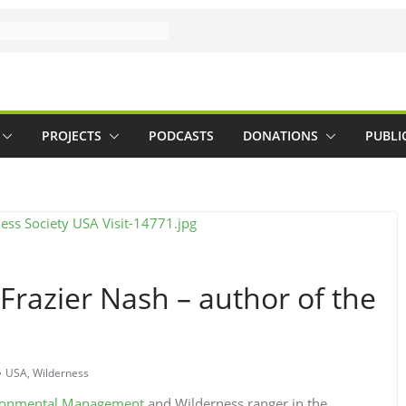
PROJECTS
PODCASTS
DONATIONS
PUBLI
Frazier Nash – author of the
m
USA
,
Wilderness
ironmental Management
and Wilderness ranger in the