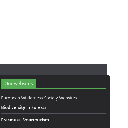
Our websites
European Wilderness Society Websites
Biodiversity in Forests
Erasmus+ Smartourism