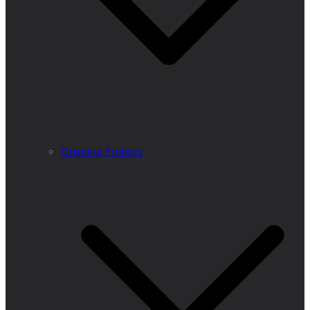
Ongoing Projects