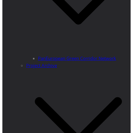
PanEuropean Green Corridor Network
Project Archive