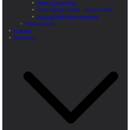
Areas of Inspiration
Don’t Change Climate – Educate Youth
National Park kids programme
Project Inquiry
Podcasts
Donations