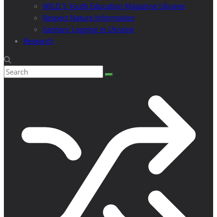
WILD 5 Youth Education Magazine Ukraine
Respect Nature Information
Sanitary Logging in Ukraine
Research