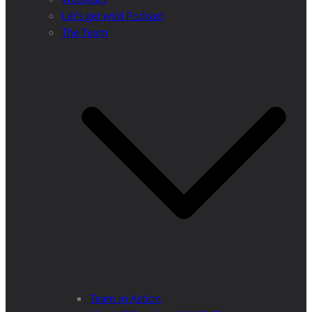
Let’s get wild Podcast
The Team
Team in Action