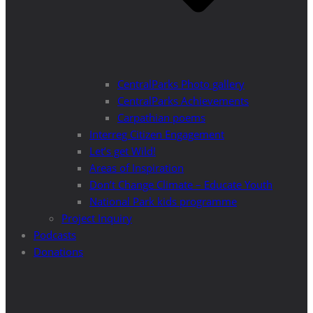
CentralParks Photo gallery
CentralParks Achievements
Carpathian poems
Interreg Citizen Engagement
Let’s get Wild!
Areas of Inspiration
Don’t Change Climate – Educate Youth
National Park kids programme
Project Inquiry
Podcasts
Donations