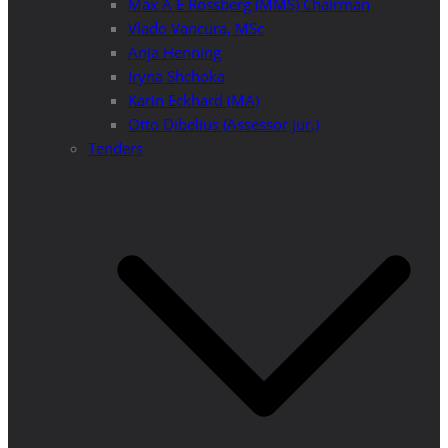
Max A E Rossberg (MMS) Chairman
Vlado Vancura, MSc
Anja Henning
Iryna Shchoka
Karin Eckhard (MA)
Otto Dibelius (Assessor jur.)
Tenders