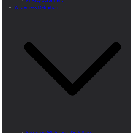
Privacy Statement
Wilderness Definition
European Wilderness Definition