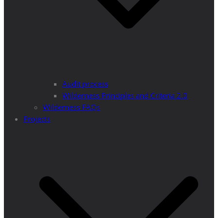
Audit process
Wilderness Principles and Criteria 2.0
Wilderness FAQs
Projects