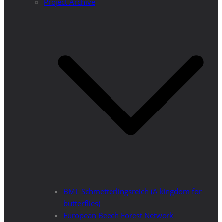
Project Archive
BML Schmetterlingsreich (A kingdom for
butterflies)
European Beech Forest Network