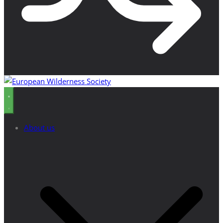
About us