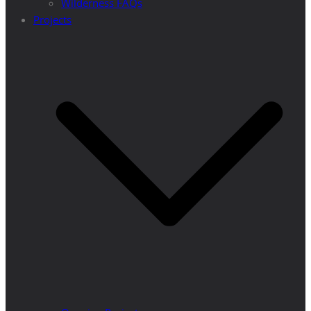
Wilderness FAQs
Projects