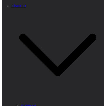
About us
Webinars