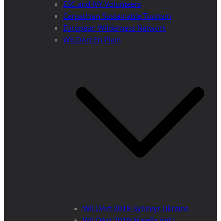
ESC and IVY Volunteers
Carpathian Sustainable Tourism
European Wilderness Network
WILDArt En Plein
WILDArt 2018 Synevyr Ukraine
WILDArt 2019 Majella Italy