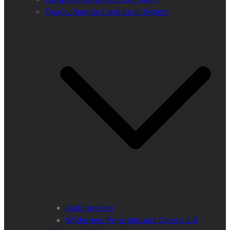
Quality Standard and Audit System
Audit process
Wilderness Principles and Criteria 2.0