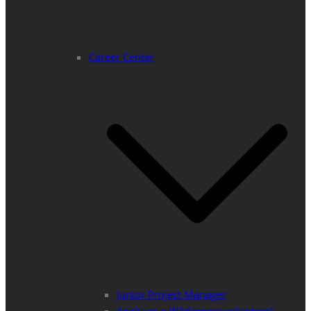
Career Center
Junior Project Manager