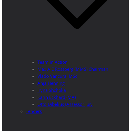
Team in Action
Max A E Rossberg (MMS) Chairman
Vlado Vancura, MSc
Anja Henning
Iryna Shchoka
Karin Eckhard (MA)
Otto Dibelius (Assessor jur.)
Tenders