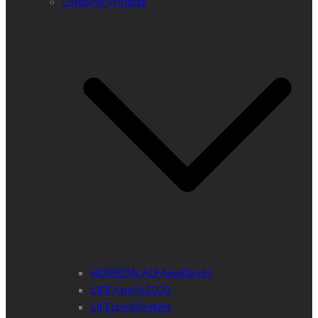
Ongoing Projects
HORIZON ALFAwetlands
LIFE Apollo2020
LIFEstockProtect