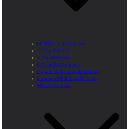
HORIZON ALFAwetlands
LIFE Apollo2020
LIFEstockProtect
ESC and IVY Volunteers
Carpathian Sustainable Tourism
European Wilderness Network
WILDArt En Plein