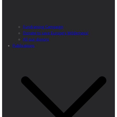
Fundraising Campaign
Donate to save Europe’s Wilderness!
All our donors
Publications