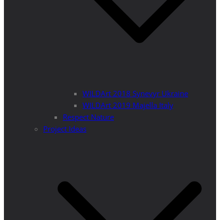
WILDArt 2018 Synevyr Ukraine
WILDArt 2019 Majella Italy
Respect Nature
Project Ideas