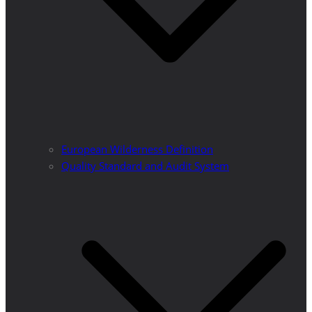
European Wilderness Definition
Quality Standard and Audit System