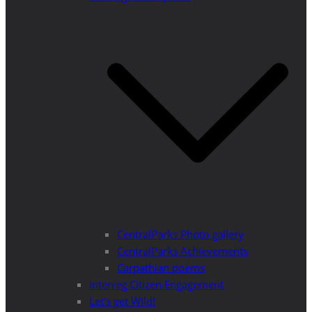
CentralParks Photo gallery
CentralParks Achievements
Carpathian poems
Interreg Citizen Engagement
Let’s get Wild!