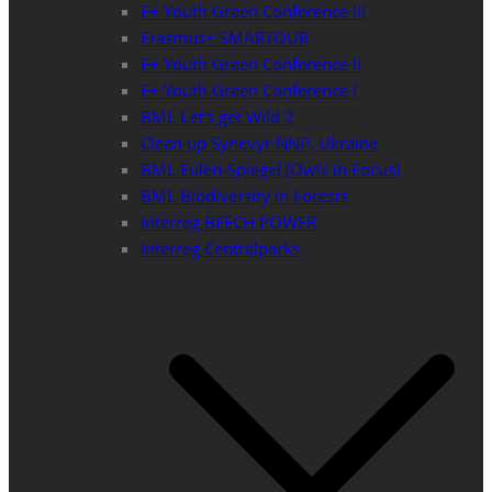
E+ Youth Green Conference III
Erasmus+ SMARTOUR
E+ Youth Green Conference II
E+ Youth Green Conference I
BML Let’s get Wild 2
Clean up Synevyr NNP, Ukraine
BML Eulen-Spiegel (Owls in Focus)
BML Biodiversity in Forests
Interreg BEECH POWER
Interreg Centralparks