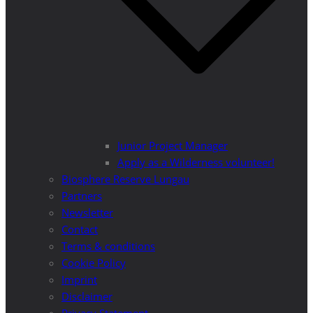
Junior Project Manager
Apply as a Wilderness volunteer!
Biosphere Reserve Lungau
Partners
Newsletter
Contact
Terms & conditions
Cookie Policy
Imprint
Disclaimer