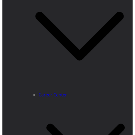
Career Center