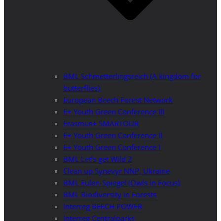
BML Schmetterlingsreich (A kingdom for
butterflies)
European Beech Forest Network
E+ Youth Green Conference III
Erasmus+ SMARTOUR
E+ Youth Green Conference II
E+ Youth Green Conference I
BML Let’s get Wild 2
Clean up Synevyr NNP, Ukraine
BML Eulen-Spiegel (Owls in Focus)
BML Biodiversity in Forests
Interreg BEECH POWER
Interreg Centralparks