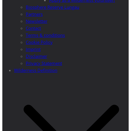
Apply as a Wilderness volunteer!
Biosphere Reserve Lungau
Partners
Newsletter
Contact
Terms & conditions
Cookie Policy
Imprint
Disclaimer
Privacy Statement
Wilderness Definition