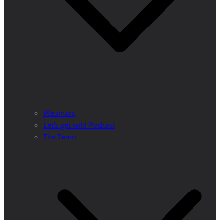
Webinars
Let’s get wild Podcast
The Team