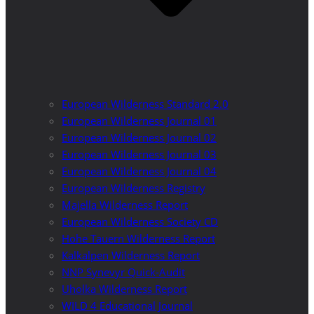
European Wilderness Standard 2.0
European Wilderness Journal 01
European Wilderness Journal 02
European Wilderness Journal 03
European Wilderness Journal 04
European Wilderness Registry
Majella Wilderness Report
European Wilderness Society CD
Hohe Tauern Wilderness Report
Kalkalpen Wilderness Report
NNP Synevyr Quick-Audit
Uholka Wilderness Report
WILD 4 Educational Journal