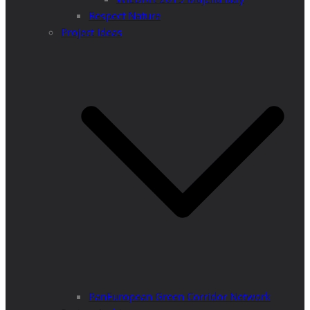
Respect Nature
Project Ideas
PanEuropean Green Corridor Network