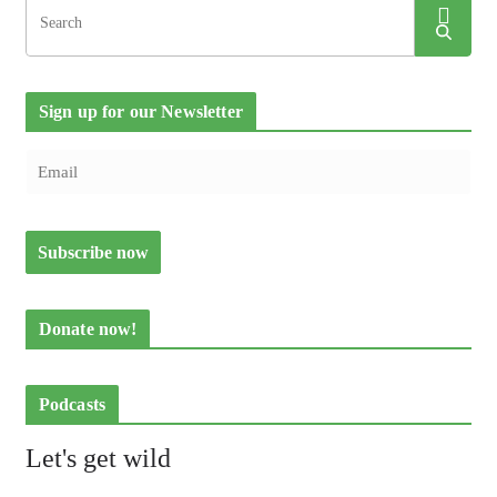
Sign up for our Newsletter
Donate now!
Podcasts
Let's get wild