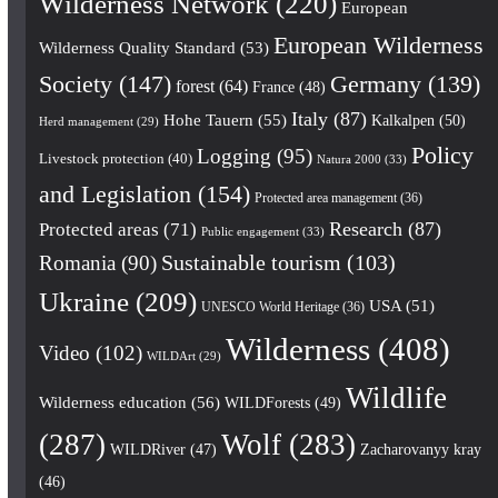
Wilderness Network
(220)
European
European Wilderness
Wilderness Quality Standard
(53)
Society
(147)
Germany
(139)
forest
(64)
France
(48)
Italy
(87)
Hohe Tauern
(55)
Kalkalpen
(50)
Herd management
(29)
Policy
Logging
(95)
Livestock protection
(40)
Natura 2000
(33)
and Legislation
(154)
Protected area management
(36)
Research
(87)
Protected areas
(71)
Public engagement
(33)
Romania
(90)
Sustainable tourism
(103)
Ukraine
(209)
USA
(51)
UNESCO World Heritage
(36)
Wilderness
(408)
Video
(102)
WILDArt
(29)
Wildlife
Wilderness education
(56)
WILDForests
(49)
(287)
Wolf
(283)
WILDRiver
(47)
Zacharovanyy kray
(46)