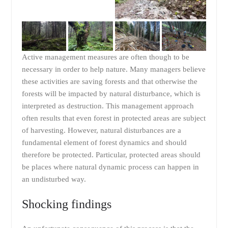
Active management measures are often though to be
necessary in order to help nature. Many managers believe
these activities are saving forests and that otherwise the
forests will be impacted by natural disturbance, which is
interpreted as destruction. This management approach
often results that even forest in protected areas are subject
of harvesting. However, natural disturbances are a
fundamental element of forest dynamics and should
therefore be protected. Particular, protected areas should
be places where natural dynamic process can happen in
an undisturbed way.
Shocking findings