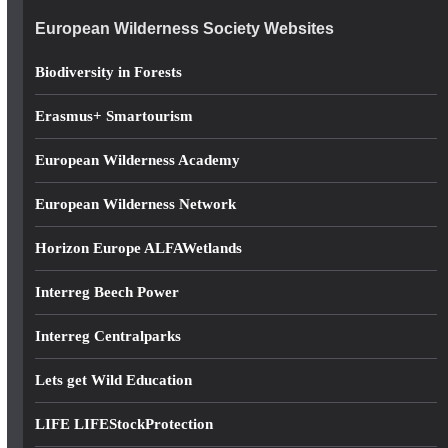
e
European Wilderness Society Websites
s
s
Biodiversity in Forests
Erasmus+ Smartourism
European Wilderness Academy
European Wilderness Network
Horizon Europe ALFAWetlands
Interreg Beech Power
Interreg Centralparks
Lets get Wild Education
LIFE LIFEStockProtection