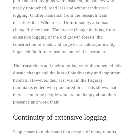
permanent study plots were installed, the valleys were
nearly untouched, road less and without industrial
logging. Ondrej Kameniar from the research team
describes it as Wilderness. Unfortunately, a lot has
changed since then. The drastic change deriving from
extensive logging of the old growth forests, the
construction of roads and large clear cuts significantly
impacted the former healthy and wild ecosystem.
The researchers and their ongoing work documented this
drastic change and the loss of biodiversity and important
habitats. However, their last visit in the Făgăraș
mountains ended with punctured tires. This shows that
there seem to be people who are not happy about their
presence and work their.
Continuity of extensive logging
People start to understand that despite of many reports,