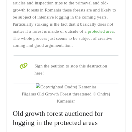
articles and inspection trips to the primeval and old-
growth forests in Romania these forests are and likely to
be subject of intensive logging in the coming years.
Particularly striking is the fact that it basically does not
matter if a forest is inside or outside of a
protected area
.
The whole process just seems to be subject of creative
zoning and good argumentation.
Sign the petition to stop this destruction
here!
Făgăraș Old Growth Forest threatened © Ondrej
Kameniar
Old growth forest auctioned for
logging in the protected areas