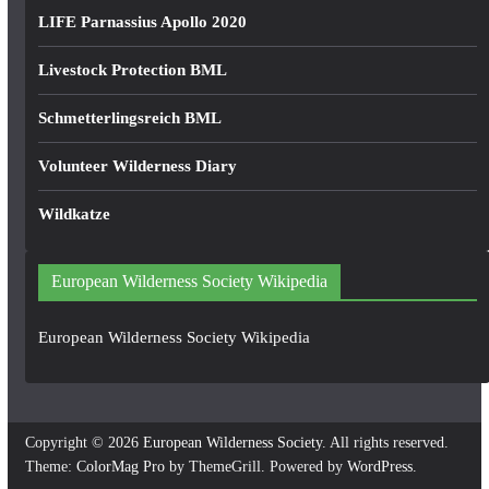
LIFE Parnassius Apollo 2020
Livestock Protection BML
Schmetterlingsreich BML
Volunteer Wilderness Diary
Wildkatze
European Wilderness Society Wikipedia
European Wilderness Society Wikipedia
Copyright © 2026
European Wilderness Society
. All rights reserved.
Theme:
ColorMag Pro
by ThemeGrill. Powered by
WordPress
.