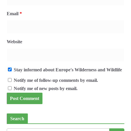
Email
*
Website
Stay informed about Europe's Wilderness and Wildlife
Notify me of follow-up comments by email.
Notify me of new posts by email.
Search