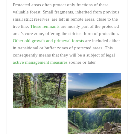
Protected areas often protect only fractions of these
valuable forest. Small fragments, inherited from previous
small strict reserves, are left in remote areas, close to the
tree line.
These remnants
are mostly part of the protected
area’s core zone, offering the strictest form of protection.
Other old growth and primeval forests
are included either
in transitional or buffer zones of protected areas. This
consequently means that they will be a subject of legal
active management measures
sooner or later.