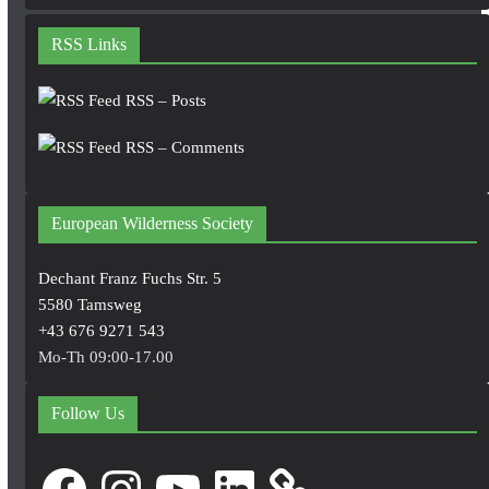
RSS Links
RSS – Posts
RSS – Comments
European Wilderness Society
Dechant Franz Fuchs Str. 5
5580 Tamsweg
+43 676 9271 543
Mo-Th 09:00-17.00
Follow Us
Facebook
Instagram
YouTube
LinkedIn