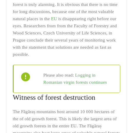
forest is truly alarming. It is obvious that there is no time
for long discussions, because one of the most valuable
natural places in the
EU
is disappearing right before our
eyes. Researchers from from the Faculty of Forestry and
Wood Sciences, Czech University of Life Sciences, in
Prague conclude their several years of monitoring work
with the statement that solutions are needed as fast as
possible.
Please also read:
Logging in
Romanian virgin forests continues
Witness of forest destruction
The Făgăraș mountains host around 10 000 hectares of
the of old growth forest. This is likely the largest area of
old growth forests in the entire EU. The Făgăraș
mountains also host large areas of valuable natural forests