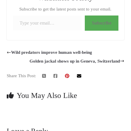
Subscribe to get the latest posts sent to your email.
Type your email…
Subscribe
Wild predators improve human well-being
Golden jackal shows up in Geneva, Switzerland
Share This Post:
You May Also Like
Leave a Reply