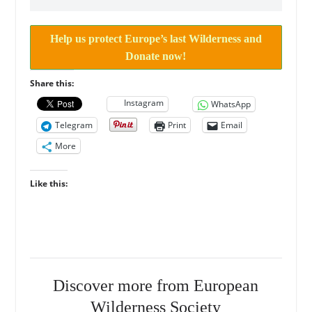
Help us protect Europe’s last Wilderness and
Donate now!
Share this:
Instagram
WhatsApp
Telegram
Print
Email
More
Like this:
Discover more from European
Wilderness Society