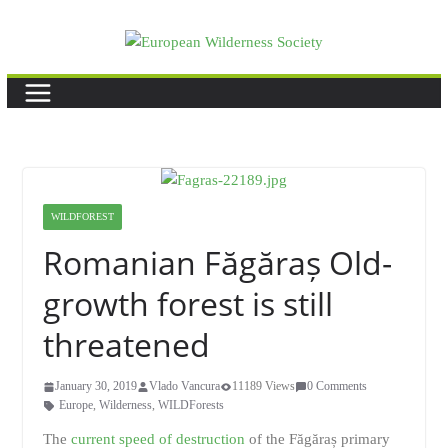
Skip
to
content
WILDFOREST
Romanian Făgăraș Old-
growth forest is still
threatened
January 30, 2019
Vlado Vancura
11189 Views
0 Comments
Europe
,
Wilderness
,
WILDForests
The
current speed of destruction
of the Făgăraș primary