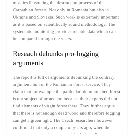
mosaics illustrating the destruction process of the
Carpathian forests. Not only in Romania but also in
Ukraine and Slovakia. Such work is extremely important
as it is based on scientifically sound methodology. The
systematic monitoring provides reliable data which can
be compared through the years.
Reseach debunks pro-logging
arguments
The report is full of arguments debunking the contrary
argumentation of the Romanian Forest service. They
claim that for example the particular old untouched forest
is not subject of protection because their experts did not
find elements of virgin forest there. They further argue
that there is not enough dead wood and therefore logging
can get a green light. The Czech researchers however
confirmed that only a couple of years ago, when the