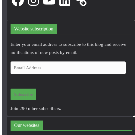
Website subscription
Enter your email address to subscribe to this blog and receive
notifications of new posts by email.
E
m
a
i
Subscribe
l
A
Join 290 other subscribers.
d
d
Our websites
r