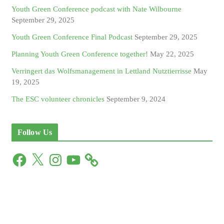
Youth Green Conference podcast with Nate Wilbourne
September 29, 2025
Youth Green Conference Final Podcast
September 29, 2025
Planning Youth Green Conference together!
May 22, 2025
Verringert das Wolfsmanagement in Lettland Nutztierrisse
May
19, 2025
The ESC volunteer chronicles
September 9, 2024
Follow Us
F
X
I
Y
a
n
o
c
s
u
e
t
T
b
a
u
o
g
b
o
r
e