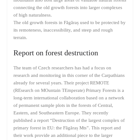
connecting the old growth forests into larger complexes
of high naturalness.
The old growth forests in Făgăraș used to be protected by
its remoteness, inaccessibility, and steep and rough
terrain.
Report on forest destruction
The team of Czech researchers has had a focus on
research and monitoring in this corner of the Carpathians
already for several years. Their project REMOTE
(REsearch on MOuntain TEmperate) Primary Forests is a
long-term international collaboration based on a network
of permanent sample plots in the forests of Central,
Eastern, and Southeastern Europe. ‎⁨They recently
published a report “Destruction of the largest complex of
primary forest in EU: the Făgăraș Mts”. This report and
their work provide an additional piece to the larger