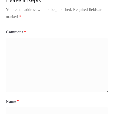
Your email address will not be published.
Required fields are
marked
*
Comment
*
Name
*