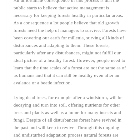
An unfortunate consequence of this process is that the
public starts to believe that active management is
necessary for keeping forests healthy in particular areas.
As a consequence a lot people believe that old growth
forests need the help of managers to survive. Forests have
been covering our earth for millenia, surving all kinds of
disturbances and adapting to them. These forests,
particularly after any disturbances, might not fulfill our
ideal picture of a healthy forest. However, people need to
learn that the time scales of a forest are not the same as of
us humans and that it can still be healthy even after an
avalance or a beetle infection.
Lying dead trees, for example after a windstorm, will be
decaying and turn into soil, offering nutrients for other
trees and plants as well as a home for many insects and
fungi. Despite of all disturbances forest have revived in
the past and will keep to revive. Through this ongoing
and undisturbed adaptation process natural forests are