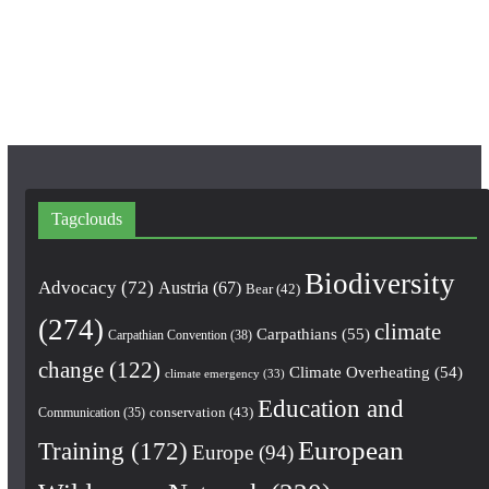
k
a
m
Tagclouds
Biodiversity
Advocacy
(72)
Austria
(67)
Bear
(42)
(274)
climate
Carpathians
(55)
Carpathian Convention
(38)
change
(122)
Climate Overheating
(54)
climate emergency
(33)
Education and
conservation
(43)
Communication
(35)
European
Training
(172)
Europe
(94)