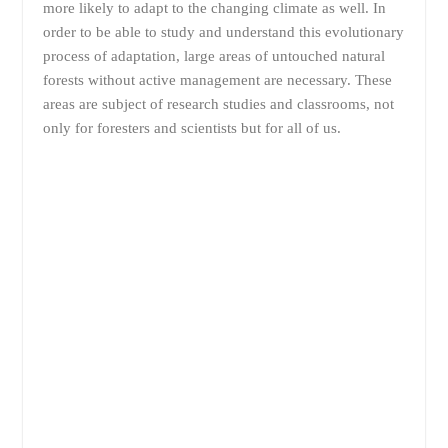
more likely to adapt to the changing climate as well. In
order to be able to study and understand this evolutionary
process of adaptation, large areas of untouched natural
forests without active management are necessary. These
areas are subject of research studies and classrooms, not
only for foresters and scientists but for all of us.