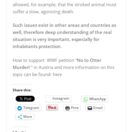
allowed, for example, that the stroked animal must
suffer a slow, agonizing death.
Such issues exist in other areas and countries as
well, therefore deep understanding of the real
situation is very important, especially for
inhabitants protection.
How to support WWF petition “
No to Otter
Murder!
” in Austria and more information on this
topic can be found: here
Share this:
Instagram
WhatsApp
Telegram
Print
Email
More