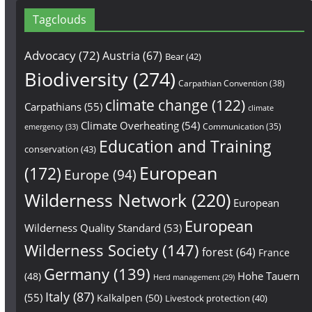
Tagclouds
Advocacy
(72)
Austria
(67)
Bear
(42)
Biodiversity
(274)
Carpathian Convention
(38)
climate change
(122)
Carpathians
(55)
climate
Climate Overheating
(54)
Communication
(35)
emergency
(33)
Education and Training
conservation
(43)
European
(172)
Europe
(94)
Wilderness Network
(220)
European
European
Wilderness Quality Standard
(53)
Wilderness Society
(147)
forest
(64)
France
Germany
(139)
Hohe Tauern
(48)
Herd management
(29)
Italy
(87)
(55)
Kalkalpen
(50)
Livestock protection
(40)