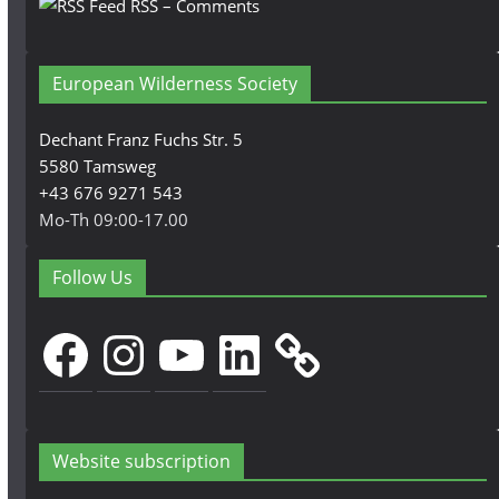
RSS – Comments
European Wilderness Society
Dechant Franz Fuchs Str. 5
5580 Tamsweg
+43 676 9271 543
Mo-Th 09:00-17.00
Follow Us
Facebook
Instagram
YouTube
LinkedIn
Website subscription