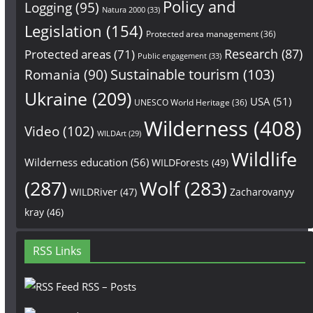
Policy and
Logging
(95)
Natura 2000
(33)
Legislation
(154)
Protected area management
(36)
Research
(87)
Protected areas
(71)
Public engagement
(33)
Sustainable tourism
(103)
Romania
(90)
Ukraine
(209)
USA
(51)
UNESCO World Heritage
(36)
Wilderness
(408)
Video
(102)
WILDArt
(29)
Wildlife
Wilderness education
(56)
WILDForests
(49)
(287)
Wolf
(283)
WILDRiver
(47)
Zacharovanyy
kray
(46)
RSS Links
RSS – Posts