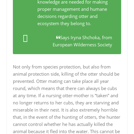
knowledge are needed for making
proper management and humane
decisions regarding otter and
ecosystem they belong to.
Says Iryna Shchoka, from
European Wilderness Society
Not only from species protection, but also from
animal protection side, killing of the otter should be
prevented. Otter mating can take place all year
round, which means that there can always be cubs
at any time. If a nursing otter-mother is “taken” and
no longer returns to her cubs, they are starving and
miserable in their nest. It is also extremely horrible
that, in the event of the hunting of otters, the hunter
cannot control whether he has actually killed the
animal because it fled into the water. This cannot be