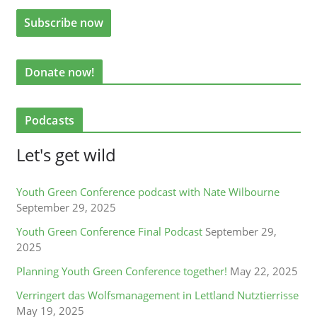
Donate now!
Podcasts
Let's get wild
Youth Green Conference podcast with Nate Wilbourne
September 29, 2025
Youth Green Conference Final Podcast
September 29,
2025
Planning Youth Green Conference together!
May 22, 2025
Verringert das Wolfsmanagement in Lettland Nutztierrisse
May 19, 2025