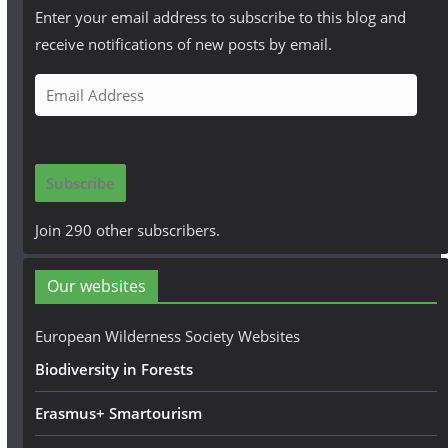
Enter your email address to subscribe to this blog and
receive notifications of new posts by email.
E
m
a
i
Subscribe
l
A
Join 290 other subscribers.
d
d
Our websites
r
e
European Wilderness Society Websites
s
Biodiversity in Forests
s
Erasmus+ Smartourism