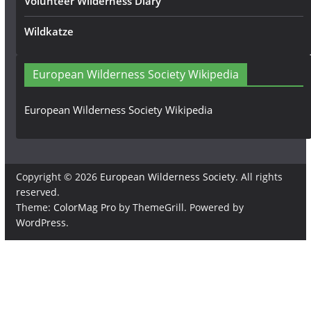
Volunteer Wilderness Diary
Wildkatze
European Wilderness Society Wikipedia
European Wilderness Society Wikipedia
Copyright © 2026
European Wilderness Society
. All rights
reserved.
Theme:
ColorMag Pro
by ThemeGrill. Powered by
WordPress
.
×