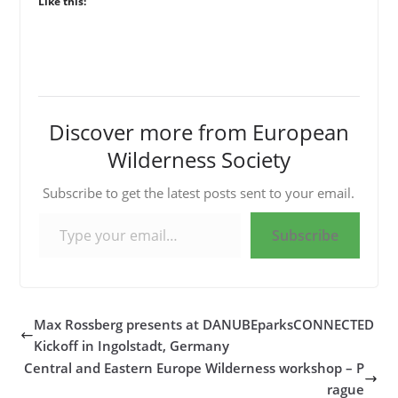
Like this:
Discover more from European
Wilderness Society
Subscribe to get the latest posts sent to your email.
Type your email…
Subscribe
Max Rossberg presents at DANUBEparksCONNECTED
Kickoff in Ingolstadt, Germany
Central and Eastern Europe Wilderness workshop – P
rague