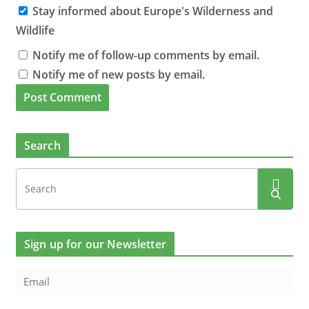
Stay informed about Europe's Wilderness and
Wildlife
Notify me of follow-up comments by email.
Notify me of new posts by email.
Search
Sign up for our Newsletter