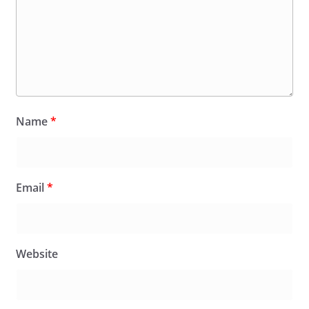
Name
*
Email
*
Website