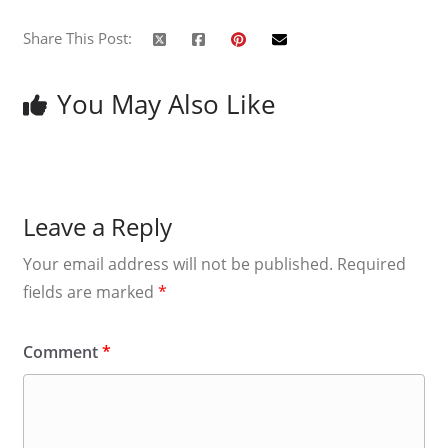
Share This Post:
You May Also Like
Leave a Reply
Your email address will not be published.
Required
fields are marked
*
Comment
*