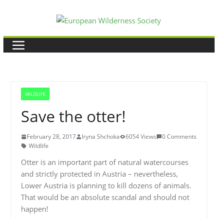
Skip
to
content
WILDLIFE
Save the otter!
February 28, 2017
Iryna Shchoka
6054 Views
0 Comments
Wildlife
Otter is an important part of natural watercourses
and strictly protected in Austria – nevertheless,
Lower Austria is planning to kill dozens of animals.
That would be an absolute scandal and should not
happen!