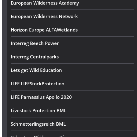
European Wilderness Academy
European Wilderness Network
Horizon Europe ALFAWetlands
Interreg Beech Power
Interreg Centralparks
Lets get Wild Education
LIFE LIFEStockProtection
LIFE Parnassius Apollo 2020
Livestock Protection BML
Schmetterlingsreich BML