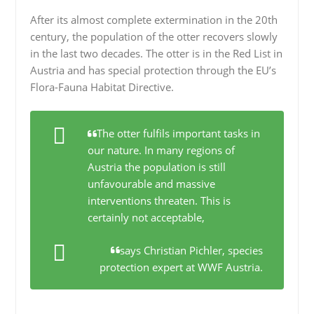
After its almost complete extermination in the 20th
century, the population of the otter recovers slowly
in the last two decades. The otter is in the Red List in
Austria and has special protection through the EU’s
Flora-Fauna Habitat Directive.
The otter fulfils important tasks in
our nature. In many regions of
Austria the population is still
unfavourable and massive
interventions threaten. This is
certainly not acceptable,
says Christian Pichler, species
protection expert at WWF Austria.