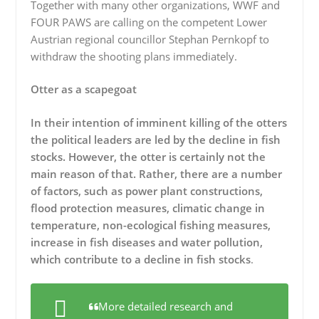
Together with many other organizations, WWF and
FOUR PAWS are calling on the competent Lower
Austrian regional councillor Stephan Pernkopf to
withdraw the shooting plans immediately.
Otter as a scapegoat
In their intention of imminent killing of the otters
the political leaders are led by the decline in fish
stocks. However, the otter is certainly not the
main reason of that. Rather, there are a number
of factors, such as power plant constructions,
flood protection measures, climatic change in
temperature, non-ecological fishing measures,
increase in fish diseases and water pollution,
which contribute to a decline in fish stocks
.
More detailed research and