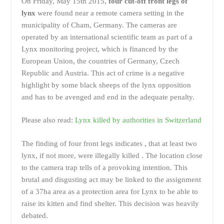
On Friday, May 15th 2015,
four cut-off front legs of
lynx
were found near a remote camera setting in the
municipality of Cham, Germany. The cameras are
operated by an international scientific team as part of a
Lynx monitoring project, which is financed by the
European Union, the countries of Germany, Czech
Republic and Austria. This act of crime is a negative
highlight by some black sheeps of the lynx opposition
and has to be avenged and end in the adequate penalty.
Please also read:
Lynx killed by authorities in Switzerland
The finding of four front legs indicates , that at least two
lynx, if not more, were illegally killed . The location close
to the camera trap tells of a provoking intention. This
brutal and disgusting act may be linked to the assignment
of a 37ha area as a protection area for Lynx to be able to
raise its kitten and find shelter. This decision was heavily
debated.