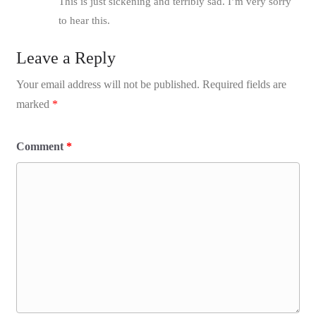
This is just sickening and terribly sad. I’m very sorry
to hear this.
Leave a Reply
Your email address will not be published.
Required fields are
marked
*
Comment
*