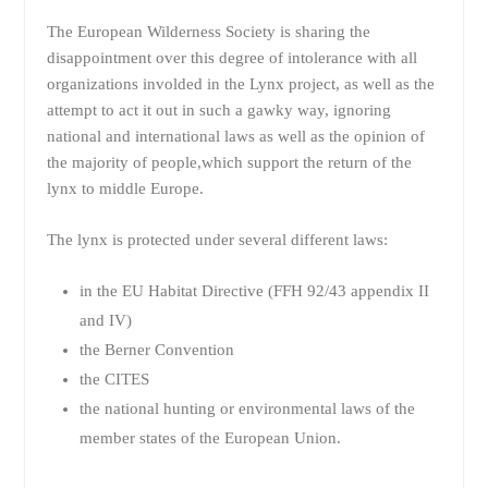
The European Wilderness Society is sharing the
disappointment over this degree of intolerance with all
organizations involded in the Lynx project, as well as the
attempt to act it out in such a gawky way, ignoring
national and international laws as well as the opinion of
the majority of people,which support the return of the
lynx to middle Europe.
The lynx is protected under several different laws:
in the EU Habitat Directive (FFH 92/43 appendix II
and IV)
the Berner Convention
the CITES
the national hunting or environmental laws of the
member states of the European Union.