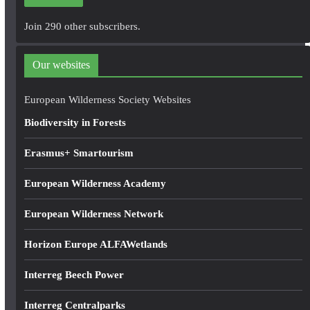
l
A
Join 290 other subscribers.
d
d
Our websites
r
e
European Wilderness Society Websites
s
Biodiversity in Forests
s
Erasmus+ Smartourism
European Wilderness Academy
European Wilderness Network
Horizon Europe ALFAWetlands
Interreg Beech Power
Interreg Centralparks