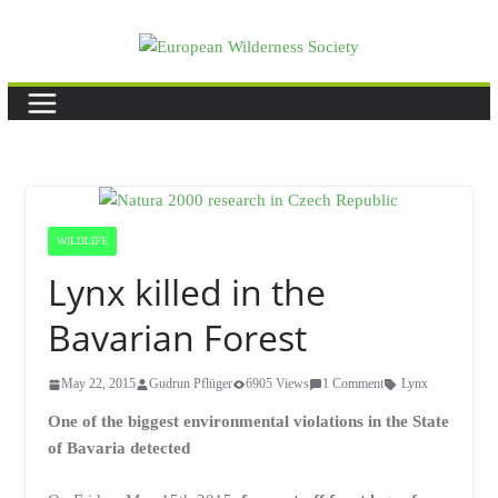
Skip
to
content
WILDLIFE
Lynx killed in the
Bavarian Forest
May 22, 2015
Gudrun Pflüger
6905 Views
1 Comment
Lynx
One of the biggest environmental violations in the State
of Bavaria detected