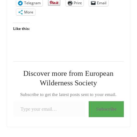
Telegram
Print
Email
More
Like this:
Discover more from European
Wilderness Society
Subscribe to get the latest posts sent to your email.
Type your email…
Subscribe