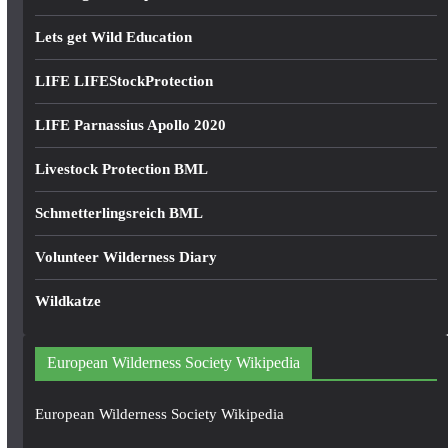
Lets get Wild Education
LIFE LIFEStockProtection
LIFE Parnassius Apollo 2020
Livestock Protection BML
Schmetterlingsreich BML
Volunteer Wilderness Diary
Wildkatze
European Wilderness Society Wikipedia
European Wilderness Society Wikipedia