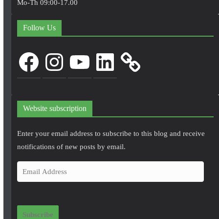
Mo-Th 09:00-17.00
Follow Us
Facebook
Instagram
YouTube
LinkedIn
Website subscription
Enter your email address to subscribe to this blog and receive
notifications of new posts by email.
E
m
a
i
Subscribe