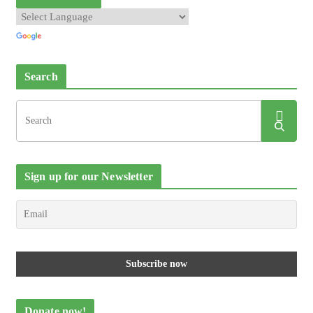
Search
Sign up for our Newsletter
Donate now!