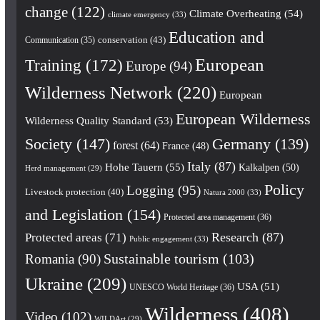
change
(122)
Climate Overheating
(54)
climate emergency
(33)
Education and
conservation
(43)
Communication
(35)
European
Training
(172)
Europe
(94)
Wilderness Network
(220)
European
European Wilderness
Wilderness Quality Standard
(53)
Society
(147)
Germany
(139)
forest
(64)
France
(48)
Italy
(87)
Hohe Tauern
(55)
Kalkalpen
(50)
Herd management
(29)
Policy
Logging
(95)
Livestock protection
(40)
Natura 2000
(33)
and Legislation
(154)
Protected area management
(36)
Research
(87)
Protected areas
(71)
Public engagement
(33)
Romania
(90)
Sustainable tourism
(103)
Ukraine
(209)
USA
(51)
UNESCO World Heritage
(36)
Wilderness
(408)
Video
(102)
WILDArt
(29)