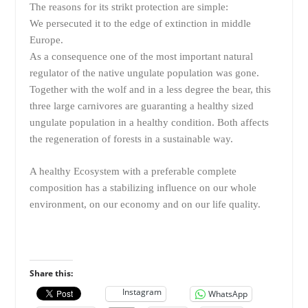
The reasons for its strikt protection are simple:
We persecuted it to the edge of extinction in middle
Europe.
As a consequence one of the most important natural
regulator of the native ungulate population was gone.
Together with the wolf and in a less degree the bear, this
three large carnivores are guaranting a healthy sized
ungulate population in a healthy condition. Both affects
the regeneration of forests in a sustainable way.
A healthy Ecosystem with a preferable complete
composition has a stabilizing influence on our whole
environment, on our economy and on our life quality.
Share this:
Instagram
WhatsApp