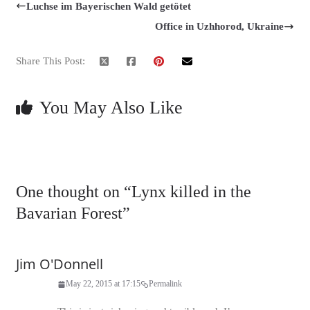
Luchse im Bayerischen Wald getötet
Office in Uzhhorod, Ukraine
Share This Post:
You May Also Like
One thought on “
Lynx killed in the
Bavarian Forest
”
Jim O'Donnell
May 22, 2015 at 17:15
Permalink