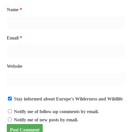
Name
*
Email
*
Website
Stay informed about Europe's Wilderness and Wildlife
Notify me of follow-up comments by email.
Notify me of new posts by email.