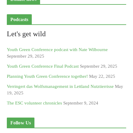
Podcasts
Let's get wild
Youth Green Conference podcast with Nate Wilbourne
September 29, 2025
Youth Green Conference Final Podcast
September 29, 2025
Planning Youth Green Conference together!
May 22, 2025
Verringert das Wolfsmanagement in Lettland Nutztierrisse
May
19, 2025
The ESC volunteer chronicles
September 9, 2024
Follow Us