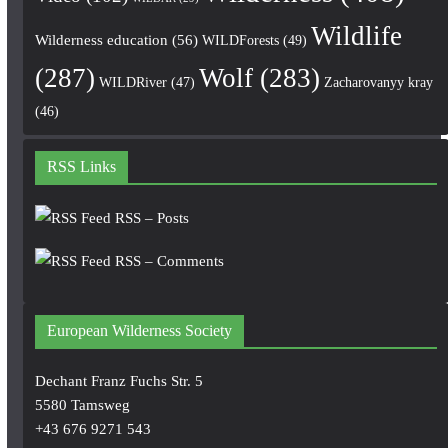
Wildlife
Wilderness education
(56)
WILDForests
(49)
(287)
Wolf
(283)
WILDRiver
(47)
Zacharovanyy kray
(46)
RSS Links
RSS – Posts
RSS – Comments
European Wilderness Society
Dechant Franz Fuchs Str. 5
5580 Tamsweg
+43 676 9271 543