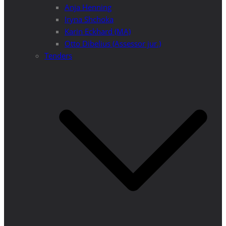
Anja Henning
Iryna Shchoka
Karin Eckhard (MA)
Otto Dibelius (Assessor jur.)
Tenders