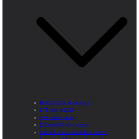
HORIZON ALFAwetlands
LIFE Apollo2020
LIFEstockProtect
ESC and IVY Volunteers
Carpathian Sustainable Tourism