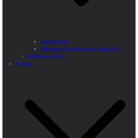
Audit process
Wilderness Principles and Criteria 2.0
Wilderness FAQs
Projects