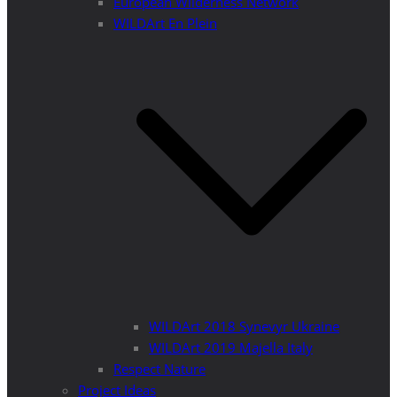
European Wilderness Network
WILDArt En Plein
WILDArt 2018 Synevyr Ukraine
WILDArt 2019 Majella Italy
Respect Nature
Project Ideas