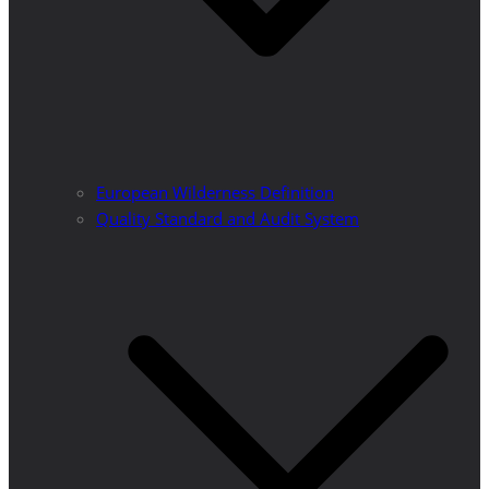
European Wilderness Definition
Quality Standard and Audit System