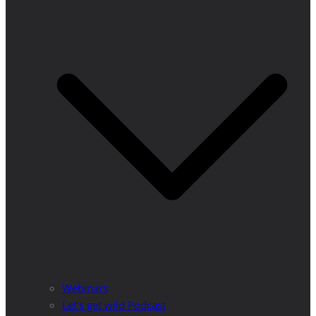
Webinars
Let’s get wild Podcast