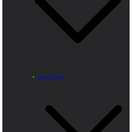
Career Center