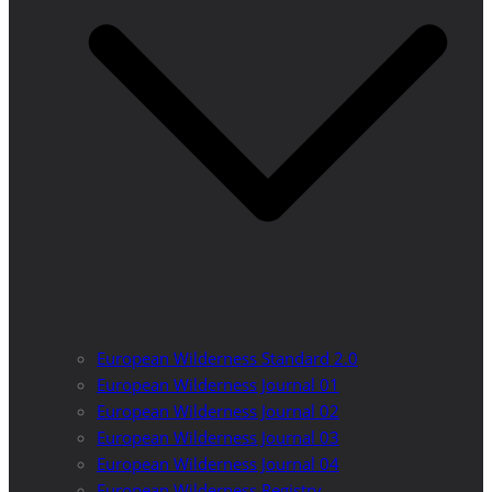
European Wilderness Standard 2.0
European Wilderness Journal 01
European Wilderness Journal 02
European Wilderness Journal 03
European Wilderness Journal 04
European Wilderness Registry