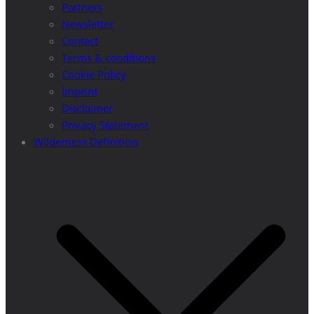
Partners
Newsletter
Contact
Terms & conditions
Cookie Policy
Imprint
Disclaimer
Privacy Statement
Wilderness Definition