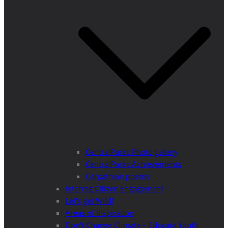
CentralParks Photo gallery
CentralParks Achievements
Carpathian poems
Interreg Citizen Engagement
Let’s get Wild!
Areas of Inspiration
Don’t Change Climate – Educate Youth