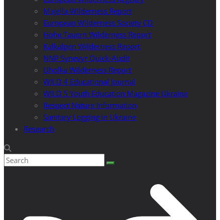
Majella Wilderness Report
European Wilderness Society CD
Hohe Tauern Wilderness Report
Kalkalpen Wilderness Report
NNP Synevyr Quick-Audit
Uholka Wilderness Report
WILD 4 Educational Journal
WILD 5 Youth Education Magazine Ukraine
Respect Nature Information
Sanitary Logging in Ukraine
Research