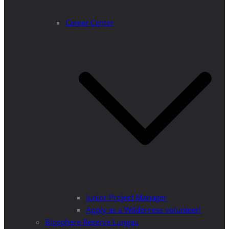
Career Center
Junior Project Manager
Apply as a Wilderness volunteer!
Biosphere Reserve Lungau