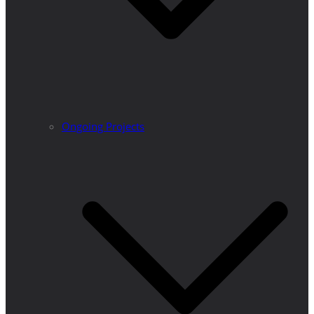
Ongoing Projects