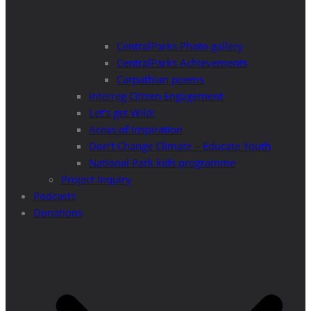
CentralParks Photo gallery
CentralParks Achievements
Carpathian poems
Interreg Citizen Engagement
Let’s get Wild!
Areas of Inspiration
Don’t Change Climate – Educate Youth
National Park kids programme
Project Inquiry
Podcasts
Donations