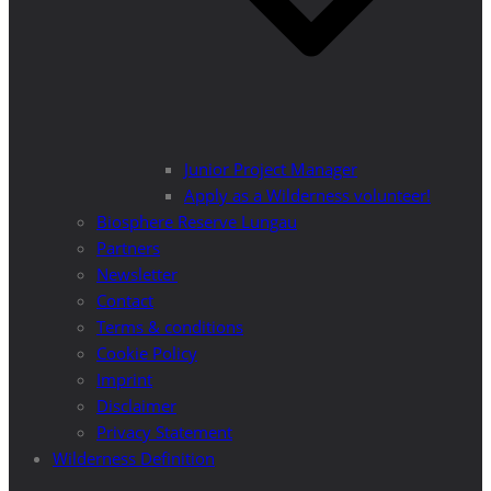
Junior Project Manager
Apply as a Wilderness volunteer!
Biosphere Reserve Lungau
Partners
Newsletter
Contact
Terms & conditions
Cookie Policy
Imprint
Disclaimer
Privacy Statement
Wilderness Definition