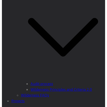
Audit process
Wilderness Principles and Criteria 2.0
Wilderness FAQs
Projects