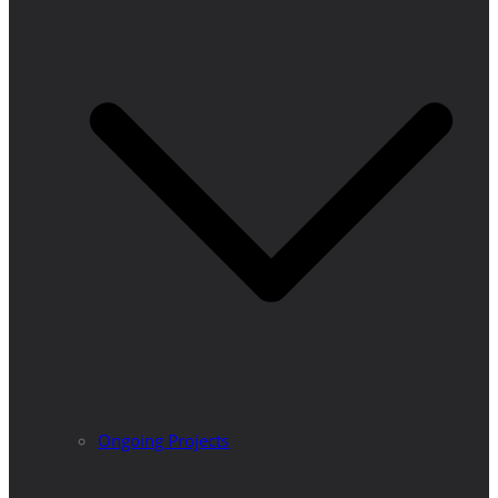
Ongoing Projects