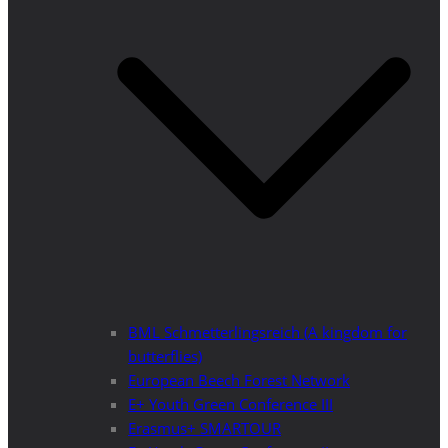
BML Schmetterlingsreich (A kingdom for
butterflies)
European Beech Forest Network
E+ Youth Green Conference III
Erasmus+ SMARTOUR