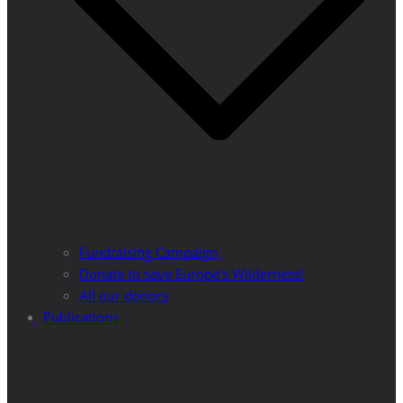
Fundraising Campaign
Donate to save Europe’s Wilderness!
All our donors
Publications