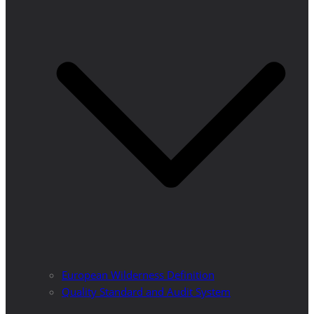
European Wilderness Definition
Quality Standard and Audit System