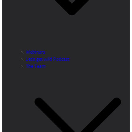
Webinars
Let’s get wild Podcast
The Team