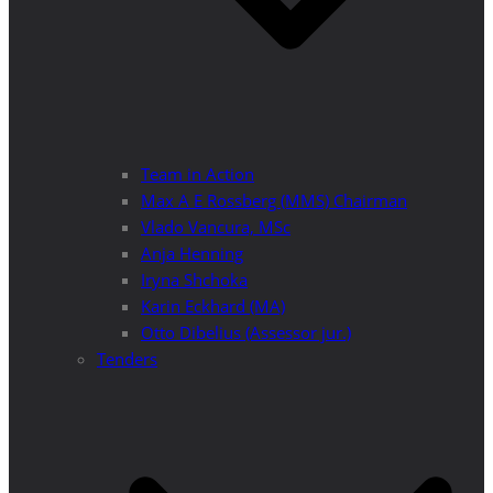
Team in Action
Max A E Rossberg (MMS) Chairman
Vlado Vancura, MSc
Anja Henning
Iryna Shchoka
Karin Eckhard (MA)
Otto Dibelius (Assessor jur.)
Tenders