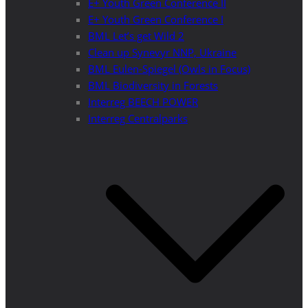
E+ Youth Green Conference II
E+ Youth Green Conference I
BML Let’s get Wild 2
Clean up Synevyr NNP, Ukraine
BML Eulen-Spiegel (Owls in Focus)
BML Biodiversity in Forests
Interreg BEECH POWER
Interreg Centralparks