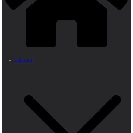
About us