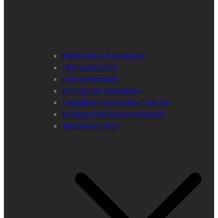
HORIZON ALFAwetlands
LIFE Apollo2020
LIFEstockProtect
ESC and IVY Volunteers
Carpathian Sustainable Tourism
European Wilderness Network
WILDArt En Plein