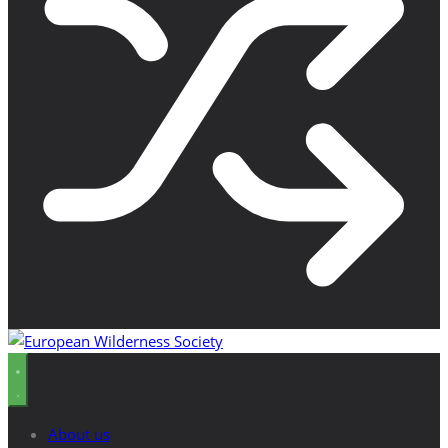
About us