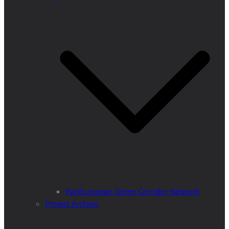
PanEuropean Green Corridor Network
Project Archive