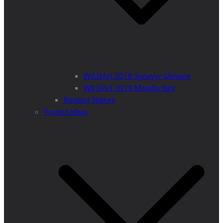
WILDArt 2018 Synevyr Ukraine
WILDArt 2019 Majella Italy
Respect Nature
Project Ideas