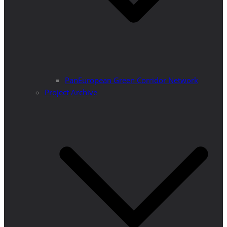
PanEuropean Green Corridor Network
Project Archive