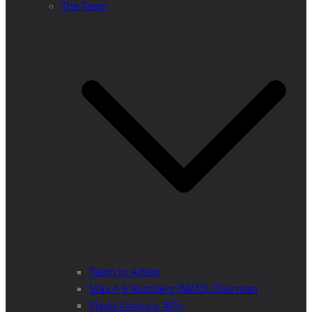
The Team
Team in Action
Max A E Rossberg (MMS) Chairman
Vlado Vancura, MSc