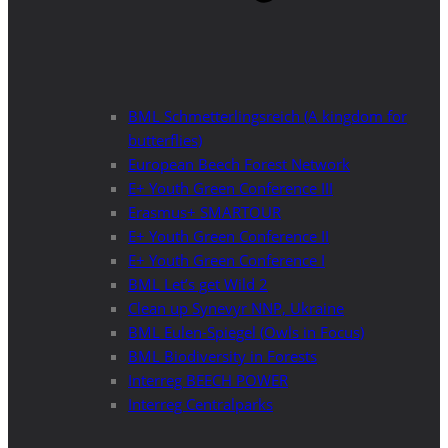
BML Schmetterlingsreich (A kingdom for
butterflies)
European Beech Forest Network
E+ Youth Green Conference III
Erasmus+ SMARTOUR
E+ Youth Green Conference II
E+ Youth Green Conference I
BML Let’s get Wild 2
Clean up Synevyr NNP, Ukraine
BML Eulen-Spiegel (Owls in Focus)
BML Biodiversity in Forests
Interreg BEECH POWER
Interreg Centralparks