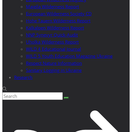
Majella Wilderness Report
European Wilderness Society CD
Hohe Tauern Wilderness Report
Kalkalpen Wilderness Report
NNP Synevyr Quick-Audit
Uholka Wilderness Report
WILD 4 Educational Journal
WILD 5 Youth Education Magazine Ukraine
Respect Nature Information
Sanitary Logging in Ukraine
Research