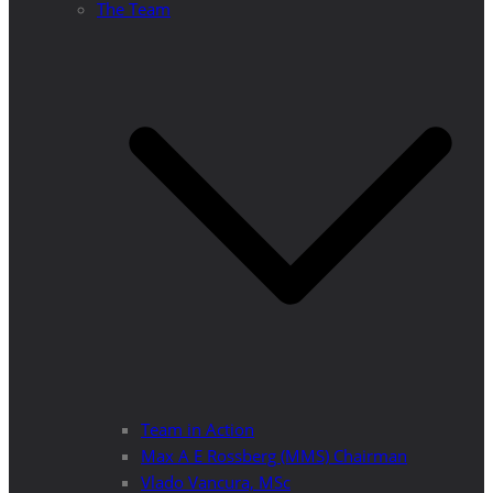
The Team
Team in Action
Max A E Rossberg (MMS) Chairman
Vlado Vancura, MSc