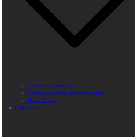
Fundraising Campaign
Donate to save Europe’s Wilderness!
All our donors
Publications