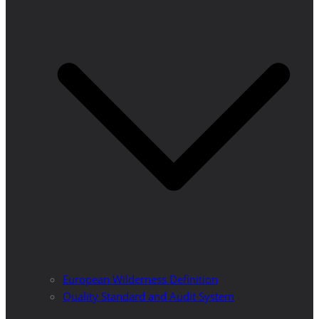
European Wilderness Definition
Quality Standard and Audit System