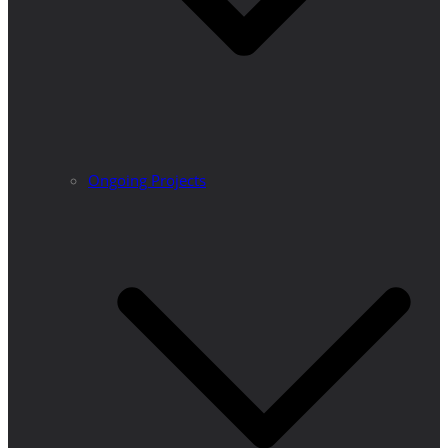
Ongoing Projects