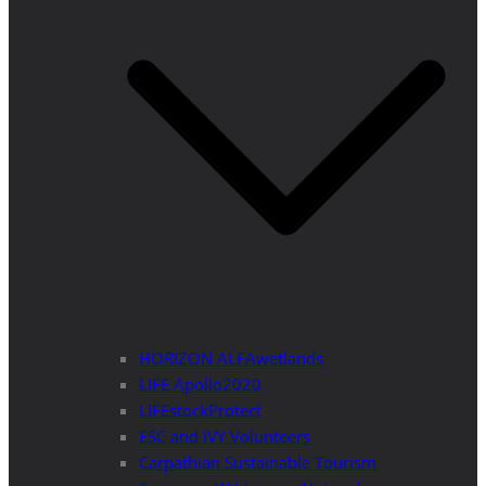
HORIZON ALFAwetlands
LIFE Apollo2020
LIFEstockProtect
ESC and IVY Volunteers
Carpathian Sustainable Tourism