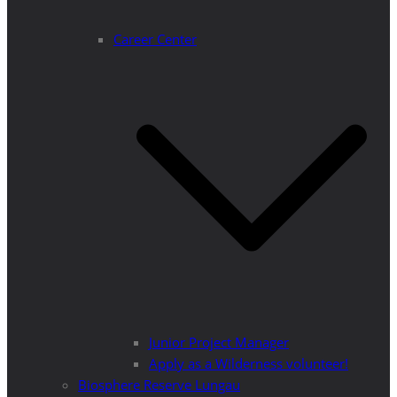
Career Center
Junior Project Manager
Apply as a Wilderness volunteer!
Biosphere Reserve Lungau