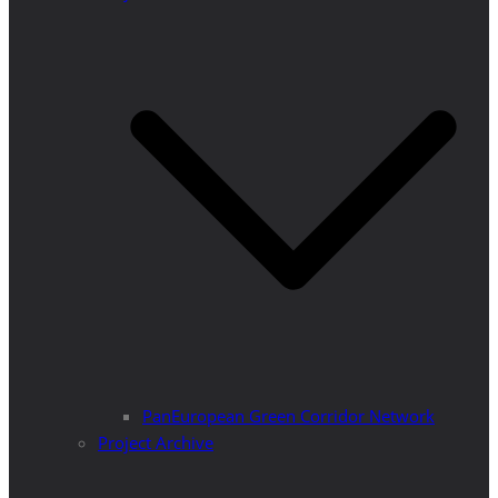
PanEuropean Green Corridor Network
Project Archive