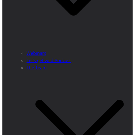
Webinars
Let’s get wild Podcast
The Team