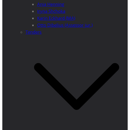
Anja Henning
Iryna Shchoka
Karin Eckhard (MA)
Otto Dibelius (Assessor jur.)
Tenders