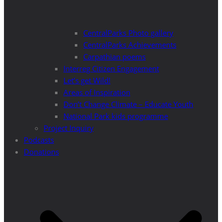
CentralParks Photo gallery
CentralParks Achievements
Carpathian poems
Interreg Citizen Engagement
Let’s get Wild!
Areas of Inspiration
Don’t Change Climate – Educate Youth
National Park kids programme
Project Inquiry
Podcasts
Donations