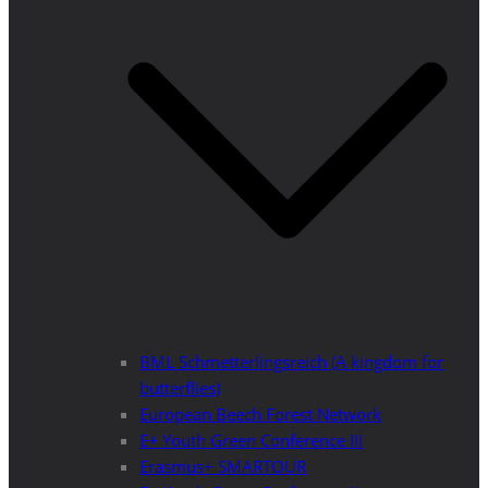
BML Schmetterlingsreich (A kingdom for
butterflies)
European Beech Forest Network
E+ Youth Green Conference III
Erasmus+ SMARTOUR