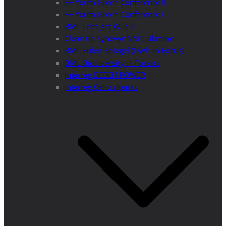
E+ Youth Green Conference II
E+ Youth Green Conference I
BML Let’s get Wild 2
Clean up Synevyr NNP, Ukraine
BML Eulen-Spiegel (Owls in Focus)
BML Biodiversity in Forests
Interreg BEECH POWER
Interreg Centralparks