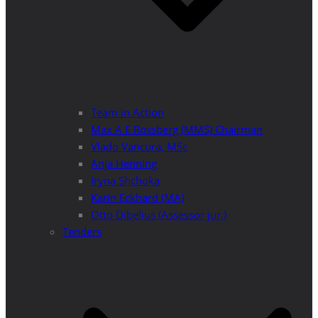
Team in Action
Max A E Rossberg (MMS) Chairman
Vlado Vancura, MSc
Anja Henning
Iryna Shchoka
Karin Eckhard (MA)
Otto Dibelius (Assessor jur.)
Tenders