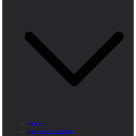
Webinars
Let’s get wild Podcast