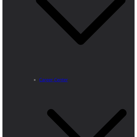
Career Center