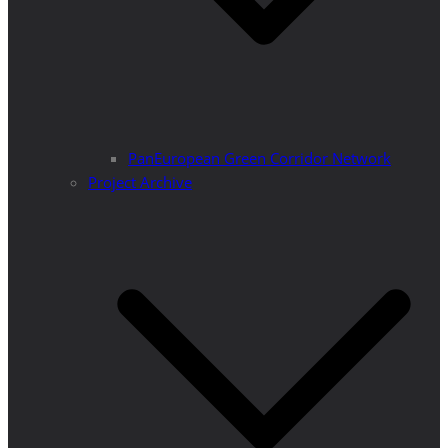
PanEuropean Green Corridor Network
Project Archive