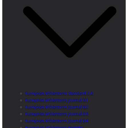
European Wilderness Standard 2.0
European Wilderness Journal 01
European Wilderness Journal 02
European Wilderness Journal 03
European Wilderness Journal 04
European Wilderness Registry