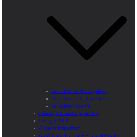
CentralParks Photo gallery
CentralParks Achievements
Carpathian poems
Interreg Citizen Engagement
Let’s get Wild!
Areas of Inspiration
Don’t Change Climate – Educate Youth