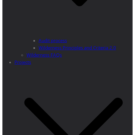
Audit process
Wilderness Principles and Criteria 2.0
Wilderness FAQs
Projects