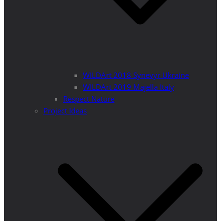
WILDArt 2018 Synevyr Ukraine
WILDArt 2019 Majella Italy
Respect Nature
Project Ideas