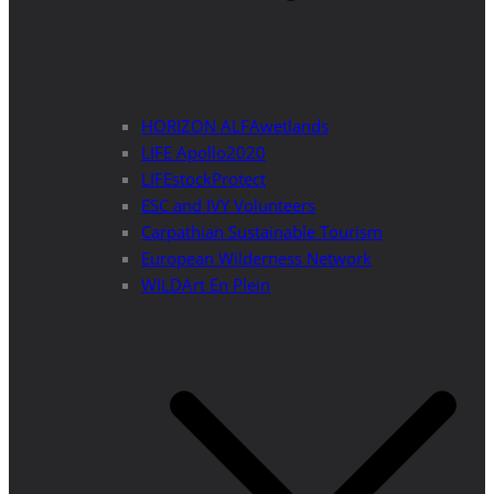
HORIZON ALFAwetlands
LIFE Apollo2020
LIFEstockProtect
ESC and IVY Volunteers
Carpathian Sustainable Tourism
European Wilderness Network
WILDArt En Plein