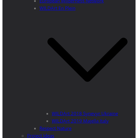
European Wilderness Network
WILDArt En Plein
WILDArt 2018 Synevyr Ukraine
WILDArt 2019 Majella Italy
Respect Nature
Project Ideas