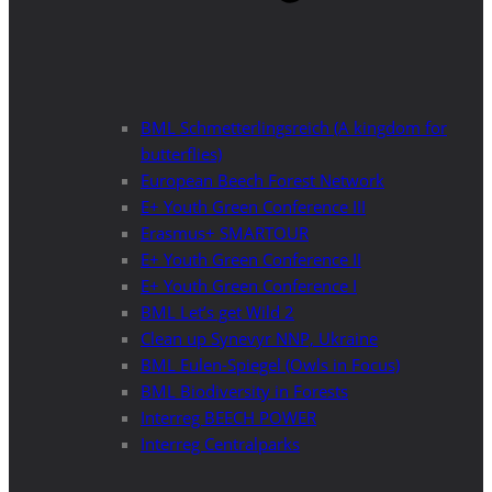
BML Schmetterlingsreich (A kingdom for
butterflies)
European Beech Forest Network
E+ Youth Green Conference III
Erasmus+ SMARTOUR
E+ Youth Green Conference II
E+ Youth Green Conference I
BML Let’s get Wild 2
Clean up Synevyr NNP, Ukraine
BML Eulen-Spiegel (Owls in Focus)
BML Biodiversity in Forests
Interreg BEECH POWER
Interreg Centralparks