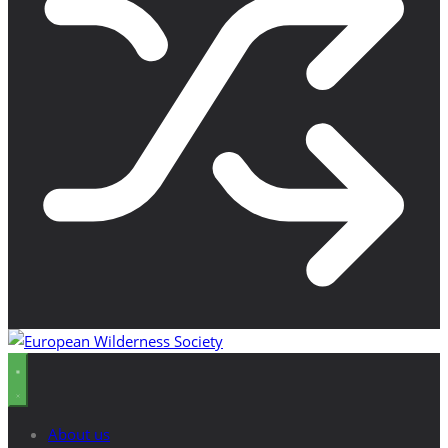
About us