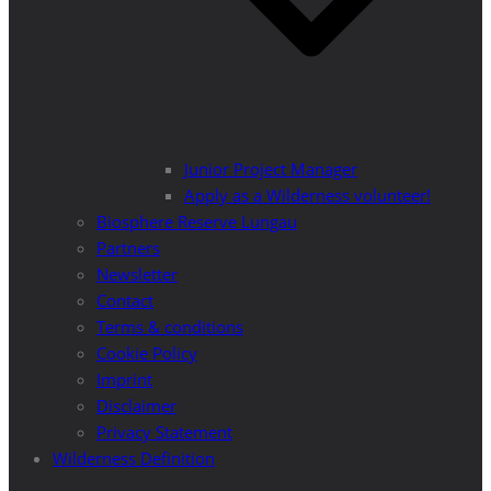
Junior Project Manager
Apply as a Wilderness volunteer!
Biosphere Reserve Lungau
Partners
Newsletter
Contact
Terms & conditions
Cookie Policy
Imprint
Disclaimer
Privacy Statement
Wilderness Definition