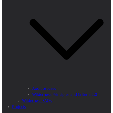
Audit process
Wilderness Principles and Criteria 2.0
Wilderness FAQs
Projects