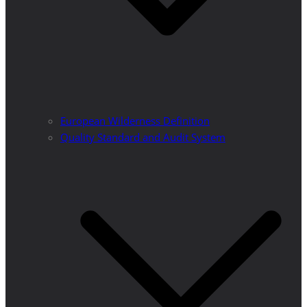
European Wilderness Definition
Quality Standard and Audit System