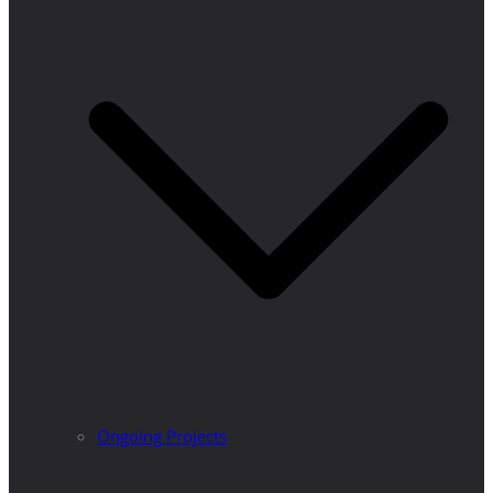
Ongoing Projects