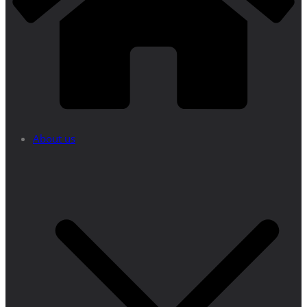
About us