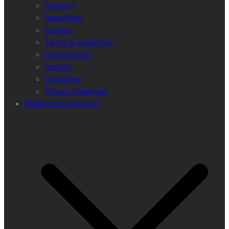
Partners
Newsletter
Contact
Terms & conditions
Cookie Policy
Imprint
Disclaimer
Privacy Statement
Wilderness Definition