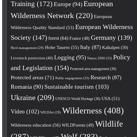
European
Training
(172)
Europe
(94)
Wilderness Network
(220)
European
European Wilderness
Wilderness Quality Standard
(53)
Society
(147)
Germany
(139)
forest
(64)
France
(48)
Italy
(87)
Hohe Tauern
(55)
Kalkalpen
(50)
Herd management
(29)
Policy
Logging
(95)
Livestock protection
(40)
Natura 2000
(33)
and Legislation
(154)
Protected area management
(36)
Research
(87)
Protected areas
(71)
Public engagement
(33)
Romania
(90)
Sustainable tourism
(103)
Ukraine
(209)
USA
(51)
UNESCO World Heritage
(36)
Wilderness
(408)
Video
(102)
WILDArt
(29)
Wildlife
Wilderness education
(56)
WILDForests
(49)
(287)
Wolf
(283)