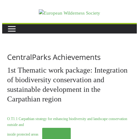
Skip
to
content
CentralParks Achievements
1st Thematic work package: Integration
of biodiversity conservation and
sustainable development in the
Carpathian region
O.T1.1 Carpathian strategy for enhancing biodiversity and landscape conservation
outside and
Download
inside protected areas