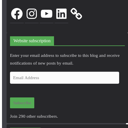
Facebook
Instagram
YouTube
LinkedIn
Website subscription
Enter your email address to subscribe to this blog and receive
notifications of new posts by email.
E
m
a
i
Subscribe
l
A
Join 290 other subscribers.
d