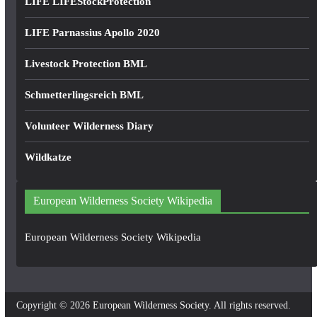
LIFE LIFEStockProtection
LIFE Parnassius Apollo 2020
Livestock Protection BML
Schmetterlingsreich BML
Volunteer Wilderness Diary
Wildkatze
European Wilderness Society Wikipedia
European Wilderness Society Wikipedia
Copyright © 2026
European Wilderness Society
. All rights reserved.