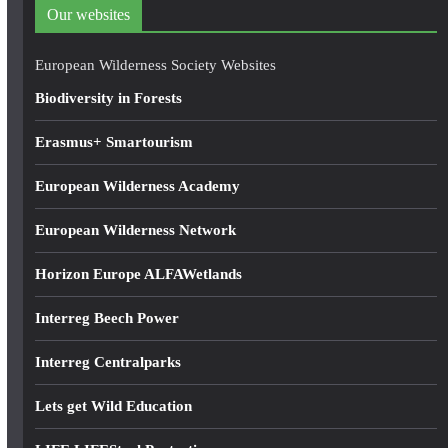
d
Our websites
r
e
European Wilderness Society Websites
s
Biodiversity in Forests
s
Erasmus+ Smartourism
European Wilderness Academy
European Wilderness Network
Horizon Europe ALFAWetlands
Interreg Beech Power
Interreg Centralparks
Lets get Wild Education