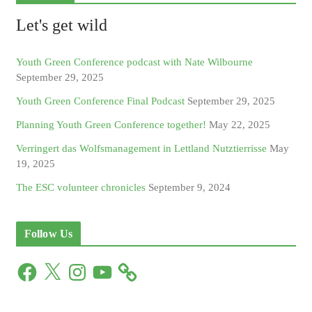
Let's get wild
Youth Green Conference podcast with Nate Wilbourne
September 29, 2025
Youth Green Conference Final Podcast
September 29, 2025
Planning Youth Green Conference together!
May 22, 2025
Verringert das Wolfsmanagement in Lettland Nutztierrisse
May
19, 2025
The ESC volunteer chronicles
September 9, 2024
Follow Us
F
X
I
Y
a
n
o
c
s
u