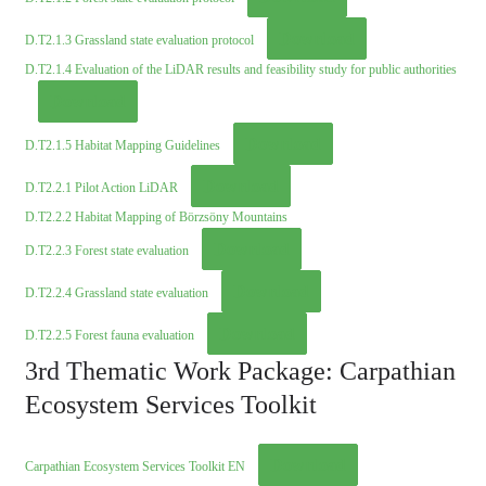
Download
D.T2.1.3 Grassland state evaluation protocol
D.T2.1.4 Evaluation of the LiDAR results and feasibility study for public authorities
Download
Download
D.T2.1.5 Habitat Mapping Guidelines
Download
D.T2.2.1 Pilot Action LiDAR
D.T2.2.2 Habitat Mapping of Börzsöny Mountains
Download
D.T2.2.3 Forest state evaluation
Download
D.T2.2.4 Grassland state evaluation
Download
D.T2.2.5 Forest fauna evaluation
3rd Thematic Work Package: Carpathian
Ecosystem Services Toolkit
Download
Carpathian Ecosystem Services Toolkit EN