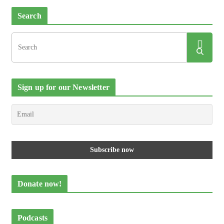
Search
Sign up for our Newsletter
Donate now!
Podcasts