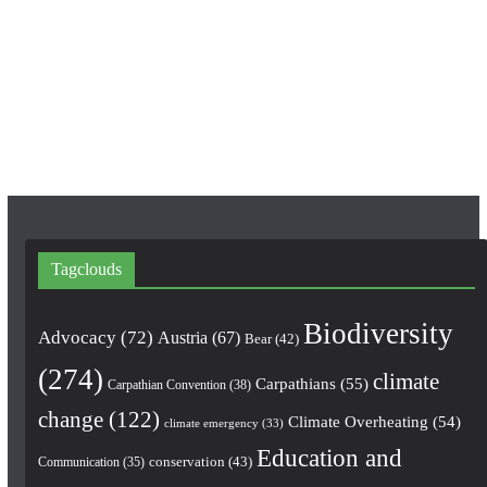
e
t
T
b
a
u
o
g
b
o
r
e
k
a
m
Tagclouds
Biodiversity
Advocacy
(72)
Austria
(67)
Bear
(42)
(274)
climate
Carpathians
(55)
Carpathian Convention
(38)
change
(122)
Climate Overheating
(54)
climate emergency
(33)
Education and
conservation
(43)
Communication
(35)