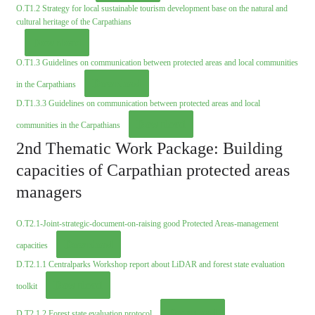
O.T1.2 Strategy for local sustainable tourism development base on the natural and
cultural heritage of the Carpathians
Download
O.T1.3 Guidelines on communication between protected areas and local communities
Download
in the Carpathians
D.T1.3.3 Guidelines on communication between protected areas and local
Download
communities in the Carpathians
2nd Thematic Work Package: Building
capacities of Carpathian protected areas
managers
O.T2.1-Joint-strategic-document-on-raising good Protected Areas-management
Download
capacities
D.T2.1.1 Centralparks Workshop report about LiDAR and forest state evaluation
Download
toolkit
Download
D.T2.1.2 Forest state evaluation protocol