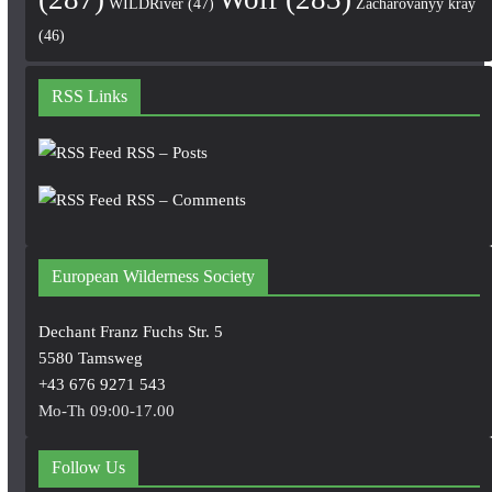
WILDRiver
(47)
Zacharovanyy kray
(46)
RSS Links
RSS – Posts
RSS – Comments
European Wilderness Society
Dechant Franz Fuchs Str. 5
5580 Tamsweg
+43 676 9271 543
Mo-Th 09:00-17.00
Follow Us