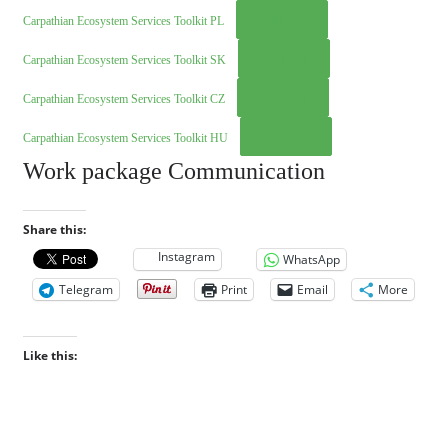
Download
Carpathian Ecosystem Services Toolkit PL
Download
Carpathian Ecosystem Services Toolkit SK
Download
Carpathian Ecosystem Services Toolkit CZ
Download
Carpathian Ecosystem Services Toolkit HU
Work package Communication
Share this:
Instagram
WhatsApp
Telegram
Print
Email
More
Like this: