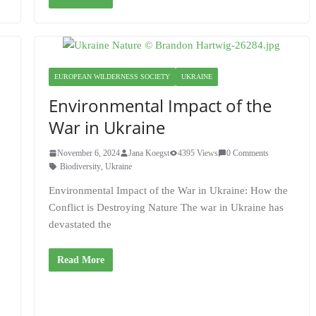
EUROPEAN WILDERNESS SOCIETY
UKRAINE
Environmental Impact of the
War in Ukraine
a
November 6, 2024
Jana Koegst
4395 Views
0 Comments
Biodiversity
,
Ukraine
Environmental Impact of the War in Ukraine: How the
Conflict is Destroying Nature The war in Ukraine has
devastated the
Read More