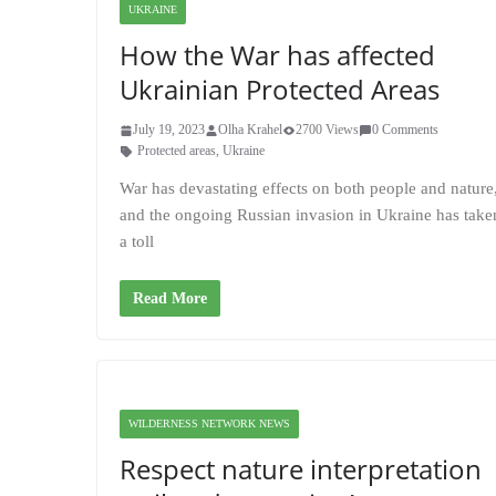
UKRAINE
How the War has affected
Ukrainian Protected Areas
July 19, 2023
Olha Krahel
2700 Views
0 Comments
Protected areas
,
Ukraine
War has devastating effects on both people and nature
and the ongoing Russian invasion in Ukraine has take
a toll
Read More
WILDERNESS NETWORK NEWS
Respect nature interpretation