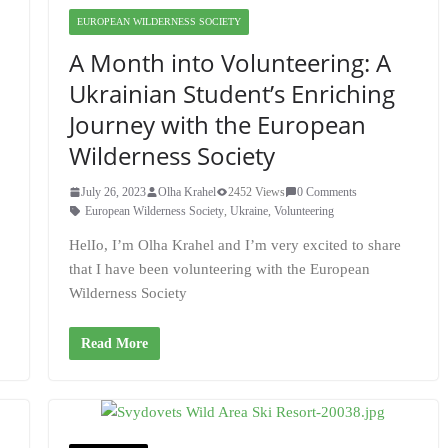
EUROPEAN WILDERNESS SOCIETY
A Month into Volunteering: A
Ukrainian Student’s Enriching
Journey with the European
Wilderness Society
July 26, 2023
Olha Krahel
2452 Views
0 Comments
European Wilderness Society
,
Ukraine
,
Volunteering
HelIo, I’m Olha Krahel and I’m very excited to share
that I have been volunteering with the European
Wilderness Society
Read More