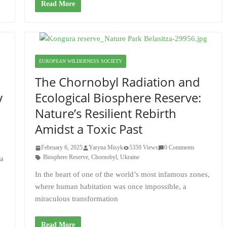
Read More
EUROPEAN WILDERNESS SOCIETY
The Chornobyl Radiation and
y
Ecological Biosphere Reserve:
Nature’s Resilient Rebirth
Amidst a Toxic Past
February 6, 2025
Yaryna Misyk
5359 Views
0 Comments
Biosphere Reserve
,
Chornobyl
,
Ukraine
va
In the heart of one of the world’s most infamous zones,
where human habitation was once impossible, a
miraculous transformation
Read More