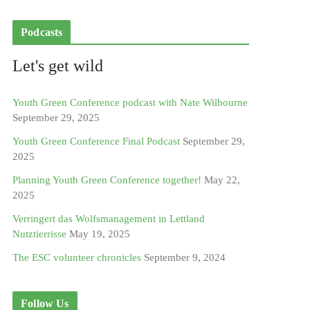
Podcasts
Let's get wild
Youth Green Conference podcast with Nate Wilbourne
September 29, 2025
Youth Green Conference Final Podcast
September 29,
2025
Planning Youth Green Conference together!
May 22,
2025
Verringert das Wolfsmanagement in Lettland
Nutztierrisse
May 19, 2025
The ESC volunteer chronicles
September 9, 2024
Follow Us