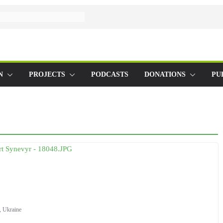
N
PROJECTS
PODCASTS
DONATIONS
PU
,
Ukraine