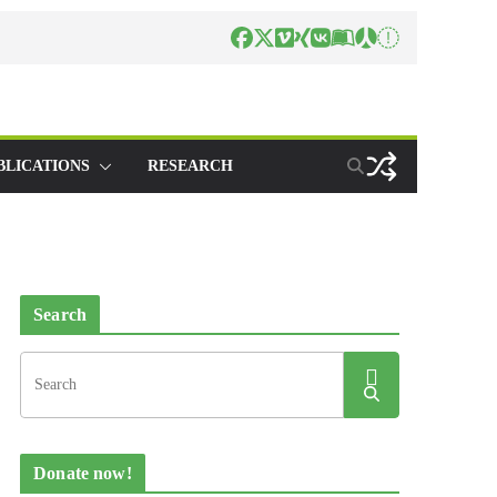
BLICATIONS
RESEARCH
Search
Donate now!