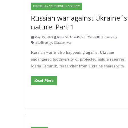
EUROPEAN WILDERNESS SOCIETY
Russian war against Ukraine´s
nature. Part 1
May 15, 2024
Iryna Shchoka
2251 Views
0 Comments
Biodiversity
,
Ukraine
,
war
Russian war is also happening against Ukraine
endangered biodiversity of protected nature reserves.
Maria Feduruk, researcher from Ukraine shares with
Read More