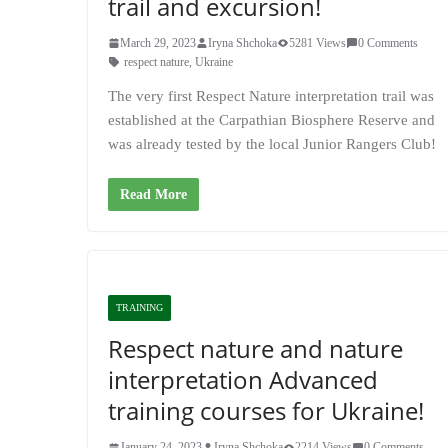
trail and excursion!
March 29, 2023
Iryna Shchoka
5281 Views
0 Comments
respect nature
,
Ukraine
The very first Respect Nature interpretation trail was
established at the Carpathian Biosphere Reserve and
was already tested by the local Junior Rangers Club!
Read More
TRAINING
Respect nature and nature
interpretation Advanced
training courses for Ukraine!
January 24, 2023
Iryna Shchoka
2214 Views
0 Comments