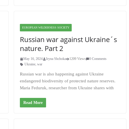
EUROPEAN WILDERNESS SOCIETY
Russian war against Ukraine´s
nature. Part 2
May 16, 2024
Iryna Shchoka
1209 Views
0 Comments
Ukraine
,
war
Russian war is also happening against Ukraine
endangered biodiversity of protected nature reserves.
Maria Feduruk, researcher from Ukraine shares with
Read More