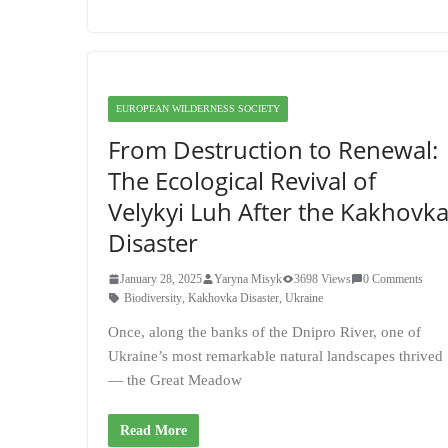
EUROPEAN WILDERNESS SOCIETY
From Destruction to Renewal:
The Ecological Revival of
Velykyi Luh After the Kakhovk
Disaster
January 28, 2025
Yaryna Misyk
3698 Views
0 Comments
Biodiversity
,
Kakhovka Disaster
,
Ukraine
Once, along the banks of the Dnipro River, one of
Ukraine’s most remarkable natural landscapes thrived
— the Great Meadow
Read More