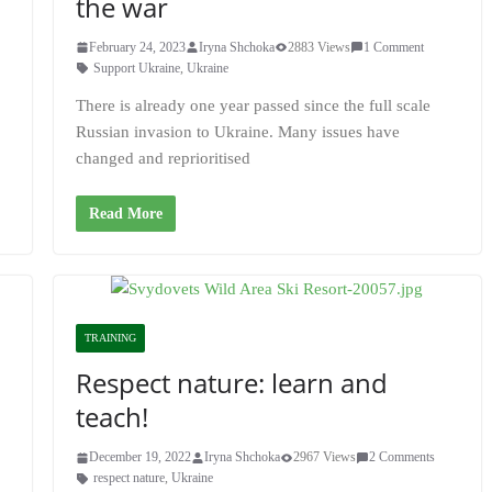
the war
February 24, 2023
Iryna Shchoka
2883 Views
1 Comment
Support Ukraine
,
Ukraine
There is already one year passed since the full scale
Russian invasion to Ukraine. Many issues have
changed and reprioritised
Read More
TRAINING
Respect nature: learn and
teach!
December 19, 2022
Iryna Shchoka
2967 Views
2 Comments
respect nature
,
Ukraine