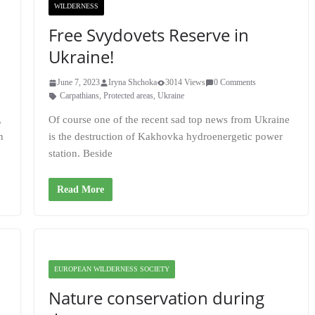
WILDERNESS
Free Svydovets Reserve in
Ukraine!
June 7, 2023
Iryna Shchoka
3014 Views
0 Comments
Carpathians
,
Protected areas
,
Ukraine
,
Of course one of the recent sad top news from Ukraine
n
is the destruction of Kakhovka hydroenergetic power
station. Beside
Read More
EUROPEAN WILDERNESS SOCIETY
Nature conservation during