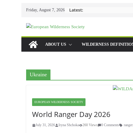
Skip
Latest:
Friday, August 7, 2026
to
content
ABOUT US
WILDERNESS DEFINITIO
Ukraine
EUROPEAN WILDERNESS SOCIETY
World Ranger Day 2026
July 31, 2026
Iryna Shchoka
260 Views
0 Comments
ranger