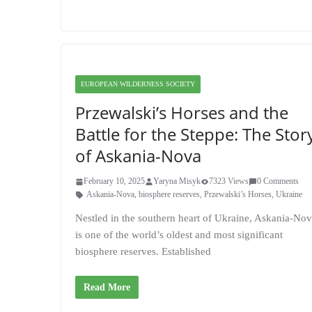
EUROPEAN WILDERNESS SOCIETY
Przewalski’s Horses and the
Battle for the Steppe: The Stor
of Askania-Nova
February 10, 2025
Yaryna Misyk
7323 Views
0 Comments
Askania-Nova
,
biosphere reserves
,
Przewalski’s Horses
,
Ukraine
Nestled in the southern heart of Ukraine, Askania-No
is one of the world’s oldest and most significant
biosphere reserves. Established
Read More