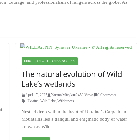
on, courage, and professionalism of rangers across the globe. As
EUROPEAN WILDERNESS SOCIETY
The natural evolution of Wild
Lake’s wetlands
April 17, 2025
Yaryna Misyk
2450 Views
0 Comments
Ukraine
,
Wild Lake
,
Wilderness
l
nt
Nestled deep within the heart of Ukraine’s Carpathian
Mountains lies a tranquil and enigmatic body of water
known as Wild