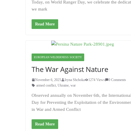
Today, on World Ranger Day, we celebrate the dedicati
we mark
Read More
EUROPEAN WILDERNESS SOCIETY
The War Against Nature
November 6, 2025
Iryna Shchoka
1274 Views
0 Comments
armed conflict
,
Ukraine
,
war
Observed annually on November 6th, the Internationa
Day for Preventing the Exploitation of the Environme
in War and Armed Conflict
Read More