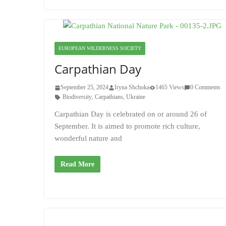
EUROPEAN WILDERNESS SOCIETY
Carpathian Day
September 25, 2024
Iryna Shchoka
1465 Views
0 Comments
Biodiversity
,
Carpathians
,
Ukraine
Carpathian Day is celebrated on or around 26 of
September. It is aimed to promote rich culture,
wonderful nature and
Read More