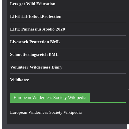
Lets get Wild Education
LIFE LIFEStockProtection
LIFE Parnassius Apollo 2020
Livestock Protection BML
Schmetterlingsreich BML
Volunteer Wilderness Diary
Wildkatze
European Wilderness Society Wikipedia
European Wilderness Society Wikipedia