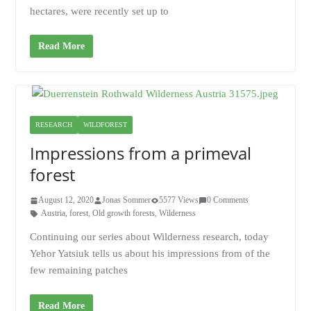
hectares, were recently set up to
Read More
RESEARCH
WILDFOREST
Impressions from a primeval
forest
August 12, 2020
Jonas Sommer
5577 Views
0 Comments
Austria
,
forest
,
Old growth forests
,
Wilderness
Continuing our series about Wilderness research, today
Yehor Yatsiuk tells us about his impressions from of the
few remaining patches
Read More