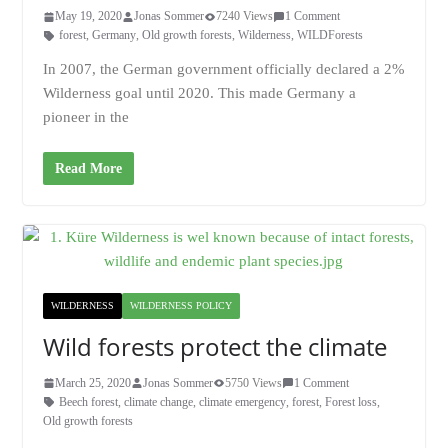
May 19, 2020
Jonas Sommer
7240 Views
1 Comment
forest
,
Germany
,
Old growth forests
,
Wilderness
,
WILDForests
In 2007, the German government officially declared a 2%
Wilderness goal until 2020. This made Germany a
pioneer in the
Read More
WILDERNESS
WILDERNESS POLICY
Wild forests protect the climate
March 25, 2020
Jonas Sommer
5750 Views
1 Comment
Beech forest
,
climate change
,
climate emergency
,
forest
,
Forest loss
,
Old growth forests