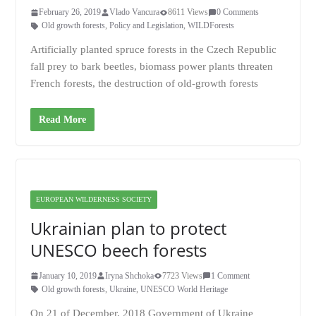
February 26, 2019
Vlado Vancura
8611 Views
0 Comments
Old growth forests
,
Policy and Legislation
,
WILDForests
Artificially planted spruce forests in the Czech Republic
fall prey to bark beetles, biomass power plants threaten
French forests, the destruction of old-growth forests
Read More
EUROPEAN WILDERNESS SOCIETY
Ukrainian plan to protect
UNESCO beech forests
January 10, 2019
Iryna Shchoka
7723 Views
1 Comment
Old growth forests
,
Ukraine
,
UNESCO World Heritage
On 21 of December, 2018 Government of Ukraine