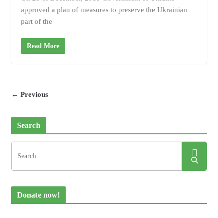
approved a plan of measures to preserve the Ukrainian
part of the
Read More
← Previous
Search
Donate now!