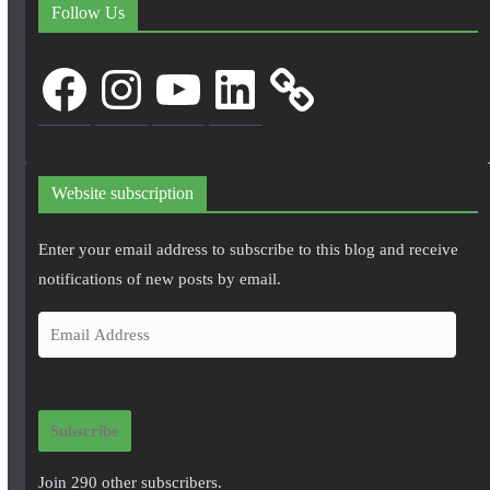
Follow Us
Facebook
Instagram
YouTube
LinkedIn
Website subscription
Enter your email address to subscribe to this blog and receive
notifications of new posts by email.
E
m
a
i
Subscribe
l
A
Join 290 other subscribers.