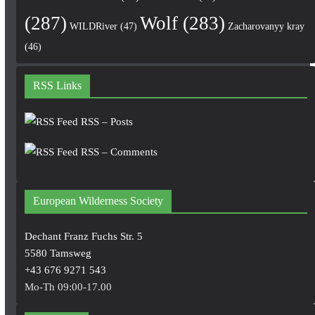
(287)
Wolf
(283)
WILDRiver
(47)
Zacharovanyy kray
(46)
RSS Links
RSS – Posts
RSS – Comments
European Wilderness Society
Dechant Franz Fuchs Str. 5
5580 Tamsweg
+43 676 9271 543
Mo-Th 09:00-17.00