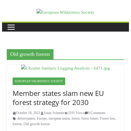
Skip
to
content
Old growth forests
EUROPEAN WILDERNESS SOCIETY
Member states slam new EU
forest strategy for 2030
October 18, 2021
Jonas Sommer
3191 Views
0 Comments
deforestation
,
Europe
,
european union
,
forest
,
forest future
,
Forest loss
,
forests
,
Old growth forests