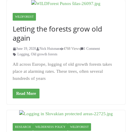
WILDFOREST
Letting the forests grow old
again
June 19, 2020
Nick Huisman
4768 Views
1 Comment
Logging
,
Old growth forests
All across Europe, logging of old growth forests takes
place at alarming rates. These trees, often several
hundreds of years
Read More
RESEARCH
WILDERNESS POLICY
WILDFOREST