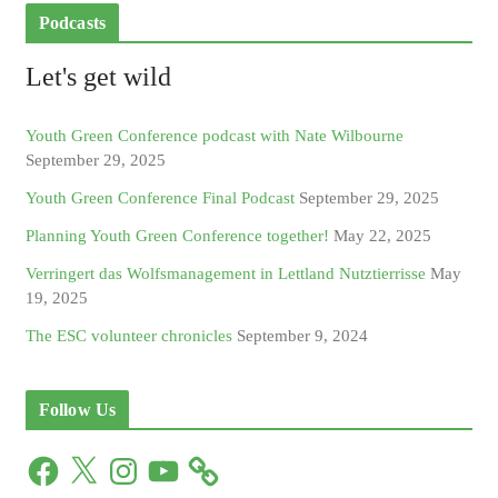
Podcasts
Let's get wild
Youth Green Conference podcast with Nate Wilbourne
September 29, 2025
Youth Green Conference Final Podcast
September 29, 2025
Planning Youth Green Conference together!
May 22, 2025
Verringert das Wolfsmanagement in Lettland Nutztierrisse
May
19, 2025
The ESC volunteer chronicles
September 9, 2024
Follow Us
F
X
I
Y
a
n
o