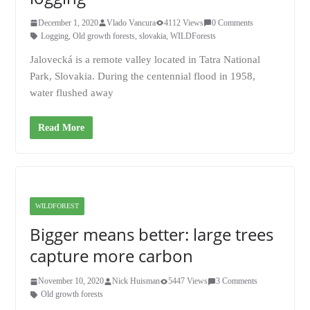
December 1, 2020
Vlado Vancura
4112 Views
0 Comments
Logging
,
Old growth forests
,
slovakia
,
WILDForests
Jalovecká is a remote valley located in Tatra National
Park, Slovakia. During the centennial flood in 1958,
water flushed away
Read More
WILDFOREST
Bigger means better: large trees
capture more carbon
November 10, 2020
Nick Huisman
5447 Views
3 Comments
Old growth forests