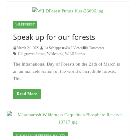
WILDFOREST
Speak up for our forests
March 21, 2021
Lia Schlippe
4042 Views
0 Comments
Old growth forests
,
Wilderness
,
WILDForests
The International Day of Forests on the 21th of March is
an annual celebration of the world’s incredible forests.
This
Read More
EUROPEAN WILDERNESS SOCIETY