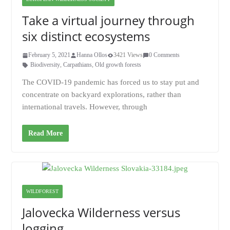
Take a virtual journey through
six distinct ecosystems
February 5, 2021
Hanna Ollos
3421 Views
0 Comments
Biodiversity
,
Carpathians
,
Old growth forests
The COVID-19 pandemic has forced us to stay put and
concentrate on backyard explorations, rather than
international travels. However, through
Read More
WILDFOREST
Jalovecka Wilderness versus
logging