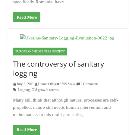
specifically Romania, have
Read More
EUROPEAN WILDERNESS SOCIETY
The controversy of sanitary
logging
July 3, 2019
Hanna Ollos
6595 Views
2 Comments
Logging
,
Old growth forests
Many still think that although natural processes are self-
propelled, nature still needs human intervention and
maintenance. In this multi-part series,
Read More