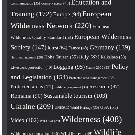
Education and
conservation
(43)
Communication
(35)
European
Training
(172)
Europe
(94)
Wilderness Network
(220)
European
European Wilderness
Wilderness Quality Standard
(53)
Society
(147)
Germany
(139)
forest
(64)
France
(48)
Italy
(87)
Hohe Tauern
(55)
Kalkalpen
(50)
Herd management
(29)
Policy
Logging
(95)
Livestock protection
(40)
Natura 2000
(33)
and Legislation
(154)
Protected area management
(36)
Research
(87)
Protected areas
(71)
Public engagement
(33)
Romania
(90)
Sustainable tourism
(103)
Ukraine
(209)
USA
(51)
UNESCO World Heritage
(36)
Wilderness
(408)
Video
(102)
WILDArt
(29)
Wildlife
Wilderness education
(56)
WILDForests
(49)