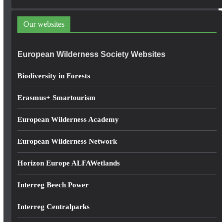
d
d
Our websites
r
e
European Wilderness Society Websites
s
s
Biodiversity in Forests
Erasmus+ Smartourism
European Wilderness Academy
European Wilderness Network
Horizon Europe ALFAWetlands
Interreg Beech Power
Interreg Centralparks