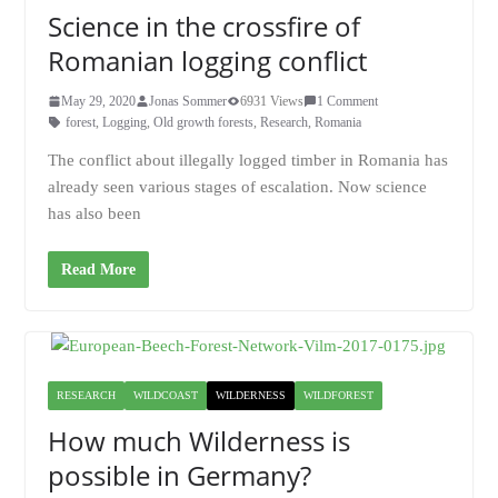
Science in the crossfire of
Romanian logging conflict
May 29, 2020
Jonas Sommer
6931 Views
1 Comment
forest
,
Logging
,
Old growth forests
,
Research
,
Romania
The conflict about illegally logged timber in Romania has
already seen various stages of escalation. Now science
has also been
Read More
RESEARCH
WILDCOAST
WILDERNESS
WILDFOREST
How much Wilderness is
possible in Germany?