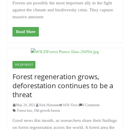
Forests are possibly the most important ally in the fight
against the climate and biodiversity crisis. They capture
massive amounts
Read More
WILDFOREST
Forest regeneration grows,
deforestation continues to be a
threat
May 24, 2021
Nick Huisman
3456 Views
0 Comments
Forest loss
,
Old growth forests
Good news this month, as researchers share their findings
on forest regeneration across the world. A forest area the