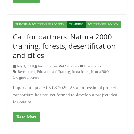
EUROPEAN WILDERNESS SOCIETY
TRAINING
WILDERNESS POLICY
Call for partners: Natura 2000
training, forests, desertification
and cities
July 1, 2020
Jonas Sommer
4257 Views
0 Comments
Beech forest
,
Education and Training
,
forest future
,
Natura 2000
,
Old growth forests
Important update 05.08.2020: As a professional project
consortium has not yet formed to develop a project idea
for one of
Read More