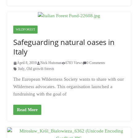
WILDFOREST
Safeguarding natural oases in
Italy
April 8, 2019
Nick Huisman
6783 Views
0 Comments
Italy
,
Old growth forests
The European Wilderness Society wants to share with our
Wilderness advocates. This organisation launched a
fundraising with the goal of
Read More