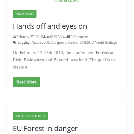
WILDFOREST
Hands off and eyes on
February 27, 2019
6829 Views
0 Comments
Logging
,
Natura 2000
,
Old growth forests
,
UNESCO World Heritage
On February 12-15th 2019, the conference ‘Forests at
Risk: Białowieża and Beyond’ was held. The goal is to
create a
Read More
WILDERNESS POLICY
EU Forest in danger