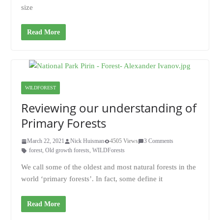
size
Read More
WILDFOREST
Reviewing our understanding of
Primary Forests
March 22, 2021
Nick Huisman
4505 Views
3 Comments
forest
,
Old growth forests
,
WILDForests
We call some of the oldest and most natural forests in the
world ‘primary forests’. In fact, some define it
Read More