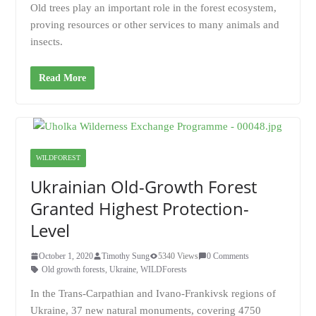
Old trees play an important role in the forest ecosystem,
proving resources or other services to many animals and
insects.
Read More
WILDFOREST
Ukrainian Old-Growth Forest
Granted Highest Protection-
Level
October 1, 2020
Timothy Sung
5340 Views
0 Comments
Old growth forests
,
Ukraine
,
WILDForests
In the Trans-Carpathian and Ivano-Frankivsk regions of
Ukraine, 37 new natural monuments, covering 4750