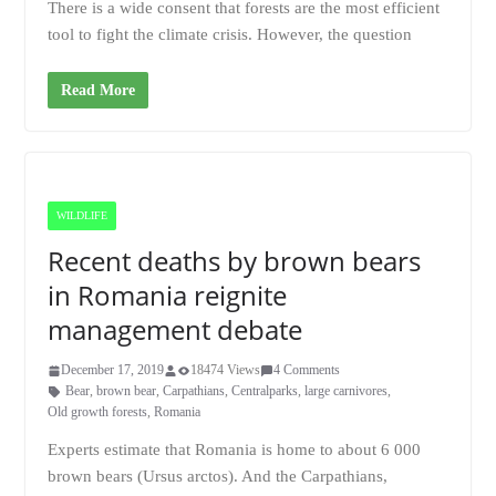
There is a wide consent that forests are the most efficient
tool to fight the climate crisis. However, the question
Read More
WILDLIFE
Recent deaths by brown bears
in Romania reignite
management debate
December 17, 2019
18474 Views
4 Comments
Bear
,
brown bear
,
Carpathians
,
Centralparks
,
large carnivores
,
Old growth forests
,
Romania
Experts estimate that Romania is home to about 6 000
brown bears (Ursus arctos). And the Carpathians,