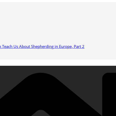
n Teach Us About Shepherding in Europe, Part 2