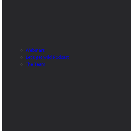
Webinars
Let’s get wild Podcast
The Team