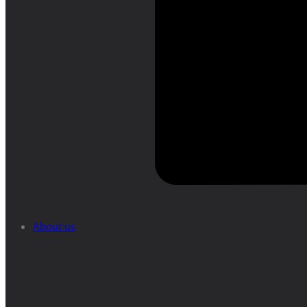
About us