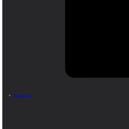
About us