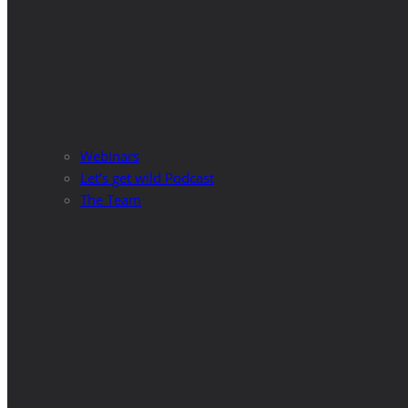
Webinars
Let’s get wild Podcast
The Team