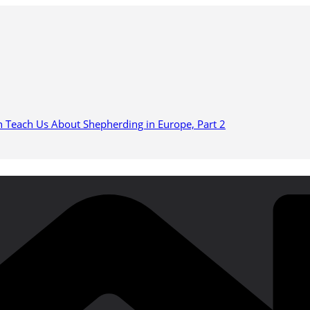
n Teach Us About Shepherding in Europe, Part 2