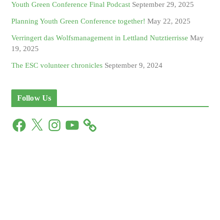
Youth Green Conference Final Podcast
September 29, 2025
Planning Youth Green Conference together!
May 22, 2025
Verringert das Wolfsmanagement in Lettland Nutztierrisse
May
19, 2025
The ESC volunteer chronicles
September 9, 2024
Follow Us
F
X
I
Y
a
n
o
c
s
u
e
t
T
b
a
u
o
g
b
o
r
e
k
a
m