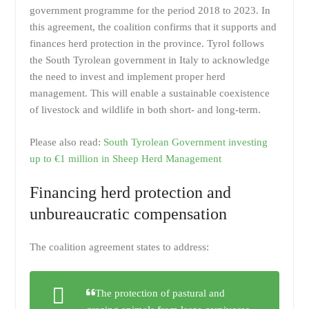
government programme for the period 2018 to 2023. In
this agreement, the coalition confirms that it supports and
finances herd protection in the province. Tyrol follows
the South Tyrolean government in Italy to acknowledge
the need to invest and implement proper herd
management. This will enable a sustainable coexistence
of livestock and wildlife in both short- and long-term.
Please also read:
South Tyrolean Government investing
up to €1 million in Sheep Herd Management
Financing herd protection and
unbureaucratic compensation
The coalition agreement states to address:
The protection of pastural and