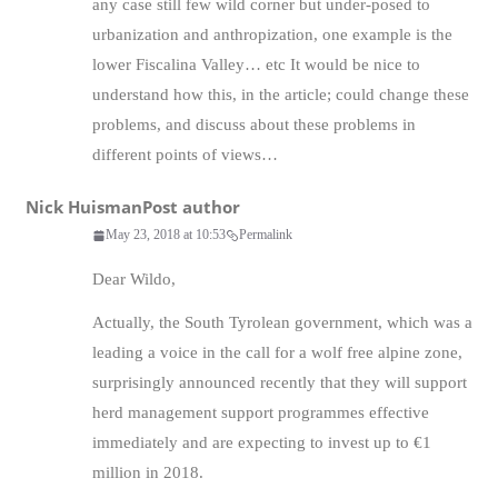
any case still few wild corner but under-posed to
urbanization and anthropization, one example is the
lower Fiscalina Valley… etc It would be nice to
understand how this, in the article; could change these
problems, and discuss about these problems in
different points of views…
Nick Huisman
Post author
May 23, 2018 at 10:53
Permalink
Dear Wildo,
Actually, the South Tyrolean government, which was a
leading a voice in the call for a wolf free alpine zone,
surprisingly announced recently that they will support
herd management support programmes effective
immediately and are expecting to invest up to €1
million in 2018.