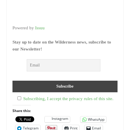
Powered by
Issuu
Stay up to date on the Wilderness news, subscribe to
our Newsletter!
Subscribing, I accept the privacy rules of this site.
Share this:
Instagram
WhatsApp
Telegram
Print
Email