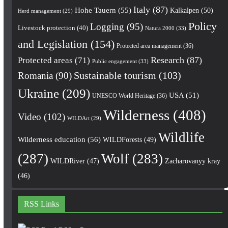
Italy
(87)
Hohe Tauern
(55)
Kalkalpen
(50)
Herd management
(29)
Policy
Logging
(95)
Livestock protection
(40)
Natura 2000
(33)
and Legislation
(154)
Protected area management
(36)
Research
(87)
Protected areas
(71)
Public engagement
(33)
Romania
(90)
Sustainable tourism
(103)
Ukraine
(209)
USA
(51)
UNESCO World Heritage
(36)
Wilderness
(408)
Video
(102)
WILDArt
(29)
Wildlife
Wilderness education
(56)
WILDForests
(49)
(287)
Wolf
(283)
WILDRiver
(47)
Zacharovanyy kray
(46)
RSS Links