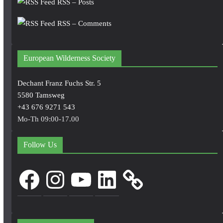
RSS – Posts
RSS – Comments
European Wilderness Society
Dechant Franz Fuchs Str. 5
5580 Tamsweg
+43 676 9271 543
Mo-Th 09:00-17.00
Follow Us
Facebook
Instagram
YouTube
LinkedIn