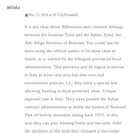
Wildo
May 25, 2018 at 10:52
Permalink
It is not clear about differences and common feelings
between the Austrian Tyrol and the Italian Tyrol, the
Alto Adige Province of Bolzano. You could specify
more using the official names to be more clear in
future, as is wanted by the trilingual provincial local
administration. That province and Its region is known
in Italy to have very nice but also very bad
environment policies. I.e.: they have a special law
allowing hunting in local protected areas. Unique
regional case in Italy. They have pushed the Italian
national administration to delete the historical National
Park of Stelvio mountain dating back 1935, in this
way they can play hunting freely and not only. After
the abolition of this park they changed it into some