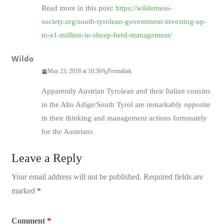
Read more in this post:
https://wilderness-
society.org/south-tyrolean-government-investing-up-
to-e1-million-in-sheep-herd-management/
Wildo
May 23, 2018 at 10:36
Permalink
Apparently Austrian Tyrolean and their Italian cousins
in the Alto Adige/South Tyrol are remarkably opposite
in their thinking and management actions fortunately
for the Austrians
Leave a Reply
Your email address will not be published.
Required fields are
marked
*
Comment
*