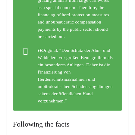
grazing animals from large carnivores
as a special concern. Therefore, the
financing of herd protection measures
and unbureaucratic compensation
payments by the public sector should
be carried out.
Original: “Den Schutz der Alm– und
Weidetiere vor großen Beutegreifern als
ein besonderes Anliegen. Daher ist die
Finanzierung von
Herdenschutzmaßnahmen und
unbürokratischen Schadensabgeltungen
seitens der öffentlichen Hand
vorzunehmen.”
Following the facts