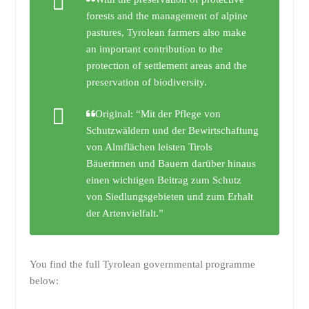
forests and the management of alpine
pastures, Tyrolean farmers also make
an important contribution to the
protection of settlement areas and the
preservation of biodiversity.
Original: “Mit der Pflege von
Schutzwäldern und der Bewirtschaftung
von Almflächen leisten Tirols
Bäuerinnen und Bauern darüber hinaus
einen wichtigen Beitrag zum Schutz
von Siedlungsgebieten und zum Erhalt
der Artenvielfalt.”
You find the full Tyrolean governmental programme
below: