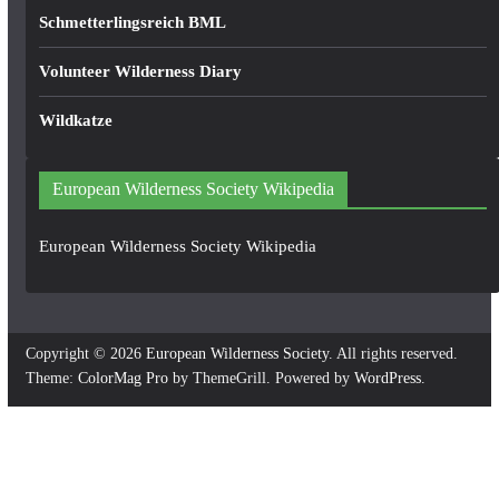
Schmetterlingsreich BML
Volunteer Wilderness Diary
Wildkatze
European Wilderness Society Wikipedia
European Wilderness Society Wikipedia
Copyright © 2026
European Wilderness Society
. All rights reserved.
Theme:
ColorMag Pro
by ThemeGrill. Powered by
WordPress
.