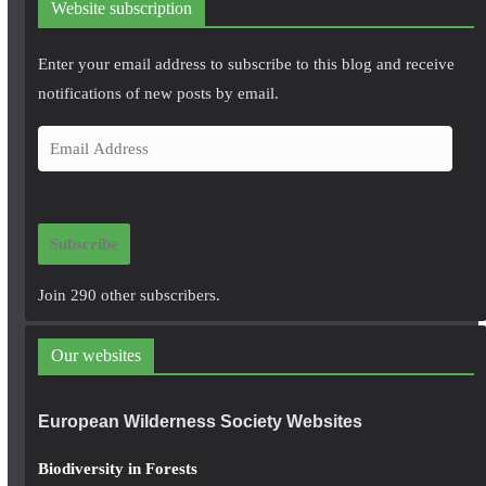
Website subscription
Enter your email address to subscribe to this blog and receive
notifications of new posts by email.
E
m
a
i
Subscribe
l
A
Join 290 other subscribers.
d
d
Our websites
r
e
European Wilderness Society Websites
s
s
Biodiversity in Forests