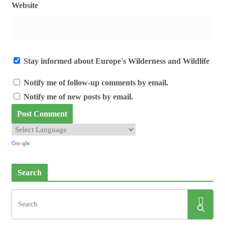
Website
Stay informed about Europe's Wilderness and Wildlife
Notify me of follow-up comments by email.
Notify me of new posts by email.
Search