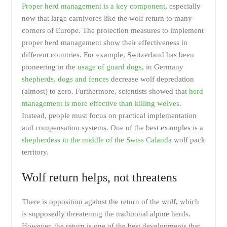
Proper herd management is a key component
, especially
now that large carnivores like the wolf return to many
corners of Europe. The protection measures to implement
proper herd management show their effectiveness in
different countries. For example, Switzerland has been
pioneering in the
usage of guard dogs
, in Germany
shepherds, dogs and fences
decrease wolf depredation
(almost) to zero. Furthermore, scientists showed that
herd
management is more effective than killing wolves
.
Instead, people must focus on practical implementation
and compensation systems. One of the best examples is a
shepherdess in the middle of the Swiss Calanda
wolf pack
territory.
Wolf return helps, not threatens
There is opposition against the return of the wolf, which
is supposedly threatening the traditional alpine herds.
However, the return is one of the best developments that