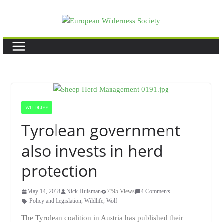
Skip
to
content
WILDLIFE
Tyrolean government
also invests in herd
protection
May 14, 2018
Nick Huisman
7795 Views
4 Comments
Policy and Legislation
,
Wildlife
,
Wolf
The Tyrolean coalition in Austria has published their