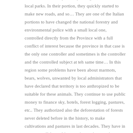
local parks. In their portion, they quickly started to
make new roads, and so… They are one of the Italian
portions to have changed the national forestry and
environmental police with a small local one,
controlled directly from the Province with a full
conflict of interest because the province in that case is
the only one controller and sometimes is the controller
and the controlled subject at teh same time… In this
region some problems have been about marmots,
bears, wolves, unwanted by local administrators that
have declared that territory is too anthropized to be
suitable for these animals. They continue to use public
money to finance sky, hotels, forest logging, pastures,
etc.. They authorized also the deforestation of forests
never deleted before in the history, to make
cultivations and pastures in last decades. They have in