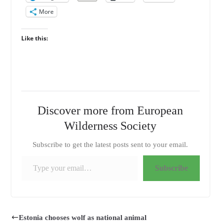
More
Like this:
Discover more from European
Wilderness Society
Subscribe to get the latest posts sent to your email.
Type your email…
Subscribe
Estonia chooses wolf as national animal