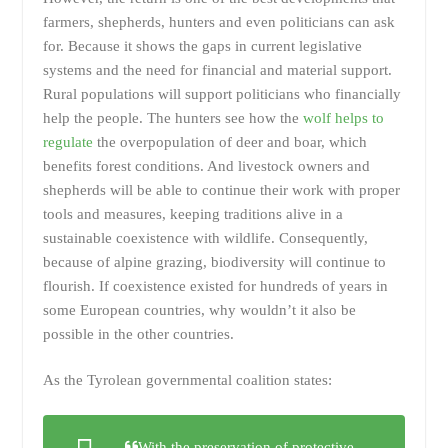
farmers, shepherds, hunters and even politicians can ask
for. Because it shows the gaps in current legislative
systems and the need for financial and material support.
Rural populations will support politicians who financially
help the people. The hunters see how the
wolf helps to
regulate
the overpopulation of deer and boar, which
benefits forest conditions. And livestock owners and
shepherds will be able to continue their work with proper
tools and measures, keeping traditions alive in a
sustainable coexistence with wildlife. Consequently,
because of alpine grazing, biodiversity will continue to
flourish. If coexistence existed for hundreds of years in
some European countries, why wouldn’t it also be
possible in the other countries.
As the Tyrolean governmental coalition states:
With the preservation of protective