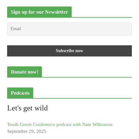
Sign up for our Newsletter
Donate now!
Podcasts
Let's get wild
Youth Green Conference podcast with Nate Wilbourne
September 29, 2025