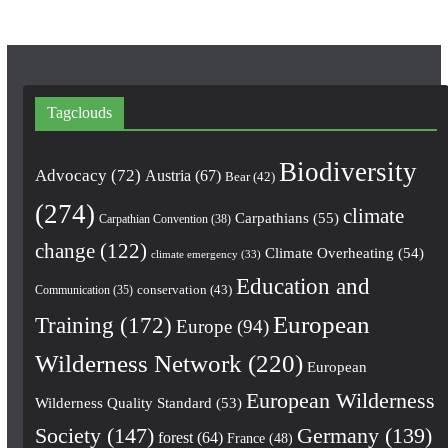
Tagclouds
Biodiversity
Advocacy
(72)
Austria
(67)
Bear
(42)
(274)
climate
Carpathians
(55)
Carpathian Convention
(38)
change
(122)
Climate Overheating
(54)
climate emergency
(33)
Education and
conservation
(43)
Communication
(35)
European
Training
(172)
Europe
(94)
Wilderness Network
(220)
European
European Wilderness
Wilderness Quality Standard
(53)
Society
(147)
Germany
(139)
forest
(64)
France
(48)