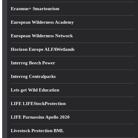
Erasmus+ Smartourism
European Wilderness Academy
European Wilderness Network
Horizon Europe ALFAWetlands
Interreg Beech Power
Interreg Centralparks
Lets get Wild Education
LIFE LIFEStockProtection
LIFE Parnassius Apollo 2020
Livestock Protection BML