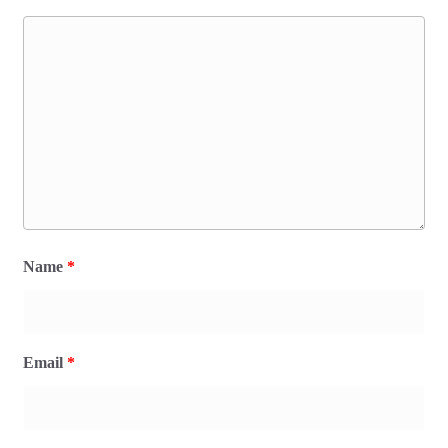
Name
*
Email
*