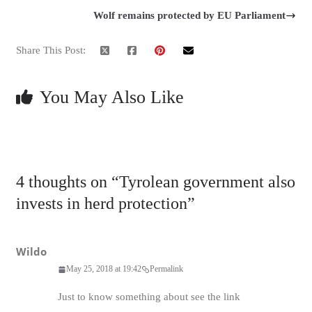
Wolf remains protected by EU Parliament
Share This Post:
You May Also Like
4 thoughts on “
Tyrolean government also
invests in herd protection
”
Wildo
May 25, 2018 at 19:42
Permalink
Just to know something about see the link