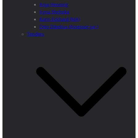
Anja Henning
Iryna Shchoka
Karin Eckhard (MA)
Otto Dibelius (Assessor jur.)
Tenders