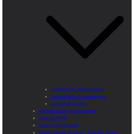
CentralParks Photo gallery
CentralParks Achievements
Carpathian poems
Interreg Citizen Engagement
Let’s get Wild!
Areas of Inspiration
Don’t Change Climate – Educate Youth