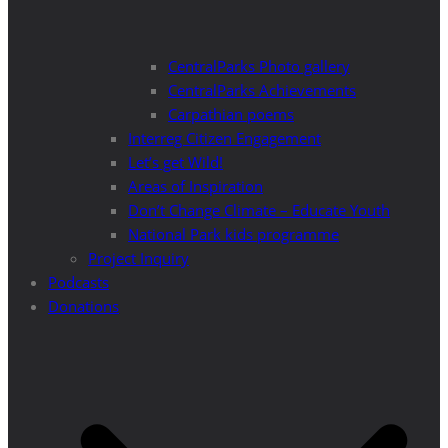
CentralParks Photo gallery
CentralParks Achievements
Carpathian poems
Interreg Citizen Engagement
Let’s get Wild!
Areas of Inspiration
Don’t Change Climate – Educate Youth
National Park kids programme
Project Inquiry
Podcasts
Donations