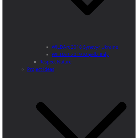
WILDArt 2018 Synevyr Ukraine
WILDArt 2019 Majella Italy
Respect Nature
Project Ideas