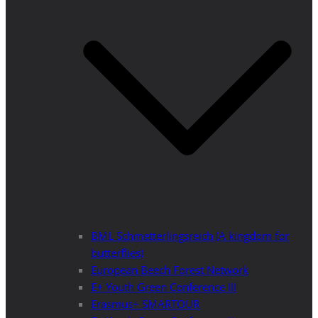
BML Schmetterlingsreich (A kingdom for
butterflies)
European Beech Forest Network
E+ Youth Green Conference III
Erasmus+ SMARTOUR