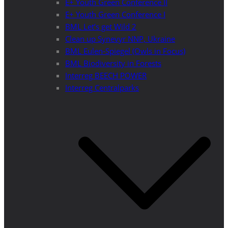
E+ Youth Green Conference II
E+ Youth Green Conference I
BML Let’s get Wild 2
Clean up Synevyr NNP, Ukraine
BML Eulen-Spiegel (Owls in Focus)
BML Biodiversity in Forests
Interreg BEECH POWER
Interreg Centralparks