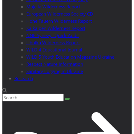
Majella Wilderness Report
European Wilderness Society CD
Hohe Tauern Wilderness Report
Kalkalpen Wilderness Report
NNP Synevyr Quick-Audit
Uholka Wilderness Report
WILD 4 Educational Journal
WILD 5 Youth Education Magazine Ukraine
Respect Nature Information
Sanitary Logging in Ukraine
Research