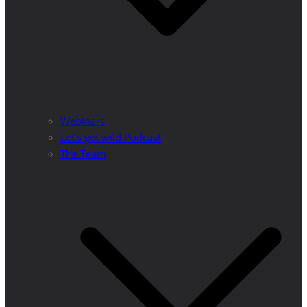
Webinars
Let’s get wild Podcast
The Team