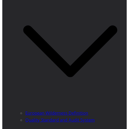
European Wilderness Definition
Quality Standard and Audit System