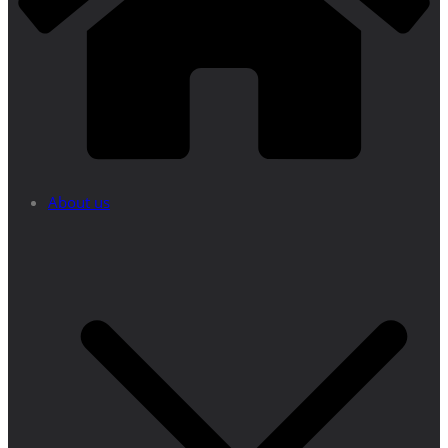
About us