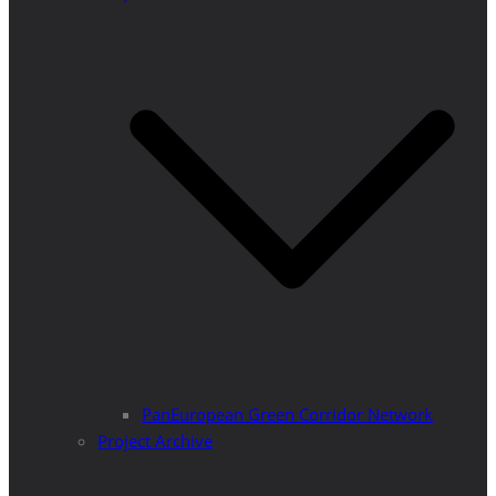
PanEuropean Green Corridor Network
Project Archive