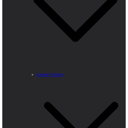
Career Center