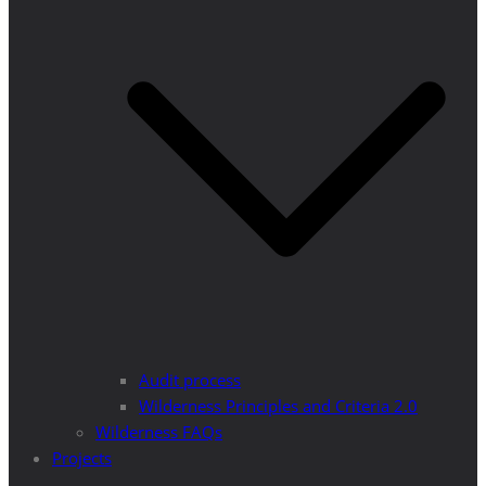
Audit process
Wilderness Principles and Criteria 2.0
Wilderness FAQs
Projects