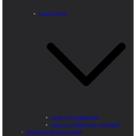
Career Center
Junior Project Manager
Apply as a Wilderness volunteer!
Biosphere Reserve Lungau