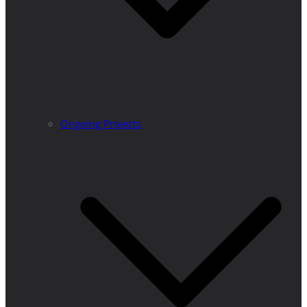
Ongoing Projects