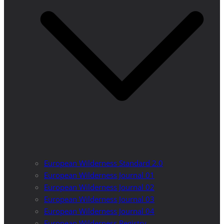
European Wilderness Standard 2.0
European Wilderness Journal 01
European Wilderness Journal 02
European Wilderness Journal 03
European Wilderness Journal 04
European Wilderness Registry