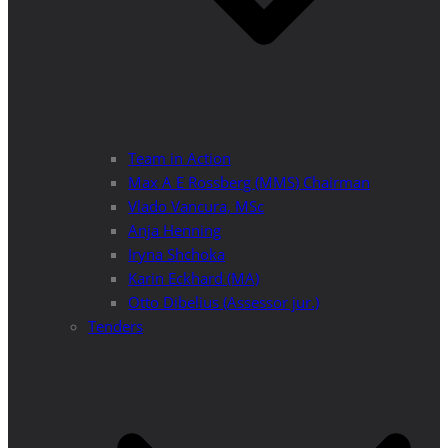
Team in Action
Max A E Rossberg (MMS) Chairman
Vlado Vancura, MSc
Anja Henning
Iryna Shchoka
Karin Eckhard (MA)
Otto Dibelius (Assessor jur.)
Tenders