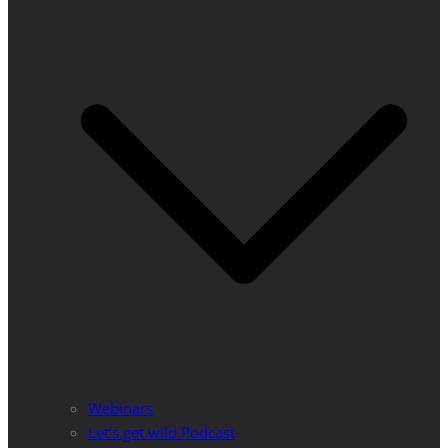
Webinars
Let’s get wild Podcast