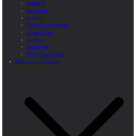
Partners
Newsletter
Contact
Terms & conditions
Cookie Policy
Imprint
Disclaimer
Privacy Statement
Wilderness Definition