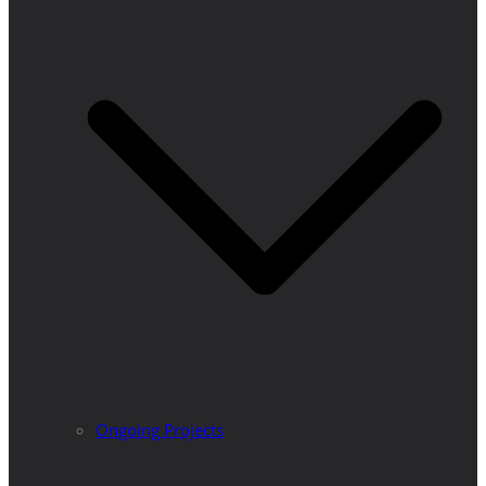
Ongoing Projects