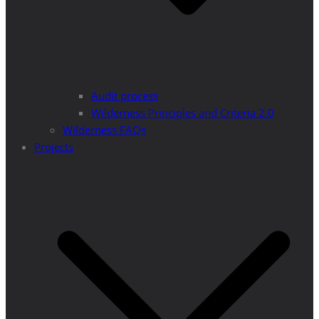
Audit process
Wilderness Principles and Criteria 2.0
Wilderness FAQs
Projects