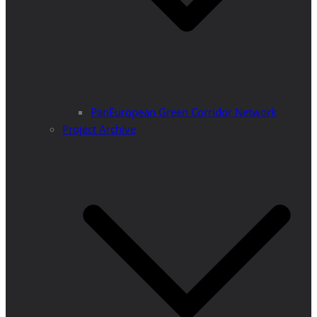
PanEuropean Green Corridor Network
Project Archive