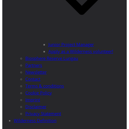
Junior Project Manager
Apply as a Wilderness volunteer!
Biosphere Reserve Lungau
Partners
Newsletter
Contact
Terms & conditions
Cookie Policy
Imprint
Disclaimer
Privacy Statement
Wilderness Definition