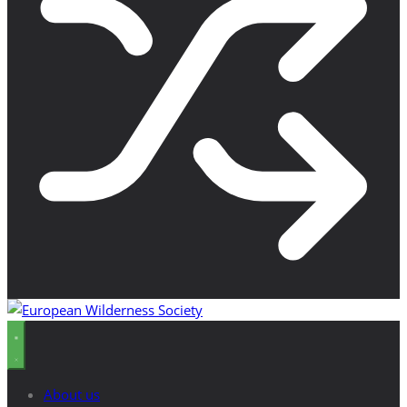
About us