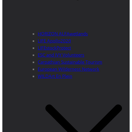
HORIZON ALFAwetlands
LIFE Apollo2020
LIFEstockProtect
ESC and IVY Volunteers
Carpathian Sustainable Tourism
European Wilderness Network
WILDArt En Plein