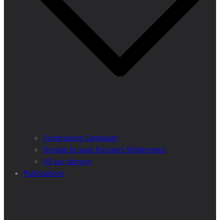
Fundraising Campaign
Donate to save Europe’s Wilderness!
All our donors
Publications