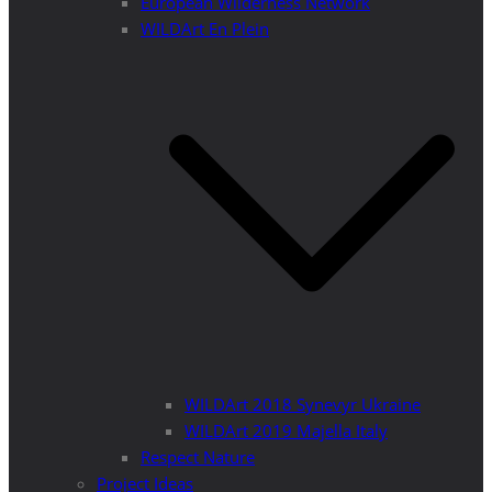
European Wilderness Network
WILDArt En Plein
WILDArt 2018 Synevyr Ukraine
WILDArt 2019 Majella Italy
Respect Nature
Project Ideas