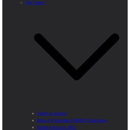
The Team
Team in Action
Max A E Rossberg (MMS) Chairman
Vlado Vancura, MSc