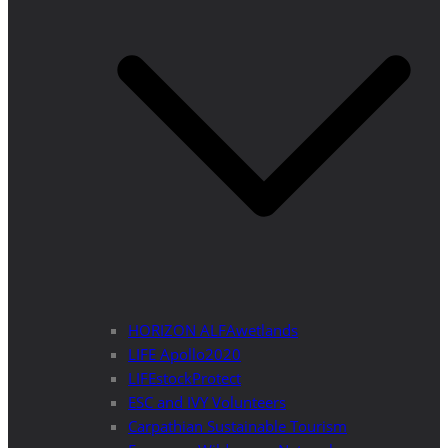
HORIZON ALFAwetlands
LIFE Apollo2020
LIFEstockProtect
ESC and IVY Volunteers
Carpathian Sustainable Tourism