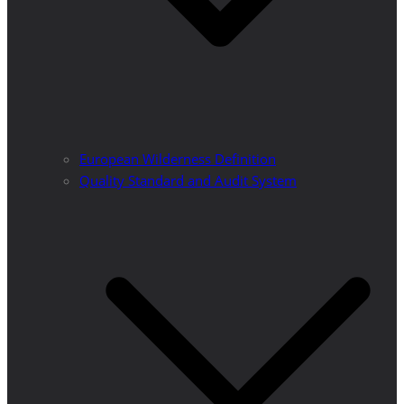
European Wilderness Definition
Quality Standard and Audit System