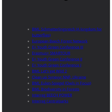
BML Schmetterlingsreich (A kingdom for
butterflies)
European Beech Forest Network
E+ Youth Green Conference III
Erasmus+ SMARTOUR
E+ Youth Green Conference II
E+ Youth Green Conference I
BML Let’s get Wild 2
Clean up Synevyr NNP, Ukraine
BML Eulen-Spiegel (Owls in Focus)
BML Biodiversity in Forests
Interreg BEECH POWER
Interreg Centralparks