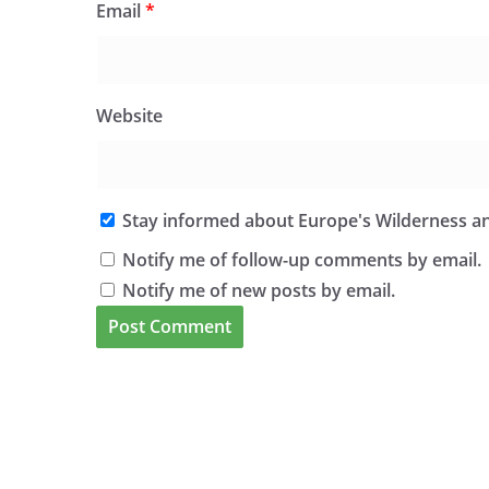
Email
*
Website
Stay informed about Europe's Wilderness an
Notify me of follow-up comments by email.
Notify me of new posts by email.