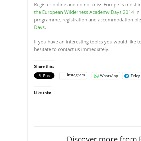
Register online
and do not miss Europe´s most in
the European Wilderness Academy Days 2014
in 
programme, registration and accommodation pleas
Days
.
If you have an interesting topics you would like
hesitate to contact us immediately.
Share this:
Instagram
WhatsApp
Tele
Like this:
Discover more from 