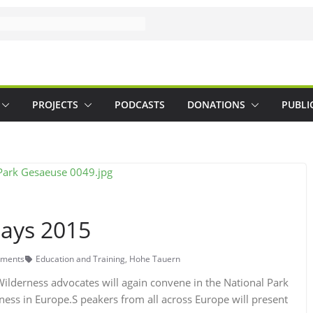
PROJECTS
PODCASTS
DONATIONS
PUBLI
ays 2015
ments
Education and Training
,
Hohe Tauern
lderness advocates will again convene in the National Park
rness in Europe.S peakers from all across Europe will present