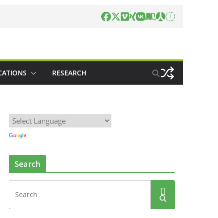
CATIONS
RESEARCH
Search