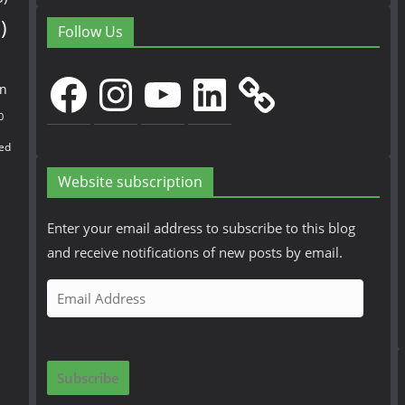
)
Follow Us
Facebook
Instagram
YouTube
LinkedIn
en
0
ed
Website subscription
Enter your email address to subscribe to this blog
and receive notifications of new posts by email.
E
m
a
i
Subscribe
l