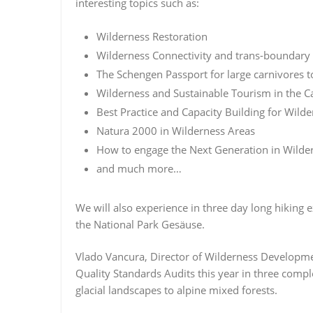
interesting topics such as:
Wilderness Restoration
Wilderness Connectivity and trans-boundary
The Schengen Passport for large carnivores 
Wilderness and Sustainable Tourism in the C
Best Practice and Capacity Building for Wil
Natura 2000 in Wilderness Areas
How to engage the Next Generation in Wilder
and much more…
We will also experience in three day long hiking 
the National Park Gesäuse.
Vlado Vancura, Director of Wilderness Developmen
Quality Standards Audits this year in three comple
glacial landscapes to alpine mixed forests.