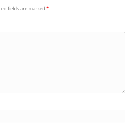
red fields are marked
*