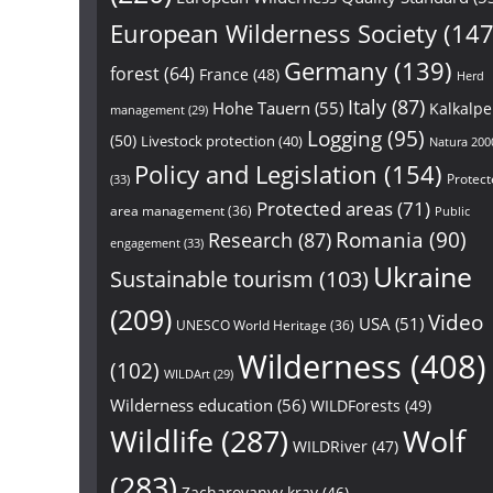
European Wilderness Society
(147
Germany
(139)
forest
(64)
France
(48)
Herd
Italy
(87)
Hohe Tauern
(55)
Kalkalp
management
(29)
Logging
(95)
(50)
Livestock protection
(40)
Natura 200
Policy and Legislation
(154)
Protect
(33)
Protected areas
(71)
area management
(36)
Public
Research
(87)
Romania
(90)
engagement
(33)
Ukraine
Sustainable tourism
(103)
(209)
Video
USA
(51)
UNESCO World Heritage
(36)
Wilderness
(408)
(102)
WILDArt
(29)
Wilderness education
(56)
WILDForests
(49)
Wildlife
(287)
Wolf
WILDRiver
(47)
(283)
Zacharovanyy kray
(46)