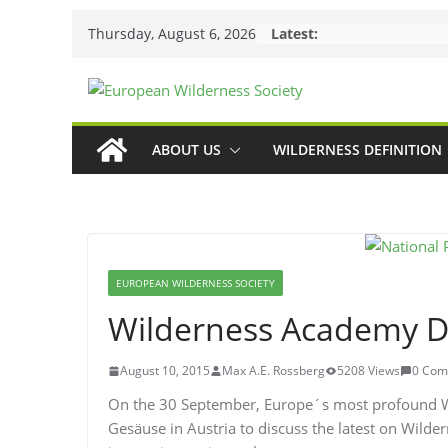
Skip
Thursday, August 6, 2026
Latest:
to
content
ABOUT US
WILDERNESS DEFINITION
EUROPEAN WILDERNESS SOCIETY
Wilderness Academy D
August 10, 2015
Max A.E. Rossberg
5208 Views
0 Com
On the 30 September, Europe´s most profound Wi
Gesäuse in Austria to discuss the latest on Wilde