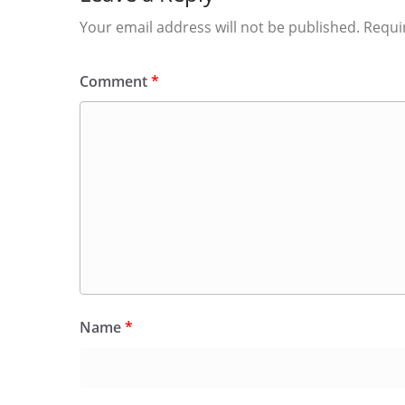
Your email address will not be published.
Requi
Comment
*
Name
*