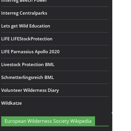
Interreg Beech Power
Interreg Centralparks
Lets get Wild Education
LIFE LIFEStockProtection
LIFE Parnassius Apollo 2020
Livestock Protection BML
Schmetterlingsreich BML
Volunteer Wilderness Diary
Wildkatze
European Wilderness Society Wikipedia