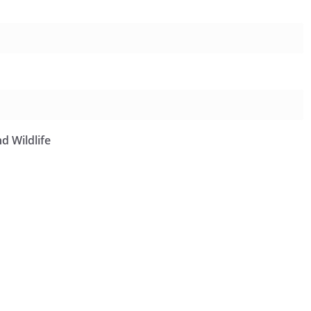
d Wildlife