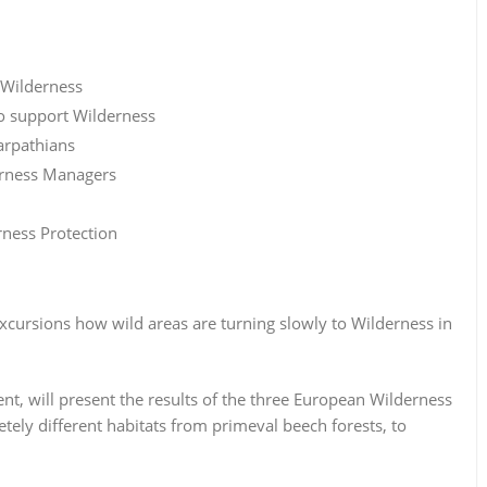
 Wilderness
to support Wilderness
arpathians
derness Managers
ness Protection
excursions how wild areas are turning slowly to Wilderness in
t, will present the results of the three European Wilderness
tely different habitats from primeval beech forests, to