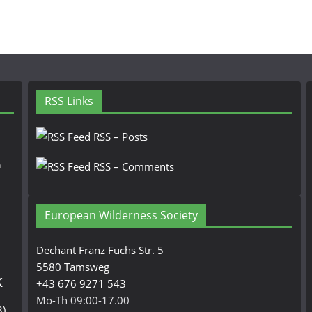
RSS Links
RSS – Posts
n
RSS – Comments
European Wilderness Society
Dechant Franz Fuchs Str. 5
5580 Tamsweg
k
+43 676 9271 543
Mo-Th 09:00-17.00
3)