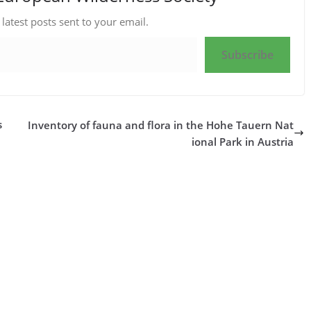
 latest posts sent to your email.
Subscribe
s
Inventory of fauna and flora in the Hohe Tauern Nat
ional Park in Austria