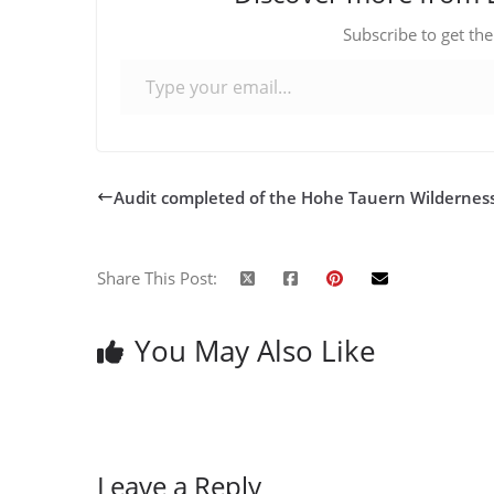
Subscribe to get the
Type your email…
Audit completed of the Hohe Tauern Wildernes
Share This Post:
You May Also Like
Leave a Reply