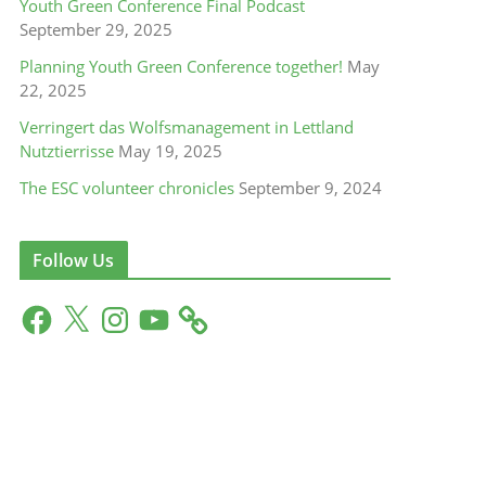
Youth Green Conference Final Podcast
September 29, 2025
Planning Youth Green Conference together!
May
22, 2025
Verringert das Wolfsmanagement in Lettland
Nutztierrisse
May 19, 2025
The ESC volunteer chronicles
September 9, 2024
Follow Us
F
X
I
Y
a
n
o
c
s
u
e
t
T
b
a
u
o
g
b
o
r
e
k
a