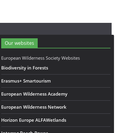
Our websites
European Wilderness Society Websites
Biodiversity in Forests
Erasmus+ Smartourism
European Wilderness Academy
European Wilderness Network
Horizon Europe ALFAWetlands