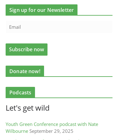
Sign up for our Newsletter
Donate now!
Podcasts
Let's get wild
Youth Green Conference podcast with Nate
Wilbourne
September 29, 2025