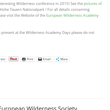
teresting Wilderness conference in 2015! See the
pictures of
Hohe Tauern Nationalpark ! For all details concerning
e visit the Website of the
European Wilderness Academy
 to present at the Wilderness Academy Days please do not
gram
Print
Email
More
European Wilderness Society