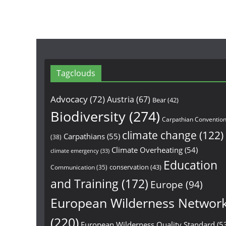
Tagclouds
Advocacy
(72)
Austria
(67)
Bear
(42)
Biodiversity
(274)
Carpathian Conventio
climate change
(122)
Carpathians
(55)
(38)
Climate Overheating
(54)
climate emergency
(33)
Education
conservation
(43)
Communication
(35)
and Training
(172)
Europe
(94)
European Wilderness Networ
(220)
European Wilderness Quality Standard
(5