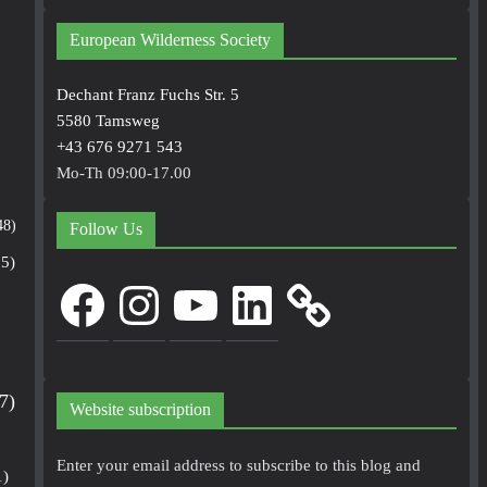
European Wilderness Society
Dechant Franz Fuchs Str. 5
5580 Tamsweg
+43 676 9271 543
Mo-Th 09:00-17.00
48)
Follow Us
5)
Facebook
Instagram
YouTube
LinkedIn
7)
Website subscription
Enter your email address to subscribe to this blog and
1)