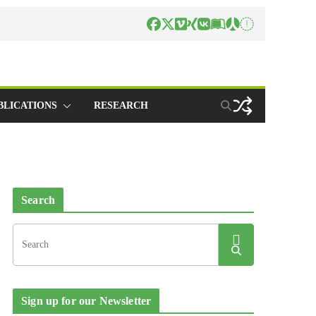
BLICATIONS
RESEARCH
Search
Sign up for our Newsletter