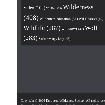
Wilderness
Video
(102)
WILDArt
(29)
(408)
Wilderness education
(56)
WILDForests
(49)
Wildlife
(287)
Wolf
WILDRiver
(47)
(283)
Zacharovanyy kray
(46)
Copyright © 2026
European Wilderness Society
. All rights res