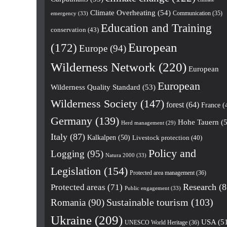
Climate Overheating
(54)
Communication
(35)
emergency
(33)
Education and Training
conservation
(43)
European
(172)
Europe
(94)
Wilderness Network
(220)
European
European
Wilderness Quality Standard
(53)
Wilderness Society
(147)
forest
(64)
France
(
Germany
(139)
Hohe Tauern
(5
Herd management
(29)
Italy
(87)
Kalkalpen
(50)
Livestock protection
(40)
Policy and
Logging
(95)
Natura 2000
(33)
Legislation
(154)
Protected area management
(36)
Research
(8
Protected areas
(71)
Public engagement
(33)
Romania
(90)
Sustainable tourism
(103)
Ukraine
(209)
USA
(5
UNESCO World Heritage
(36)