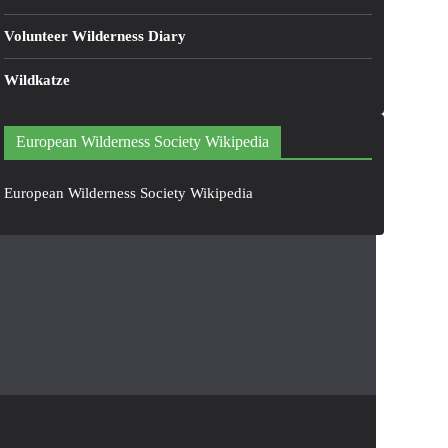
Volunteer Wilderness Diary
Wildkatze
European Wilderness Society Wikipedia
European Wilderness Society Wikipedia