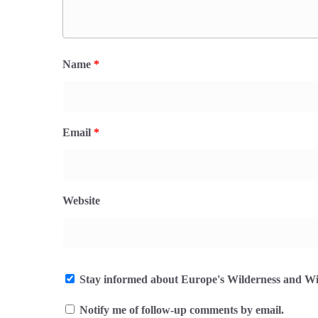
Name
*
Email
*
Website
Stay informed about Europe's Wilderness and Wil
Notify me of follow-up comments by email.