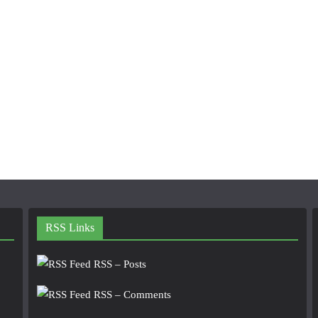
RSS Links
RSS – Posts
RSS – Comments