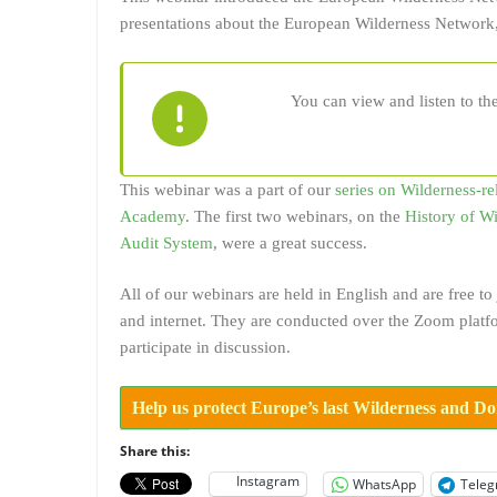
presentations about the European Wilderness Network,
You can view and listen to th
This webinar was a part of our
series on Wilderness-re
Academy
. The first two webinars, on the
History of W
Audit System
, were a great success.
All of our webinars are held in English and are free 
and internet. They are conducted over the Zoom platfo
participate in discussion.
Help us protect Europe’s last Wilderness and D
Share this:
Instagram
WhatsApp
Tele