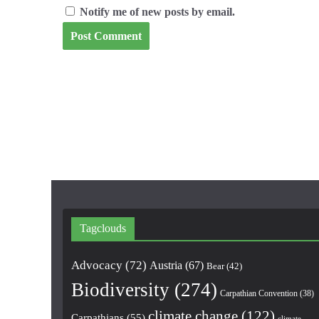
Notify me of new posts by email.
Tagclouds
Advocacy
(72)
Austria
(67)
Bear
(42)
Biodiversity
(274)
Carpathian Convention
(38)
climate change
(122)
Carpathians
(55)
climate