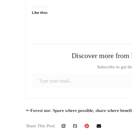
Like this:
Discover more from 
Subscribe to get th
Type your email…
Forest use: Spare where possible, share where benefi
Share This Post: