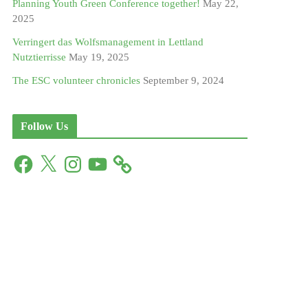
Planning Youth Green Conference together!
May 22,
2025
Verringert das Wolfsmanagement in Lettland
Nutztierrisse
May 19, 2025
The ESC volunteer chronicles
September 9, 2024
Follow Us
F
X
I
Y
a
n
o
c
s
u
e
t
T
b
a
u
o
g
b
o
r
e
k
a
m