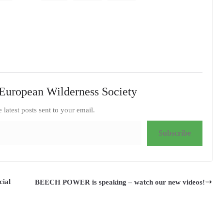
European Wilderness Society
e latest posts sent to your email.
Subscribe
cial
BEECH POWER is speaking – watch our new videos!