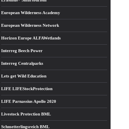
Erasmus+ Smartourism
European Wilderness Academy
European Wilderness Network
Horizon Europe ALFAWetlands
Interreg Beech Power
Interreg Centralparks
Lets get Wild Education
LIFE LIFEStockProtection
LIFE Parnassius Apollo 2020
Livestock Protection BML
Schmetterlingsreich BML