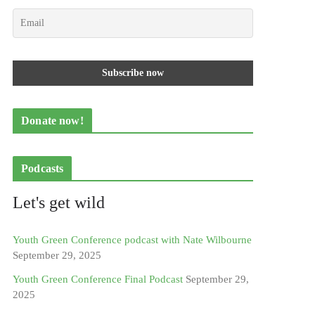
Donate now!
Podcasts
Let's get wild
Youth Green Conference podcast with Nate Wilbourne
September 29, 2025
Youth Green Conference Final Podcast
September 29,
2025