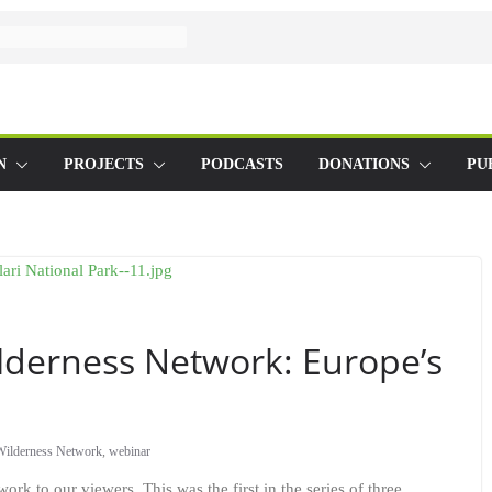
N
PROJECTS
PODCASTS
DONATIONS
PU
derness Network: Europe’s
Wilderness Network
,
webinar
k to our viewers. This was the first in the series of three