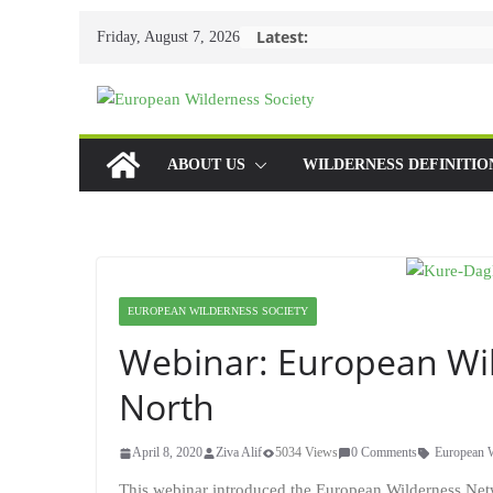
Skip
Latest:
Friday, August 7, 2026
to
content
ABOUT US
WILDERNESS DEFINITIO
EUROPEAN WILDERNESS SOCIETY
Webinar: European Wil
North
April 8, 2020
Ziva Alif
5034 Views
0 Comments
European 
This webinar introduced the European Wilderness Networ