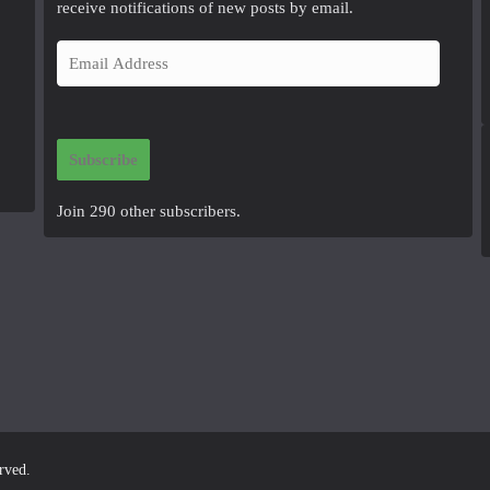
receive notifications of new posts by email.
E
m
a
i
Subscribe
l
A
Join 290 other subscribers.
d
d
r
e
s
s
erved.