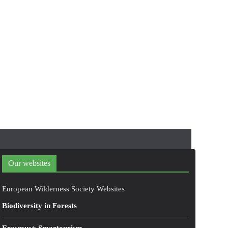
Our websites
European Wilderness Society Websites
Biodiversity in Forests