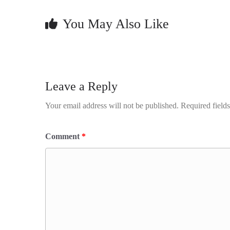
You May Also Like
Leave a Reply
Your email address will not be published.
Required field
Comment
*