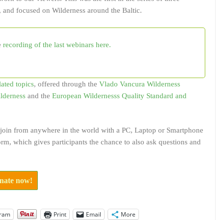
 and focused on Wilderness around the Baltic.
e
recording of the last webinars here.
lated topics
, offered through the
Vlado Vancura Wilderness
ilderness
and the
European Wildernesss Quality Standard and
to join from anywhere in the world with a PC, Laptop or Smartphone
rm, which gives participants the chance to also ask questions and
onate now!
gram
Print
Email
More