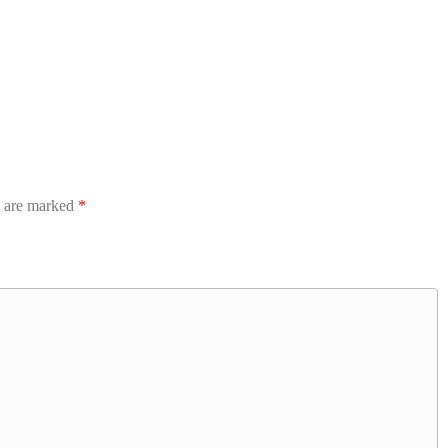
s are marked
*