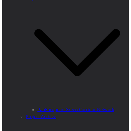
PanEuropean Green Corridor Network
Project Archive