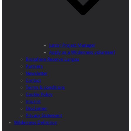
Junior Project Manager
Apply as a Wilderness volunteer!
Biosphere Reserve Lungau
Partners
Newsletter
Contact
Terms & conditions
Cookie Policy
Imprint
Disclaimer
Privacy Statement
Wilderness Definition