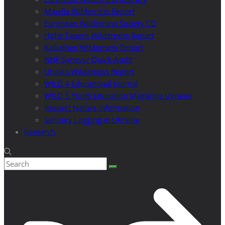
Majella Wilderness Report
European Wilderness Society CD
Hohe Tauern Wilderness Report
Kalkalpen Wilderness Report
NNP Synevyr Quick-Audit
Uholka Wilderness Report
WILD 4 Educational Journal
WILD 5 Youth Education Magazine Ukraine
Respect Nature Information
Sanitary Logging in Ukraine
Research