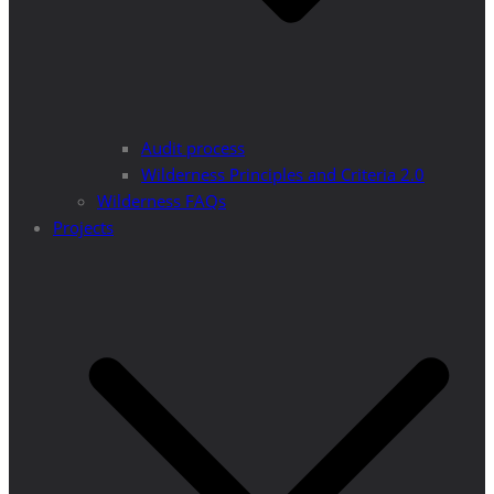
Audit process
Wilderness Principles and Criteria 2.0
Wilderness FAQs
Projects