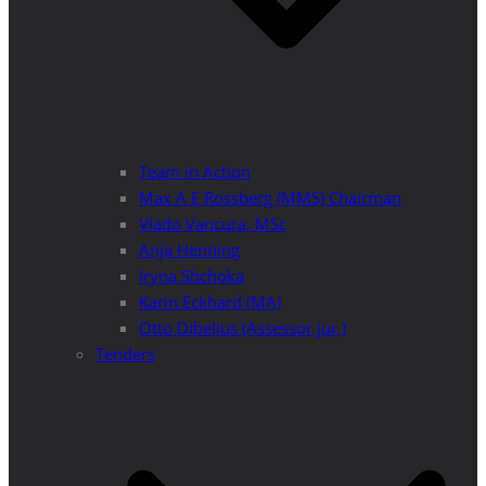
Team in Action
Max A E Rossberg (MMS) Chairman
Vlado Vancura, MSc
Anja Henning
Iryna Shchoka
Karin Eckhard (MA)
Otto Dibelius (Assessor jur.)
Tenders