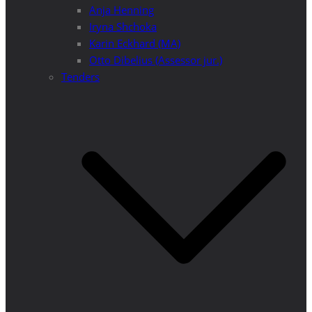
Anja Henning
Iryna Shchoka
Karin Eckhard (MA)
Otto Dibelius (Assessor jur.)
Tenders