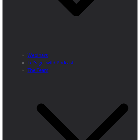
Webinars
Let’s get wild Podcast
The Team