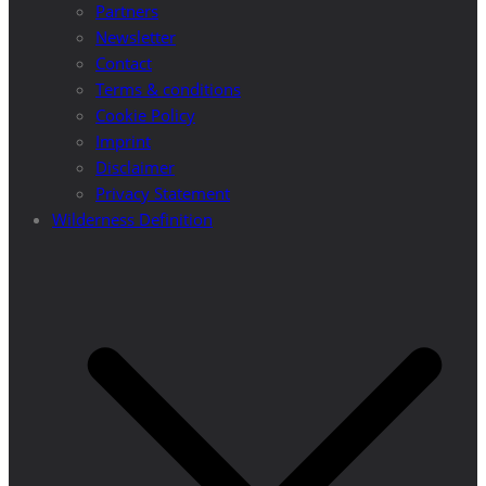
Partners
Newsletter
Contact
Terms & conditions
Cookie Policy
Imprint
Disclaimer
Privacy Statement
Wilderness Definition