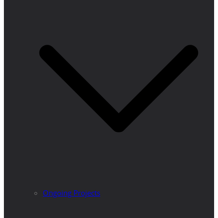
Ongoing Projects