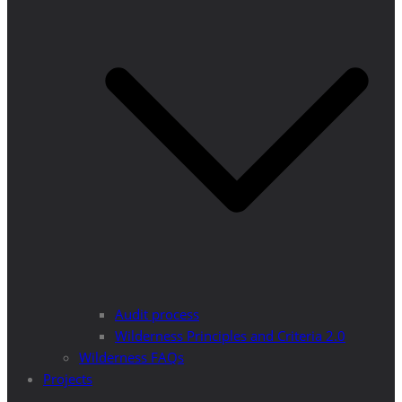
Audit process
Wilderness Principles and Criteria 2.0
Wilderness FAQs
Projects