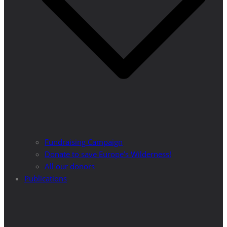
Fundraising Campaign
Donate to save Europe’s Wilderness!
All our donors
Publications