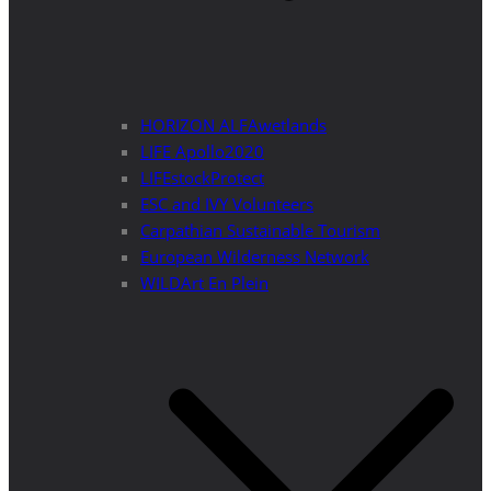
HORIZON ALFAwetlands
LIFE Apollo2020
LIFEstockProtect
ESC and IVY Volunteers
Carpathian Sustainable Tourism
European Wilderness Network
WILDArt En Plein