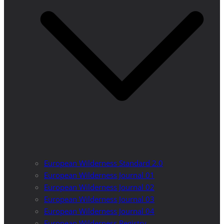
European Wilderness Standard 2.0
European Wilderness Journal 01
European Wilderness Journal 02
European Wilderness Journal 03
European Wilderness Journal 04
European Wilderness Registry