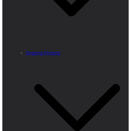
Ongoing Projects