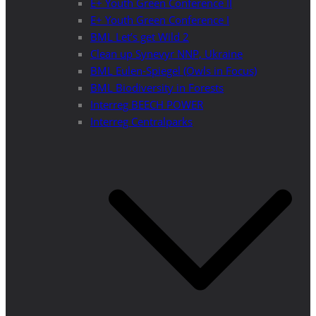
E+ Youth Green Conference II
E+ Youth Green Conference I
BML Let’s get Wild 2
Clean up Synevyr NNP, Ukraine
BML Eulen-Spiegel (Owls in Focus)
BML Biodiversity in Forests
Interreg BEECH POWER
Interreg Centralparks