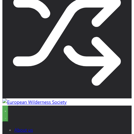
About us