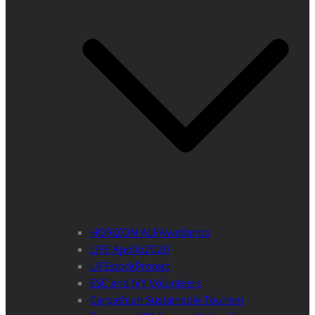
HORIZON ALFAwetlands
LIFE Apollo2020
LIFEstockProtect
ESC and IVY Volunteers
Carpathian Sustainable Tourism