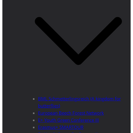
BML Schmetterlingsreich (A kingdom for
butterflies)
European Beech Forest Network
E+ Youth Green Conference III
Erasmus+ SMARTOUR