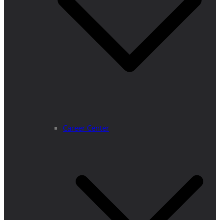
Career Center