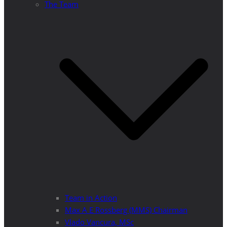
The Team
Team in Action
Max A E Rossberg (MMS) Chairman
Vlado Vancura, MSc