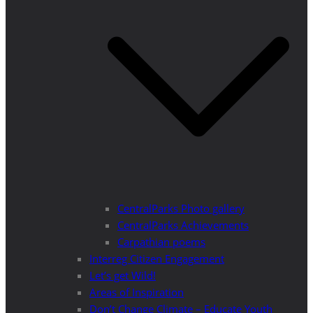
CentralParks Photo gallery
CentralParks Achievements
Carpathian poems
Interreg Citizen Engagement
Let’s get Wild!
Areas of Inspiration
Don’t Change Climate – Educate Youth