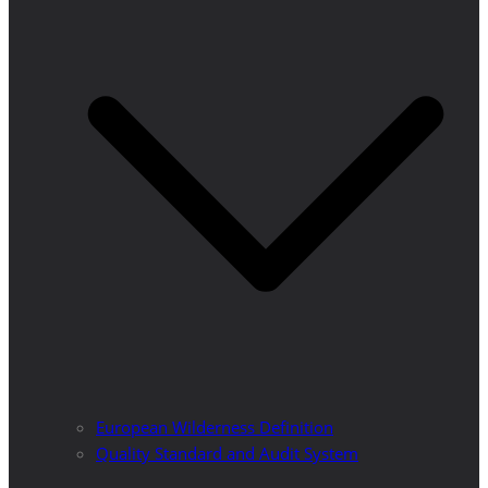
European Wilderness Definition
Quality Standard and Audit System