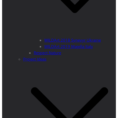
WILDArt 2018 Synevyr Ukraine
WILDArt 2019 Majella Italy
Respect Nature
Project Ideas