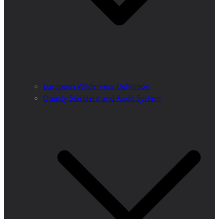
European Wilderness Definition
Quality Standard and Audit System