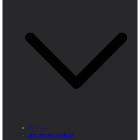
Webinars
Let’s get wild Podcast