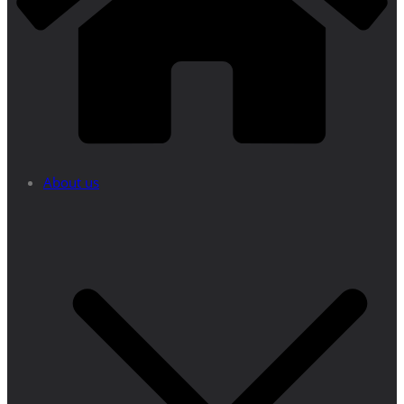
About us