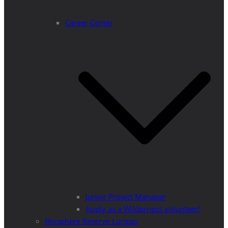
Career Center
Junior Project Manager
Apply as a Wilderness volunteer!
Biosphere Reserve Lungau