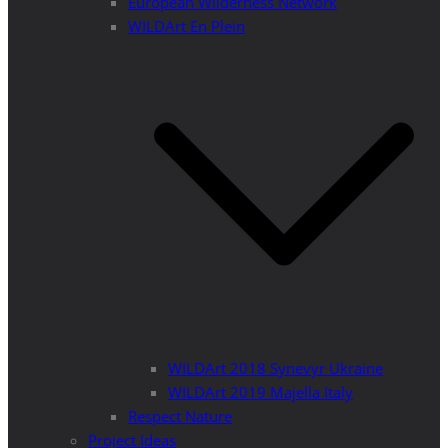
European Wilderness Network
WILDArt En Plein
WILDArt 2018 Synevyr Ukraine
WILDArt 2019 Majella Italy
Respect Nature
Project Ideas