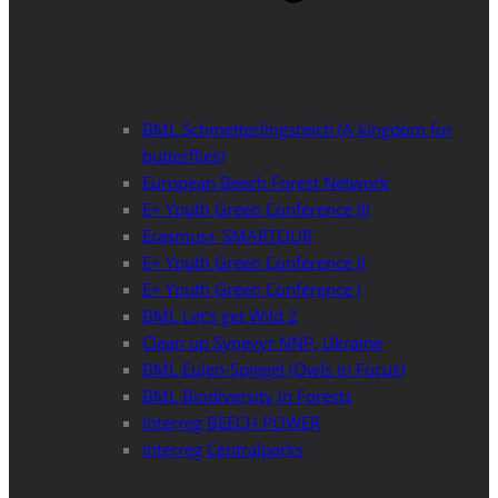
BML Schmetterlingsreich (A kingdom for
butterflies)
European Beech Forest Network
E+ Youth Green Conference III
Erasmus+ SMARTOUR
E+ Youth Green Conference II
E+ Youth Green Conference I
BML Let’s get Wild 2
Clean up Synevyr NNP, Ukraine
BML Eulen-Spiegel (Owls in Focus)
BML Biodiversity in Forests
Interreg BEECH POWER
Interreg Centralparks