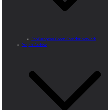
PanEuropean Green Corridor Network
Project Archive