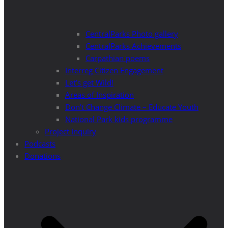
CentralParks Photo gallery
CentralParks Achievements
Carpathian poems
Interreg Citizen Engagement
Let’s get Wild!
Areas of Inspiration
Don’t Change Climate – Educate Youth
National Park kids programme
Project Inquiry
Podcasts
Donations