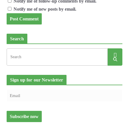
Notify me of follow-up comments by email.
Notify me of new posts by email.
Search
Sign up for our Newsletter