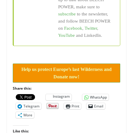
POWER, make sure to
subscribe
to the newsletter,
and follow BEECH POWER
on
Facebook
,
Twitter
,
YouTube
and LinkedIn.
Help us protect Europe’s last Wilderness and
Donate now!
Share this:
Instagram
WhatsApp
Telegram
Print
Email
More
Like this: