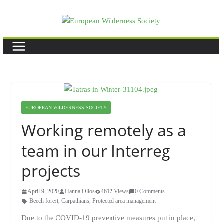
Skip
to
content
EUROPEAN WILDERNESS SOCIETY
Working remotely as a
team in our Interreg
projects
April 9, 2020
Hanna Ollos
4612 Views
0 Comments
Beech forest
,
Carpathians
,
Protected area management
Due to the COVID-19 preventive measures put in place,