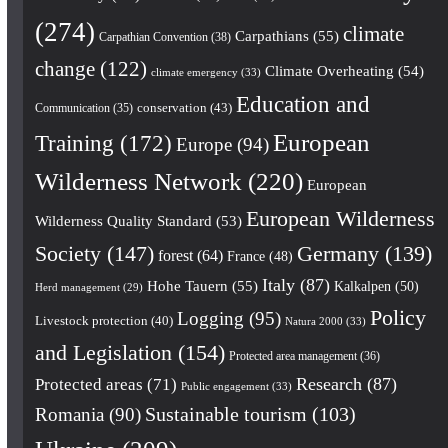
(274)
climate
Carpathians
(55)
Carpathian Convention
(38)
change
(122)
Climate Overheating
(54)
climate emergency
(33)
Education and
conservation
(43)
Communication
(35)
European
Training
(172)
Europe
(94)
Wilderness Network
(220)
European
European Wilderness
Wilderness Quality Standard
(53)
Society
(147)
Germany
(139)
forest
(64)
France
(48)
Italy
(87)
Hohe Tauern
(55)
Kalkalpen
(50)
Herd management
(29)
Policy
Logging
(95)
Livestock protection
(40)
Natura 2000
(33)
and Legislation
(154)
Protected area management
(36)
Research
(87)
Protected areas
(71)
Public engagement
(33)
Romania
(90)
Sustainable tourism
(103)