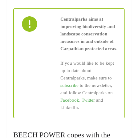
Centralparks aims at
improving biodiversity and
landscape conservation
measures in and outside of
Carpathian protected areas.
If you would like to be kept
up to date about
Centralparks, make sure to
subscribe
to the newsletter,
and follow Centralparks on
Facebook
,
Twitter
and
LinkedIn.
BEECH POWER copes with the