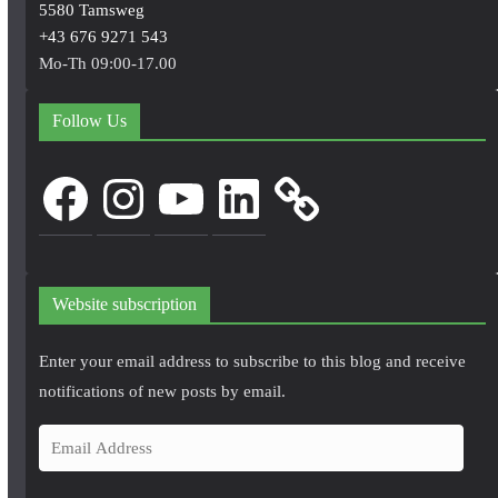
5580 Tamsweg
+43 676 9271 543
Mo-Th 09:00-17.00
Follow Us
Facebook
Instagram
YouTube
LinkedIn
Website subscription
Enter your email address to subscribe to this blog and receive
notifications of new posts by email.
E
m