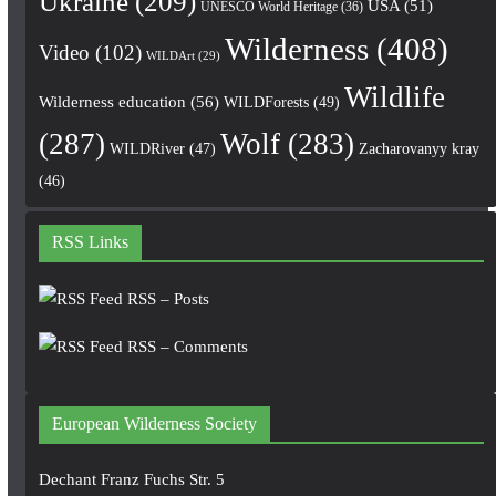
Ukraine
(209)
USA
(51)
UNESCO World Heritage
(36)
Wilderness
(408)
Video
(102)
WILDArt
(29)
Wildlife
Wilderness education
(56)
WILDForests
(49)
(287)
Wolf
(283)
WILDRiver
(47)
Zacharovanyy kray
(46)
RSS Links
RSS – Posts
RSS – Comments
European Wilderness Society
Dechant Franz Fuchs Str. 5