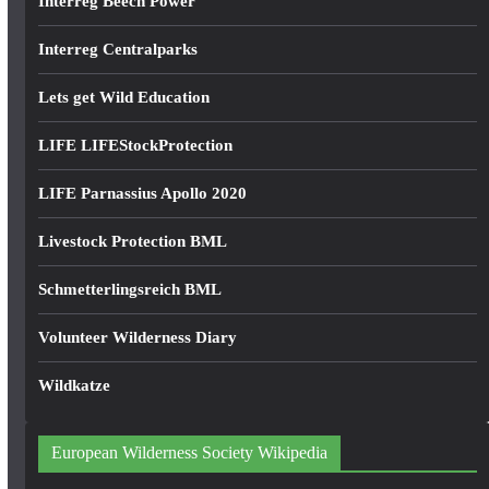
Interreg Beech Power
Interreg Centralparks
Lets get Wild Education
LIFE LIFEStockProtection
LIFE Parnassius Apollo 2020
Livestock Protection BML
Schmetterlingsreich BML
Volunteer Wilderness Diary
Wildkatze
European Wilderness Society Wikipedia