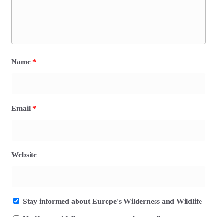
Name
*
Email
*
Website
Stay informed about Europe's Wilderness and Wildlife