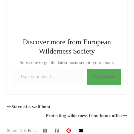
Discover more from European
Wilderness Society
Subscribe to get the latest posts sent to your email.
Type your email…
Subscribe
Story of a wolf hunt
Protecting wilderness from home office
Share This Post: