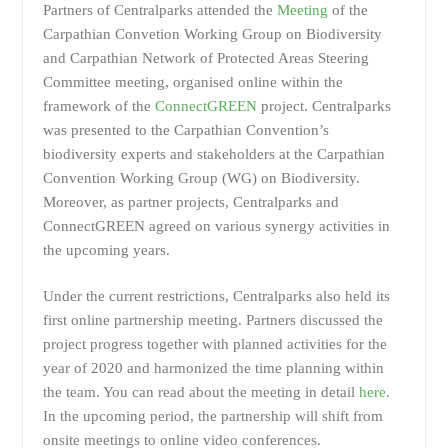
Partners of Centralparks attended the
Meeting
of the
Carpathian Convetion Working Group on Biodiversity
and Carpathian Network of Protected Areas Steering
Committee meeting, organised online within the
framework of the
ConnectGREEN
project. Centralparks
was presented to the Carpathian Convention’s
biodiversity experts and stakeholders at the Carpathian
Convention Working Group (WG) on Biodiversity.
Moreover, as partner projects, Centralparks and
ConnectGREEN agreed on various synergy activities in
the upcoming years.
Under the current restrictions, Centralparks also held its
first online partnership meeting. Partners discussed the
project progress together with planned activities for the
year of 2020 and harmonized the time planning within
the team. You can read about the meeting in detail
here
.
In the upcoming period, the partnership will shift from
onsite meetings to online video conferences.