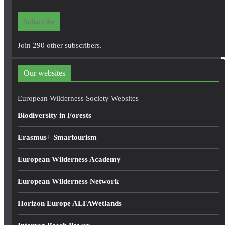
a
i
Subscribe
l
A
Join 290 other subscribers.
d
d
Our websites
r
e
European Wilderness Society Websites
s
Biodiversity in Forests
s
Erasmus+ Smartourism
European Wilderness Academy
European Wilderness Network
Horizon Europe ALFAWetlands