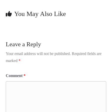
You May Also Like
Leave a Reply
Your email address will not be published.
Required fields are
marked
*
Comment
*