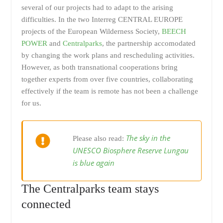
several of our projects had to adapt to the arising
difficulties. In the two Interreg CENTRAL EUROPE
projects of the European Wilderness Society,
BEECH
POWER
and
Centralparks
, the partnership accomodated
by changing the work plans and rescheduling activities.
However, as both transnational cooperations bring
together experts from over five countries, collaborating
effectively if the team is remote has not been a challenge
for us.
The sky in the
Please also read:
UNESCO Biosphere Reserve Lungau
is blue again
The Centralparks team stays
connected