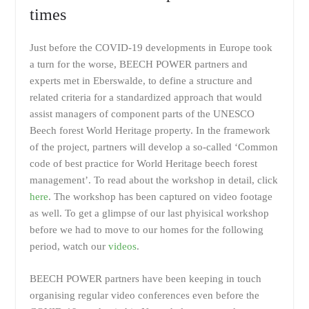
times
Just before the COVID-19 developments in Europe took
a turn for the worse, BEECH POWER partners and
experts met in Eberswalde, to define a structure and
related criteria for a standardized approach that would
assist managers of component parts of the UNESCO
Beech forest World Heritage property. In the framework
of the project, partners will develop a so-called ‘Common
code of best practice for World Heritage beech forest
management’. To read about the workshop in detail, click
here
. The workshop has been captured on video footage
as well. To get a glimpse of our last phyisical workshop
before we had to move to our homes for the following
period, watch our
videos
.
BEECH POWER partners have been keeping in touch
organising regular video conferences even before the