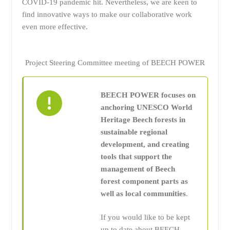
COVID-19 pandemic hit. Nevertheless, we are keen to
find innovative ways to make our collaborative work
even more effective.
Project Steering Committee meeting of BEECH POWER
BEECH POWER focuses on
anchoring UNESCO World
Heritage Beech forests in
sustainable regional
development, and creating
tools that support the
management of Beech
forest component parts as
well as local communities
.
If you would like to be kept
up to date about BEECH