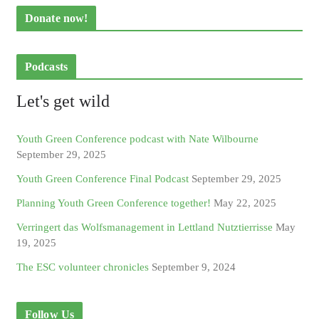
Donate now!
Podcasts
Let's get wild
Youth Green Conference podcast with Nate Wilbourne
September 29, 2025
Youth Green Conference Final Podcast
September 29, 2025
Planning Youth Green Conference together!
May 22, 2025
Verringert das Wolfsmanagement in Lettland Nutztierrisse
May
19, 2025
The ESC volunteer chronicles
September 9, 2024
Follow Us