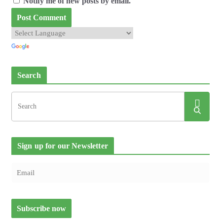
Notify me of new posts by email.
Search
Sign up for our Newsletter