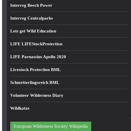
Interreg Beech Power
Interreg Centralparks
Lets get Wild Education
LIFE LIFEStockProtection
LIFE Parnassius Apollo 2020
Livestock Protection BML
Schmetterlingsreich BML
Volunteer Wilderness Diary
Wildkatze
European Wilderness Society Wikipedia