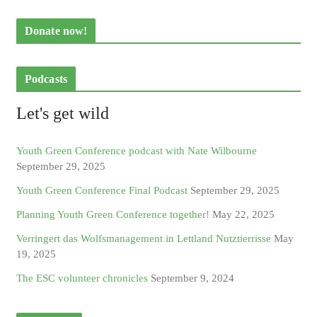
Donate now!
Podcasts
Let's get wild
Youth Green Conference podcast with Nate Wilbourne
September 29, 2025
Youth Green Conference Final Podcast
September 29, 2025
Planning Youth Green Conference together!
May 22, 2025
Verringert das Wolfsmanagement in Lettland Nutztierrisse
May
19, 2025
The ESC volunteer chronicles
September 9, 2024