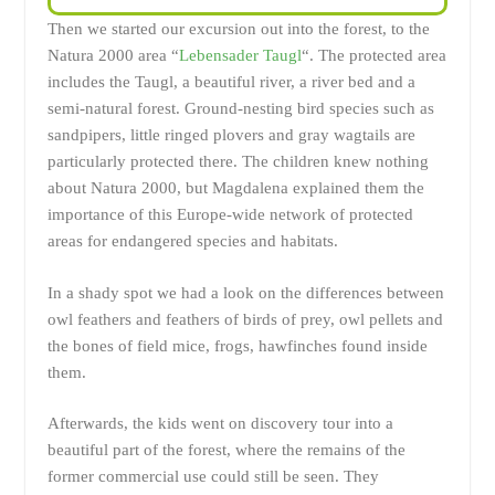
Then we started our excursion out into the forest, to the
Natura 2000 area “
Lebensader Taugl
“. The protected area
includes the Taugl, a beautiful river, a river bed and a
semi-natural forest. Ground-nesting bird species such as
sandpipers, little ringed plovers and gray wagtails are
particularly protected there. The children knew nothing
about Natura 2000, but Magdalena explained them the
importance of this Europe-wide network of protected
areas for endangered species and habitats.
In a shady spot we had a look on the differences between
owl feathers and feathers of birds of prey, owl pellets and
the bones of field mice, frogs, hawfinches found inside
them.
Afterwards, the kids went on discovery tour into a
beautiful part of the forest, where the remains of the
former commercial use could still be seen. They