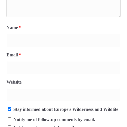
Name
*
Email
*
Website
Stay informed about Europe's Wilderness and Wildlife
Notify me of follow-up comments by email.