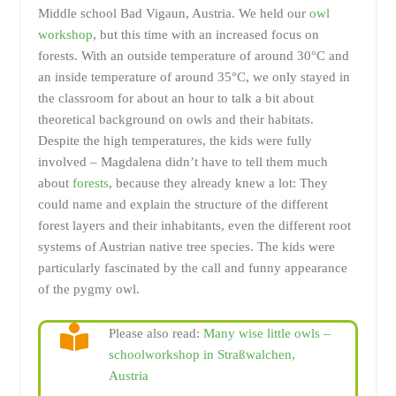
Middle school Bad Vigaun, Austria. We held our
owl
workshop
, but this time with an increased focus on
forests. With an outside temperature of around 30°C and
an inside temperature of around 35°C, we only stayed in
the classroom for about an hour to talk a bit about
theoretical background on owls and their habitats.
Despite the high temperatures, the kids were fully
involved – Magdalena didn’t have to tell them much
about
forests
, because they already knew a lot: They
could name and explain the structure of the different
forest layers and their inhabitants, even the different root
systems of Austrian native tree species. The kids were
particularly fascinated by the call and funny appearance
of the pygmy owl.
Please also read:
Many wise little owls –
schoolworkshop in Straßwalchen,
Austria