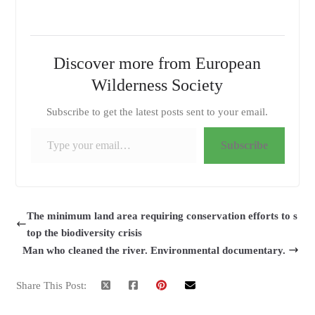
Discover more from European
Wilderness Society
Subscribe to get the latest posts sent to your email.
Type your email…
Subscribe
The minimum land area requiring conservation efforts to s
top the biodiversity crisis
Man who cleaned the river. Environmental documentary.
Share This Post: