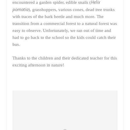
Helix
encountered a garden spider, edible snails (
pomatia
), grasshoppers, various cones, dead tree trunks
with traces of the bark beetle and much more. The
transition from a commercial forest to a natural forest was
easy to observe. Unfortunately, we ran out of time and
had to go back to the school so the kids could catch their
bus.
Thanks to the children and their dedicated teacher for this
exciting afternoon in nature!