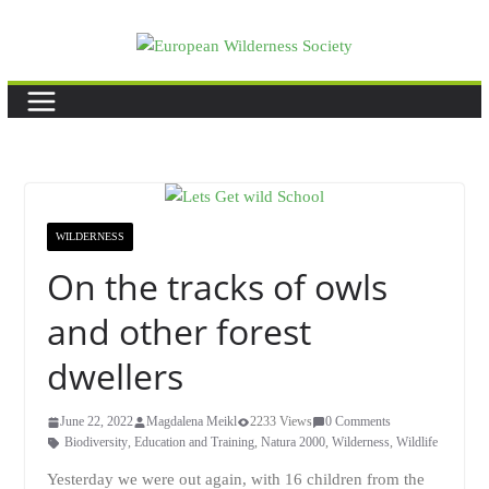
Skip
to
content
WILDERNESS
On the tracks of owls
and other forest
dwellers
June 22, 2022
Magdalena Meikl
2233 Views
0 Comments
Biodiversity
,
Education and Training
,
Natura 2000
,
Wilderness
,
Wildlife
Yesterday we were out again, with 16 children from the