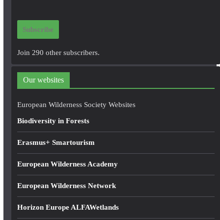
a
i
Subscribe
l
A
Join 290 other subscribers.
d
d
Our websites
r
e
European Wilderness Society Websites
s
Biodiversity in Forests
s
Erasmus+ Smartourism
European Wilderness Academy
European Wilderness Network
Horizon Europe ALFAWetlands