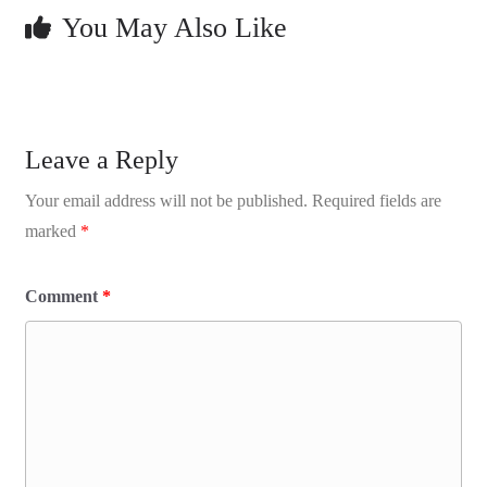
You May Also Like
Leave a Reply
Your email address will not be published.
Required fields are
marked
*
Comment
*