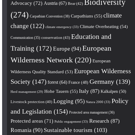
Biodiversity
Advocacy
(72)
Austria
(67)
Bear
(42)
(274)
climate
Carpathians
(55)
Carpathian Convention
(38)
change
(122)
Climate Overheating
(54)
climate emergency
(33)
Education and
conservation
(43)
Communication
(35)
European
Training
(172)
Europe
(94)
Wilderness Network
(220)
European
European Wilderness
Wilderness Quality Standard
(53)
Society
(147)
Germany
(139)
forest
(64)
France
(48)
Italy
(87)
Hohe Tauern
(55)
Kalkalpen
(50)
Herd management
(29)
Policy
Logging
(95)
Livestock protection
(40)
Natura 2000
(33)
and Legislation
(154)
Protected area management
(36)
Research
(87)
Protected areas
(71)
Public engagement
(33)
Romania
(90)
Sustainable tourism
(103)