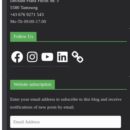
Dechant Franz Fuchs Str. 5
5580 Tamsweg
+43 676 9271 543
Mo-Th 09:00-17.00
Follow Us
Facebook
Instagram
YouTube
LinkedIn
Website subscription
Enter your email address to subscribe to this blog and receive
notifications of new posts by email.
E
m