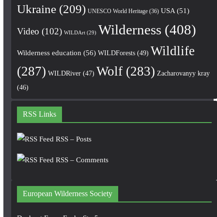
Ukraine
(209)
USA
(51)
UNESCO World Heritage
(36)
Wilderness
(408)
Video
(102)
WILDArt
(29)
Wildlife
Wilderness education
(56)
WILDForests
(49)
(287)
Wolf
(283)
WILDRiver
(47)
Zacharovanyy kray
(46)
RSS Links
RSS – Posts
RSS – Comments
European Wilderness Society