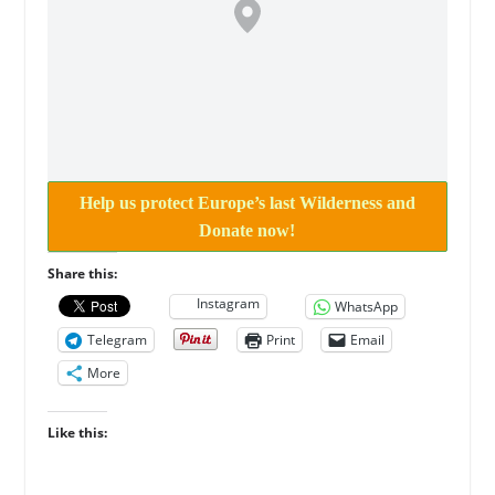
Help us protect Europe’s last Wilderness and
Donate now!
Share this:
Instagram
WhatsApp
Telegram
Print
Email
More
Like this: