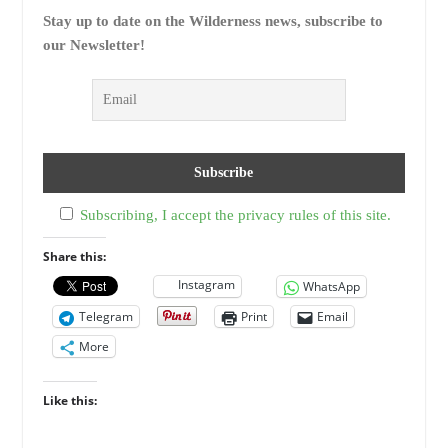
Stay up to date on the Wilderness news, subscribe to
our Newsletter!
Subscribing, I accept the privacy rules of this site.
Share this:
Instagram
WhatsApp
Telegram
Print
Email
More
Like this: