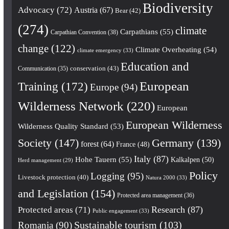
Biodiversity
Advocacy
(72)
Austria
(67)
Bear
(42)
(274)
climate
Carpathians
(55)
Carpathian Convention
(38)
change
(122)
Climate Overheating
(54)
climate emergency
(33)
Education and
conservation
(43)
Communication
(35)
European
Training
(172)
Europe
(94)
Wilderness Network
(220)
European
European Wilderness
Wilderness Quality Standard
(53)
Society
(147)
Germany
(139)
forest
(64)
France
(48)
Italy
(87)
Hohe Tauern
(55)
Kalkalpen
(50)
Herd management
(29)
Policy
Logging
(95)
Livestock protection
(40)
Natura 2000
(33)
and Legislation
(154)
Protected area management
(36)
Research
(87)
Protected areas
(71)
Public engagement
(33)
Romania
(90)
Sustainable tourism
(103)