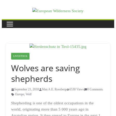
Skip
to
content
LIVESTOCK
Wolves are saving
shepherds
September 21, 2018
Max A.E. Rossberg
6530 Views
0 Comments
Europe
,
Wolf
Shepherding is one of the oldest occupations in the
world, originating more than 5 000 years ago in
Anatolian region. It then spread to Europe in the next 1