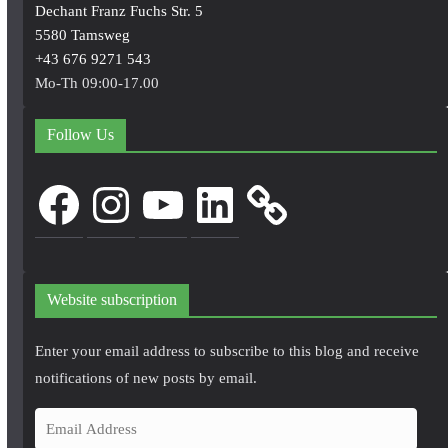
Dechant Franz Fuchs Str. 5
5580 Tamsweg
+43 676 9271 543
Mo-Th 09:00-17.00
Follow Us
Facebook
Instagram
YouTube
LinkedIn
Website subscription
Enter your email address to subscribe to this blog and receive
notifications of new posts by email.
E
m