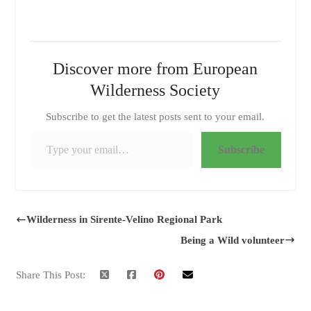
Discover more from European
Wilderness Society
Subscribe to get the latest posts sent to your email.
Type your email…
Subscribe
Wilderness in Sirente-Velino Regional Park
Being a Wild volunteer
Share This Post: