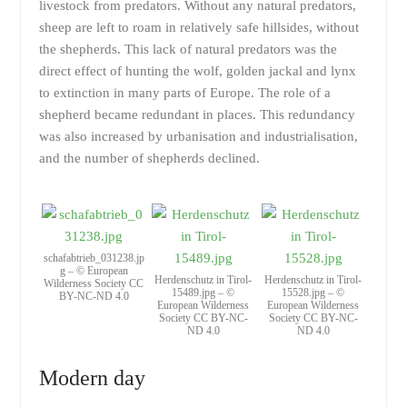
livestock from predators. Without any natural predators,
sheep are left to roam in relatively safe hillsides, without
the shepherds. This lack of natural predators was the
direct effect of hunting the wolf, golden jackal and lynx
to extinction in many parts of Europe. The role of a
shepherd became redundant in places. This redundancy
was also increased by urbanisation and industrialisation,
and the number of shepherds declined.
schafabtrieb_031238.jp
g – © European
Herdenschutz in Tirol-
Herdenschutz in Tirol-
Wilderness Society CC
15489.jpg – ©
15528.jpg – ©
BY-NC-ND 4.0
European Wilderness
European Wilderness
Society CC BY-NC-
Society CC BY-NC-
ND 4.0
ND 4.0
Modern day