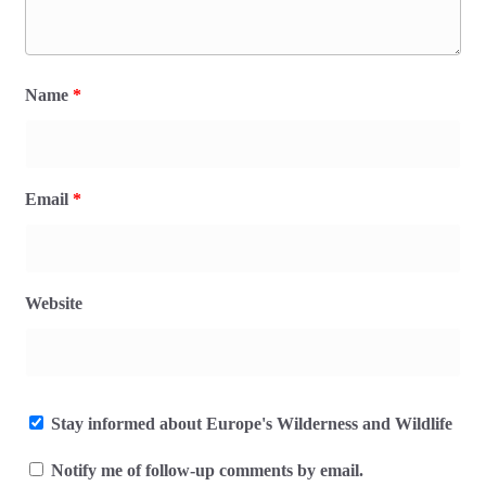
Name
*
Email
*
Website
Stay informed about Europe's Wilderness and Wildlife
Notify me of follow-up comments by email.