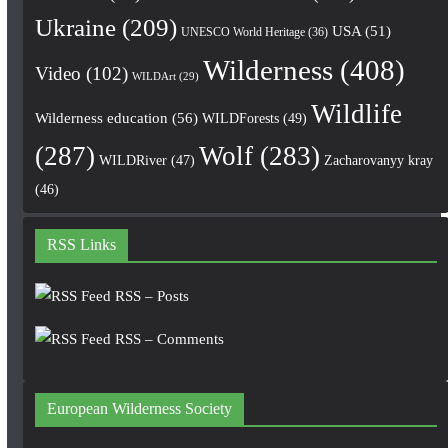
Ukraine
(209)
USA
(51)
UNESCO World Heritage
(36)
Wilderness
(408)
Video
(102)
WILDArt
(29)
Wildlife
Wilderness education
(56)
WILDForests
(49)
(287)
Wolf
(283)
WILDRiver
(47)
Zacharovanyy kray
(46)
RSS Links
RSS – Posts
RSS – Comments
European Wilderness Society