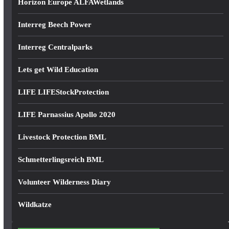
Horizon Europe ALFAWetlands
Interreg Beech Power
Interreg Centralparks
Lets get Wild Education
LIFE LIFEStockProtection
LIFE Parnassius Apollo 2020
Livestock Protection BML
Schmetterlingsreich BML
Volunteer Wilderness Diary
Wildkatze