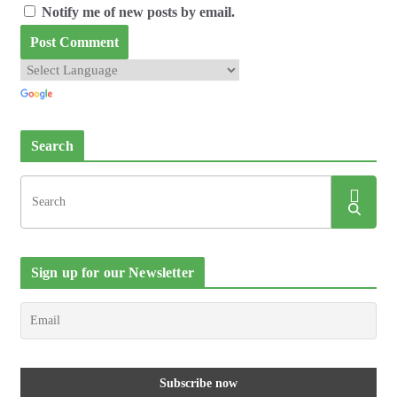
Notify me of new posts by email.
Search
Sign up for our Newsletter