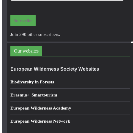
a
i
Subscribe
l
A
Join 290 other subscribers.
d
d
Our websites
r
e
European Wilderness Society Websites
s
s
Biodiversity in Forests
Erasmus+ Smartourism
European Wilderness Academy
European Wilderness Network