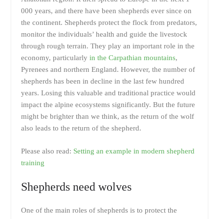
000 years, and there have been shepherds ever since on
the continent. Shepherds protect the flock from predators,
monitor the individuals’ health and guide the livestock
through rough terrain. They play an important role in the
economy, particularly
in the Carpathian mountains
,
Pyrenees and northern England. However, the number of
shepherds has been in decline in the last few hundred
years. Losing this valuable and traditional practice would
impact the alpine ecosystems significantly. But the future
might be brighter than we think, as the return of the wolf
also leads to the return of the shepherd.
Please also read:
Setting an example in modern shepherd
training
Shepherds need wolves
One of the main roles of shepherds is to protect the