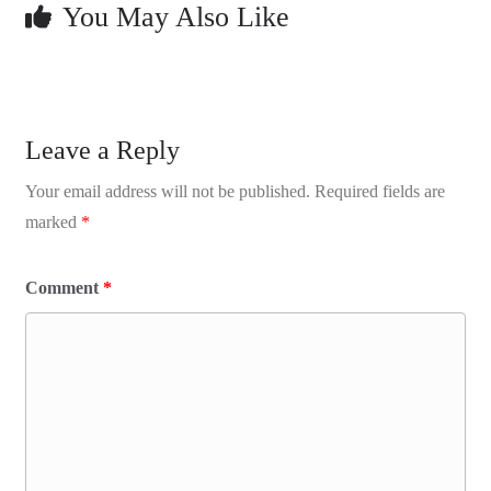
You May Also Like
Leave a Reply
Your email address will not be published.
Required fields are
marked
*
Comment
*