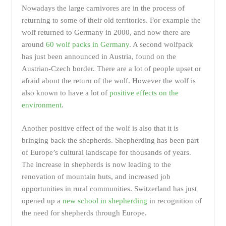
Nowadays the large carnivores are in the process of
returning to some of their old territories. For example the
wolf returned to Germany in 2000, and now there are
around
60 wolf packs in Germany
. A second wolfpack
has just been announced in Austria, found on the
Austrian-Czech border. There are a lot of people upset or
afraid about the return of the wolf. However the wolf is
also known to have a lot of
positive effects on the
environment
.
Another positive effect of the wolf is also that it is
bringing back the shepherds. Shepherding has been part
of Europe’s cultural landscape for thousands of years.
The increase in shepherds is now leading to the
renovation of mountain huts, and increased job
opportunities in rural communities. Switzerland has just
opened up a
new school in shepherding
in recognition of
the need for shepherds through Europe.