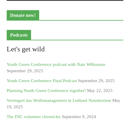
Donate now!
Podcasts
Let's get wild
Youth Green Conference podcast with Nate Wilbourne
September 29, 2025
Youth Green Conference Final Podcast
September 29, 2025
Planning Youth Green Conference together!
May 22, 2025
Verringert das Wolfsmanagement in Lettland Nutztierrisse
May
19, 2025
The ESC volunteer chronicles
September 9, 2024