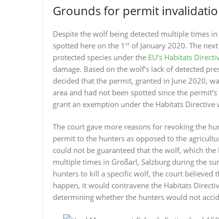
Grounds for permit invalidati
Despite the wolf being detected multiple times in
st
spotted here on the 1
of January 2020. The next s
protected species under the
EU’s Habitats Directi
damage. Based on the wolf’s lack of detected pres
decided that the permit, granted in June 2020, wa
area and had not been spotted since the permit’s 
grant an exemption under the Habitats Directive w
The court gave more reasons for revoking the hunt
permit to the hunters as opposed to the agricultur
could not be guaranteed that the wolf, which the
multiple times in Großarl, Salzburg during the s
hunters to kill a specific wolf, the court believed t
happen, it would contravene the Habitats Directive
determining whether the hunters would not accide