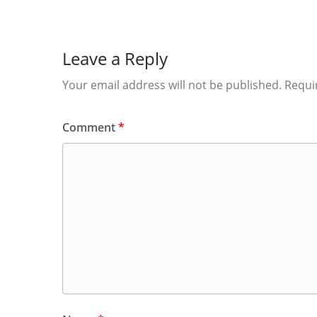
Leave a Reply
Your email address will not be published.
Requi
Comment
*