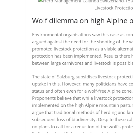
Livestock Protecti
Wolf dilemma on high Alpine p
Environmental organisations saw this case as conf
argued against the need for the shooting of the wo
promoted livestock protection as a viable alternat
protection has been implemented. Results there 
between large carnivores and livestock is possibl
The state of Salzburg subsidises livestock protec
uptake in this. However, many politicians have co
status and often even for a wolf-free Alpine zone.
Proponents believe that while livestock protectio
implemented on the high Alpine mountain pastures.
argue that traditional methods of herding and lan
subsequent loss of biodiversity. Despite these cal
no plans to call for a reduction of the wolf’s prote