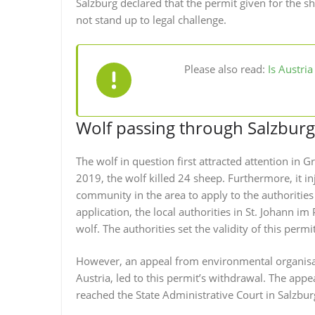
Salzburg declared that the permit given for the sh
not stand up to legal challenge.
Please also read:
Is Austri
Wolf passing through Salzburg
The wolf in question first attracted attention in 
2019, the wolf killed 24 sheep. Furthermore, it in
community in the area to apply to the authorities f
application, the local authorities in St. Johann i
wolf. The authorities set the validity of this permit
However, an appeal from environmental organisa
Austria, led to this permit’s withdrawal. The app
reached the State Administrative Court in Salzbur