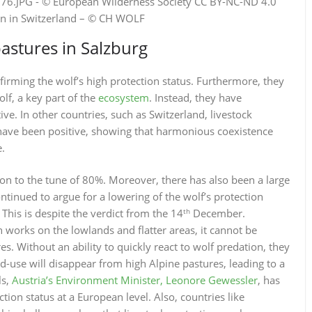
on in Switzerland – © CH WOLF
astures in Salzburg
irming the wolf’s high protection status. Furthermore, they
lf, a key part of the
ecosystem
. Instead, they have
ive. In other countries, such as Switzerland, livestock
have been positive, showing that harmonious coexistence
e.
tion to the tune of 80%. Moreover, there has also been a large
ntinued to argue for a lowering of the wolf’s protection
th
 This is despite the verdict from the 14
December.
n works on the lowlands and flatter areas, it cannot be
 Without an ability to quickly react to wolf predation, they
d-use will disappear from high Alpine pastures, leading to a
ls,
Austria’s Environment Minister, Leonore Gewessler
, has
ction status at a European level. Also, countries like