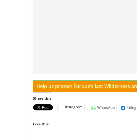
Help us protect Europe’s last Wilderness 
Share this:
Instagram
WhatsApp
Tele
Like this: