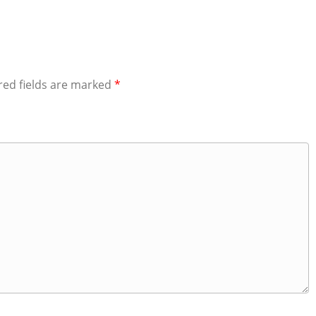
red fields are marked
*