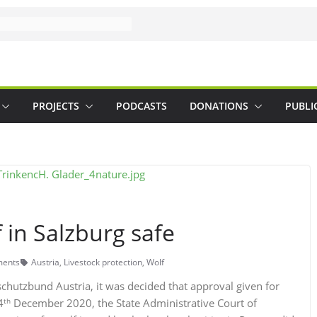
PROJECTS
PODCASTS
DONATIONS
PUBLI
in Salzburg safe
ents
Austria
,
Livestock protection
,
Wolf
hutzbund Austria, it was decided that approval given for
th
4
December 2020, the State Administrative Court of