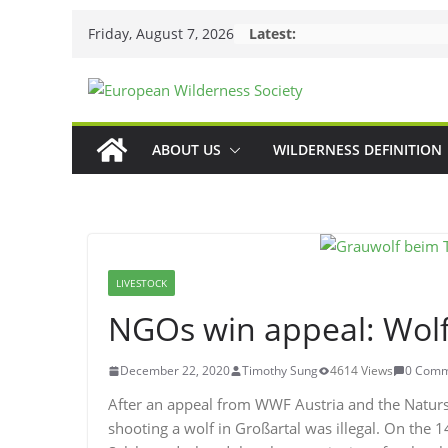
Skip
Friday, August 7, 2026
Latest:
to
content
ABOUT US
WILDERNESS DEFINITION
LIVESTOCK
NGOs win appeal: Wolf 
December 22, 2020
Timothy Sung
4614 Views
0 Comm
After an appeal from WWF Austria and the Natursc
shooting a wolf in Großartal was illegal. On the 1