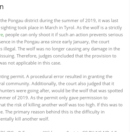
on
 the Pongau district during the summer of 2019, it was last
ighting took place in March in Tyrol. As the wolf is a strictly
ve
, people can only shoot it if such an action prevents serious
ence in the Pongau area since early January, the court
s illegal. The wolf was no longer causing any damage in the
issuing. Therefore, judges concluded that the provision to
as not applicable in this case.
ing permit. A procedural error resulted in granting the
al community. Additionally, the court also judged that it
 hunters were going after, would be the wolf that was spotted
ummer of 2019. As the permit only gave permission to
hat the risk of killing another wolf was too high. If this was to
. The primary reason behind this is the difficulty in
ntally kill another wolf.