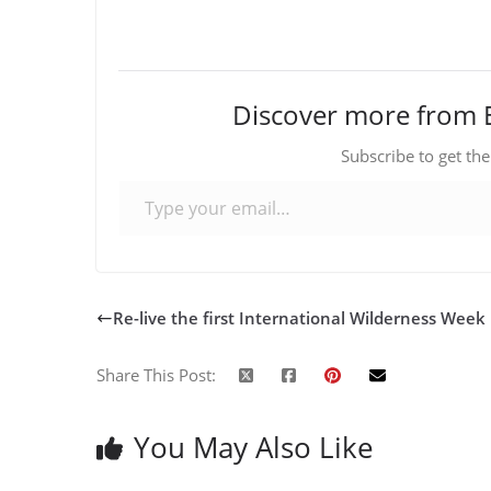
Discover more from 
Subscribe to get the
Type your email…
Re-live the first International Wilderness Week
Share This Post:
You May Also Like