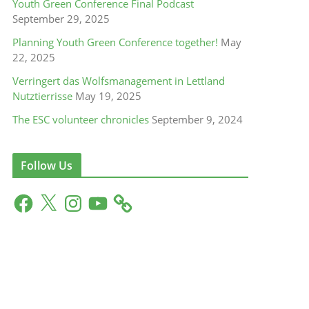
Youth Green Conference Final Podcast
September 29, 2025
Planning Youth Green Conference together!
May
22, 2025
Verringert das Wolfsmanagement in Lettland
Nutztierrisse
May 19, 2025
The ESC volunteer chronicles
September 9, 2024
Follow Us
F
X
I
Y
a
n
o
c
s
u
e
t
T
b
a
u
o
g
b
o
r
e
k
a