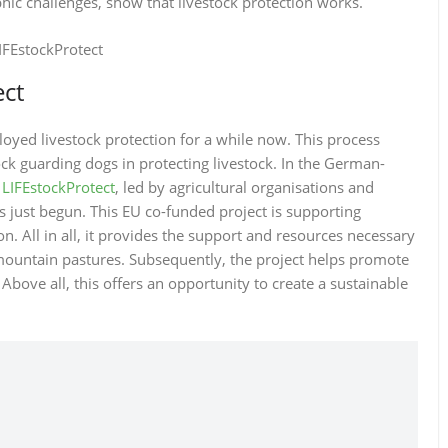
phic challenges, show that livestock protection works.
ect
yed livestock protection for a while now. This process
ock guarding dogs in protecting livestock. In the German-
,
LIFEstockProtect
, led by agricultural organisations and
just begun. This EU co-funded project is supporting
n. All in all, it provides the support and resources necessary
e mountain pastures. Subsequently, the project helps promote
Above all, this offers an opportunity to create a sustainable