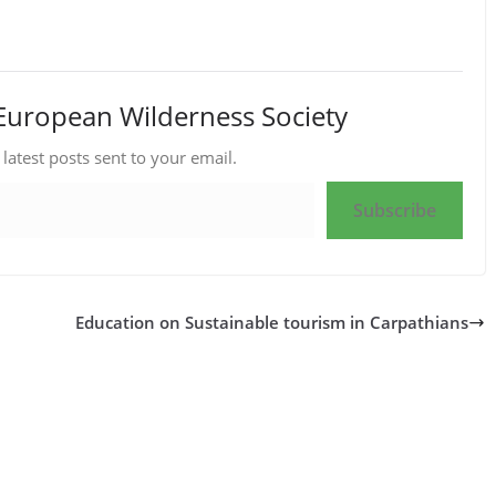
European Wilderness Society
 latest posts sent to your email.
Subscribe
Education on Sustainable tourism in Carpathians