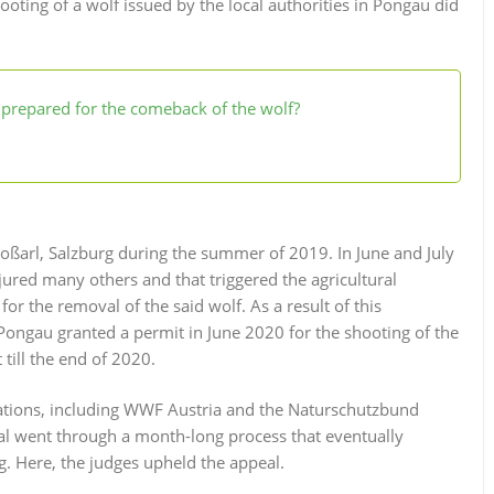
ooting of a wolf issued by the local authorities in Pongau did
a prepared for the comeback of the wolf?
Großarl, Salzburg during the summer of 2019. In June and July
jured many others and that triggered the agricultural
or the removal of the said wolf. As a result of this
m Pongau granted a permit in June 2020 for the shooting of the
 till the end of 2020.
tions, including WWF Austria and the Naturschutzbund
eal went through a month-long process that eventually
g. Here, the judges upheld the appeal.