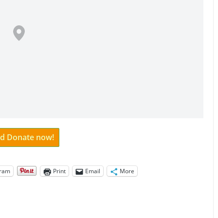
and Donate now!
gram
Print
Email
More