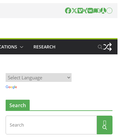
CATIONS
RESEARCH
Search