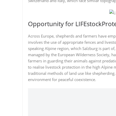
Switzerland and Italy, which face similar topogra
Opportunity for LIFEstockProt
Across Europe, shepherds and farmers have emplo
involves the use of appropriate fences and livest
speaking Alpine region, which Salzburg is part of
managed by the European Wilderness Society, has 
farmers in guarding their animals against predatio
to realise livestock protection in the high Alpin
traditional methods of land use like shepherding. 
environment for peaceful coexistence.