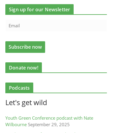
Sign up for our Newsletter
Donate now!
Podcasts
Let's get wild
Youth Green Conference podcast with Nate
Wilbourne
September 29, 2025