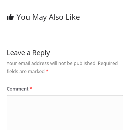
You May Also Like
Leave a Reply
Your email address will not be published.
Required
fields are marked
*
Comment
*