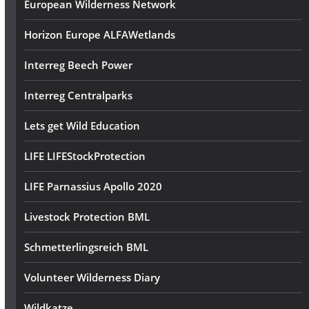
European Wilderness Network
Horizon Europe ALFAWetlands
Interreg Beech Power
Interreg Centralparks
Lets get Wild Education
LIFE LIFEStockProtection
LIFE Parnassius Apollo 2020
Livestock Protection BML
Schmetterlingsreich BML
Volunteer Wilderness Diary
Wildkatze