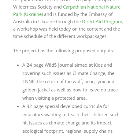
Wilderness Society and
Carpathian National Nature
Park (Ukraine)
and is funded by the Embassy of
Australia in Ukraine through the
Direct Aid Program
,
a workshop was held today on the content and the
time schedule of the different workpackages.
The project has the following proposed outputs:
A 24 page Wild5 Journal aimed at Kids and
covering such issues as Climate Change, the
CNNP, the return of the wolf, bear, lynx and
golden jackal as well as how to leave no trace
when visiting a protected area.
A 32 page special developed curricula for
educators wanting to teach their children such
hit issues as climate change and its impact,
ecological footprint, regional supply chains,