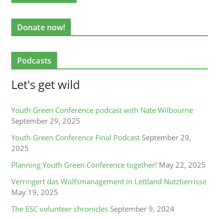
Donate now!
Podcasts
Let's get wild
Youth Green Conference podcast with Nate Wilbourne
September 29, 2025
Youth Green Conference Final Podcast
September 29,
2025
Planning Youth Green Conference together!
May 22, 2025
Verringert das Wolfsmanagement in Lettland Nutztierrisse
May 19, 2025
The ESC volunteer chronicles
September 9, 2024