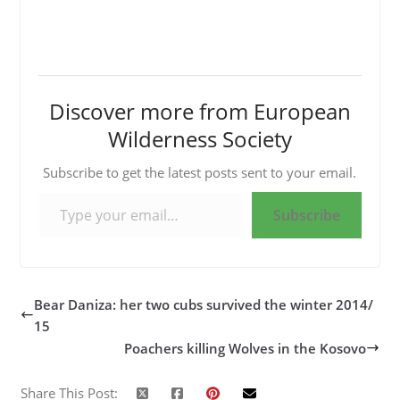
Discover more from European
Wilderness Society
Subscribe to get the latest posts sent to your email.
Type your email…
Subscribe
Bear Daniza: her two cubs survived the winter 2014/
15
Poachers killing Wolves in the Kosovo
Share This Post: