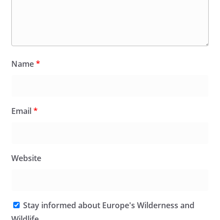
Name
*
Email
*
Website
Stay informed about Europe's Wilderness and
Wildlife