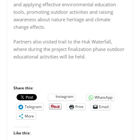
and applying effective environmental education
tools, promoting outdoor activities and raising
awareness about nature heritage and climate
change effects.
Partners also visited trail to the Huk Waterfall,
where during the project finalization phase outdoor
educational activities will be held.
Share this:
Instagram
WhatsApp
Telegram
Print
Email
More
Like this: