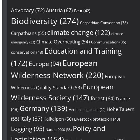
Advocacy
(72)
Austria
(67)
Bear
(42)
Biodiversity
(274)
Carpathian Convention
(38)
climate change
(122)
Carpathians
(55)
climate
Climate Overheating
(54)
Communication
(35)
emergency
(33)
Education and Training
conservation
(43)
European
(172)
Europe
(94)
Wilderness Network
(220)
European
European
Wilderness Quality Standard
(53)
Wilderness Society
(147)
forest
(64)
France
Germany
(139)
Hohe Tauern
(48)
Herd management
(29)
Italy
(87)
(55)
Kalkalpen
(50)
Livestock protection
(40)
Policy and
Logging
(95)
Natura 2000
(33)
Legislation
(154)