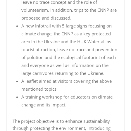
leave no trace concept and the role of
volunteerism. In addition, trips to the CNNP are
proposed and discussed.
A new Infotrail with 5 large signs focusing on
climate change, the CNNP as a key protected
area in the Ukraine and the HUK Waterfall as
tourist attraction, leave no trace and prevention
of polution and the ecological footprint of each
and everyone as well as information on the
large carnivores returning to the Ukraine.
A leaflet aimed at visitors covering the above
mentioned topics
A training workshop for educators on climate
change and its impact.
The project objective is to enhance sustainability
through protecting the environment, introducing