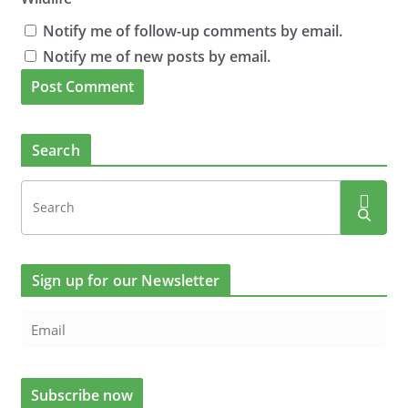
Notify me of follow-up comments by email.
Notify me of new posts by email.
Search
Sign up for our Newsletter