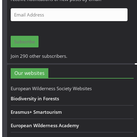
E
m
a
i
Subscribe
l
A
Join 290 other subscribers.
d
d
Our websites
r
e
European Wilderness Society Websites
s
Biodiversity in Forests
s
Erasmus+ Smartourism
European Wilderness Academy