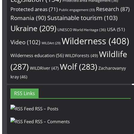
Protected area management
(36)
Research
(87)
Protected areas
(71)
Public engagement
(33)
Sustainable tourism
(103)
Romania
(90)
Ukraine
(209)
USA
(51)
UNESCO World Heritage
(36)
Wilderness
(408)
Video
(102)
WILDArt
(29)
Wildlife
Wilderness education
(56)
WILDForests
(49)
(287)
Wolf
(283)
WILDRiver
(47)
Zacharovanyy
kray
(46)
RSS Links
RSS – Posts
RSS – Comments