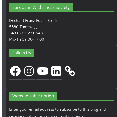
European Wilderness Society
Dechant Franz Fuchs Str. 5
5580 Tamsweg
+43 676 9271 543
Mo-Th 09:00-17.00
Follow Us
Facebook
Instagram
YouTube
LinkedIn
Website subscription
Enter your email address to subscribe to this blog and
receive notifications of new posts by email.