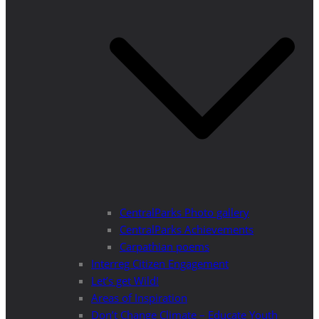
CentralParks Photo gallery
CentralParks Achievements
Carpathian poems
Interreg Citizen Engagement
Let’s get Wild!
Areas of Inspiration
Don’t Change Climate – Educate Youth