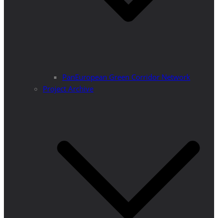
PanEuropean Green Corridor Network
Project Archive