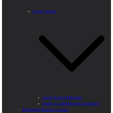
Career Center
Junior Project Manager
Apply as a Wilderness volunteer!
Biosphere Reserve Lungau