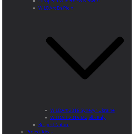
European Wilderness Network
WILDArt En Plein
WILDArt 2018 Synevyr Ukraine
WILDArt 2019 Majella Italy
Respect Nature
Project Ideas