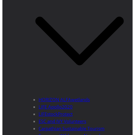
HORIZON ALFAwetlands
LIFE Apollo2020
LIFEstockProtect
ESC and IVY Volunteers
Carpathian Sustainable Tourism