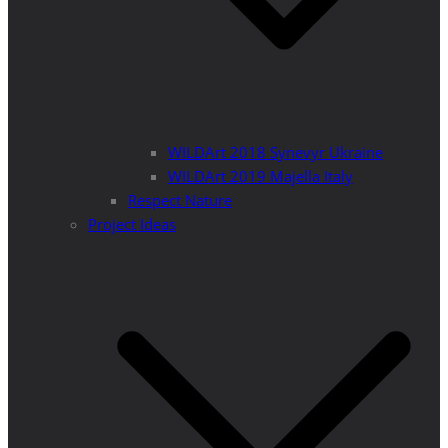
WILDArt 2018 Synevyr Ukraine
WILDArt 2019 Majella Italy
Respect Nature
Project Ideas