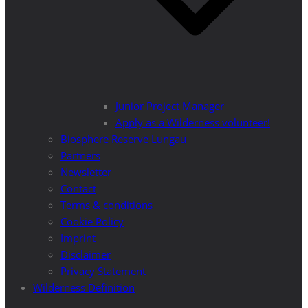
Junior Project Manager
Apply as a Wilderness volunteer!
Biosphere Reserve Lungau
Partners
Newsletter
Contact
Terms & conditions
Cookie Policy
Imprint
Disclaimer
Privacy Statement
Wilderness Definition