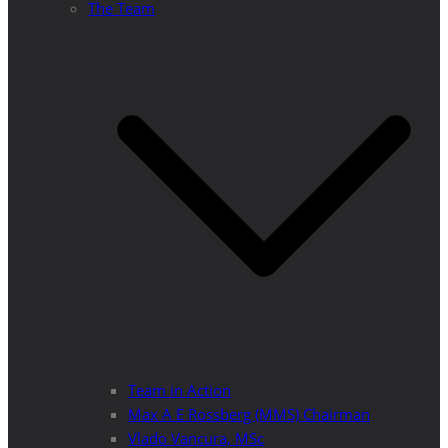
The Team
Team in Action
Max A E Rossberg (MMS) Chairman
Vlado Vancura, MSc