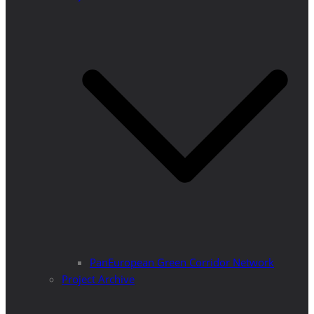
PanEuropean Green Corridor Network
Project Archive