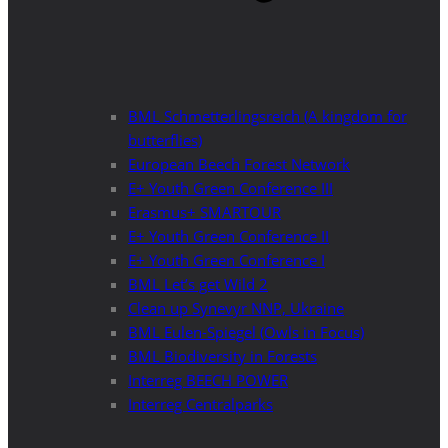
BML Schmetterlingsreich (A kingdom for
butterflies)
European Beech Forest Network
E+ Youth Green Conference III
Erasmus+ SMARTOUR
E+ Youth Green Conference II
E+ Youth Green Conference I
BML Let’s get Wild 2
Clean up Synevyr NNP, Ukraine
BML Eulen-Spiegel (Owls in Focus)
BML Biodiversity in Forests
Interreg BEECH POWER
Interreg Centralparks