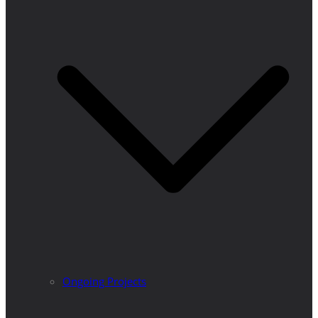
Ongoing Projects