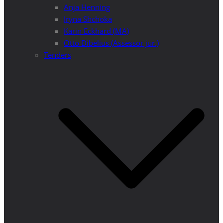
Anja Henning
Iryna Shchoka
Karin Eckhard (MA)
Otto Dibelius (Assessor jur.)
Tenders