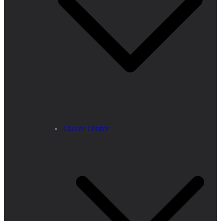
Career Center