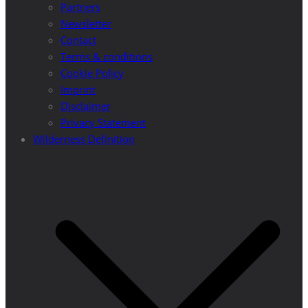
Partners
Newsletter
Contact
Terms & conditions
Cookie Policy
Imprint
Disclaimer
Privacy Statement
Wilderness Definition