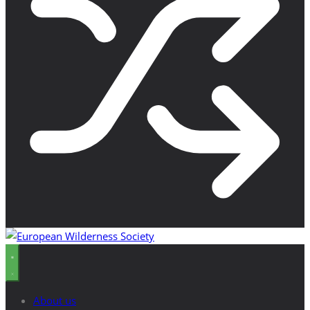
About us