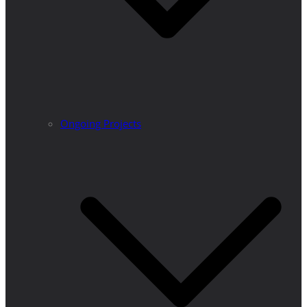
Ongoing Projects