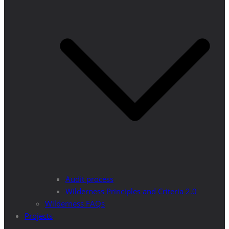
Audit process
Wilderness Principles and Criteria 2.0
Wilderness FAQs
Projects