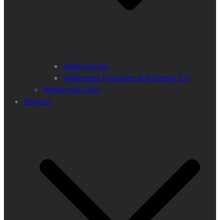
Audit process
Wilderness Principles and Criteria 2.0
Wilderness FAQs
Projects