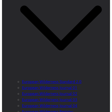
European Wilderness Standard 2.0
European Wilderness Journal 01
European Wilderness Journal 02
European Wilderness Journal 03
European Wilderness Journal 04
European Wilderness Registry