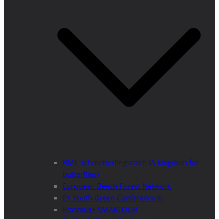
BML Schmetterlingsreich (A kingdom for
butterflies)
European Beech Forest Network
E+ Youth Green Conference III
Erasmus+ SMARTOUR