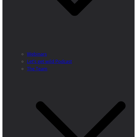
Webinars
Let’s get wild Podcast
The Team