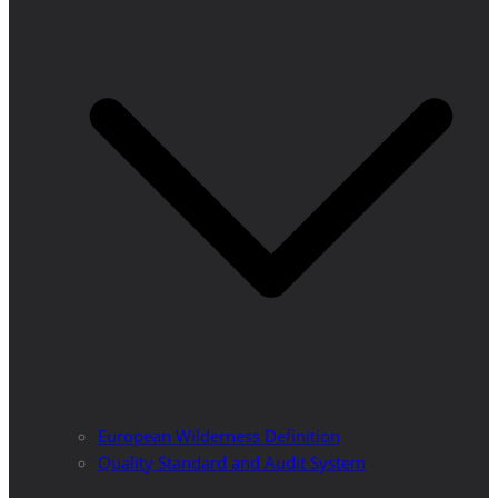
European Wilderness Definition
Quality Standard and Audit System