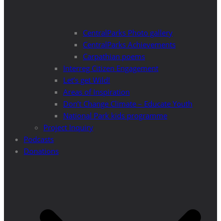
CentralParks Photo gallery
CentralParks Achievements
Carpathian poems
Interreg Citizen Engagement
Let’s get Wild!
Areas of Inspiration
Don’t Change Climate – Educate Youth
National Park kids programme
Project Inquiry
Podcasts
Donations