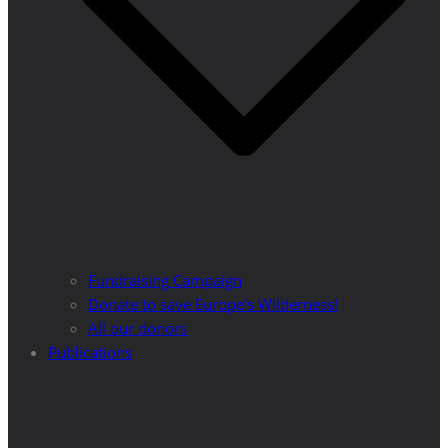
Fundraising Campaign
Donate to save Europe’s Wilderness!
All our donors
Publications