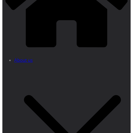
About us