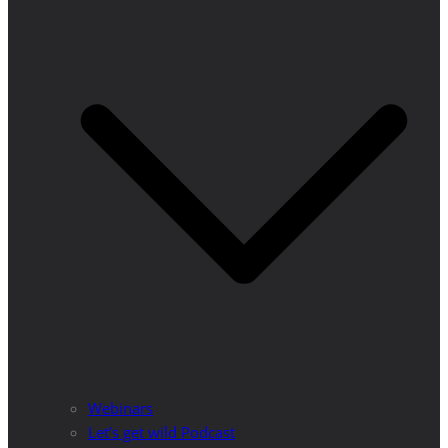
Webinars
Let’s get wild Podcast