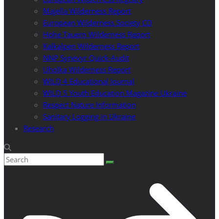
Majella Wilderness Report
European Wilderness Society CD
Hohe Tauern Wilderness Report
Kalkalpen Wilderness Report
NNP Synevyr Quick-Audit
Uholka Wilderness Report
WILD 4 Educational Journal
WILD 5 Youth Education Magazine Ukraine
Respect Nature Information
Sanitary Logging in Ukraine
Research