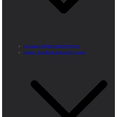
European Wilderness Definition
Quality Standard and Audit System