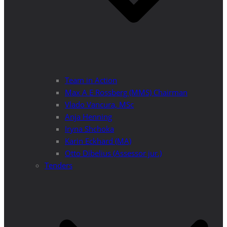
Team in Action
Max A E Rossberg (MMS) Chairman
Vlado Vancura, MSc
Anja Henning
Iryna Shchoka
Karin Eckhard (MA)
Otto Dibelius (Assessor jur.)
Tenders