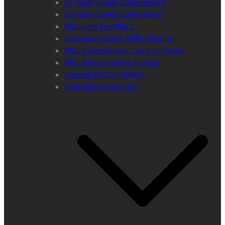
E+ Youth Green Conference II
E+ Youth Green Conference I
BML Let’s get Wild 2
Clean up Synevyr NNP, Ukraine
BML Eulen-Spiegel (Owls in Focus)
BML Biodiversity in Forests
Interreg BEECH POWER
Interreg Centralparks