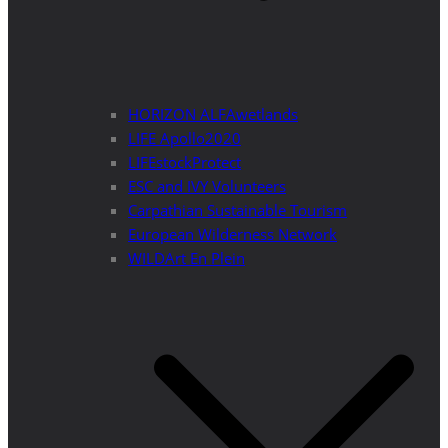
HORIZON ALFAwetlands
LIFE Apollo2020
LIFEstockProtect
ESC and IVY Volunteers
Carpathian Sustainable Tourism
European Wilderness Network
WILDArt En Plein