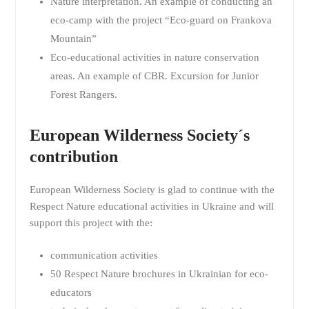
Nature interpretation. An example of conducting an
eco-camp with the project “Eco-guard on Frankova
Mountain”
Eco-educational activities in nature conservation
areas. An example of CBR. Excursion for Junior
Forest Rangers.
European Wilderness Society´s
contribution
European Wilderness Society is glad to continue with the
Respect Nature educational activities in Ukraine and will
support this project with the:
communication activities
50 Respect Nature brochures in Ukrainian for eco-
educators