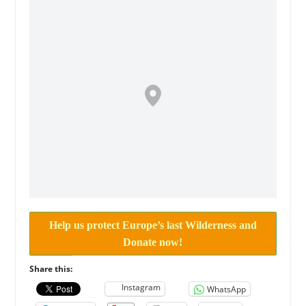
Help us protect Europe’s last Wilderness and
Donate now!
Share this:
Instagram
WhatsApp