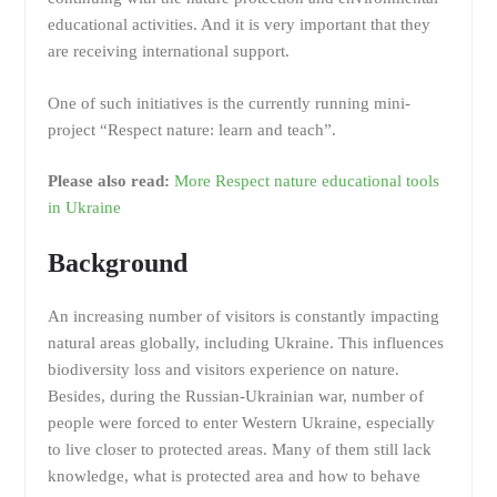
educational activities. And it is very important that they
are receiving international support.
One of such initiatives is the currently running mini-
project “Respect nature: learn and teach”.
Please also read:
More Respect nature educational tools
in Ukraine
Background
An increasing number of visitors is constantly impacting
natural areas globally, including Ukraine. This influences
biodiversity loss and visitors experience on nature.
Besides, during the Russian-Ukrainian war, number of
people were forced to enter Western Ukraine, especially
to live closer to protected areas. Many of them still lack
knowledge, what is protected area and how to behave