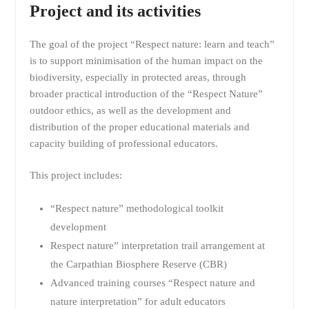
Project and its activities
The goal of the project “Respect nature: learn and teach”
is to support minimisation of the human impact on the
biodiversity, especially in protected areas, through
broader practical introduction of the “Respect Nature”
outdoor ethics, as well as the development and
distribution of the proper educational materials and
capacity building of professional educators.
This project includes:
“Respect nature” methodological toolkit
development
Respect nature” interpretation trail arrangement at
the Carpathian Biosphere Reserve (CBR)
Advanced training courses “Respect nature and
nature interpretation” for adult educators