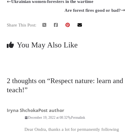
Ukrainian women-foresters in the wartime
Are forest fires good or bad?
Share This Post:
You May Also Like
2 thoughts on “
Respect nature: learn and
teach!
”
Iryna Shchoka
Post author
December 19, 2022 at 08:32
Permalink
Dear Ondra, thanks a lot for permanently following