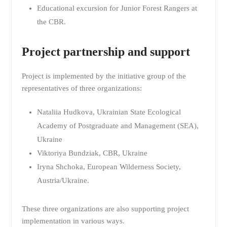
Educational excursion for Junior Forest Rangers at
the CBR.
Project partnership and support
Project is implemented by the initiative group of the
representatives of three organizations:
Nataliia Hudkova, Ukrainian State Ecological
Academy of Postgraduate and Management (SEA),
Ukraine
Viktoriya Bundziak, CBR, Ukraine
Iryna Shchoka, European Wilderness Society,
Austria/Ukraine.
These three organizations are also supporting project
implementation in various ways.