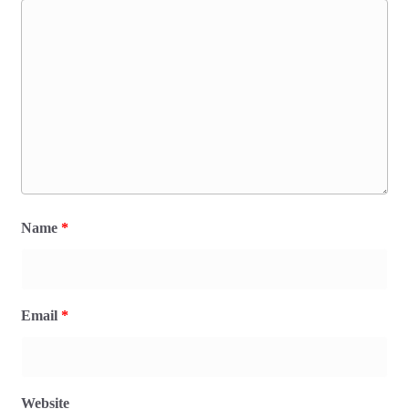
Name
*
Email
*
Website