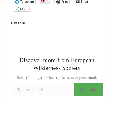
Telegram
Print
Email
More
Like this:
Discover more from European
Wilderness Society
Subscribe to get the latest posts sent to your email.
Type your email…
Subscribe