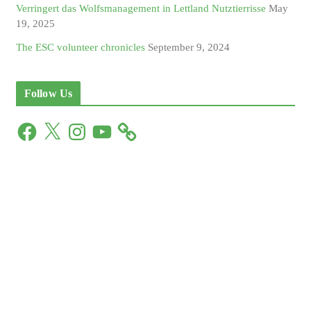
Verringert das Wolfsmanagement in Lettland Nutztierrisse
May
19, 2025
The ESC volunteer chronicles
September 9, 2024
Follow Us
F
X
I
Y
a
n
o
c
s
u
e
t
T
b
a
u
o
g
b
o
r
e
k
a
m