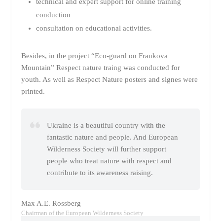
technical and expert support for online training
conduction
consultation on educational activities.
Besides, in the project “Eco-guard on Frankova
Mountain” Respect nature traing was conducted for
youth. As well as Respect Nature posters and signes were
printed.
Ukraine is a beautiful country with the
fantastic nature and people. And European
Wilderness Society will further support
people who treat nature with respect and
contribute to its awareness raising.
Max A.E. Rossberg
Chairman of the European Wilderness Society