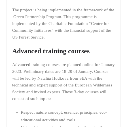
The project is being implemented in the framework of the
Green Partnership Program. This programme is
implemented by the Charitable Foundation “Center for
Community Initiatives” with the financial support of the
US Forest Service.
Advanced training courses
Advanced training courses are planned online for January
2023. Preliminary dates are 18-20 of January. Courses
will be led by Nataliia Hudkova from SEA with the
technical and expert support of the European Wilderness
Society and invited experts. These 3-day courses will
consist of such topics:
Respect nature concept: essence, principles, eco-
educational activities and tools