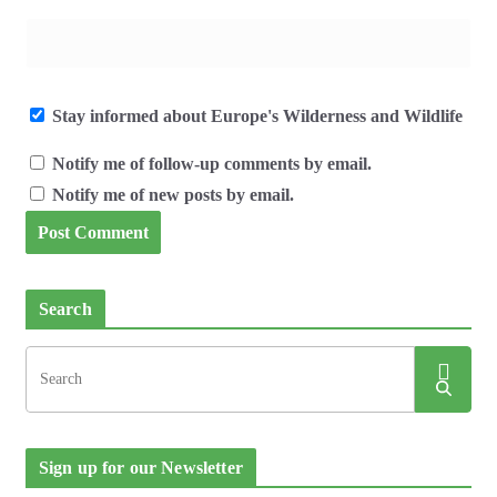
Stay informed about Europe's Wilderness and Wildlife
Notify me of follow-up comments by email.
Notify me of new posts by email.
Search
Sign up for our Newsletter