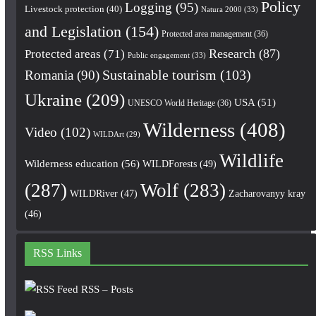
Policy
Logging
(95)
Livestock protection
(40)
Natura 2000
(33)
and Legislation
(154)
Protected area management
(36)
Research
(87)
Protected areas
(71)
Public engagement
(33)
Romania
(90)
Sustainable tourism
(103)
Ukraine
(209)
USA
(51)
UNESCO World Heritage
(36)
Wilderness
(408)
Video
(102)
WILDArt
(29)
Wildlife
Wilderness education
(56)
WILDForests
(49)
(287)
Wolf
(283)
WILDRiver
(47)
Zacharovanyy kray
(46)
RSS Links
RSS – Posts