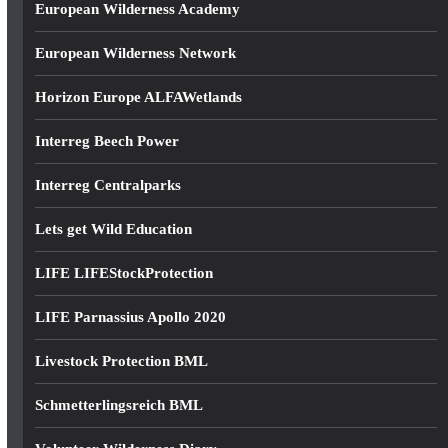
European Wilderness Academy
European Wilderness Network
Horizon Europe ALFAWetlands
Interreg Beech Power
Interreg Centralparks
Lets get Wild Education
LIFE LIFEStockProtection
LIFE Parnassius Apollo 2020
Livestock Protection BML
Schmetterlingsreich BML