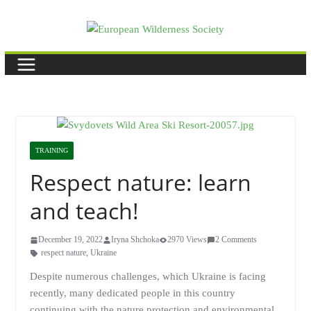
Skip
to
content
TRAINING
Respect nature: learn
and teach!
December 19, 2022
Iryna Shchoka
2970 Views
2 Comments
respect nature
,
Ukraine
Despite numerous challenges, which Ukraine is facing
recently, many dedicated people in this country
continuing with the nature protection and environmental