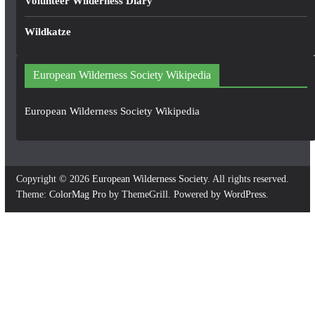
Volunteer Wilderness Diary
Wildkatze
European Wilderness Society Wikipedia
European Wilderness Society Wikipedia
Copyright © 2026
European Wilderness Society
. All rights reserved.
Theme:
ColorMag Pro
by ThemeGrill. Powered by
WordPress
.
×