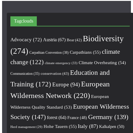
Tagclouds
Biodiversity
Advocacy
(72)
Austria
(67)
Bear
(42)
(274)
climate
Carpathians
(55)
Carpathian Convention
(38)
change
(122)
Climate Overheating
(54)
climate emergency
(33)
Education and
conservation
(43)
Communication
(35)
European
Training
(172)
Europe
(94)
Wilderness Network
(220)
European
European Wilderness
Wilderness Quality Standard
(53)
Society
(147)
Germany
(139)
forest
(64)
France
(48)
Italy
(87)
Hohe Tauern
(55)
Kalkalpen
(50)
Herd management
(29)