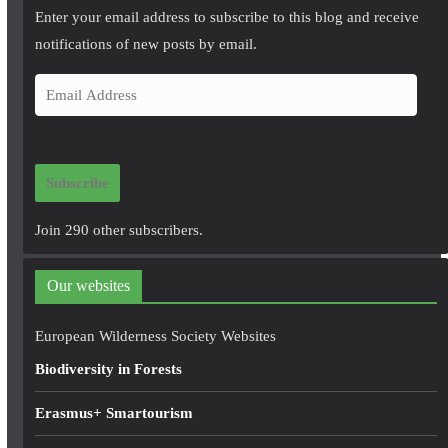
Enter your email address to subscribe to this blog and receive
notifications of new posts by email.
E
m
a
i
Subscribe
l
A
Join 290 other subscribers.
d
d
Our websites
r
e
European Wilderness Society Websites
s
Biodiversity in Forests
s
Erasmus+ Smartourism