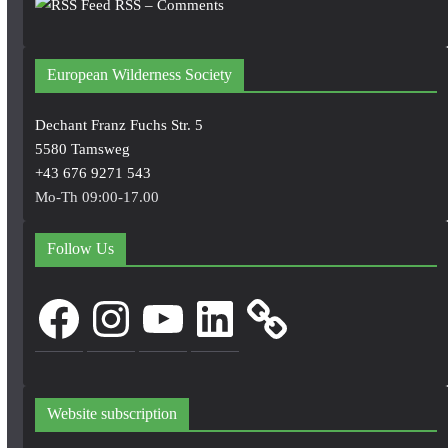
RSS – Comments
European Wilderness Society
Dechant Franz Fuchs Str. 5
5580 Tamsweg
+43 676 9271 543
Mo-Th 09:00-17.00
Follow Us
Facebook
Instagram
YouTube
LinkedIn
Website subscription