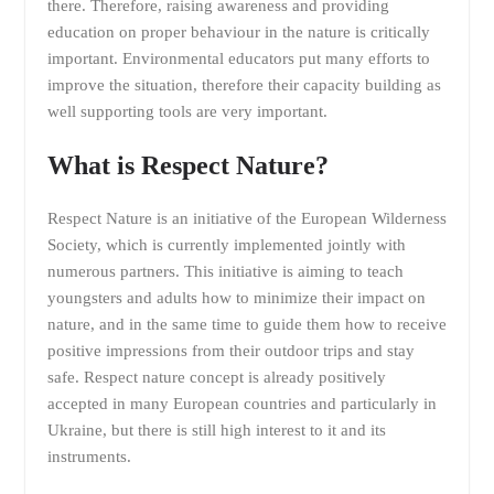
there. Therefore, raising awareness and providing
education on proper behaviour in the nature is critically
important. Environmental educators put many efforts to
improve the situation, therefore their capacity building as
well supporting tools are very important.
What is Respect Nature?
Respect Nature is an initiative of the European Wilderness
Society, which is currently implemented jointly with
numerous partners. This initiative is aiming to teach
youngsters and adults how to minimize their impact on
nature, and in the same time to guide them how to receive
positive impressions from their outdoor trips and stay
safe. Respect nature concept is already positively
accepted in many European countries and particularly in
Ukraine, but there is still high interest to it and its
instruments.