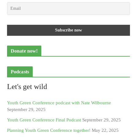
Donate now!
Podcasts
Let's get wild
Youth Green Conference podcast with Nate Wilbourne
September 29, 2025
Youth Green Conference Final Podcast
September 29, 2025
Planning Youth Green Conference together!
May 22, 2025