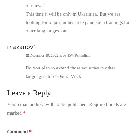
our news!
This time it will be only in Ukrainian. But we are
looking for opportunities to expand such trainings for
other languauges too.
mazanov1
December 19, 2022 at 08:15
Permalink
Do you plan to extend those activities in other
languages, too? Ondra Vítek
Leave a Reply
Your email address will not be published.
Required fields are
marked
*
Comment
*