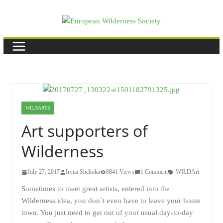
Skip
to
content
WILDARTS
Art supporters of
Wilderness
July 27, 2017
Iryna Shchoka
8841 Views
1 Comment
WILDArt
Sometimes to meet great artists, entered into the
Wilderness idea, you don´t even have to leave your home
town. You just need to get out of your usual day-to-day