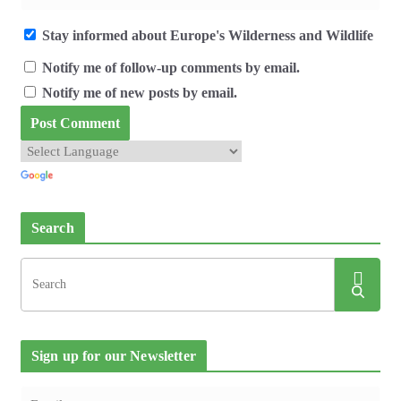
Stay informed about Europe's Wilderness and Wildlife
Notify me of follow-up comments by email.
Notify me of new posts by email.
Search
Sign up for our Newsletter