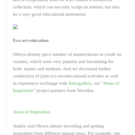
collection, which can not only sculpt an interior, but also
be a very good educational instrument.
Eco-art-education
Olesya already gave number of masterclasses to youth on
ceramic, which were very popular and fascinating for
both: master and students. And we discussed further
conduction of joint eco-art-educational activities as well
as experience exchange with
Annogallery
, our “
Areas of
Inspiration
” project partners from Slovakia.
Areas of Inspiration
Andriy and Olesya admire travelling and getting
inspiration from different natural areas. For example, one