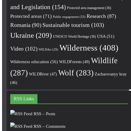
and Legislation
(154)
Protected area management
(36)
Research
(87)
Protected areas
(71)
Public engagement
(33)
Romania
(90)
Sustainable tourism
(103)
Ukraine
(209)
USA
(51)
UNESCO World Heritage
(36)
Wilderness
(408)
Video
(102)
WILDArt
(29)
Wildlife
Wilderness education
(56)
WILDForests
(49)
(287)
Wolf
(283)
WILDRiver
(47)
Zacharovanyy kray
(46)
RSS Links
RSS – Posts
RSS – Comments