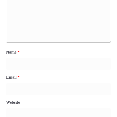
Name
*
Email
*
Website