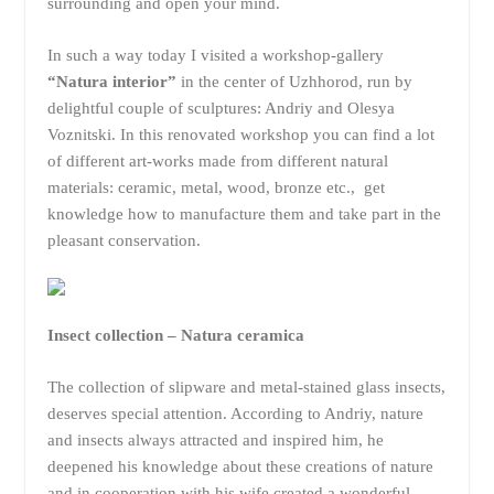
surrounding and open your mind.
In such a way today I visited a workshop-gallery
“Natura interior”
in the center of Uzhhorod, run by
delightful couple of sculptures: Andriy and Olesya
Voznitski. In this renovated workshop you can find a lot
of different art-works made from different natural
materials: ceramic, metal, wood, bronze etc., get
knowledge how to manufacture them and take part in the
pleasant conservation.
Insect collection – Natura ceramica
The collection of slipware and metal-stained glass insects,
deserves special attention. According to Andriy, nature
and insects always attracted and inspired him, he
deepened his knowledge about these creations of nature
and in cooperation with his wife created a wonderful