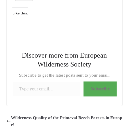
Like this:
Discover more from European
Wilderness Society
Subscribe to get the latest posts sent to your email.
Type your email…
Subscribe
Wilderness Quality of the Primeval Beech Forests in Europ
e!