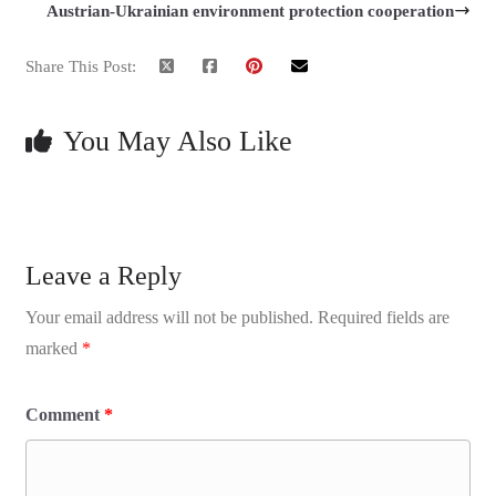
Austrian-Ukrainian environment protection cooperation
Share This Post:
You May Also Like
Leave a Reply
Your email address will not be published.
Required fields are
marked
*
Comment
*