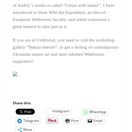
of Andriy´s works is called “Union with nature”. I have
introduced to them Wild Art Expedition, an idea of
European Wilderness Society, and artists expressed a
great interest to take part in it.
If you are in Uzhhorod, you need to visit the workshop-
gallery “Natura interior”, to get a feeling of contemporary
Ukrainian nature art and meet talented Wilderness
supporters!
Share this:
Instagram
WhatsApp
Telegram
Print
Email
More