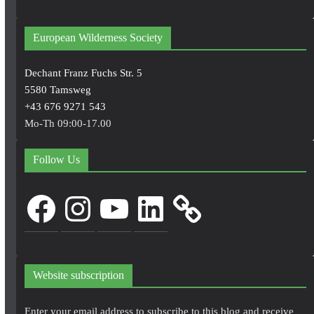
European Wilderness Society
Dechant Franz Fuchs Str. 5
5580 Tamsweg
+43 676 9271 543
Mo-Th 09:00-17.00
Follow Us
Facebook
Instagram
YouTube
LinkedIn
Website subscription
Enter your email address to subscribe to this blog and receive