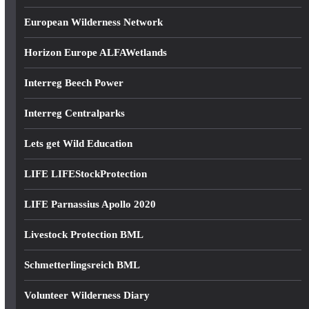
European Wilderness Network
Horizon Europe ALFAWetlands
Interreg Beech Power
Interreg Centralparks
Lets get Wild Education
LIFE LIFEStockProtection
LIFE Parnassius Apollo 2020
Livestock Protection BML
Schmetterlingsreich BML
Volunteer Wilderness Diary