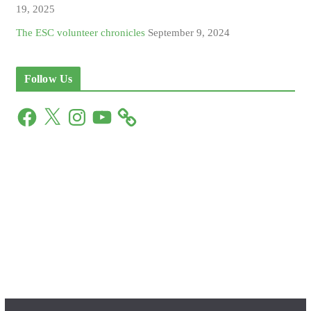
19, 2025
The ESC volunteer chronicles
September 9, 2024
Follow Us
F
X
I
Y
a
n
o
c
s
u
e
t
T
b
a
u
o
g
b
o
r
e
k
a
m