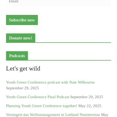
Donate now!
Podcasts
Let's get wild
Youth Green Conference podcast with Nate Wilbourne
September 29, 2025
Youth Green Conference Final Podcast
September 29, 2025
Planning Youth Green Conference together!
May 22, 2025
Verringert das Wolfsmanagement in Lettland Nutztierrisse
May