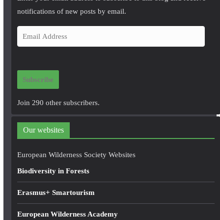
notifications of new posts by email.
E
m
a
i
Subscribe
l
A
Join 290 other subscribers.
d
d
Our websites
r
e
European Wilderness Society Websites
s
Biodiversity in Forests
s
Erasmus+ Smartourism
European Wilderness Academy