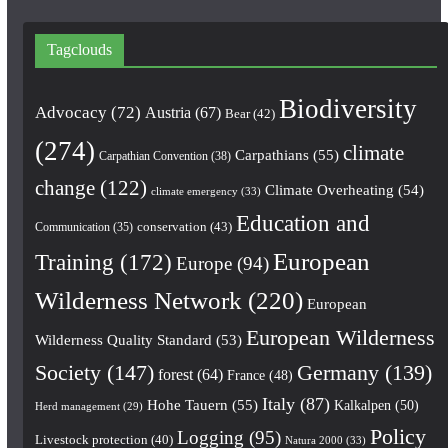
Tagclouds
Biodiversity
Advocacy
(72)
Austria
(67)
Bear
(42)
(274)
climate
Carpathians
(55)
Carpathian Convention
(38)
change
(122)
Climate Overheating
(54)
climate emergency
(33)
Education and
conservation
(43)
Communication
(35)
European
Training
(172)
Europe
(94)
Wilderness Network
(220)
European
European Wilderness
Wilderness Quality Standard
(53)
Society
(147)
Germany
(139)
forest
(64)
France
(48)
Italy
(87)
Hohe Tauern
(55)
Kalkalpen
(50)
Herd management
(29)
Policy
Logging
(95)
Livestock protection
(40)
Natura 2000
(33)